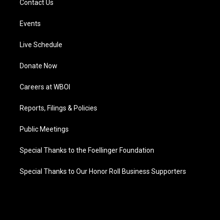
Contact Us
Events
Live Schedule
Donate Now
Careers at WBOI
Reports, Filings & Policies
Public Meetings
Special Thanks to the Foellinger Foundation
Special Thanks to Our Honor Roll Business Supporters