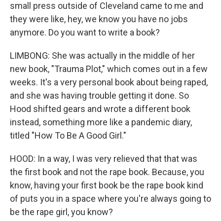
small press outside of Cleveland came to me and
they were like, hey, we know you have no jobs
anymore. Do you want to write a book?
LIMBONG: She was actually in the middle of her
new book, "Trauma Plot," which comes out in a few
weeks. It's a very personal book about being raped,
and she was having trouble getting it done. So
Hood shifted gears and wrote a different book
instead, something more like a pandemic diary,
titled "How To Be A Good Girl."
HOOD: In a way, I was very relieved that that was
the first book and not the rape book. Because, you
know, having your first book be the rape book kind
of puts you in a space where you're always going to
be the rape girl, you know?