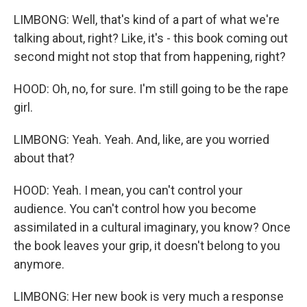
LIMBONG: Well, that's kind of a part of what we're
talking about, right? Like, it's - this book coming out
second might not stop that from happening, right?
HOOD: Oh, no, for sure. I'm still going to be the rape
girl.
LIMBONG: Yeah. Yeah. And, like, are you worried
about that?
HOOD: Yeah. I mean, you can't control your
audience. You can't control how you become
assimilated in a cultural imaginary, you know? Once
the book leaves your grip, it doesn't belong to you
anymore.
LIMBONG: Her new book is very much a response