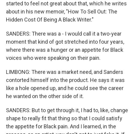
started to feel not great about that, which he writes
about in his new memoir, "How To Sell Out: The
Hidden Cost Of Being A Black Writer."
SANDERS: There was a - I would call it a two-year
moment that kind of got stretched into four years,
where there was a hunger or an appetite for Black
voices who were speaking on their pain.
LIMBONG: There was a market need, and Sanders
contorted himself into the product. He says it was
like a hole opened up, and he could see the career
he wanted on the other side of it.
SANDERS: But to get through it, I had to, like, change
shape to really fit that thing so that I could satisfy
the appetite for Black pain. And I learned, in the