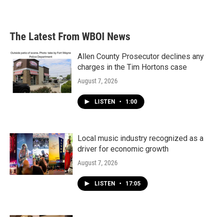
The Latest From WBOI News
Allen County Prosecutor declines any
charges in the Tim Hortons case
August 7, 2026
LISTEN
•
1:00
Local music industry recognized as a
driver for economic growth
August 7, 2026
LISTEN
•
17:05