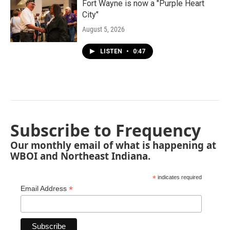
Fort Wayne is now a "Purple Heart
City"
August 5, 2026
LISTEN
•
0:47
Subscribe to Frequency
Our monthly email of what is happening at
WBOI and Northeast Indiana.
*
indicates required
*
Email Address