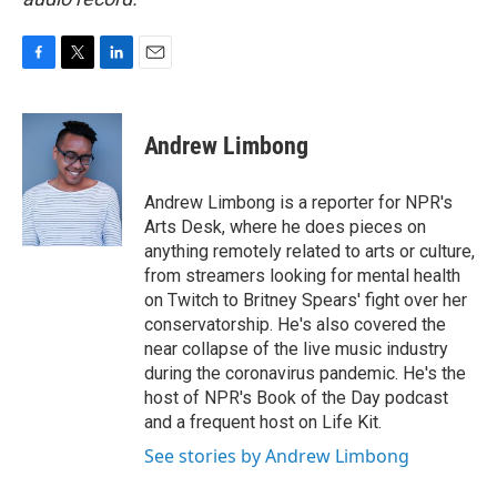
F
T
L
E
a
w
i
m
c
i
n
a
e
t
k
i
Andrew Limbong
b
t
e
l
o
e
d
o
r
I
Andrew Limbong is a reporter for NPR's
k
n
Arts Desk, where he does pieces on
anything remotely related to arts or culture,
from streamers looking for mental health
on Twitch to Britney Spears' fight over her
conservatorship. He's also covered the
near collapse of the live music industry
during the coronavirus pandemic. He's the
host of NPR's Book of the Day podcast
and a frequent host on Life Kit.
See stories by Andrew Limbong