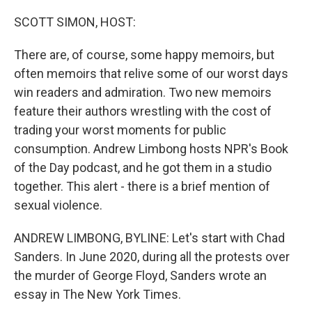
o
r
I
k
n
SCOTT SIMON, HOST:
There are, of course, some happy memoirs, but
often memoirs that relive some of our worst days
win readers and admiration. Two new memoirs
feature their authors wrestling with the cost of
trading your worst moments for public
consumption. Andrew Limbong hosts NPR's Book
of the Day podcast, and he got them in a studio
together. This alert - there is a brief mention of
sexual violence.
ANDREW LIMBONG, BYLINE: Let's start with Chad
Sanders. In June 2020, during all the protests over
the murder of George Floyd, Sanders wrote an
essay in The New York Times.