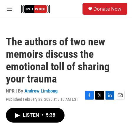
Skip to main content
S
Donate Now
e
M
a
e
r
n
c
u
h
The authors of two new
u
e
memoirs discuss the
r
y
emotional toll of sharing
your trauma
NPR | By
Andrew Limbong
Published February 22, 2025 at 8:13 AM EST
F
T
L
E
a
w
i
m
c
i
n
a
LISTEN
•
5:38
e
t
k
i
b
t
e
l
o
e
d