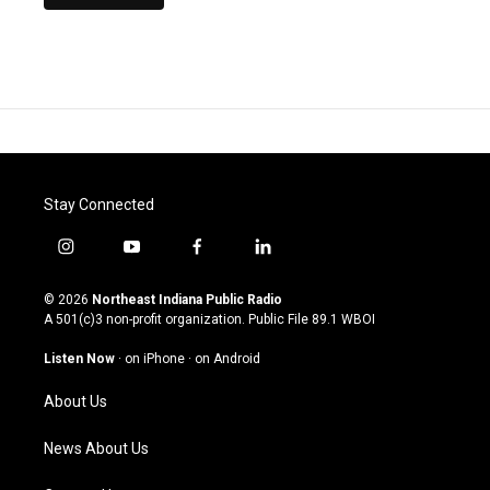
Stay Connected
i
y
f
l
n
o
a
i
s
u
c
n
© 2026
Northeast Indiana Public Radio
t
t
e
k
A 501(c)3 non-profit organization. Public File
89.1 WBOI
a
u
b
e
g
b
o
d
Listen Now
·
on iPhone
·
on Android
r
e
o
i
a
k
n
About Us
m
News About Us