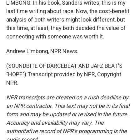
LIMBONG: In his book, Sanders writes, this is my
last time writing about race. Now, the cost-benefit
analysis of both writers might look different, but
this time, at least, they both decided the value of
connecting with someone was worth it.
Andrew Limbong, NPR News.
(SOUNDBITE OF DARCEBEAT AND JAFZ BEAT'S
"HOPE") Transcript provided by NPR, Copyright
NPR.
NPR transcripts are created on a rush deadline by
an NPR contractor. This text may not be in its final
form and may be updated or revised in the future.
Accuracy and availability may vary. The
authoritative record of NPR’s programming is the
audio record.