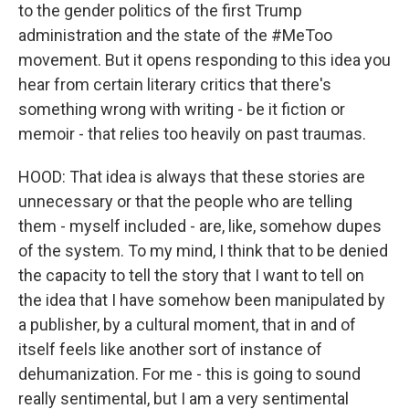
to the gender politics of the first Trump
administration and the state of the #MeToo
movement. But it opens responding to this idea you
hear from certain literary critics that there's
something wrong with writing - be it fiction or
memoir - that relies too heavily on past traumas.
HOOD: That idea is always that these stories are
unnecessary or that the people who are telling
them - myself included - are, like, somehow dupes
of the system. To my mind, I think that to be denied
the capacity to tell the story that I want to tell on
the idea that I have somehow been manipulated by
a publisher, by a cultural moment, that in and of
itself feels like another sort of instance of
dehumanization. For me - this is going to sound
really sentimental, but I am a very sentimental