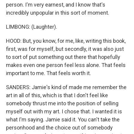
person. I'm very earnest, and I know that's
incredibly unpopular in this sort of moment.
LIMBONG: (Laughter).
HOOD: But, you know, for me, like, writing this book,
first, was for myself, but secondly, it was also just
to sort of put something out there that hopefully
makes even one person feel less alone. That feels
important to me. That feels worth it.
SANDERS: Jamie's kind of made me remember the
art in all of this, which is that I don't feel like
somebody thrust me into the position of selling
myself out with my art. I chose that. I wanted it is
what I'm saying. Jamie said it. You can't take the
personhood and the choice out of somebody