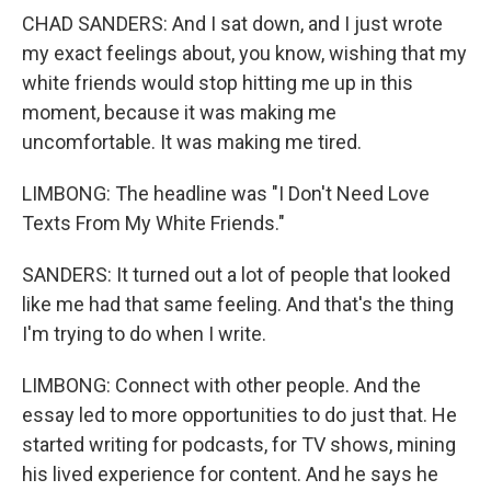
CHAD SANDERS: And I sat down, and I just wrote
my exact feelings about, you know, wishing that my
white friends would stop hitting me up in this
moment, because it was making me
uncomfortable. It was making me tired.
LIMBONG: The headline was "I Don't Need Love
Texts From My White Friends."
SANDERS: It turned out a lot of people that looked
like me had that same feeling. And that's the thing
I'm trying to do when I write.
LIMBONG: Connect with other people. And the
essay led to more opportunities to do just that. He
started writing for podcasts, for TV shows, mining
his lived experience for content. And he says he