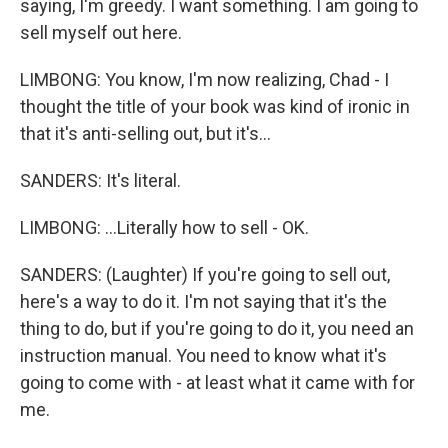
saying, I'm greedy. I want something. I am going to
sell myself out here.
LIMBONG: You know, I'm now realizing, Chad - I
thought the title of your book was kind of ironic in
that it's anti-selling out, but it's...
SANDERS: It's literal.
LIMBONG: ...Literally how to sell - OK.
SANDERS: (Laughter) If you're going to sell out,
here's a way to do it. I'm not saying that it's the
thing to do, but if you're going to do it, you need an
instruction manual. You need to know what it's
going to come with - at least what it came with for
me.