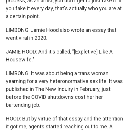
process, as an artist, you don't get to just fake it. If
you fake it every day, that's actually who you are at
a certain point.
LIMBONG: Jamie Hood also wrote an essay that
went viral in 2020.
JAMIE HOOD: And it's called, "[Expletive] Like A
Housewife."
LIMBONG: It was about being a trans woman
yearning for a very heteronormative sex life. It was
published in The New Inquiry in February, just
before the COVID shutdowns cost her her
bartending job.
HOOD: But by virtue of that essay and the attention
it got me, agents started reaching out to me. A