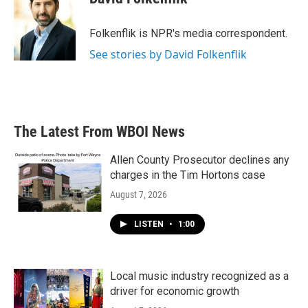
b
t
e
l
o
e
d
o
r
I
Folkenflik is NPR's media correspondent.
k
n
See stories by David Folkenflik
The Latest From WBOI News
Allen County Prosecutor declines any
charges in the Tim Hortons case
August 7, 2026
LISTEN
•
1:00
Local music industry recognized as a
driver for economic growth