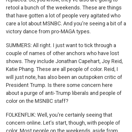
retool a bunch of the weekends. These are things
that have gotten a lot of people very agitated who
care a lot about MSNBC. And you're seeing a bit of a
victory dance from pro-MAGA types.
SUMMERS: All right. I just want to tick through a
couple of names of other anchors who have lost
shows. They include Jonathan Capehart, Joy Reid,
Katie Phang. These are all people of color. Reid, I
will just note, has also been an outspoken critic of
President Trump. Is there some concern here
about a purge of anti-Trump liberals and people of
color on the MSNBC staff?
FOLKENFLIK: Well, you're certainly seeing that
concern online. Let's start, though, with people of
color. Most people on the weekends, aside from