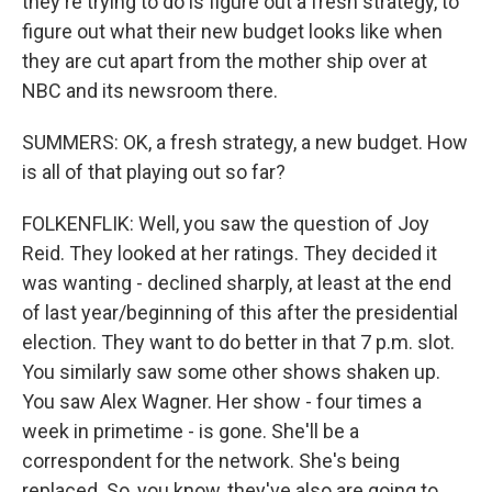
they're trying to do is figure out a fresh strategy, to
figure out what their new budget looks like when
they are cut apart from the mother ship over at
NBC and its newsroom there.
SUMMERS: OK, a fresh strategy, a new budget. How
is all of that playing out so far?
FOLKENFLIK: Well, you saw the question of Joy
Reid. They looked at her ratings. They decided it
was wanting - declined sharply, at least at the end
of last year/beginning of this after the presidential
election. They want to do better in that 7 p.m. slot.
You similarly saw some other shows shaken up.
You saw Alex Wagner. Her show - four times a
week in primetime - is gone. She'll be a
correspondent for the network. She's being
replaced. So, you know, they've also are going to