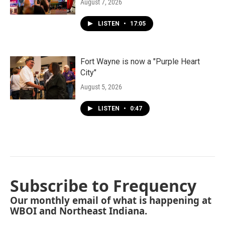
August 7, 2026
LISTEN
•
17:05
Fort Wayne is now a "Purple Heart
City"
August 5, 2026
LISTEN
•
0:47
Subscribe to Frequency
Our monthly email of what is happening at
WBOI and Northeast Indiana.