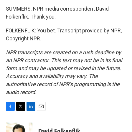
SUMMERS: NPR media correspondent David
Folkenflik. Thank you.
FOLKENFLIK: You bet. Transcript provided by NPR,
Copyright NPR.
NPR transcripts are created on a rush deadline by
an NPR contractor. This text may not be in its final
form and may be updated or revised in the future.
Accuracy and availability may vary. The
authoritative record of NPR’s programming is the
audio record.
F
T
L
E
a
w
i
m
c
i
n
a
e
t
k
i
David Folkenflik