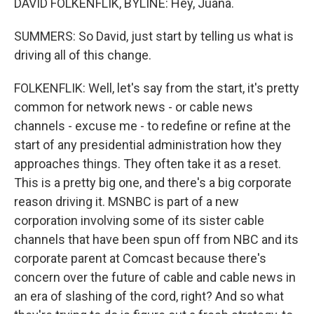
DAVID FOLKENFLIK, BYLINE: Hey, Juana.
SUMMERS: So David, just start by telling us what is
driving all of this change.
FOLKENFLIK: Well, let's say from the start, it's pretty
common for network news - or cable news
channels - excuse me - to redefine or refine at the
start of any presidential administration how they
approaches things. They often take it as a reset.
This is a pretty big one, and there's a big corporate
reason driving it. MSNBC is part of a new
corporation involving some of its sister cable
channels that have been spun off from NBC and its
corporate parent at Comcast because there's
concern over the future of cable and cable news in
an era of slashing of the cord, right? And so what