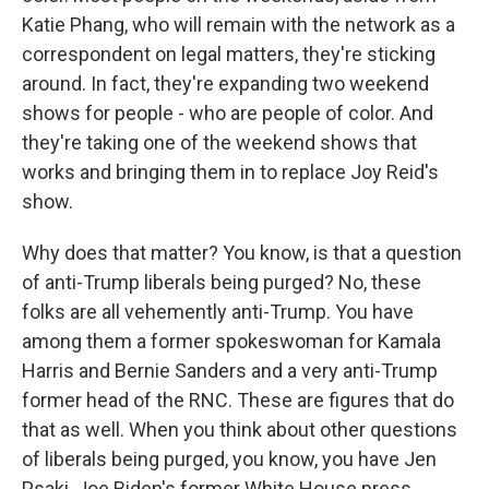
Katie Phang, who will remain with the network as a
correspondent on legal matters, they're sticking
around. In fact, they're expanding two weekend
shows for people - who are people of color. And
they're taking one of the weekend shows that
works and bringing them in to replace Joy Reid's
show.
Why does that matter? You know, is that a question
of anti-Trump liberals being purged? No, these
folks are all vehemently anti-Trump. You have
among them a former spokeswoman for Kamala
Harris and Bernie Sanders and a very anti-Trump
former head of the RNC. These are figures that do
that as well. When you think about other questions
of liberals being purged, you know, you have Jen
Psaki, Joe Biden's former White House press