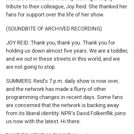
tribute to their colleague, Joy Reid. She thanked her
fans for support over the life of her show.
(SOUNDBITE OF ARCHIVED RECORDING)
JOY REID: Thank you, thank you. Thank you for
holding us down almost five years. We are a toddler,
and we out in these streets in this world, and we
are not going to stop.
SUMMERS: Reid's 7 p.m. daily show is now over,
and the network has made a flurry of other
programming changes in recent days. Some fans
are concerned that the network is backing away
from its liberal identity. NPR's David Folkenflik joins
us now with the latest. Hi there.