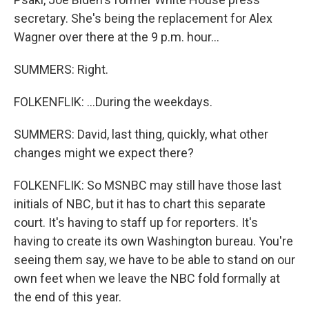
secretary. She's being the replacement for Alex
Wagner over there at the 9 p.m. hour...
SUMMERS: Right.
FOLKENFLIK: ...During the weekdays.
SUMMERS: David, last thing, quickly, what other
changes might we expect there?
FOLKENFLIK: So MSNBC may still have those last
initials of NBC, but it has to chart this separate
court. It's having to staff up for reporters. It's
having to create its own Washington bureau. You're
seeing them say, we have to be able to stand on our
own feet when we leave the NBC fold formally at
the end of this year.