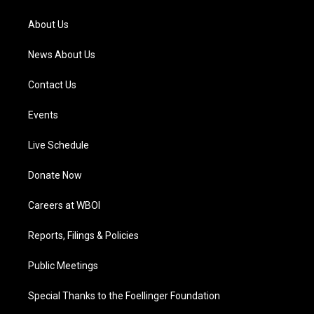
r
e
o
i
a
k
n
About Us
m
News About Us
Contact Us
Events
Live Schedule
Donate Now
Careers at WBOI
Reports, Filings & Policies
Public Meetings
Special Thanks to the Foellinger Foundation