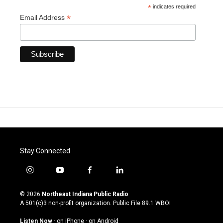
*
indicates required
*
Email Address
Stay Connected
i
y
f
l
n
o
a
i
s
u
c
n
© 2026
Northeast Indiana Public Radio
t
t
e
k
A 501(c)3 non-profit organization. Public File
89.1 WBOI
a
u
b
e
g
b
o
d
Listen Now
·
on iPhone
·
on Android