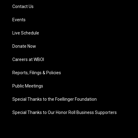
Contact Us
Events
Live Schedule
Donate Now
Careers at WBOI
Reports, Filings & Policies
Public Meetings
Special Thanks to the Foellinger Foundation
Special Thanks to Our Honor Roll Business Supporters