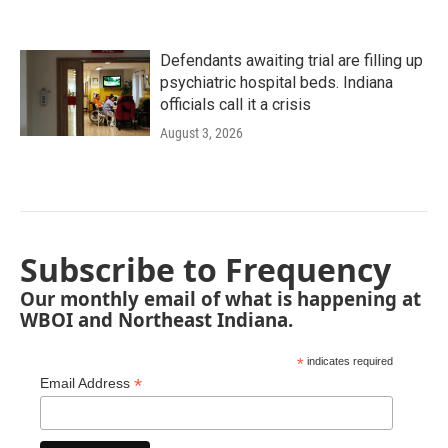
Defendants awaiting trial are filling up
psychiatric hospital beds. Indiana
officials call it a crisis
August 3, 2026
Subscribe to Frequency
Our monthly email of what is happening at
WBOI and Northeast Indiana.
*
indicates required
*
Email Address