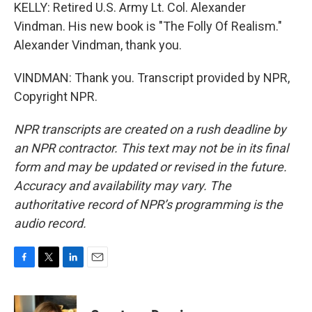
KELLY: Retired U.S. Army Lt. Col. Alexander
Vindman. His new book is "The Folly Of Realism."
Alexander Vindman, thank you.
VINDMAN: Thank you. Transcript provided by NPR,
Copyright NPR.
NPR transcripts are created on a rush deadline by
an NPR contractor. This text may not be in its final
form and may be updated or revised in the future.
Accuracy and availability may vary. The
authoritative record of NPR’s programming is the
audio record.
F
T
L
E
a
w
i
m
c
i
n
a
e
t
k
i