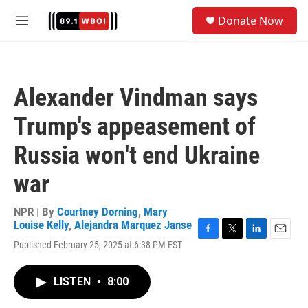
Skip to main content
S
Donate Now
e
M
a
e
r
n
c
u
h
Alexander Vindman says
u
e
Trump's appeasement of
r
y
Russia won't end Ukraine
war
NPR | By
Courtney Dorning
,
Mary
Louise Kelly
,
Alejandra Marquez Janse
F
T
L
E
Published February 25, 2025 at 6:38 PM EST
a
w
i
m
c
i
n
a
e
t
k
i
LISTEN
•
8:00
b
t
e
l
o
e
d