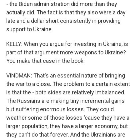
- the Biden administration did more than they
actually did. The fact is that they also were a day
late and a dollar short consistently in providing
support to Ukraine.
KELLY: When you argue for investing in Ukraine, is
part of that argument more weapons to Ukraine?
You make that case in the book.
VINDMAN: That's an essential nature of bringing
the war to a close. The problem to a certain extent
is that the - both sides are relatively imbalanced.
The Russians are making tiny incremental gains
but suffering enormous losses. They could
weather some of those losses 'cause they have a
larger population, they have a larger economy, but
they can't do that forever. And the Ukrainians are