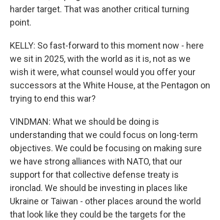
harder target. That was another critical turning
point.
KELLY: So fast-forward to this moment now - here
we sit in 2025, with the world as it is, not as we
wish it were, what counsel would you offer your
successors at the White House, at the Pentagon on
trying to end this war?
VINDMAN: What we should be doing is
understanding that we could focus on long-term
objectives. We could be focusing on making sure
we have strong alliances with NATO, that our
support for that collective defense treaty is
ironclad. We should be investing in places like
Ukraine or Taiwan - other places around the world
that look like they could be the targets for the