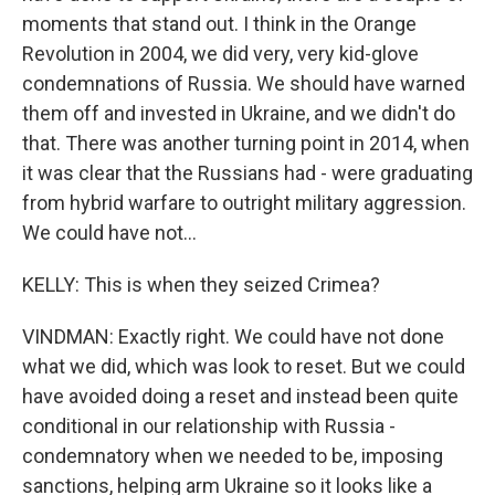
moments that stand out. I think in the Orange
Revolution in 2004, we did very, very kid-glove
condemnations of Russia. We should have warned
them off and invested in Ukraine, and we didn't do
that. There was another turning point in 2014, when
it was clear that the Russians had - were graduating
from hybrid warfare to outright military aggression.
We could have not...
KELLY: This is when they seized Crimea?
VINDMAN: Exactly right. We could have not done
what we did, which was look to reset. But we could
have avoided doing a reset and instead been quite
conditional in our relationship with Russia -
condemnatory when we needed to be, imposing
sanctions, helping arm Ukraine so it looks like a