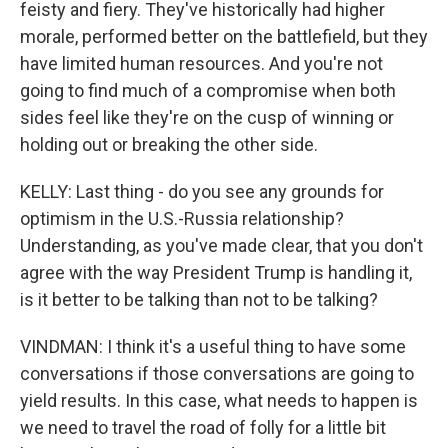
feisty and fiery. They've historically had higher
morale, performed better on the battlefield, but they
have limited human resources. And you're not
going to find much of a compromise when both
sides feel like they're on the cusp of winning or
holding out or breaking the other side.
KELLY: Last thing - do you see any grounds for
optimism in the U.S.-Russia relationship?
Understanding, as you've made clear, that you don't
agree with the way President Trump is handling it,
is it better to be talking than not to be talking?
VINDMAN: I think it's a useful thing to have some
conversations if those conversations are going to
yield results. In this case, what needs to happen is
we need to travel the road of folly for a little bit