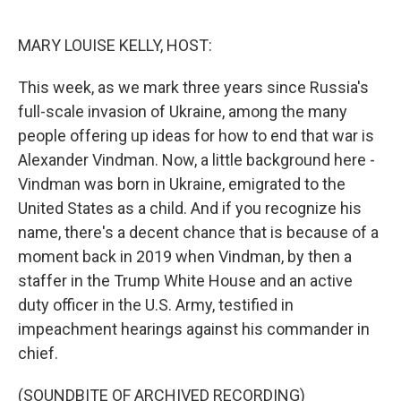
o
r
I
k
n
MARY LOUISE KELLY, HOST:
This week, as we mark three years since Russia's
full-scale invasion of Ukraine, among the many
people offering up ideas for how to end that war is
Alexander Vindman. Now, a little background here -
Vindman was born in Ukraine, emigrated to the
United States as a child. And if you recognize his
name, there's a decent chance that is because of a
moment back in 2019 when Vindman, by then a
staffer in the Trump White House and an active
duty officer in the U.S. Army, testified in
impeachment hearings against his commander in
chief.
(SOUNDBITE OF ARCHIVED RECORDING)