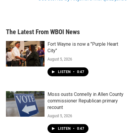
The Latest From WBOI News
Fort Wayne is now a "Purple Heart
City"
August 5, 2026
LISTEN
•
0:47
Moss ousts Connelly in Allen County
commissioner Republican primary
recount
August 5, 2026
LISTEN
•
0:47