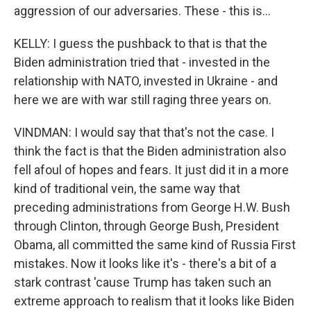
aggression of our adversaries. These - this is...
KELLY: I guess the pushback to that is that the
Biden administration tried that - invested in the
relationship with NATO, invested in Ukraine - and
here we are with war still raging three years on.
VINDMAN: I would say that that's not the case. I
think the fact is that the Biden administration also
fell afoul of hopes and fears. It just did it in a more
kind of traditional vein, the same way that
preceding administrations from George H.W. Bush
through Clinton, through George Bush, President
Obama, all committed the same kind of Russia First
mistakes. Now it looks like it's - there's a bit of a
stark contrast 'cause Trump has taken such an
extreme approach to realism that it looks like Biden