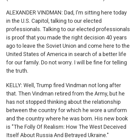
ALEXANDER VINDMAN: Dad, I'm sitting here today
in the U.S. Capitol, talking to our elected
professionals. Talking to our elected professionals
is proof that you made the right decision 40 years
ago to leave the Soviet Union and come here to the
United States of America in search of a better life
for our family. Do not worry. I will be fine for telling
the truth.
KELLY: Well, Trump fired Vindman not long after
that. Then Vindman retired from the Army, but he
has not stopped thinking about the relationship
between the country for which he wore a uniform
and the country where he was born. His new book
is "The Folly Of Realism: How The West Deceived
Itself About Russia And Betrayed Ukraine."