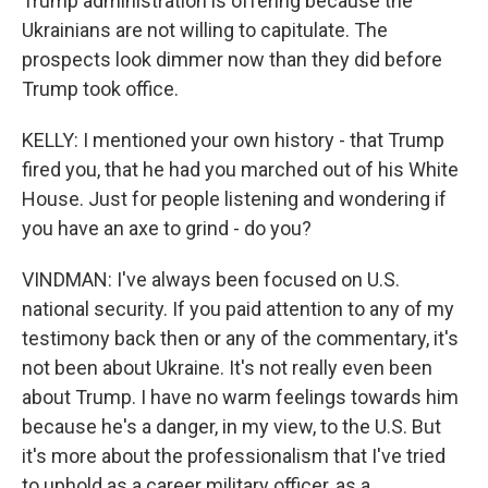
Trump administration is offering because the
Ukrainians are not willing to capitulate. The
prospects look dimmer now than they did before
Trump took office.
KELLY: I mentioned your own history - that Trump
fired you, that he had you marched out of his White
House. Just for people listening and wondering if
you have an axe to grind - do you?
VINDMAN: I've always been focused on U.S.
national security. If you paid attention to any of my
testimony back then or any of the commentary, it's
not been about Ukraine. It's not really even been
about Trump. I have no warm feelings towards him
because he's a danger, in my view, to the U.S. But
it's more about the professionalism that I've tried
to uphold as a career military officer, as a