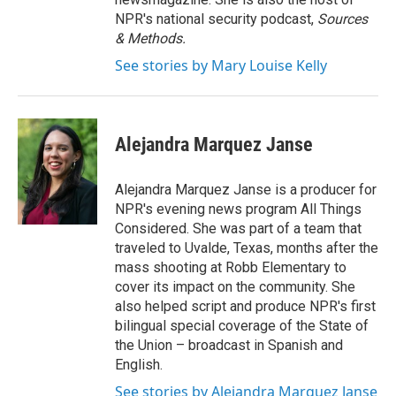
NPR's national security podcast,
Sources
& Methods.
See stories by Mary Louise Kelly
Alejandra Marquez Janse
Alejandra Marquez Janse is a producer for
NPR's evening news program All Things
Considered. She was part of a team that
traveled to Uvalde, Texas, months after the
mass shooting at Robb Elementary to
cover its impact on the community. She
also helped script and produce NPR's first
bilingual special coverage of the State of
the Union – broadcast in Spanish and
English.
See stories by Alejandra Marquez Janse