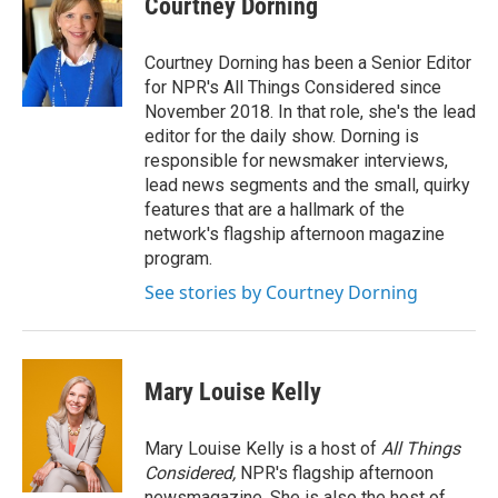
Courtney Dorning
b
t
e
l
o
e
d
o
r
I
Courtney Dorning has been a Senior Editor
k
n
for NPR's All Things Considered since
November 2018. In that role, she's the lead
editor for the daily show. Dorning is
responsible for newsmaker interviews,
lead news segments and the small, quirky
features that are a hallmark of the
network's flagship afternoon magazine
program.
See stories by Courtney Dorning
Mary Louise Kelly
Mary Louise Kelly is a host of
All Things
Considered,
NPR's flagship afternoon
newsmagazine. She is also the host of