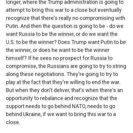
longer, where the Trump administration is going to
attempt to bring this war to a close but eventually
recognize that there's really no compromising with
Putin. And then the question is going to be - do we
want Russia to be the winner, or do we want the
U.S. to be the winner? Does Trump want Putin to be
the winner, or does he want to be the winner
himself? If he sees no prospect for Russia to
compromise, the Russians are going to try to string
along these negotiations. They're going to try to
play at the fact that they're willing to end the war.
But when they don't deliver, that's when there's an
opportunity to rebalance and recognize that the
support needs to go behind NATO, needs to go
behind Ukraine, if we want to bring this war to a
close.