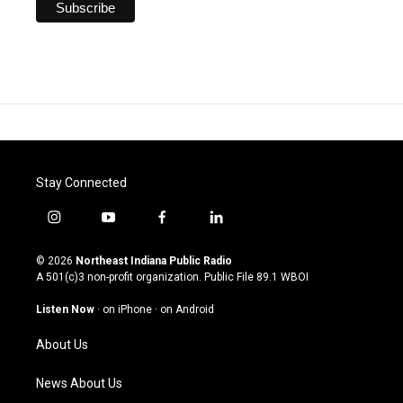
Stay Connected
i
y
f
l
n
o
a
i
s
u
c
n
© 2026
Northeast Indiana Public Radio
t
t
e
k
A 501(c)3 non-profit organization. Public File
89.1 WBOI
a
u
b
e
g
b
o
d
Listen Now
·
on iPhone
·
on Android
r
e
o
i
a
k
n
About Us
m
News About Us