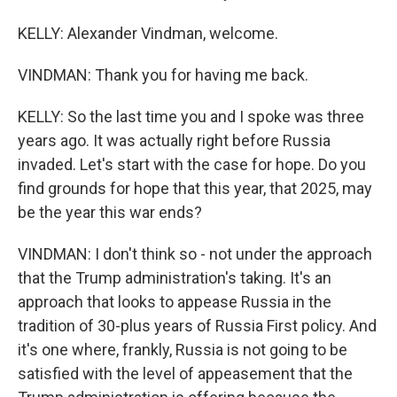
KELLY: Alexander Vindman, welcome.
VINDMAN: Thank you for having me back.
KELLY: So the last time you and I spoke was three
years ago. It was actually right before Russia
invaded. Let's start with the case for hope. Do you
find grounds for hope that this year, that 2025, may
be the year this war ends?
VINDMAN: I don't think so - not under the approach
that the Trump administration's taking. It's an
approach that looks to appease Russia in the
tradition of 30-plus years of Russia First policy. And
it's one where, frankly, Russia is not going to be
satisfied with the level of appeasement that the