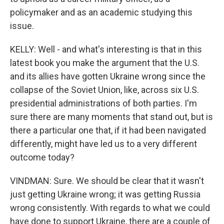
policymaker and as an academic studying this
issue.
KELLY: Well - and what's interesting is that in this
latest book you make the argument that the U.S.
and its allies have gotten Ukraine wrong since the
collapse of the Soviet Union, like, across six U.S.
presidential administrations of both parties. I'm
sure there are many moments that stand out, but is
there a particular one that, if it had been navigated
differently, might have led us to a very different
outcome today?
VINDMAN: Sure. We should be clear that it wasn't
just getting Ukraine wrong; it was getting Russia
wrong consistently. With regards to what we could
have done to support Ukraine, there are a couple of