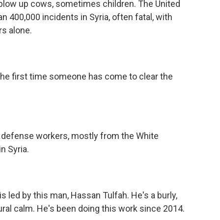
low up cows, sometimes children. The United
400,000 incidents in Syria, often fatal, with
rs alone.
the first time someone has come to clear the
il defense workers, mostly from the White
n Syria.
s led by this man, Hassan Tulfah. He's a burly,
al calm. He's been doing this work since 2014.