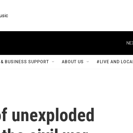
usic
NE
& BUSINESS SUPPORT
ABOUT US
#LIVE AND LOCA
of unexploded