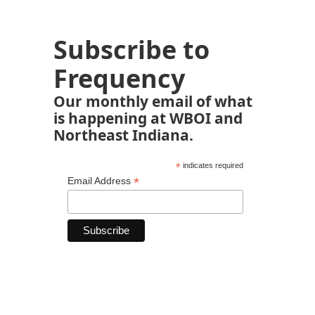
Subscribe to
Frequency
Our monthly email of what
is happening at WBOI and
Northeast Indiana.
*
indicates required
*
Email Address