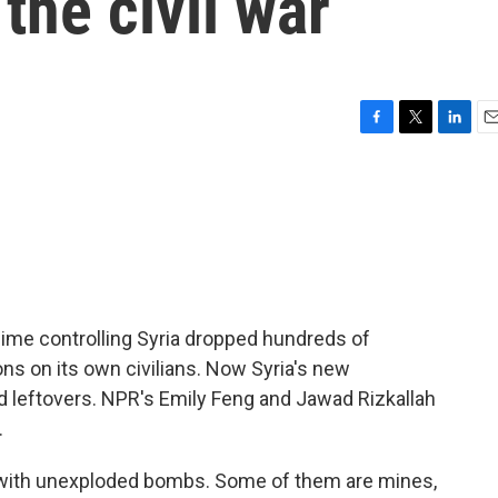
the civil war
F
T
L
E
a
w
i
m
c
i
n
a
e
t
k
i
b
t
e
l
o
e
d
o
r
I
k
n
regime controlling Syria dropped hundreds of
s on its own civilians. Now Syria's new
 leftovers. NPR's Emily Feng and Jawad Rizkallah
.
 with unexploded bombs. Some of them are mines,