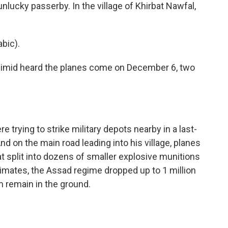
nlucky passerby. In the village of Khirbat Nawfal,
bic).
eimid heard the planes come on December 6, two
 trying to strike military depots nearby in a last-
nd on the main road leading into his village, planes
 split into dozens of smaller explosive munitions
imates, the Assad regime dropped up to 1 million
m remain in the ground.