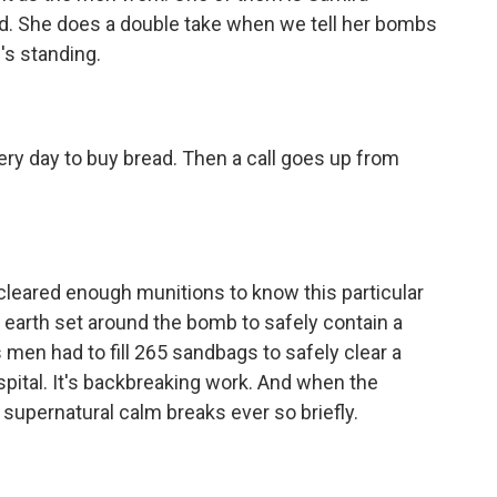
nd. She does a double take when we tell her bombs
's standing.
ry day to buy bread. Then a call goes up from
 cleared enough munitions to know this particular
 earth set around the bomb to safely contain a
s men had to fill 265 sandbags to safely clear a
ospital. It's backbreaking work. And when the
 supernatural calm breaks ever so briefly.