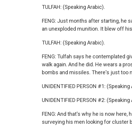
TULFAH: (Speaking Arabic).
FENG: Just months after starting, he s
an unexploded munition. It blew off his
TULFAH: (Speaking Arabic).
FENG: Tulfah says he contemplated givi
walk again. And he did. He wears a pro
bombs and missiles. There's just too m
UNIDENTIFIED PERSON #1: (Speaking A
UNIDENTIFIED PERSON #2: (Speaking A
FENG: And that's why he is now here, h
surveying his men looking for cluster