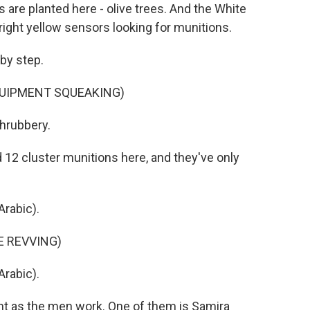
s are planted here - olive trees. And the White
ight yellow sensors looking for munitions.
 by step.
QUIPMENT SQUEAKING)
shrubbery.
 12 cluster munitions here, and they've only
rabic).
E REVVING)
rabic).
 as the men work. One of them is Samira