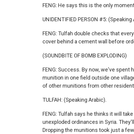
FENG: He says this is the only moment
UNIDENTIFIED PERSON #5: (Speaking A
FENG: Tulfah double checks that ever
cover behind a cement wall before orde
(SOUNDBITE OF BOMB EXPLODING)
FENG: Success. By now, we've spent hour
munition in one field outside one villa
of other munitions from other residents
TULFAH: (Speaking Arabic).
FENG: Tulfah says he thinks it will tak
unexploded ordinances in Syria. They'l
Dropping the munitions took just a few 