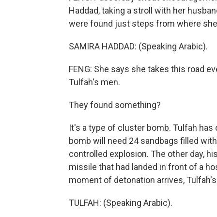
Haddad, taking a stroll with her husba
were found just steps from where she
SAMIRA HADDAD: (Speaking Arabic).
FENG: She says she takes this road eve
Tulfah's men.
They found something?
It's a type of cluster bomb. Tulfah has
bomb will need 24 sandbags filled with
controlled explosion. The other day, hi
missile that had landed in front of a h
moment of detonation arrives, Tulfah's
TULFAH: (Speaking Arabic).