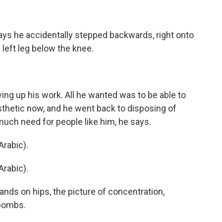
ays he accidentally stepped backwards, right onto
 left leg below the knee.
ng up his work. All he wanted was to be able to
sthetic now, and he went back to disposing of
uch need for people like him, he says.
rabic).
rabic).
ands on hips, the picture of concentration,
 bombs.