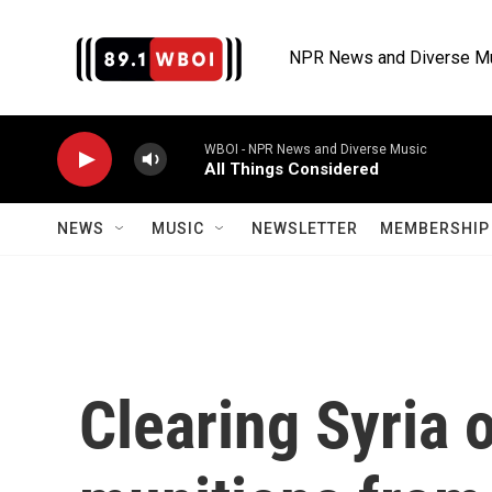
Skip to main content
NPR News and Diverse M
WBOI - NPR News and Diverse Music
All Things Considered
NEWS
MUSIC
NEWSLETTER
MEMBERSHIP 
Clearing Syria 