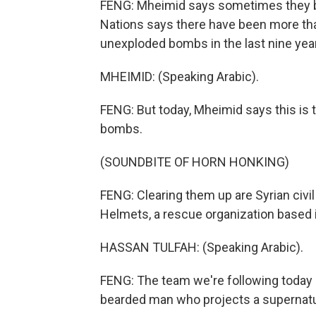
FENG: Mheimid says sometimes they b
Nations says there have been more than 
unexploded bombs in the last nine yea
MHEIMID: (Speaking Arabic).
FENG: But today, Mheimid says this is 
bombs.
(SOUNDBITE OF HORN HONKING)
FENG: Clearing them up are Syrian civ
Helmets, a rescue organization based i
HASSAN TULFAH: (Speaking Arabic).
FENG: The team we're following today i
bearded man who projects a supernatur