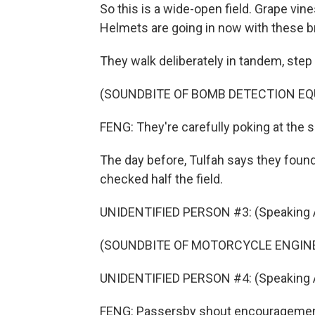
So this is a wide-open field. Grape vine
Helmets are going in now with these br
They walk deliberately in tandem, step
(SOUNDBITE OF BOMB DETECTION E
FENG: They're carefully poking at the 
The day before, Tulfah says they found
checked half the field.
UNIDENTIFIED PERSON #3: (Speaking A
(SOUNDBITE OF MOTORCYCLE ENGIN
UNIDENTIFIED PERSON #4: (Speaking A
FENG: Passersby shout encouragement