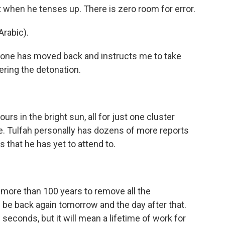
 when he tenses up. There is zero room for error.
rabic).
yone has moved back and instructs me to take
ring the detonation.
s in the bright sun, all for just one cluster
ge. Tulfah personally has dozens of more reports
 that he has yet to attend to.
e more than 100 years to remove all the
l be back again tomorrow and the day after that.
seconds, but it will mean a lifetime of work for