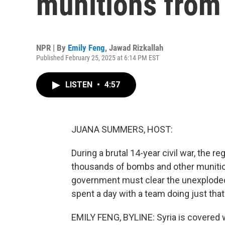
munitions from 
NPR | By
Emily Feng
,
Jawad Rizkallah
Published February 25, 2025 at 6:14 PM EST
LISTEN
•
4:57
JUANA SUMMERS, HOST:
During a brutal 14-year civil war, the 
thousands of bombs and other munition
government must clear the unexploded
spent a day with a team doing just that
EMILY FENG, BYLINE: Syria is covered