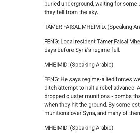
buried underground, waiting for some u
they fell from the sky.
TAMER FAISAL MHEIMID: (Speaking Ara
FENG: Local resident Tamer Faisal Mh
days before Syria's regime fell.
MHEIMID: (Speaking Arabic).
FENG: He says regime-allied forces were
ditch attempt to halt a rebel advance. A
dropped cluster munitions - bombs that
when they hit the ground. By some est
munitions over Syria, and many of the
MHEIMID: (Speaking Arabic).