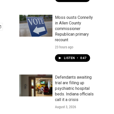
Moss ousts Connelly
in Allen County
commissioner
Republican primary
recount
23 hours ago
LISTEN
•
0:47
Defendants awaiting
trial are filling up
psychiatric hospital
beds. Indiana officials
call it a crisis
August 3, 2026