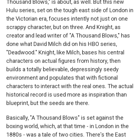
Thousand Blows," is about, as well. But this new
Hulu series, set on the tough east side of London in
the Victorian era, focuses intently not just on one
scrappy character, but on three. And Knight, as
creator and lead writer of "A Thousand Blows," has
done what David Milch did on his HBO series,
"Deadwood." Knight, like Milch, bases his central
characters on actual figures from history, then
builds a totally believable, depressingly seedy
environment and populates that with fictional
characters to interact with the real ones. The actual
historical record is used more as inspiration than
blueprint, but the seeds are there.
Basically, "A Thousand Blows" is set against the
boxing world, which, at that time - in London in the
1880s - was a tale of two cities. There's the East