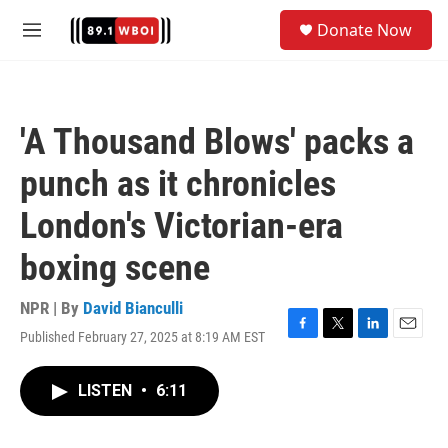
Skip to main content
S
Donate Now
e
M
a
e
r
n
c
u
h
'A Thousand Blows' packs a
u
e
punch as it chronicles
r
y
London's Victorian-era
boxing scene
NPR | By
David Bianculli
Published February 27, 2025 at 8:19 AM EST
F
T
L
E
a
w
i
m
c
i
n
a
LISTEN
•
6:11
e
t
k
i
b
t
e
l
o
e
d