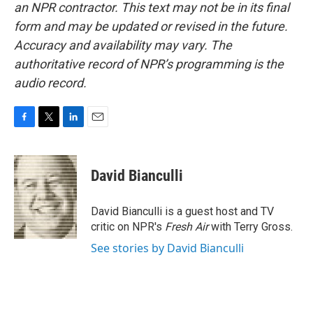
an NPR contractor. This text may not be in its final
form and may be updated or revised in the future.
Accuracy and availability may vary. The
authoritative record of NPR’s programming is the
audio record.
F
T
L
E
a
w
i
m
c
i
n
a
e
t
k
i
David Bianculli
b
t
e
l
o
e
d
o
r
I
David Bianculli is a guest host and TV
k
n
critic on NPR's
Fresh Air
with Terry Gross.
See stories by David Bianculli