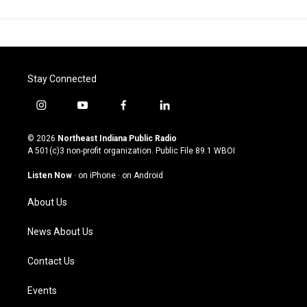
Stay Connected
i
y
f
l
n
o
a
i
s
u
c
n
© 2026
Northeast Indiana Public Radio
t
t
e
k
A 501(c)3 non-profit organization. Public File
89.1 WBOI
a
u
b
e
g
b
o
d
Listen Now
·
on iPhone
·
on Android
r
e
o
i
a
k
n
About Us
m
News About Us
Contact Us
Events