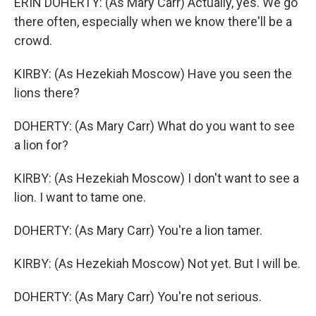
ERIN DOHERTY: (As Mary Carr) Actually, yes. We go
there often, especially when we know there'll be a
crowd.
KIRBY: (As Hezekiah Moscow) Have you seen the
lions there?
DOHERTY: (As Mary Carr) What do you want to see
a lion for?
KIRBY: (As Hezekiah Moscow) I don't want to see a
lion. I want to tame one.
DOHERTY: (As Mary Carr) You're a lion tamer.
KIRBY: (As Hezekiah Moscow) Not yet. But I will be.
DOHERTY: (As Mary Carr) You're not serious.