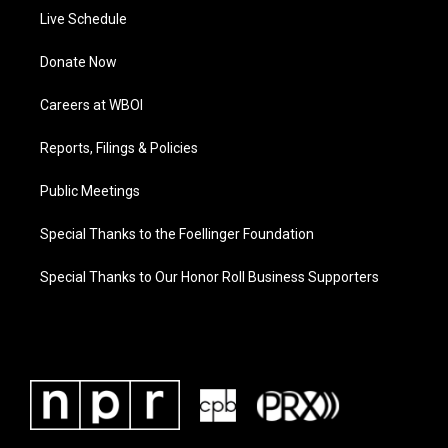
Live Schedule
Donate Now
Careers at WBOI
Reports, Filings & Policies
Public Meetings
Special Thanks to the Foellinger Foundation
Special Thanks to Our Honor Roll Business Supporters