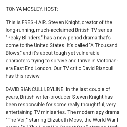
o
r
I
k
n
TONYA MOSLEY, HOST:
This is FRESH AIR. Steven Knight, creator of the
long-running, much-acclaimed British TV series
"Peaky Blinders," has a new period drama that's
come to the United States. It's called "A Thousand
Blows," and it's about tough yet vulnerable
characters trying to survive and thrive in Victorian-
era East End London. Our TV critic David Bianculli
has this review.
DAVID BIANCULLI, BYLINE: In the last couple of
years, British writer-producer Steven Knight has
been responsible for some really thoughtful, very
entertaining TV miniseries. The modern spy drama
"The Veil," starring Elizabeth Moss; the World War II