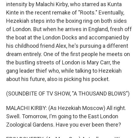
intensity by Malachi Kirby, who starred as Kunta
Kinte in the recent remake of "Roots." Eventually,
Hezekiah steps into the boxing ring on both sides
of London. But when he arrives in England, fresh off
the boat at the London Docks and accompanied by
his childhood friend Alex, he's pursuing a different
dream entirely. One of the first people he meets on
the bustling streets of London is Mary Carr, the
gang leader thief who, while talking to Hezekiah
about his future, also is picking his pocket.
(SOUNDBITE OF TV SHOW, "A THOUSAND BLOWS")
MALACHI KIRBY: (As Hezekiah Moscow) All right.
Swell. Tomorrow, I'm going to the East London
Zoological Gardens. Have you ever been there?