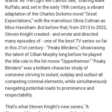
drama "All The Light We Cannot See," starring Mark
Ruffalo; and, set in the early 19th century, a vibrant
adaptation of the Charles Dickens novel "Great
Expectations," with the marvelous Olivia Colman as
Miss Havisham. But before that, from 2013 to 2022,
Steven Knight created - and wrote and directed
many episodes of - one of the best TV series so far
in this 21st century - "Peaky Blinders," showcasing
the talent of Cillian Murphy long before he played
the title role in the hit movie "Oppenheimer." "Peaky
Blinders" was a brilliant character study of
someone striving to outwit, outplay and outlast all
competing criminal elements, while simultaneously
navigating potential roads to prominence and
respectability.
That's what Steven Knight's new series, "A