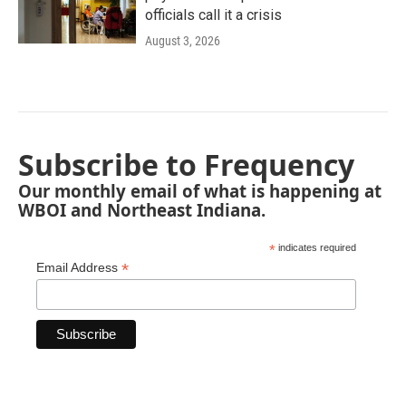
officials call it a crisis
August 3, 2026
Subscribe to Frequency
Our monthly email of what is happening at
WBOI and Northeast Indiana.
*
indicates required
*
Email Address