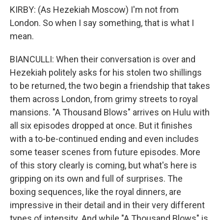
KIRBY: (As Hezekiah Moscow) I'm not from
London. So when I say something, that is what I
mean.
BIANCULLI: When their conversation is over and
Hezekiah politely asks for his stolen two shillings
to be returned, the two begin a friendship that takes
them across London, from grimy streets to royal
mansions. "A Thousand Blows" arrives on Hulu with
all six episodes dropped at once. But it finishes
with a to-be-continued ending and even includes
some teaser scenes from future episodes. More
of this story clearly is coming, but what's here is
gripping on its own and full of surprises. The
boxing sequences, like the royal dinners, are
impressive in their detail and in their very different
types of intensity. And while "A Thousand Blows" is