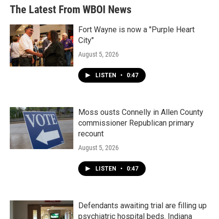
The Latest From WBOI News
Fort Wayne is now a "Purple Heart
City"
August 5, 2026
LISTEN
•
0:47
Moss ousts Connelly in Allen County
commissioner Republican primary
recount
August 5, 2026
LISTEN
•
0:47
Defendants awaiting trial are filling up
psychiatric hospital beds. Indiana