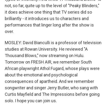
not, so far, quite up to the level of "Peaky Blinders,"
it does achieve one thing that TV series did so
brilliantly - it introduces us to characters and
performances that linger long after the show is
over.
MOSLEY: David Bianculli is a professor of television
studies at Rowan University. He reviewed "A
Thousand Blows," now streaming on Hulu.
Tomorrow on FRESH AIR, we remember South
African playwright Athol Fugard, whose plays were
about the emotional and psychological
consequences of apartheid. And we remember
songwriter and singer Jerry Butler, who sang with
Curtis Mayfield and The Impressions before going
solo. I hope you can join us.