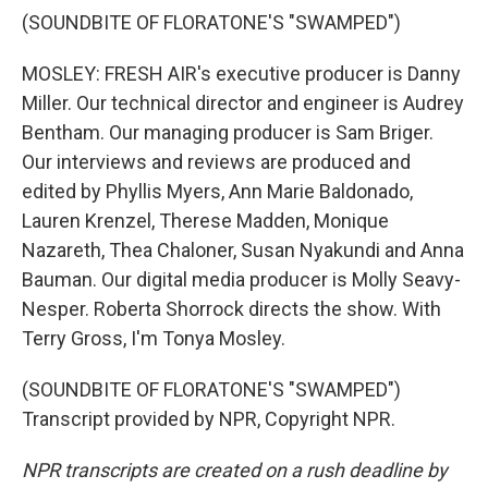
(SOUNDBITE OF FLORATONE'S "SWAMPED")
MOSLEY: FRESH AIR's executive producer is Danny
Miller. Our technical director and engineer is Audrey
Bentham. Our managing producer is Sam Briger.
Our interviews and reviews are produced and
edited by Phyllis Myers, Ann Marie Baldonado,
Lauren Krenzel, Therese Madden, Monique
Nazareth, Thea Chaloner, Susan Nyakundi and Anna
Bauman. Our digital media producer is Molly Seavy-
Nesper. Roberta Shorrock directs the show. With
Terry Gross, I'm Tonya Mosley.
(SOUNDBITE OF FLORATONE'S "SWAMPED")
Transcript provided by NPR, Copyright NPR.
NPR transcripts are created on a rush deadline by