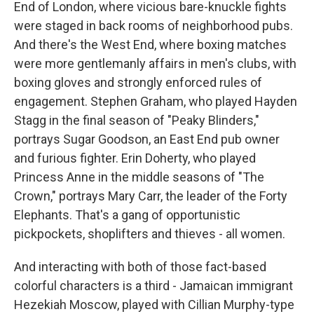
End of London, where vicious bare-knuckle fights
were staged in back rooms of neighborhood pubs.
And there's the West End, where boxing matches
were more gentlemanly affairs in men's clubs, with
boxing gloves and strongly enforced rules of
engagement. Stephen Graham, who played Hayden
Stagg in the final season of "Peaky Blinders,"
portrays Sugar Goodson, an East End pub owner
and furious fighter. Erin Doherty, who played
Princess Anne in the middle seasons of "The
Crown," portrays Mary Carr, the leader of the Forty
Elephants. That's a gang of opportunistic
pickpockets, shoplifters and thieves - all women.
And interacting with both of those fact-based
colorful characters is a third - Jamaican immigrant
Hezekiah Moscow, played with Cillian Murphy-type