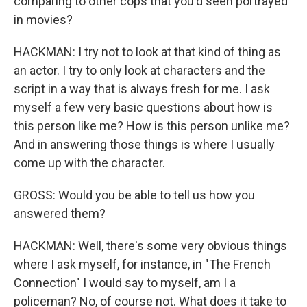
comparing to other cops that you'd seen portrayed
in movies?
HACKMAN: I try not to look at that kind of thing as
an actor. I try to only look at characters and the
script in a way that is always fresh for me. I ask
myself a few very basic questions about how is
this person like me? How is this person unlike me?
And in answering those things is where I usually
come up with the character.
GROSS: Would you be able to tell us how you
answered them?
HACKMAN: Well, there's some very obvious things
where I ask myself, for instance, in "The French
Connection" I would say to myself, am I a
policeman? No, of course not. What does it take to