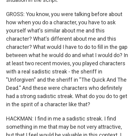
GROSS: You know, you were talking before about
how when you do a character, you have to ask
yourself what's similar about me and this
character? What's different about me and this
character? What would I have to do to fill in the gap
between what he would do and what I would do? In
at least two recent movies, you played characters
with a real sadistic streak - the sheriff in
"Unforgiven" and the sheriff in "The Quick And The
Dead." And these were characters who definitely
had a strong sadistic streak. What do you do to get
in the spirit of a character like that?
HACKMAN: I find in me a sadistic streak. I find
something in me that may be not very attractive,
but that I feel would be valuable in this context. I