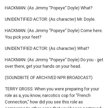
HACKMAN: (As Jimmy "Popeye" Doyle) What?
UNIDENTIFIED ACTOR: (As character) Mr. Doyle.
HACKMAN: (As Jimmy "Popeye" Doyle) Come here.
You pick your feet?
UNIDENTIFIED ACTOR: (As character) What?
HACKMAN: (As Jimmy "Popeye" Doyle) Do you - get
over there, get your hands on your head.
(SOUNDBITE OF ARCHIVED NPR BROADCAST)
TERRY GROSS: When you were preparing for your
role as a, you know, narcotics cop for "French
Connection," how did you see this role as