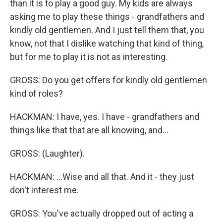
than it is to play a good guy. My kids are always
asking me to play these things - grandfathers and
kindly old gentlemen. And I just tell them that, you
know, not that I dislike watching that kind of thing,
but for me to play it is not as interesting.
GROSS: Do you get offers for kindly old gentlemen
kind of roles?
HACKMAN: I have, yes. I have - grandfathers and
things like that that are all knowing, and...
GROSS: (Laughter).
HACKMAN: ...Wise and all that. And it - they just
don't interest me.
GROSS: You've actually dropped out of acting a