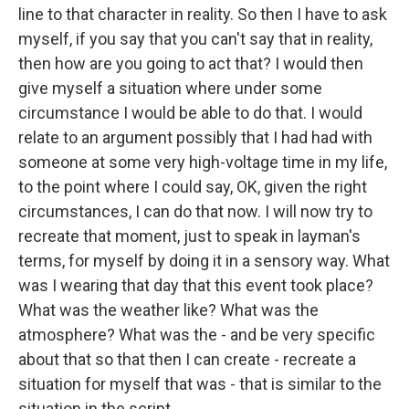
line to that character in reality. So then I have to ask
myself, if you say that you can't say that in reality,
then how are you going to act that? I would then
give myself a situation where under some
circumstance I would be able to do that. I would
relate to an argument possibly that I had had with
someone at some very high-voltage time in my life,
to the point where I could say, OK, given the right
circumstances, I can do that now. I will now try to
recreate that moment, just to speak in layman's
terms, for myself by doing it in a sensory way. What
was I wearing that day that this event took place?
What was the weather like? What was the
atmosphere? What was the - and be very specific
about that so that then I can create - recreate a
situation for myself that was - that is similar to the
situation in the script.