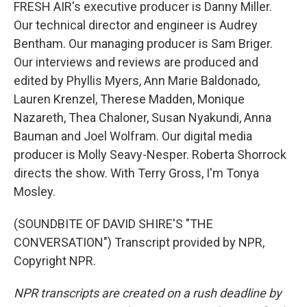
FRESH AIR's executive producer is Danny Miller.
Our technical director and engineer is Audrey
Bentham. Our managing producer is Sam Briger.
Our interviews and reviews are produced and
edited by Phyllis Myers, Ann Marie Baldonado,
Lauren Krenzel, Therese Madden, Monique
Nazareth, Thea Chaloner, Susan Nyakundi, Anna
Bauman and Joel Wolfram. Our digital media
producer is Molly Seavy-Nesper. Roberta Shorrock
directs the show. With Terry Gross, I'm Tonya
Mosley.
(SOUNDBITE OF DAVID SHIRE'S "THE
CONVERSATION") Transcript provided by NPR,
Copyright NPR.
NPR transcripts are created on a rush deadline by