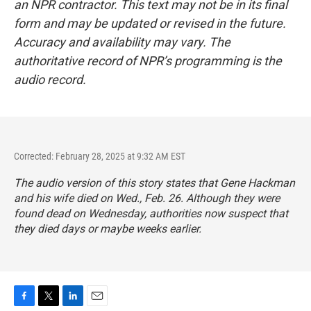
an NPR contractor. This text may not be in its final
form and may be updated or revised in the future.
Accuracy and availability may vary. The
authoritative record of NPR’s programming is the
audio record.
Corrected: February 28, 2025 at 9:32 AM EST
The audio version of this story states that Gene Hackman
and his wife died on Wed., Feb. 26. Although they were
found dead on Wednesday, authorities now suspect that
they died days or maybe weeks earlier.