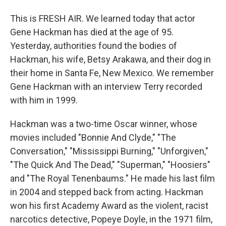
This is FRESH AIR. We learned today that actor
Gene Hackman has died at the age of 95.
Yesterday, authorities found the bodies of
Hackman, his wife, Betsy Arakawa, and their dog in
their home in Santa Fe, New Mexico. We remember
Gene Hackman with an interview Terry recorded
with him in 1999.
Hackman was a two-time Oscar winner, whose
movies included "Bonnie And Clyde," "The
Conversation," "Mississippi Burning," "Unforgiven,"
"The Quick And The Dead," "Superman," "Hoosiers"
and "The Royal Tenenbaums." He made his last film
in 2004 and stepped back from acting. Hackman
won his first Academy Award as the violent, racist
narcotics detective, Popeye Doyle, in the 1971 film,