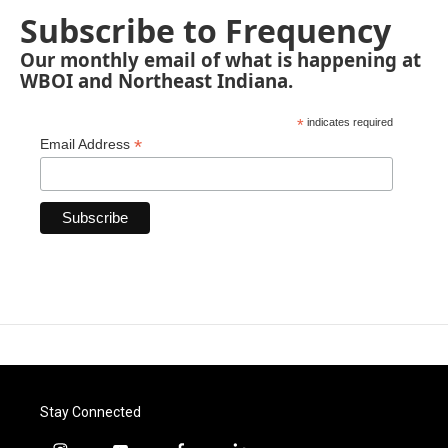
Subscribe to Frequency
Our monthly email of what is happening at
WBOI and Northeast Indiana.
*
indicates required
*
Email Address
Stay Connected