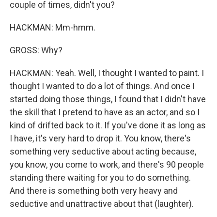
couple of times, didn't you?
HACKMAN: Mm-hmm.
GROSS: Why?
HACKMAN: Yeah. Well, I thought I wanted to paint. I
thought I wanted to do a lot of things. And once I
started doing those things, I found that I didn't have
the skill that I pretend to have as an actor, and so I
kind of drifted back to it. If you've done it as long as
I have, it's very hard to drop it. You know, there's
something very seductive about acting because,
you know, you come to work, and there's 90 people
standing there waiting for you to do something.
And there is something both very heavy and
seductive and unattractive about that (laughter).