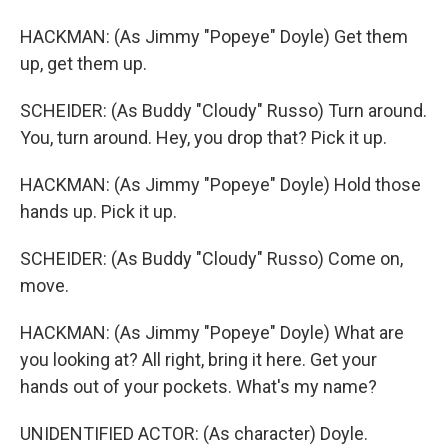
HACKMAN: (As Jimmy "Popeye" Doyle) Get them
up, get them up.
SCHEIDER: (As Buddy "Cloudy" Russo) Turn around.
You, turn around. Hey, you drop that? Pick it up.
HACKMAN: (As Jimmy "Popeye" Doyle) Hold those
hands up. Pick it up.
SCHEIDER: (As Buddy "Cloudy" Russo) Come on,
move.
HACKMAN: (As Jimmy "Popeye" Doyle) What are
you looking at? All right, bring it here. Get your
hands out of your pockets. What's my name?
UNIDENTIFIED ACTOR: (As character) Doyle.