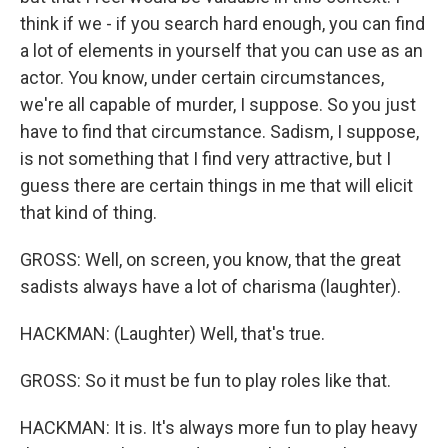
think if we - if you search hard enough, you can find
a lot of elements in yourself that you can use as an
actor. You know, under certain circumstances,
we're all capable of murder, I suppose. So you just
have to find that circumstance. Sadism, I suppose,
is not something that I find very attractive, but I
guess there are certain things in me that will elicit
that kind of thing.
GROSS: Well, on screen, you know, that the great
sadists always have a lot of charisma (laughter).
HACKMAN: (Laughter) Well, that's true.
GROSS: So it must be fun to play roles like that.
HACKMAN: It is. It's always more fun to play heavy