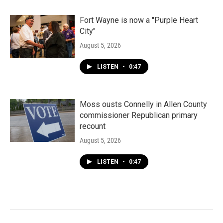
Fort Wayne is now a "Purple Heart
City"
August 5, 2026
LISTEN
•
0:47
Moss ousts Connelly in Allen County
commissioner Republican primary
recount
August 5, 2026
LISTEN
•
0:47