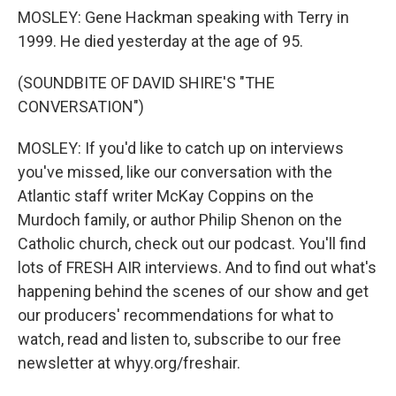
MOSLEY: Gene Hackman speaking with Terry in
1999. He died yesterday at the age of 95.
(SOUNDBITE OF DAVID SHIRE'S "THE
CONVERSATION")
MOSLEY: If you'd like to catch up on interviews
you've missed, like our conversation with the
Atlantic staff writer McKay Coppins on the
Murdoch family, or author Philip Shenon on the
Catholic church, check out our podcast. You'll find
lots of FRESH AIR interviews. And to find out what's
happening behind the scenes of our show and get
our producers' recommendations for what to
watch, read and listen to, subscribe to our free
newsletter at whyy.org/freshair.