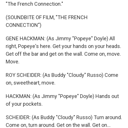
"The French Connection."
(SOUNDBITE OF FILM, "THE FRENCH
CONNECTION")
GENE HACKMAN: (As Jimmy "Popeye" Doyle) All
right, Popeye's here. Get your hands on your heads.
Get off the bar and get on the wall. Come on, move.
Move.
ROY SCHEIDER: (As Buddy "Cloudy" Russo) Come
on, sweetheart, move.
HACKMAN: (As Jimmy "Popeye" Doyle) Hands out
of your pockets.
SCHEIDER: (As Buddy "Cloudy" Russo) Turn around.
Come on, turn around. Get on the wall. Get on...