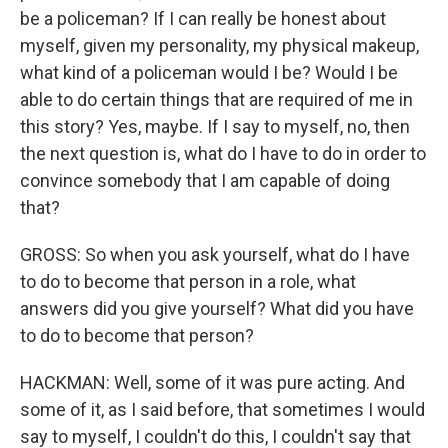
be a policeman? If I can really be honest about
myself, given my personality, my physical makeup,
what kind of a policeman would I be? Would I be
able to do certain things that are required of me in
this story? Yes, maybe. If I say to myself, no, then
the next question is, what do I have to do in order to
convince somebody that I am capable of doing
that?
GROSS: So when you ask yourself, what do I have
to do to become that person in a role, what
answers did you give yourself? What did you have
to do to become that person?
HACKMAN: Well, some of it was pure acting. And
some of it, as I said before, that sometimes I would
say to myself, I couldn't do this, I couldn't say that