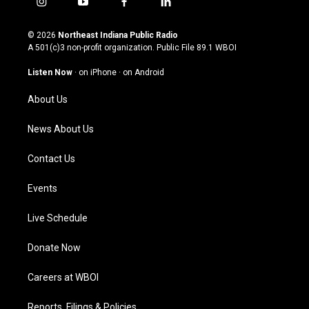
i
y
f
l
n
o
a
i
s
u
c
n
© 2026
Northeast Indiana Public Radio
t
t
e
k
A 501(c)3 non-profit organization. Public File
89.1 WBOI
a
u
b
e
g
b
o
d
Listen Now
·
on iPhone
·
on Android
r
e
o
i
a
k
n
About Us
m
News About Us
Contact Us
Events
Live Schedule
Donate Now
Careers at WBOI
Reports, Filings & Policies