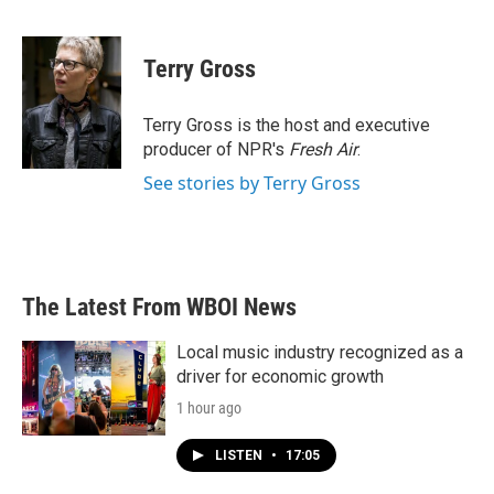
F
T
L
E
a
w
i
m
c
i
n
a
e
t
k
i
Terry Gross
b
t
e
l
o
e
d
o
r
I
Terry Gross is the host and executive
k
n
producer of NPR's
Fresh Air
.
See stories by Terry Gross
The Latest From WBOI News
Local music industry recognized as a
driver for economic growth
1 hour ago
LISTEN
•
17:05