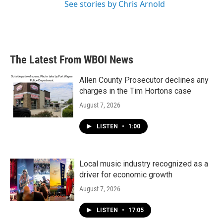
See stories by Chris Arnold
The Latest From WBOI News
Allen County Prosecutor declines any
charges in the Tim Hortons case
August 7, 2026
LISTEN
•
1:00
Local music industry recognized as a
driver for economic growth
August 7, 2026
LISTEN
•
17:05