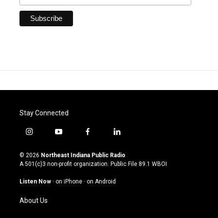
Stay Connected
i
y
f
l
n
o
a
i
s
u
c
n
© 2026
Northeast Indiana Public Radio
t
t
e
k
A 501(c)3 non-profit organization. Public File
89.1 WBOI
a
u
b
e
g
b
o
d
Listen Now
·
on iPhone
·
on Android
r
e
o
i
a
k
n
About Us
m