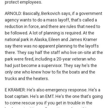
protect employees.
ARNOLD: Basically, Berkovich says, if a government
agency wants to do a mass layoff, that's called a
reduction in force, and there are rules that need to
be followed. A lot of planning is required. At the
national park in Alaska, Eileen and James Kramer
say there was no apparent planning to the layoffs
there. They say half the staff who live on-site at the
park were fired, including a 20-year veteran who
had just become a supervisor. They say he's the
only one who knew how to fix the boats and the
trucks and the heaters.
E KRAMER: He's also emergency response. He's a
boat captain. He's an EMT. He's the one that's going
to come rescue you if you get in trouble in the