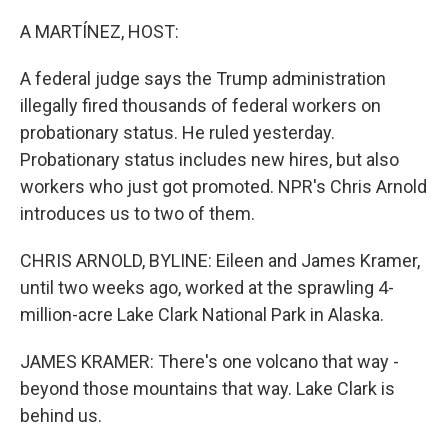
o
r
I
k
n
A MARTÍNEZ, HOST:
A federal judge says the Trump administration
illegally fired thousands of federal workers on
probationary status. He ruled yesterday.
Probationary status includes new hires, but also
workers who just got promoted. NPR's Chris Arnold
introduces us to two of them.
CHRIS ARNOLD, BYLINE: Eileen and James Kramer,
until two weeks ago, worked at the sprawling 4-
million-acre Lake Clark National Park in Alaska.
JAMES KRAMER: There's one volcano that way -
beyond those mountains that way. Lake Clark is
behind us.