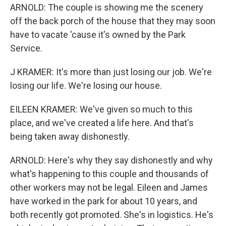
ARNOLD: The couple is showing me the scenery
off the back porch of the house that they may soon
have to vacate 'cause it's owned by the Park
Service.
J KRAMER: It's more than just losing our job. We're
losing our life. We're losing our house.
EILEEN KRAMER: We've given so much to this
place, and we've created a life here. And that's
being taken away dishonestly.
ARNOLD: Here's why they say dishonestly and why
what's happening to this couple and thousands of
other workers may not be legal. Eileen and James
have worked in the park for about 10 years, and
both recently got promoted. She's in logistics. He's