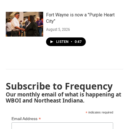
Fort Wayne is now a "Purple Heart
City"
August 5, 2026
LISTEN
•
0:47
Subscribe to Frequency
Our monthly email of what is happening at
WBOI and Northeast Indiana.
*
indicates required
*
Email Address