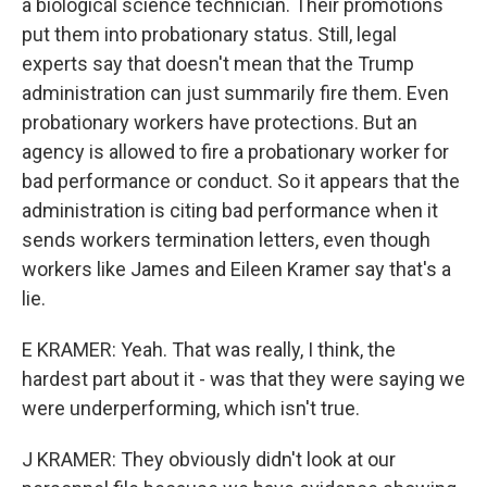
a biological science technician. Their promotions
put them into probationary status. Still, legal
experts say that doesn't mean that the Trump
administration can just summarily fire them. Even
probationary workers have protections. But an
agency is allowed to fire a probationary worker for
bad performance or conduct. So it appears that the
administration is citing bad performance when it
sends workers termination letters, even though
workers like James and Eileen Kramer say that's a
lie.
E KRAMER: Yeah. That was really, I think, the
hardest part about it - was that they were saying we
were underperforming, which isn't true.
J KRAMER: They obviously didn't look at our