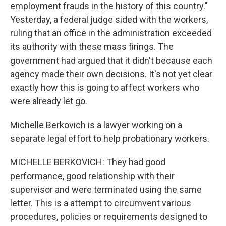
employment frauds in the history of this country."
Yesterday, a federal judge sided with the workers,
ruling that an office in the administration exceeded
its authority with these mass firings. The
government had argued that it didn't because each
agency made their own decisions. It's not yet clear
exactly how this is going to affect workers who
were already let go.
Michelle Berkovich is a lawyer working on a
separate legal effort to help probationary workers.
MICHELLE BERKOVICH: They had good
performance, good relationship with their
supervisor and were terminated using the same
letter. This is a attempt to circumvent various
procedures, policies or requirements designed to