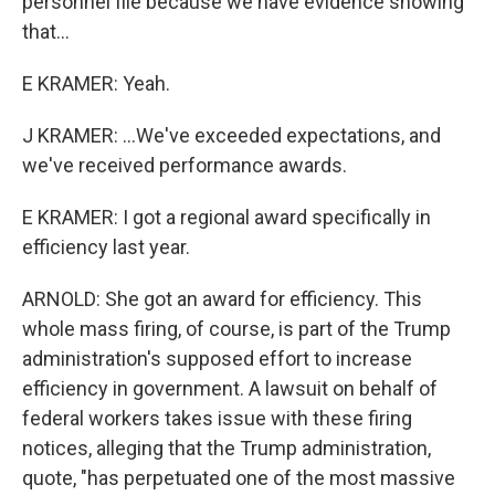
personnel file because we have evidence showing
that...
E KRAMER: Yeah.
J KRAMER: ...We've exceeded expectations, and
we've received performance awards.
E KRAMER: I got a regional award specifically in
efficiency last year.
ARNOLD: She got an award for efficiency. This
whole mass firing, of course, is part of the Trump
administration's supposed effort to increase
efficiency in government. A lawsuit on behalf of
federal workers takes issue with these firing
notices, alleging that the Trump administration,
quote, "has perpetuated one of the most massive