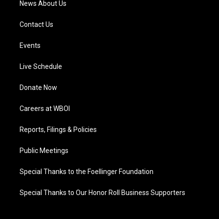
News About Us
Contact Us
Events
Live Schedule
Donate Now
Careers at WBOI
Reports, Filings & Policies
Public Meetings
Special Thanks to the Foellinger Foundation
Special Thanks to Our Honor Roll Business Supporters