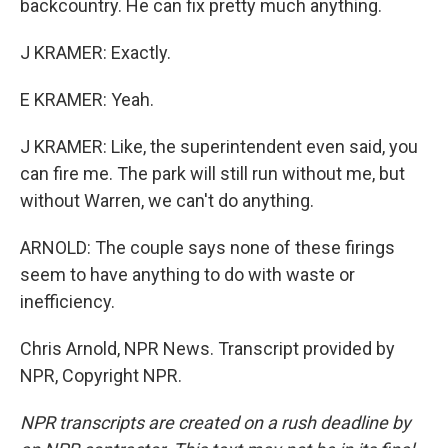
backcountry. He can fix pretty much anything.
J KRAMER: Exactly.
E KRAMER: Yeah.
J KRAMER: Like, the superintendent even said, you
can fire me. The park will still run without me, but
without Warren, we can't do anything.
ARNOLD: The couple says none of these firings
seem to have anything to do with waste or
inefficiency.
Chris Arnold, NPR News. Transcript provided by
NPR, Copyright NPR.
NPR transcripts are created on a rush deadline by