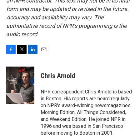
an NPR contractor. This text may not be in its final
form and may be updated or revised in the future.
Accuracy and availability may vary. The
authoritative record of NPR’s programming is the
audio record.
F
T
L
E
a
w
i
m
c
i
n
a
e
t
k
i
Chris Arnold
b
t
e
l
o
e
d
o
r
I
NPR correspondent Chris Arnold is based
k
n
in Boston. His reports are heard regularly
on NPR's award-winning newsmagazines
Morning Edition, All Things Considered,
and Weekend Edition. He joined NPR in
1996 and was based in San Francisco
before moving to Boston in 2001.