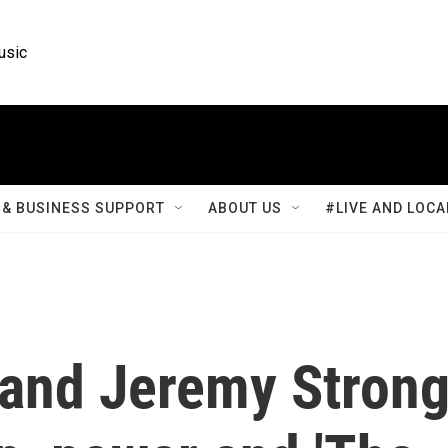
usic
& BUSINESS SUPPORT
ABOUT US
#LIVE AND LOCA
 and Jeremy Stron