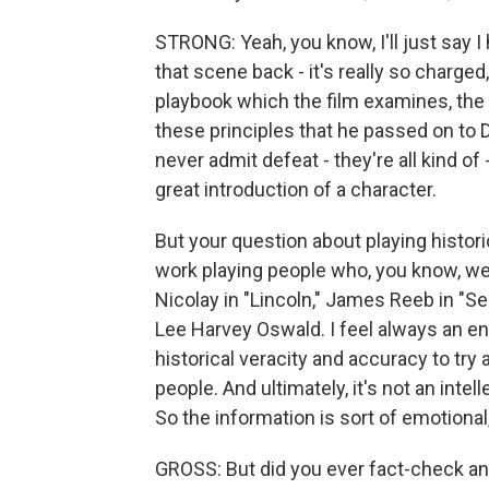
STRONG: Yeah, you know, I'll just say I 
that scene back - it's really so charged
playbook which the film examines, the 
these principles that he passed on to 
never admit defeat - they're all kind of 
great introduction of a character.
But your question about playing histori
work playing people who, you know, were
Nicolay in "Lincoln," James Reeb in "Se
Lee Harvey Oswald. I feel always an en
historical veracity and accuracy to tr
people. And ultimately, it's not an inte
So the information is sort of emotional, 
GROSS: But did you ever fact-check any o