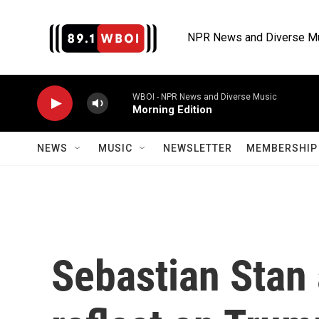
Skip to main content
NPR News and Diverse M
WBOI - NPR News and Diverse Music
Morning Edition
NEWS
MUSIC
NEWSLETTER
MEMBERSHIP 
Sebastian Stan