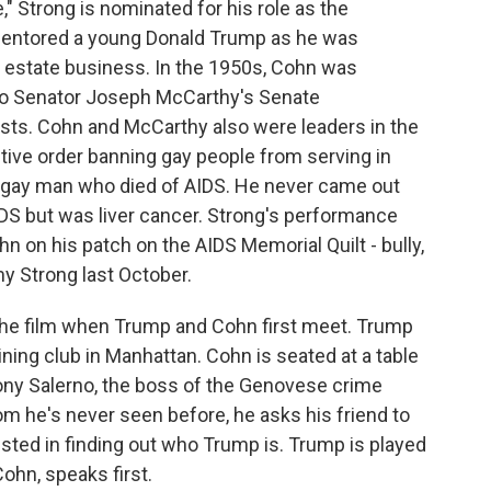
," Strong is nominated for his role as the
entored a young Donald Trump as he was
al estate business. In the 1950s, Cohn was
 to Senator Joseph McCarthy's Senate
sts. Cohn and McCarthy also were leaders in the
tive order banning gay people from serving in
gay man who died of AIDS. He never came out
IDS but was liver cancer. Strong's performance
n on his patch on the AIDS Memorial Quilt - bully,
y Strong last October.
 the film when Trump and Cohn first meet. Trump
ining club in Manhattan. Cohn is seated at a table
Tony Salerno, the boss of the Genovese crime
 he's never seen before, he asks his friend to
ested in finding out who Trump is. Trump is played
ohn, speaks first.