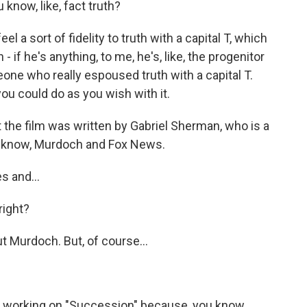
 know, like, fact truth?
l a sort of fidelity to truth with a capital T, which
 if he's anything, to me, he's, like, the progenitor
meone who really espoused truth with a capital T.
you could do as you wish with it.
the film was written by Gabriel Sherman, who is a
ou know, Murdoch and Fox News.
s and...
right?
ut Murdoch. But, of course...
s working on "Succession" because, you know,