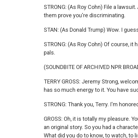
STRONG: (As Roy Cohn) File a lawsuit. A
them prove you're discriminating.
STAN: (As Donald Trump) Wow. I guess 
STRONG: (As Roy Cohn) Of course, it he
pals.
(SOUNDBITE OF ARCHIVED NPR BROA
TERRY GROSS: Jeremy Strong, welcome 
has so much energy to it. You have suc
STRONG: Thank you, Terry. I'm honored 
GROSS: Oh, it is totally my pleasure. Yo
an original story. So you had a charac
What did you do to know, to watch, to l