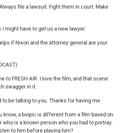
lways file a lawsuit. Fight them in court. Make
I might have to get us a new lawyer.
lps if Nixon and the attorney general are your
DCAST)
to FRESH AIR. I love the film, and that scene
h swagger in it.
to be talking to you. Thanks for having me.
u know, a biopic is different from a film based on
ter who is a known person who you had to portray.
isten to him before playing him?