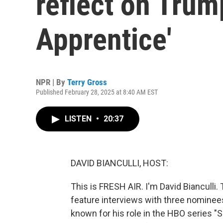
reflect on Trum
Apprentice'
NPR | By
Terry Gross
Published February 28, 2025 at 8:40 AM EST
LISTEN
•
20:37
DAVID BIANCULLI, HOST:
This is FRESH AIR. I'm David Biancull
feature interviews with three nominees
known for his role in the HBO series "S