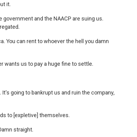
t it.
e government and the NAACP are suing us.
regated.
a. You can rent to whoever the hell you damn
 wants us to pay a huge fine to settle.
It's going to bankrupt us and ruin the company,
ds to [expletive] themselves.
amn straight.