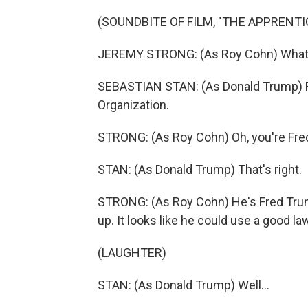
(SOUNDBITE OF FILM, "THE APPRENTI
JEREMY STRONG: (As Roy Cohn) What i
SEBASTIAN STAN: (As Donald Trump) Re
Organization.
STRONG: (As Roy Cohn) Oh, you're Fre
STAN: (As Donald Trump) That's right.
STRONG: (As Roy Cohn) He's Fred Trump's
up. It looks like he could use a good la
(LAUGHTER)
STAN: (As Donald Trump) Well...