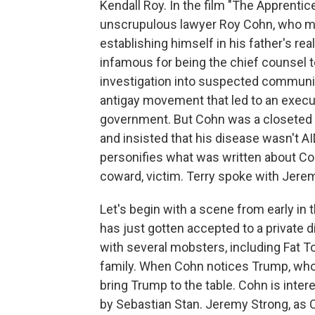
Kendall Roy. In the film "The Apprentice
unscrupulous lawyer Roy Cohn, who m
establishing himself in his father's re
infamous for being the chief counsel
investigation into suspected communi
antigay movement that led to an execu
government. But Cohn was a closeted 
and insisted that his disease wasn't A
personifies what was written about Coh
coward, victim. Terry spoke with Jerem
Let's begin with a scene from early in
has just gotten accepted to a private d
with several mobsters, including Fat 
family. When Cohn notices Trump, whom
bring Trump to the table. Cohn is inter
by Sebastian Stan. Jeremy Strong, as C