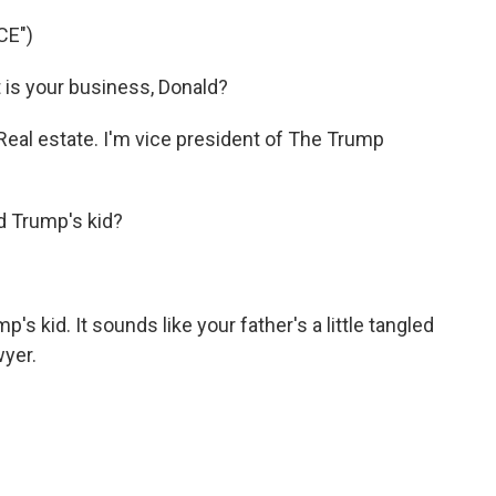
CE")
s your business, Donald?
al estate. I'm vice president of The Trump
d Trump's kid?
 kid. It sounds like your father's a little tangled
wyer.