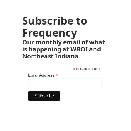
Subscribe to
Frequency
Our monthly email of what
is happening at WBOI and
Northeast Indiana.
*
indicates required
*
Email Address