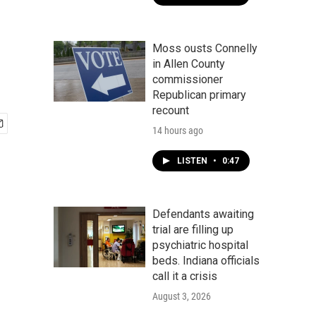
Moss ousts Connelly
in Allen County
commissioner
Republican primary
recount
14 hours ago
LISTEN
•
0:47
Defendants awaiting
trial are filling up
psychiatric hospital
beds. Indiana officials
call it a crisis
August 3, 2026