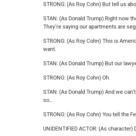
STRONG: (As Roy Cohn) But tell us abou
STAN: (As Donald Trump) Right now th
They're saying our apartments are seg
STRONG: (As Roy Cohn) This is Americ
want.
STAN: (As Donald Trump) But our lawyer
STRONG: (As Roy Cohn) Oh.
STAN: (As Donald Trump) And we can't. 
so...
STRONG: (As Roy Cohn) You tell the Fe
UNIDENTIFIED ACTOR: (As character) D