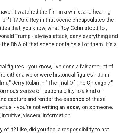
haven't watched the film in a while, and hearing
, isn't it? And Roy in that scene encapsulates the
idea that, you know, what Roy Cohn stood for,
Donald Trump - always attack, deny everything and
- the DNA of that scene contains all of them. It's a
cal figures - you know, I've done a fair amount of
 either alive or were historical figures - John
lma," Jerry Rubin in "The Trial Of The Chicago 7,"
ormous sense of responsibility to a kind of
y and capture and render the essence of these
llectual - you're not writing an essay on someone.
intuitive, visceral information.
f it? Like, did you feel a responsibility to not