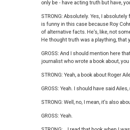
only be - have acting truth but have, you
STRONG: Absolutely. Yes, I absolutely fee
is funny in this case because Roy Cohn -
of alternative facts. He's, like, not so
He thought truth was a plaything, that 
GROSS: And I should mention here that 
journalist who wrote a book about, y
STRONG: Yeah, a book about Roger Aile
GROSS: Yeah. I should have said Ailes, 
STRONG: Well, no, I mean, it's also abo
GROSS: Yeah.
STRONG: ...I read that book when I wa