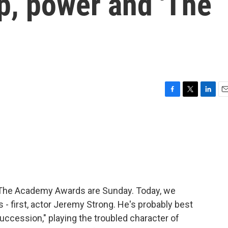
p, power and 'The
F
T
L
E
a
w
i
m
c
i
n
a
e
t
k
i
b
t
e
l
o
e
d
o
r
I
k
n
i. The Academy Awards are Sunday. Today, we
 - first, actor Jeremy Strong. He's probably best
uccession," playing the troubled character of