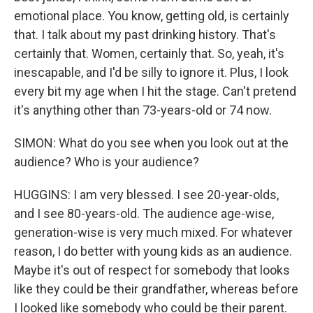
emotional place. You know, getting old, is certainly
that. I talk about my past drinking history. That's
certainly that. Women, certainly that. So, yeah, it's
inescapable, and I'd be silly to ignore it. Plus, I look
every bit my age when I hit the stage. Can't pretend
it's anything other than 73-years-old or 74 now.
SIMON: What do you see when you look out at the
audience? Who is your audience?
HUGGINS: I am very blessed. I see 20-year-olds,
and I see 80-years-old. The audience age-wise,
generation-wise is very much mixed. For whatever
reason, I do better with young kids as an audience.
Maybe it's out of respect for somebody that looks
like they could be their grandfather, whereas before
I looked like somebody who could be their parent.