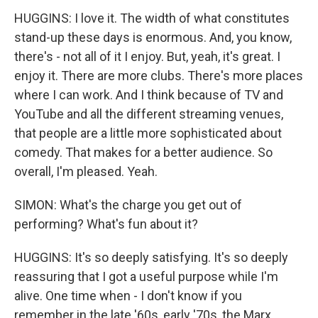
HUGGINS: I love it. The width of what constitutes
stand-up these days is enormous. And, you know,
there's - not all of it I enjoy. But, yeah, it's great. I
enjoy it. There are more clubs. There's more places
where I can work. And I think because of TV and
YouTube and all the different streaming venues,
that people are a little more sophisticated about
comedy. That makes for a better audience. So
overall, I'm pleased. Yeah.
SIMON: What's the charge you get out of
performing? What's fun about it?
HUGGINS: It's so deeply satisfying. It's so deeply
reassuring that I got a useful purpose while I'm
alive. One time when - I don't know if you
remember in the late '60s, early '70s, the Marx