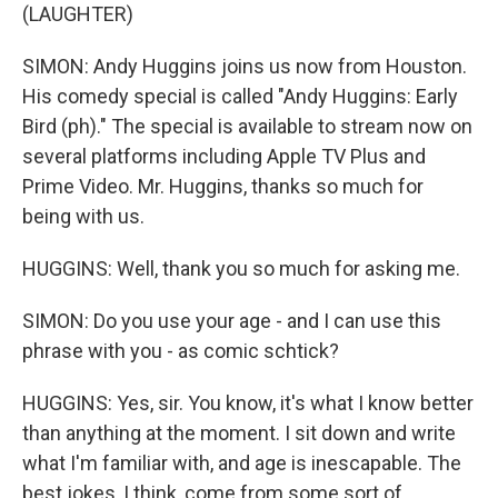
(LAUGHTER)
SIMON: Andy Huggins joins us now from Houston.
His comedy special is called "Andy Huggins: Early
Bird (ph)." The special is available to stream now on
several platforms including Apple TV Plus and
Prime Video. Mr. Huggins, thanks so much for
being with us.
HUGGINS: Well, thank you so much for asking me.
SIMON: Do you use your age - and I can use this
phrase with you - as comic schtick?
HUGGINS: Yes, sir. You know, it's what I know better
than anything at the moment. I sit down and write
what I'm familiar with, and age is inescapable. The
best jokes, I think, come from some sort of