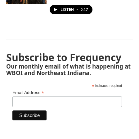
LISTEN
•
0:47
Subscribe to Frequency
Our monthly email of what is happening at
WBOI and Northeast Indiana.
*
indicates required
*
Email Address