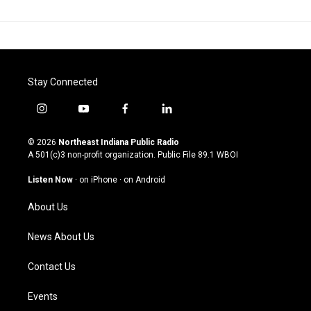
Stay Connected
i
y
f
l
n
o
a
i
s
u
c
n
© 2026
Northeast Indiana Public Radio
t
t
e
k
A 501(c)3 non-profit organization. Public File
89.1 WBOI
a
u
b
e
g
b
o
d
Listen Now
·
on iPhone
·
on Android
r
e
o
i
a
k
n
About Us
m
News About Us
Contact Us
Events