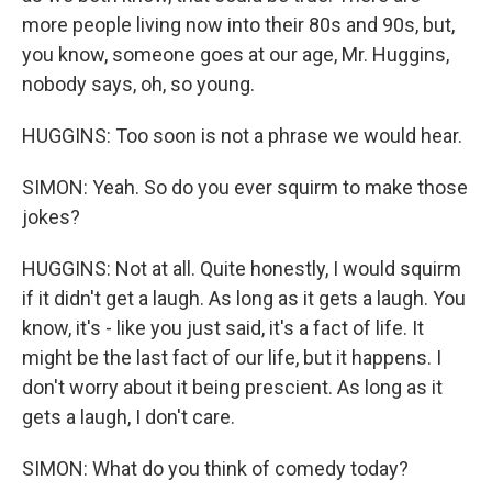
more people living now into their 80s and 90s, but,
you know, someone goes at our age, Mr. Huggins,
nobody says, oh, so young.
HUGGINS: Too soon is not a phrase we would hear.
SIMON: Yeah. So do you ever squirm to make those
jokes?
HUGGINS: Not at all. Quite honestly, I would squirm
if it didn't get a laugh. As long as it gets a laugh. You
know, it's - like you just said, it's a fact of life. It
might be the last fact of our life, but it happens. I
don't worry about it being prescient. As long as it
gets a laugh, I don't care.
SIMON: What do you think of comedy today?