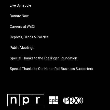
Live Schedule
Donate Now
Careers at WBOI
Reports, Filings & Policies
Public Meetings
Special Thanks to the Foellinger Foundation
Special Thanks to Our Honor Roll Business Supporters