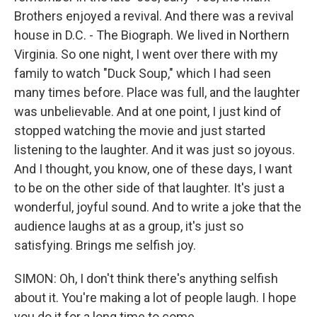
Brothers enjoyed a revival. And there was a revival
house in D.C. - The Biograph. We lived in Northern
Virginia. So one night, I went over there with my
family to watch "Duck Soup," which I had seen
many times before. Place was full, and the laughter
was unbelievable. And at one point, I just kind of
stopped watching the movie and just started
listening to the laughter. And it was just so joyous.
And I thought, you know, one of these days, I want
to be on the other side of that laughter. It's just a
wonderful, joyful sound. And to write a joke that the
audience laughs at as a group, it's just so
satisfying. Brings me selfish joy.
SIMON: Oh, I don't think there's anything selfish
about it. You're making a lot of people laugh. I hope
you do it for a long time to come.