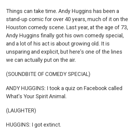
Things can take time. Andy Huggins has been a
stand-up comic for over 40 years, much of it on the
Houston comedy scene. Last year, at the age of 73,
Andy Huggins finally got his own comedy special,
and a lot of his act is about growing old. It is
unsparing and explicit, but here's one of the lines
we can actually put on the air.
(SOUNDBITE OF COMEDY SPECIAL)
ANDY HUGGINS: I took a quiz on Facebook called
What's Your Spirit Animal.
(LAUGHTER)
HUGGINS: I got extinct.