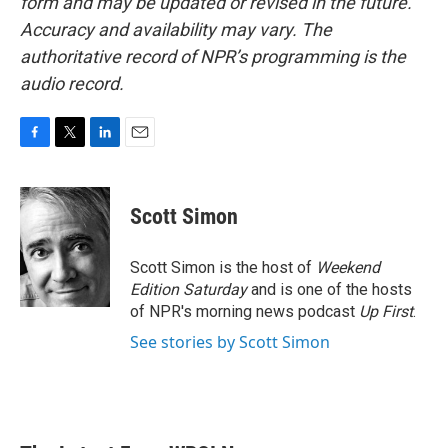
form and may be updated or revised in the future.
Accuracy and availability may vary. The
authoritative record of NPR’s programming is the
audio record.
F
T
L
E
a
w
i
m
c
i
n
a
e
t
k
i
Scott Simon
b
t
e
l
o
e
d
o
r
I
Scott Simon is the host of
Weekend
k
n
Edition Saturday
and is one of the hosts
of NPR's morning news podcast
Up First
.
See stories by Scott Simon