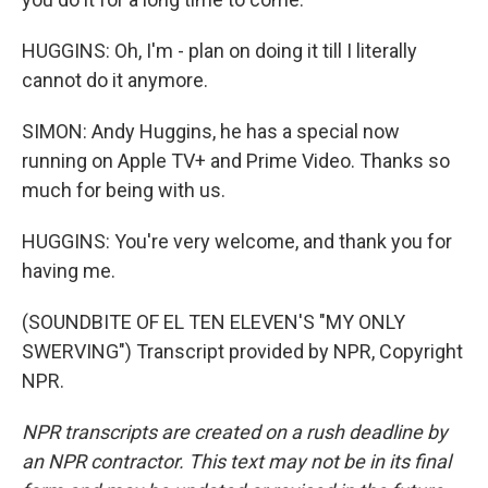
HUGGINS: Oh, I'm - plan on doing it till I literally
cannot do it anymore.
SIMON: Andy Huggins, he has a special now
running on Apple TV+ and Prime Video. Thanks so
much for being with us.
HUGGINS: You're very welcome, and thank you for
having me.
(SOUNDBITE OF EL TEN ELEVEN'S "MY ONLY
SWERVING") Transcript provided by NPR, Copyright
NPR.
NPR transcripts are created on a rush deadline by
an NPR contractor. This text may not be in its final