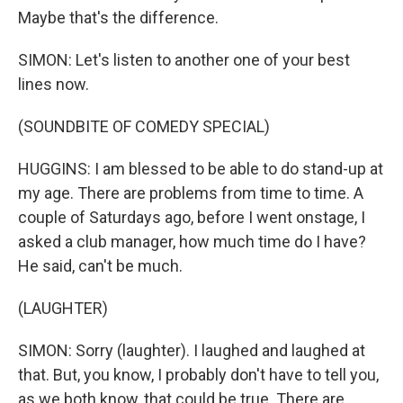
Maybe that's the difference.
SIMON: Let's listen to another one of your best
lines now.
(SOUNDBITE OF COMEDY SPECIAL)
HUGGINS: I am blessed to be able to do stand-up at
my age. There are problems from time to time. A
couple of Saturdays ago, before I went onstage, I
asked a club manager, how much time do I have?
He said, can't be much.
(LAUGHTER)
SIMON: Sorry (laughter). I laughed and laughed at
that. But, you know, I probably don't have to tell you,
as we both know, that could be true. There are