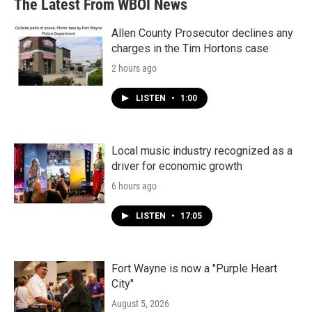
The Latest From WBOI News
Allen County Prosecutor declines any
charges in the Tim Hortons case
2 hours ago
LISTEN
•
1:00
Local music industry recognized as a
driver for economic growth
6 hours ago
LISTEN
•
17:05
Fort Wayne is now a "Purple Heart
City"
August 5, 2026