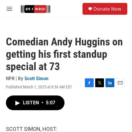
Skip to main content
S
Donate Now
e
M
a
e
r
n
c
u
h
Comedian Andy Huggins on
u
e
getting his first standup
r
y
special at 73
NPR | By
Scott Simon
Published March 1, 2025 at 8:36 AM EST
F
T
L
E
a
w
i
m
c
i
n
a
LISTEN
•
5:07
e
t
k
i
b
t
e
l
o
e
d
o
r
I
k
n
SCOTT SIMON, HOST: