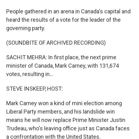
People gathered in an arena in Canada's capital and
heard the results of a vote for the leader of the
governing party.
(SOUNDBITE OF ARCHIVED RECORDING)
SACHIT MEHRA: In first place, the next prime
minister of Canada, Mark Carney, with 131,674
votes, resulting in...
STEVE INSKEEP, HOST:
Mark Carney won a kind of mini election among
Liberal Party members, and his landslide win
means he will now replace Prime Minister Justin
Trudeau, who's leaving office just as Canada faces
a confrontation with the United States.