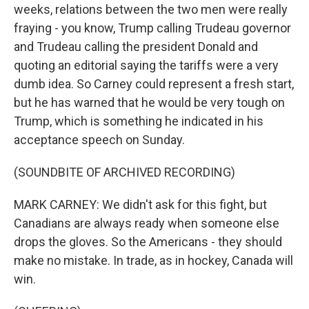
weeks, relations between the two men were really
fraying - you know, Trump calling Trudeau governor
and Trudeau calling the president Donald and
quoting an editorial saying the tariffs were a very
dumb idea. So Carney could represent a fresh start,
but he has warned that he would be very tough on
Trump, which is something he indicated in his
acceptance speech on Sunday.
(SOUNDBITE OF ARCHIVED RECORDING)
MARK CARNEY: We didn't ask for this fight, but
Canadians are always ready when someone else
drops the gloves. So the Americans - they should
make no mistake. In trade, as in hockey, Canada will
win.