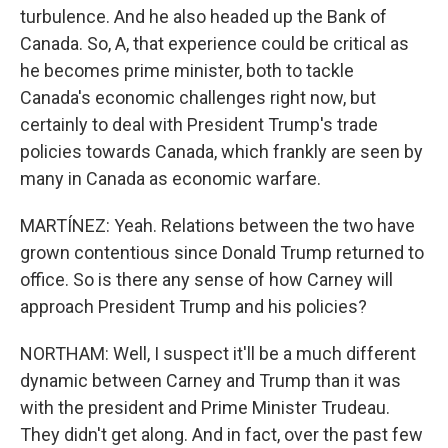
turbulence. And he also headed up the Bank of
Canada. So, A, that experience could be critical as
he becomes prime minister, both to tackle
Canada's economic challenges right now, but
certainly to deal with President Trump's trade
policies towards Canada, which frankly are seen by
many in Canada as economic warfare.
MARTÍNEZ: Yeah. Relations between the two have
grown contentious since Donald Trump returned to
office. So is there any sense of how Carney will
approach President Trump and his policies?
NORTHAM: Well, I suspect it'll be a much different
dynamic between Carney and Trump than it was
with the president and Prime Minister Trudeau.
They didn't get along. And in fact, over the past few