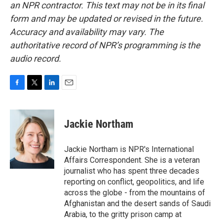
an NPR contractor. This text may not be in its final
form and may be updated or revised in the future.
Accuracy and availability may vary. The
authoritative record of NPR’s programming is the
audio record.
F
T
L
E
a
w
i
m
c
i
n
a
e
t
k
i
Jackie Northam
b
t
e
l
o
e
d
o
r
I
Jackie Northam is NPR's International
k
n
Affairs Correspondent. She is a veteran
journalist who has spent three decades
reporting on conflict, geopolitics, and life
across the globe - from the mountains of
Afghanistan and the desert sands of Saudi
Arabia, to the gritty prison camp at