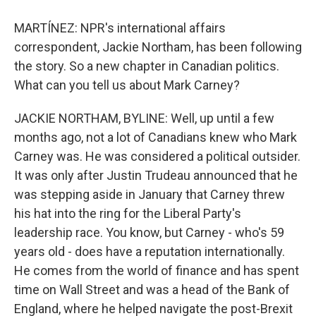
MARTÍNEZ: NPR's international affairs
correspondent, Jackie Northam, has been following
the story. So a new chapter in Canadian politics.
What can you tell us about Mark Carney?
JACKIE NORTHAM, BYLINE: Well, up until a few
months ago, not a lot of Canadians knew who Mark
Carney was. He was considered a political outsider.
It was only after Justin Trudeau announced that he
was stepping aside in January that Carney threw
his hat into the ring for the Liberal Party's
leadership race. You know, but Carney - who's 59
years old - does have a reputation internationally.
He comes from the world of finance and has spent
time on Wall Street and was a head of the Bank of
England, where he helped navigate the post-Brexit