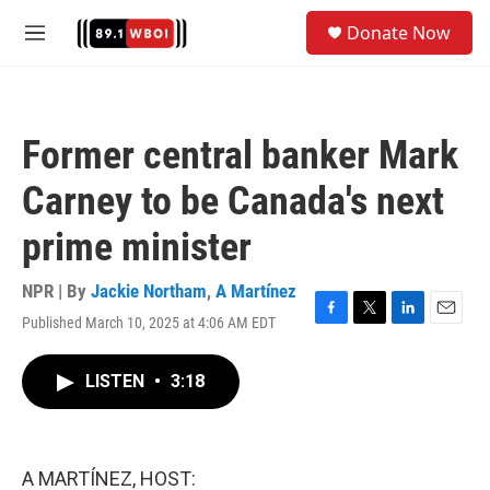
Skip to main content
S
Donate Now
e
M
a
e
r
n
c
u
h
Former central banker Mark
u
e
Carney to be Canada's next
r
y
prime minister
NPR | By
Jackie Northam
,
A Martínez
Published March 10, 2025 at 4:06 AM EDT
F
T
L
E
a
w
i
m
c
i
n
a
LISTEN
•
3:18
e
t
k
i
b
t
e
l
o
e
d
o
r
I
k
n
A MARTÍNEZ, HOST: