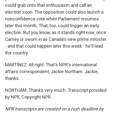
could grab onto that enthusiasm and call an
election soon. The opposition could also launch a
nonconfidence vote when Parliament resumes
later this month. That, too, could trigger an early
election. But you know, as it stands right now, once
Carney is sworn in as Canada's new prime minister
- and that could happen later this week - he'll lead
the country.
MARTÍNEZ: All right. That's NPR's international
affairs correspondent, Jackie Northam. Jackie,
thanks.
NORTHAM: Thanks very much. Transcript provided
by NPR, Copyright NPR.
NPR transcripts are created on a rush deadline by