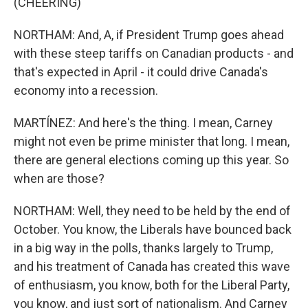
(CHEERING)
NORTHAM: And, A, if President Trump goes ahead
with these steep tariffs on Canadian products - and
that's expected in April - it could drive Canada's
economy into a recession.
MARTÍNEZ: And here's the thing. I mean, Carney
might not even be prime minister that long. I mean,
there are general elections coming up this year. So
when are those?
NORTHAM: Well, they need to be held by the end of
October. You know, the Liberals have bounced back
in a big way in the polls, thanks largely to Trump,
and his treatment of Canada has created this wave
of enthusiasm, you know, both for the Liberal Party,
you know, and just sort of nationalism. And Carney