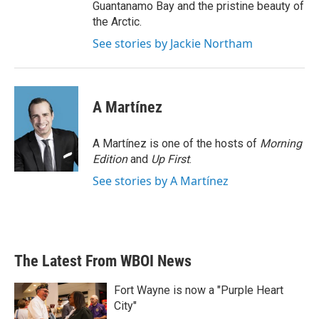
Guantanamo Bay and the pristine beauty of
the Arctic.
See stories by Jackie Northam
A Martínez
A Martínez is one of the hosts of
Morning
Edition
and
Up First
.
See stories by A Martínez
The Latest From WBOI News
Fort Wayne is now a "Purple Heart
City"