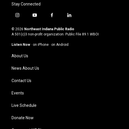
Stay Connected
i
y
f
l
n
o
a
i
s
u
c
n
© 2026
Northeast Indiana Public Radio
t
t
e
k
A 501(c)3 non-profit organization. Public File
89.1 WBOI
a
u
b
e
g
b
o
d
Listen Now
·
on iPhone
·
on Android
r
e
o
i
a
k
n
About Us
m
News About Us
Contact Us
Events
Live Schedule
Donate Now