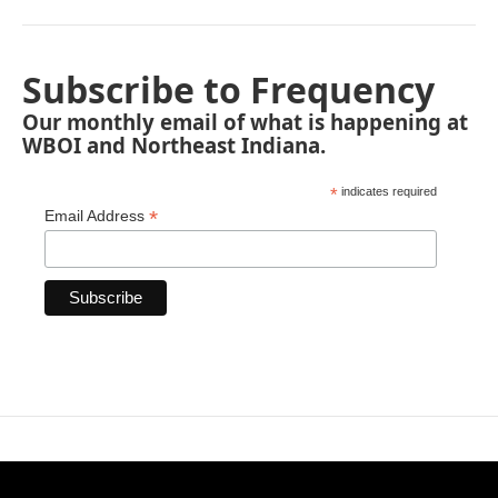
Subscribe to Frequency
Our monthly email of what is happening at
WBOI and Northeast Indiana.
*
indicates required
*
Email Address