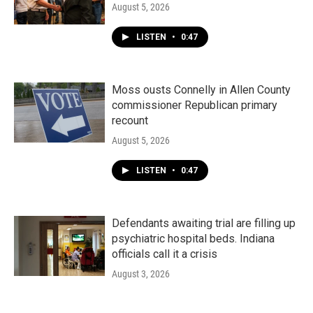
August 5, 2026
LISTEN
•
0:47
Moss ousts Connelly in Allen County
commissioner Republican primary
recount
August 5, 2026
LISTEN
•
0:47
Defendants awaiting trial are filling up
psychiatric hospital beds. Indiana
officials call it a crisis
August 3, 2026