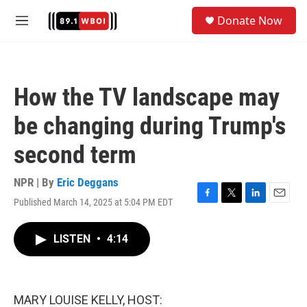
Skip to main content
S
Donate Now
e
M
a
e
r
n
c
u
h
How the TV landscape may
u
e
be changing during Trump's
r
y
second term
NPR | By
Eric Deggans
Published March 14, 2025 at 5:04 PM EDT
F
T
L
E
a
w
i
m
c
i
n
a
LISTEN
•
4:14
e
t
k
i
b
t
e
l
o
e
d
o
r
I
k
n
MARY LOUISE KELLY, HOST: