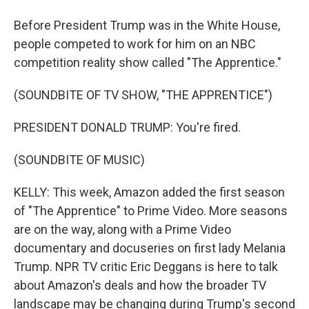
Before President Trump was in the White House,
people competed to work for him on an NBC
competition reality show called "The Apprentice."
(SOUNDBITE OF TV SHOW, "THE APPRENTICE")
PRESIDENT DONALD TRUMP: You're fired.
(SOUNDBITE OF MUSIC)
KELLY: This week, Amazon added the first season
of "The Apprentice" to Prime Video. More seasons
are on the way, along with a Prime Video
documentary and docuseries on first lady Melania
Trump. NPR TV critic Eric Deggans is here to talk
about Amazon's deals and how the broader TV
landscape may be changing during Trump's second