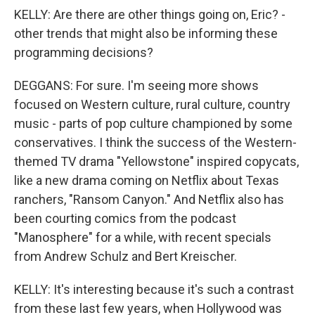
KELLY: Are there are other things going on, Eric? -
other trends that might also be informing these
programming decisions?
DEGGANS: For sure. I'm seeing more shows
focused on Western culture, rural culture, country
music - parts of pop culture championed by some
conservatives. I think the success of the Western-
themed TV drama "Yellowstone" inspired copycats,
like a new drama coming on Netflix about Texas
ranchers, "Ransom Canyon." And Netflix also has
been courting comics from the podcast
"Manosphere" for a while, with recent specials
from Andrew Schulz and Bert Kreischer.
KELLY: It's interesting because it's such a contrast
from these last few years, when Hollywood was