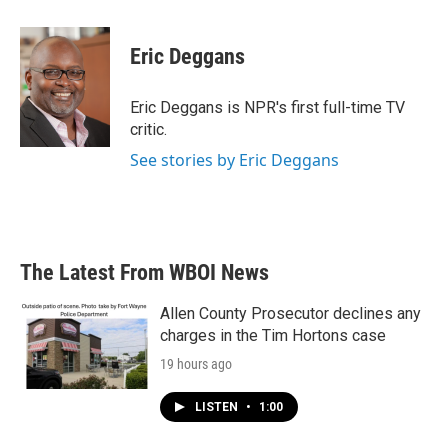
a
w
i
m
c
i
n
a
e
t
k
i
Eric Deggans
b
t
e
l
o
e
d
o
r
I
Eric Deggans is NPR's first full-time TV
k
n
critic.
See stories by Eric Deggans
The Latest From WBOI News
Allen County Prosecutor declines any
charges in the Tim Hortons case
19 hours ago
LISTEN
•
1:00