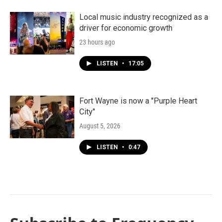
Local music industry recognized as a
driver for economic growth
23 hours ago
LISTEN
•
17:05
Fort Wayne is now a "Purple Heart
City"
August 5, 2026
LISTEN
•
0:47