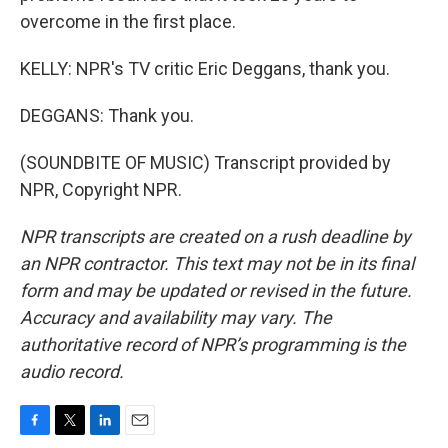
overcome in the first place.
KELLY: NPR's TV critic Eric Deggans, thank you.
DEGGANS: Thank you.
(SOUNDBITE OF MUSIC) Transcript provided by
NPR, Copyright NPR.
NPR transcripts are created on a rush deadline by
an NPR contractor. This text may not be in its final
form and may be updated or revised in the future.
Accuracy and availability may vary. The
authoritative record of NPR’s programming is the
audio record.
F
T
L
E