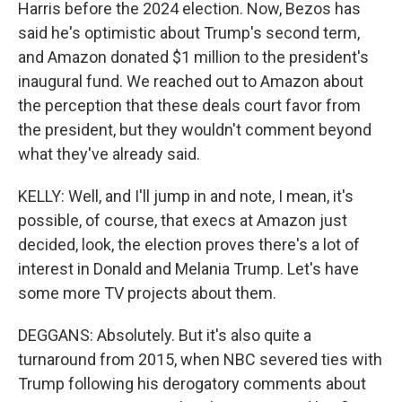
Harris before the 2024 election. Now, Bezos has
said he's optimistic about Trump's second term,
and Amazon donated $1 million to the president's
inaugural fund. We reached out to Amazon about
the perception that these deals court favor from
the president, but they wouldn't comment beyond
what they've already said.
KELLY: Well, and I'll jump in and note, I mean, it's
possible, of course, that execs at Amazon just
decided, look, the election proves there's a lot of
interest in Donald and Melania Trump. Let's have
some more TV projects about them.
DEGGANS: Absolutely. But it's also quite a
turnaround from 2015, when NBC severed ties with
Trump following his derogatory comments about