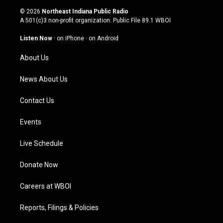
s
u
c
n
© 2026
Northeast Indiana Public Radio
t
t
e
k
A 501(c)3 non-profit organization. Public File
89.1 WBOI
a
u
b
e
g
b
o
d
Listen Now
·
on iPhone
·
on Android
r
e
o
i
a
k
n
About Us
m
News About Us
Contact Us
Events
Live Schedule
Donate Now
Careers at WBOI
Reports, Filings & Policies