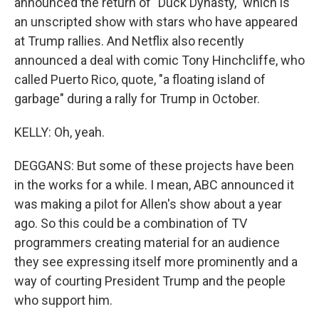
announced the return of "Duck Dynasty," which is
an unscripted show with stars who have appeared
at Trump rallies. And Netflix also recently
announced a deal with comic Tony Hinchcliffe, who
called Puerto Rico, quote, "a floating island of
garbage" during a rally for Trump in October.
KELLY: Oh, yeah.
DEGGANS: But some of these projects have been
in the works for a while. I mean, ABC announced it
was making a pilot for Allen's show about a year
ago. So this could be a combination of TV
programmers creating material for an audience
they see expressing itself more prominently and a
way of courting President Trump and the people
who support him.