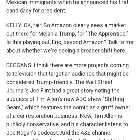
Mexican immigrants when he announced his first
candidacy for president.
KELLY: OK, fair. So Amazon clearly sees a market
out there for Melania Trump, for "The Apprentice."
Is this playing out, Eric, beyond Amazon? Talk to me
about whether we're seeing a broader shift here.
DEGGANS: I think there are more projects coming
to television that target an audience that might be
considered Trump-friendly. The Wall Street
Journal's Joe Flint had a great story noting the
success of Tim Allen's new ABC show "Shifting
Gears," which features the comic as a gruff owner
of a car restoration business. Now, Tim Allen is
publicly conservative, and his character listens to
Joe Rogan's podcast. And the A&E channel