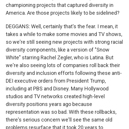
championing projects that captured diversity in
America. Are those projects likely to be sidelined?
DEGGANS: Well, certainly that's the fear. I mean, it
takes a while to make some movies and TV shows,
so we're still seeing new projects with strong racial
diversity components, like a version of "Snow
White" starring Rachel Zegler, who is Latina. But
we're also seeing lots of companies roll back their
diversity and inclusion efforts following these anti-
DEI executive orders from President Trump,
including at PBS and Disney. Many Hollywood
studios and TV networks created high-level
diversity positions years ago because
representation was so bad. With these rollbacks,
there's serious concern we'll see the same old
problems resurface that it took 20 years to