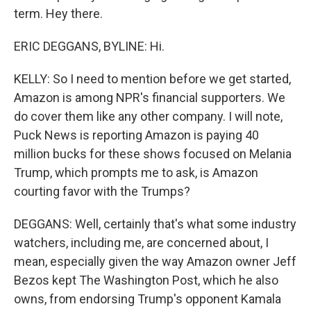
term. Hey there.
ERIC DEGGANS, BYLINE: Hi.
KELLY: So I need to mention before we get started,
Amazon is among NPR's financial supporters. We
do cover them like any other company. I will note,
Puck News is reporting Amazon is paying 40
million bucks for these shows focused on Melania
Trump, which prompts me to ask, is Amazon
courting favor with the Trumps?
DEGGANS: Well, certainly that's what some industry
watchers, including me, are concerned about, I
mean, especially given the way Amazon owner Jeff
Bezos kept The Washington Post, which he also
owns, from endorsing Trump's opponent Kamala