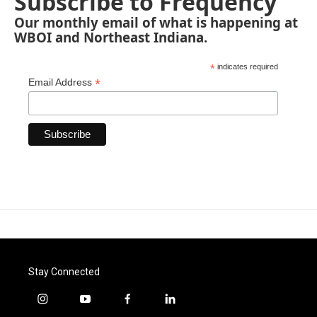
Subscribe to Frequency
Our monthly email of what is happening at
WBOI and Northeast Indiana.
*
indicates required
*
Email Address
Stay Connected
i
y
f
l
n
o
a
i