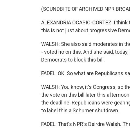
(SOUNDBITE OF ARCHIVED NPR BROA
ALEXANDRIA OCASIO-CORTEZ: I think th
this is not just about progressive Demo
WALSH: She also said moderates in th
- voted no on this. And she said, today
Democrats to block this bill.
FADEL: OK. So what are Republicans s
WALSH: You know, it's Congress, so the
the vote on this bill later this aftern
the deadline. Republicans were gearing
to label this a Schumer shutdown.
FADEL: That's NPR's Deirdre Walsh. Tha