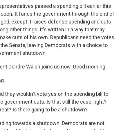
resentatives passed a spending bill earlier this
open. It funds the government through the end of
ed, except it raises defense spending and cuts
ng other things. It's written in a way that may
make cuts of his own. Republicans need the votes
 the Senate, leaving Democrats with a choice to
 government shutdown.
nt Deirdre Walsh joins us now. Good morning.
g.
 they wouldn't vote yes on the spending bill to
 government cuts. Is that still the case, right?
reat? Is there going to be a shutdown?
eading towards a shutdown. Democrats are not