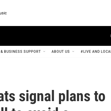
usic
& BUSINESS SUPPORT
ABOUT US
#LIVE AND LOCA
s signal plans to