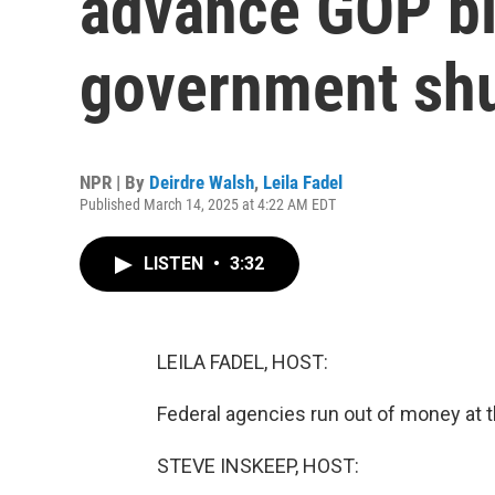
advance GOP bil
government sh
NPR | By
Deirdre Walsh
,
Leila Fadel
Published March 14, 2025 at 4:22 AM EDT
LISTEN
•
3:32
LEILA FADEL, HOST:
Federal agencies run out of money at t
STEVE INSKEEP, HOST: