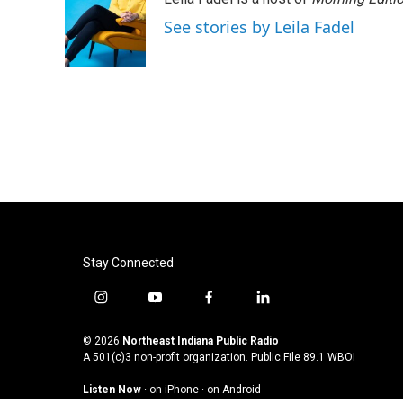
See stories by Leila Fadel
Stay Connected
i
y
f
l
n
o
a
i
s
u
c
n
© 2026
Northeast Indiana Public Radio
t
t
e
k
A 501(c)3 non-profit organization. Public File
89.1 WBOI
a
u
b
e
Listen Now
·
on iPhone
·
on Android
g
b
o
d