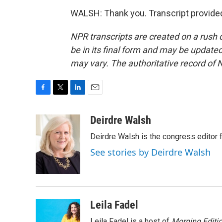
WALSH: Thank you. Transcript provide
NPR transcripts are created on a rush 
be in its final form and may be updated 
may vary. The authoritative record of 
F
T
L
E
a
w
i
m
c
i
n
a
Deirdre Walsh
e
t
k
i
Deirdre Walsh is the congress editor
b
t
e
l
o
e
d
See stories by Deirdre Walsh
o
r
I
k
n
Leila Fadel
Leila Fadel is a host of
Morning Editi