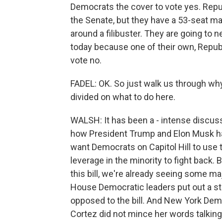
Democrats the cover to vote yes. Repu
the Senate, but they have a 53-seat maj
around a filibuster. They are going to 
today because one of their own, Republ
vote no.
FADEL: OK. So just walk us through why
divided on what to do here.
WALSH: It has been a - intense discuss
how President Trump and Elon Musk ha
want Democrats on Capitol Hill to us
leverage in the minority to fight back. 
this bill, we're already seeing some m
House Democratic leaders put out a st
opposed to the bill. And New York De
Cortez did not mince her words talking 