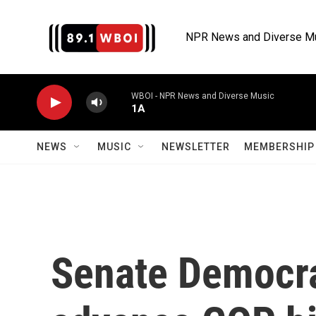
Skip to main content
NPR News and Diverse M
WBOI - NPR News and Diverse Music
1A
NEWS
MUSIC
NEWSLETTER
MEMBERSHIP 
Senate Democrat