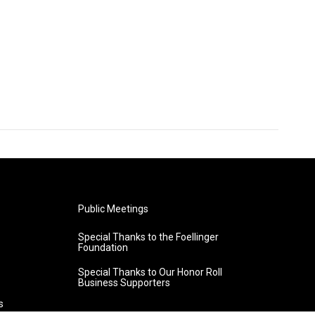
Public Meetings
Special Thanks to the Foellinger
Foundation
Special Thanks to Our Honor Roll
Business Supporters
s