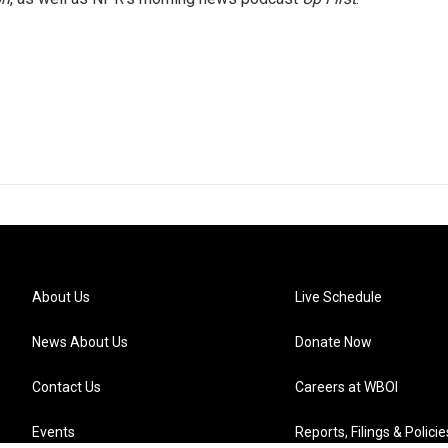
About Us
Live Schedule
News About Us
Donate Now
Contact Us
Careers at WBOI
Events
Reports, Filings & Policie