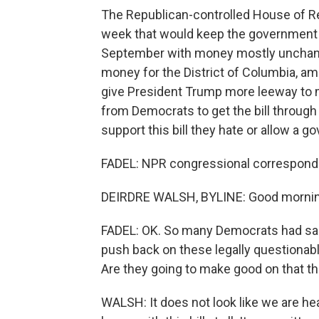
The Republican-controlled House of Rep
week that would keep the government 
September with money mostly unchang
money for the District of Columbia, amo
give President Trump more leeway to 
from Democrats to get the bill through
support this bill they hate or allow a
FADEL: NPR congressional corresponde
DEIRDRE WALSH, BYLINE: Good mornin
FADEL: OK. So many Democrats had said
push back on these legally questionable
Are they going to make good on that th
WALSH: It does not look like we are h