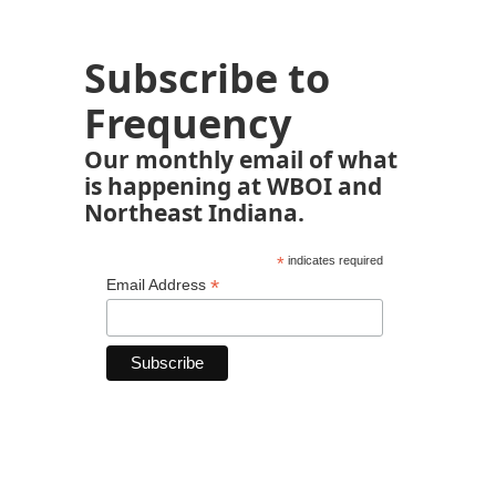
Subscribe to
Frequency
Our monthly email of what
is happening at WBOI and
Northeast Indiana.
*
indicates required
*
Email Address