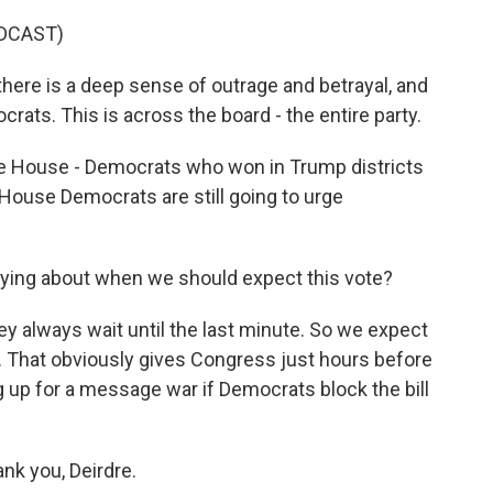
DCAST)
ere is a deep sense of outrage and betrayal, and
crats. This is across the board - the entire party.
e House - Democrats who won in Trump districts
, House Democrats are still going to urge
aying about when we should expect this vote?
y always wait until the last minute. So we expect
oon. That obviously gives Congress just hours before
 up for a message war if Democrats block the bill
nk you, Deirdre.