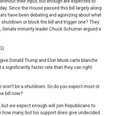
en without their input, but enough are expected to
oday. Since the House passed this bill largely along
rats have been debating and agonizing about what
 shutdown or block the bill and trigger one? They
ght, Senate minority leader Chuck Schumer argued a
G)
ve Donald Trump and Elon Musk carte blanche
a significantly faster rate than they can right
ere won't be a shutdown. So do you expect most or
he bill now?
t, but we expect enough will join Republicans to
ay how many, but his support does give undecided