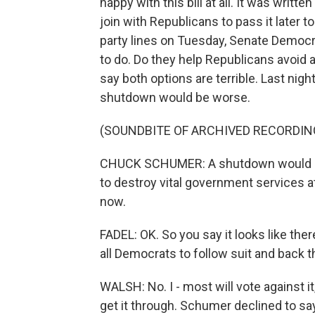
happy with this bill at all. It was writt
join with Republicans to pass it later t
party lines on Tuesday, Senate Democ
to do. Do they help Republicans avoid a
say both options are terrible. Last ni
shutdown would be worse.
(SOUNDBITE OF ARCHIVED RECORDIN
CHUCK SCHUMER: A shutdown would gi
to destroy vital government services at 
now.
FADEL: OK. So you say it looks like th
all Democrats to follow suit and back t
WALSH: No. I - most will vote against i
get it through. Schumer declined to s