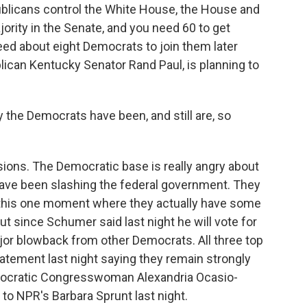
blicans control the White House, the House and
ority in the Senate, and you need 60 to get
need about eight Democrats to join them later
ican Kentucky Senator Rand Paul, is planning to
 the Democrats have been, and still are, so
ions. The Democratic base is really angry about
ve been slashing the federal government. They
e this one moment where they actually have some
But since Schumer said last night he will vote for
ajor blowback from other Democrats. All three top
atement last night saying they remain strongly
mocratic Congresswoman Alexandria Ocasio-
to NPR's Barbara Sprunt last night.