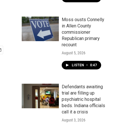
Moss ousts Connelly
in Allen County
commissioner
Republican primary
recount
August 5, 2026
LISTEN
•
0:47
Defendants awaiting
trial are filling up
psychiatric hospital
beds. Indiana officials
call it a crisis
August 3, 2026