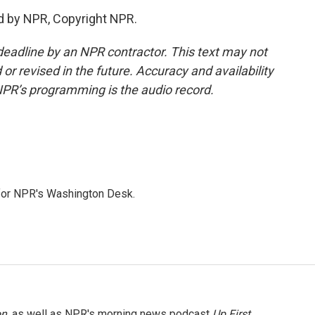
d by NPR, Copyright NPR.
deadline by an NPR contractor. This text may not
or revised in the future. Accuracy and availability
NPR’s programming is the audio record.
 for NPR's Washington Desk.
on
, as well as NPR's morning news podcast
Up First
.