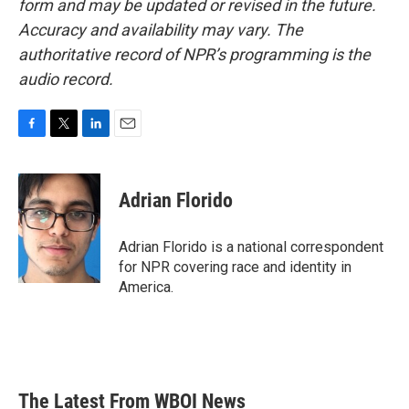
form and may be updated or revised in the future.
Accuracy and availability may vary. The
authoritative record of NPR’s programming is the
audio record.
F
T
L
E
a
w
i
m
c
i
n
a
e
t
k
i
Adrian Florido
b
t
e
l
o
e
d
o
r
I
Adrian Florido is a national correspondent
k
n
for NPR covering race and identity in
America.
The Latest From WBOI News