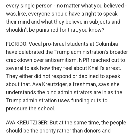
every single person - no matter what you believed -
was, like, everyone should have a right to speak
their mind and what they believe in subjects and
shouldn't be punished for that, you know?
FLORIDO: Vocal pro-Israel students at Columbia
have celebrated the Trump administration's broader
crackdown over antisemitism. NPR reached out to
several to ask how they feel about Khalil's arrest.
They either did not respond or declined to speak
about that. Ava Kreutziger, a freshman, says she
understands the bind administrators are in as the
Trump administration uses funding cuts to
pressure the school.
AVA KREUTZIGER: But at the same time, the people
should be the priority rather than donors and