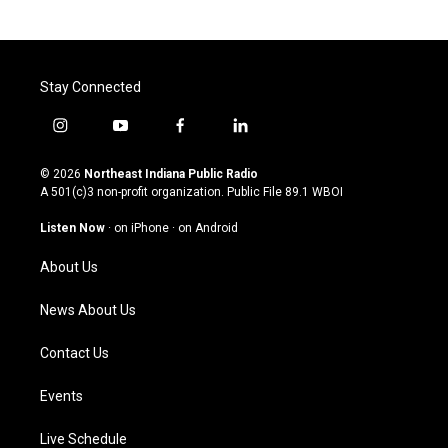
Stay Connected
i
y
f
l
n
o
a
i
s
u
c
n
© 2026
Northeast Indiana Public Radio
t
t
e
k
A 501(c)3 non-profit organization. Public File
89.1 WBOI
a
u
b
e
g
b
o
d
Listen Now
·
on iPhone
·
on Android
r
e
o
i
a
k
n
About Us
m
News About Us
Contact Us
Events
Live Schedule