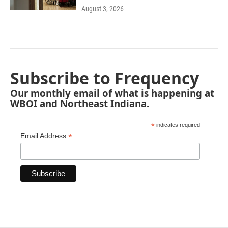
August 3, 2026
Subscribe to Frequency
Our monthly email of what is happening at
WBOI and Northeast Indiana.
*
indicates required
*
Email Address