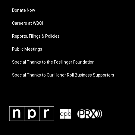
Donate Now
Careers at WBOI
Reports, Filings & Policies
Public Meetings
Special Thanks to the Foellinger Foundation
Special Thanks to Our Honor Roll Business Supporters