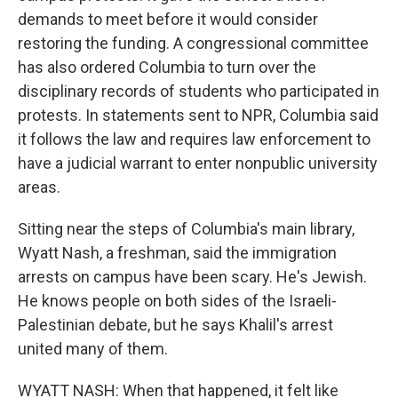
demands to meet before it would consider
restoring the funding. A congressional committee
has also ordered Columbia to turn over the
disciplinary records of students who participated in
protests. In statements sent to NPR, Columbia said
it follows the law and requires law enforcement to
have a judicial warrant to enter nonpublic university
areas.
Sitting near the steps of Columbia's main library,
Wyatt Nash, a freshman, said the immigration
arrests on campus have been scary. He's Jewish.
He knows people on both sides of the Israeli-
Palestinian debate, but he says Khalil's arrest
united many of them.
WYATT NASH: When that happened, it felt like