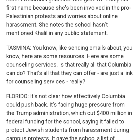
first name because she's been involved in the pro-
Palestinian protests and worries about online
harassment. She notes the school hasn't
mentioned Khalil in any public statement.
TASMINA: You know, like sending emails about, you
know, here are some resources. Here are some
counseling services. Is that really all that Columbia
can do? That's all that they can offer - are just a link
for counseling services - really?
FLORIDO: It's not clear how effectively Columbia
could push back. It's facing huge pressure from
the Trump administration, which cut $400 million in
federal funding for the school, saying it failed to
protect Jewish students from harassment during
campus protests. It gave the school a list of