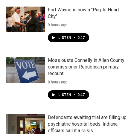
Fort Wayne is now a "Purple Heart
City"
9 hours ago
LISTEN
•
0:47
Moss ousts Connelly in Allen County
commissioner Republican primary
recount
9 hours ago
LISTEN
•
0:47
Defendants awaiting trial are filling up
psychiatric hospital beds. Indiana
officials call it a crisis