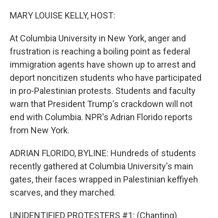
o
r
I
k
n
MARY LOUISE KELLY, HOST:
At Columbia University in New York, anger and
frustration is reaching a boiling point as federal
immigration agents have shown up to arrest and
deport noncitizen students who have participated
in pro-Palestinian protests. Students and faculty
warn that President Trump's crackdown will not
end with Columbia. NPR's Adrian Florido reports
from New York.
ADRIAN FLORIDO, BYLINE: Hundreds of students
recently gathered at Columbia University's main
gates, their faces wrapped in Palestinian keffiyeh
scarves, and they marched.
UNIDENTIFIED PROTESTERS #1: (Chanting)