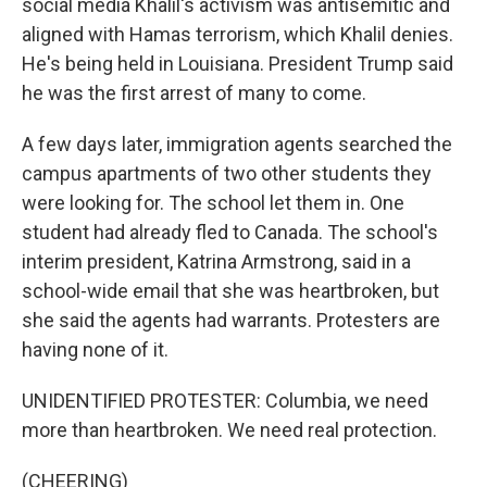
social media Khalil's activism was antisemitic and
aligned with Hamas terrorism, which Khalil denies.
He's being held in Louisiana. President Trump said
he was the first arrest of many to come.
A few days later, immigration agents searched the
campus apartments of two other students they
were looking for. The school let them in. One
student had already fled to Canada. The school's
interim president, Katrina Armstrong, said in a
school-wide email that she was heartbroken, but
she said the agents had warrants. Protesters are
having none of it.
UNIDENTIFIED PROTESTER: Columbia, we need
more than heartbroken. We need real protection.
(CHEERING)