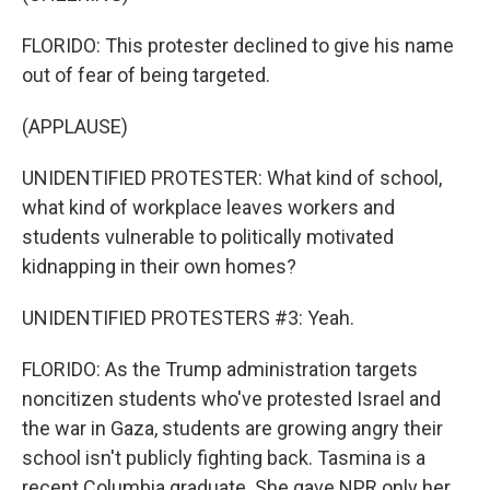
FLORIDO: This protester declined to give his name
out of fear of being targeted.
(APPLAUSE)
UNIDENTIFIED PROTESTER: What kind of school,
what kind of workplace leaves workers and
students vulnerable to politically motivated
kidnapping in their own homes?
UNIDENTIFIED PROTESTERS #3: Yeah.
FLORIDO: As the Trump administration targets
noncitizen students who've protested Israel and
the war in Gaza, students are growing angry their
school isn't publicly fighting back. Tasmina is a
recent Columbia graduate. She gave NPR only her