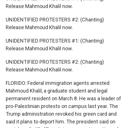
Release Mahmoud Khalil now.
UNIDENTIFIED PROTESTERS #2: (Chanting)
Release Mahmoud Khalil now.
UNIDENTIFIED PROTESTERS #1: (Chanting)
Release Mahmoud Khalil now.
UNIDENTIFIED PROTESTERS #2: (Chanting)
Release Mahmoud Khalil now.
FLORIDO: Federal immigration agents arrested
Mahmoud Khalil, a graduate student and legal
permanent resident on March 8. He was a leader of
pro-Palestinian protests on campus last year. The
Trump administration revoked his green card and
said it plans to deport him. The president said on