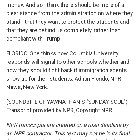
money. And so I think there should be more of a
clear stance from the administration on where they
stand - that they want to protect the students and
that they are behind us completely, rather than
compliant with Trump.
FLORIDO: She thinks how Columbia University
responds will signal to other schools whether and
how they should fight back if immigration agents
show up for their students. Adrian Florido, NPR
News, New York.
(SOUNDBITE OF YAWNATHAN'S "SUNDAY SOUL")
Transcript provided by NPR, Copyright NPR.
NPR transcripts are created on a rush deadline by
an NPR contractor. This text may not be in its final