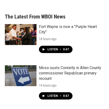
The Latest From WBOI News
Fort Wayne is now a "Purple Heart
City"
18 hours ago
LISTEN
•
0:47
Moss ousts Connelly in Allen County
commissioner Republican primary
recount
19 hours ago
LISTEN
•
0:47