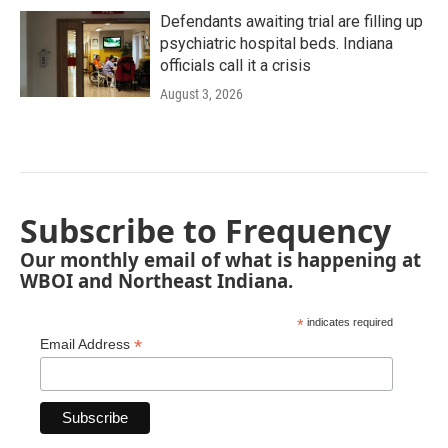
Defendants awaiting trial are filling up
psychiatric hospital beds. Indiana
officials call it a crisis
August 3, 2026
Subscribe to Frequency
Our monthly email of what is happening at
WBOI and Northeast Indiana.
*
indicates required
*
Email Address