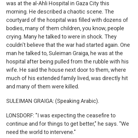
was at the al-Ahli Hospital in Gaza City this
morning. He described a chaotic scene. The
courtyard of the hospital was filled with dozens of
bodies, many of them children, you know, people
crying. Many he talked to were in shock. They
couldn't believe that the war had started again. One
man he talked to, Suleiman Graiga, he was at the
hospital after being pulled from the rubble with his
wife. He said the house next door to them, where
much of his extended family lived, was directly hit
and many of them were killed.
SULEIMAN GRAIGA: (Speaking Arabic).
LONSDORF: "I was expecting the ceasefire to
continue and for things to get better," he says. "We
need the world to intervene."