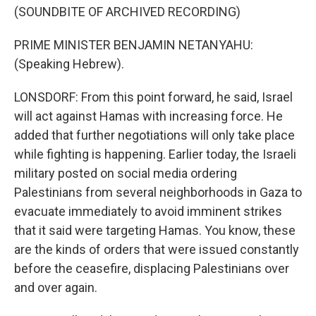
(SOUNDBITE OF ARCHIVED RECORDING)
PRIME MINISTER BENJAMIN NETANYAHU:
(Speaking Hebrew).
LONSDORF: From this point forward, he said, Israel
will act against Hamas with increasing force. He
added that further negotiations will only take place
while fighting is happening. Earlier today, the Israeli
military posted on social media ordering
Palestinians from several neighborhoods in Gaza to
evacuate immediately to avoid imminent strikes
that it said were targeting Hamas. You know, these
are the kinds of orders that were issued constantly
before the ceasefire, displacing Palestinians over
and over again.