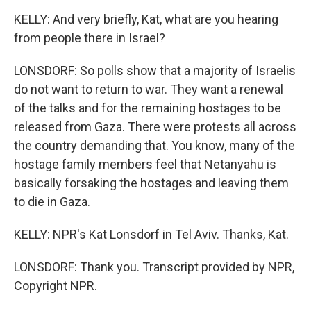
KELLY: And very briefly, Kat, what are you hearing
from people there in Israel?
LONSDORF: So polls show that a majority of Israelis
do not want to return to war. They want a renewal
of the talks and for the remaining hostages to be
released from Gaza. There were protests all across
the country demanding that. You know, many of the
hostage family members feel that Netanyahu is
basically forsaking the hostages and leaving them
to die in Gaza.
KELLY: NPR's Kat Lonsdorf in Tel Aviv. Thanks, Kat.
LONSDORF: Thank you. Transcript provided by NPR,
Copyright NPR.