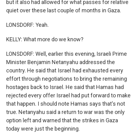
but it also had allowed for what passes for relative
quiet over these last couple of months in Gaza.
LONSDORF: Yeah.
KELLY: What more do we know?
LONSDORF: Well, earlier this evening, Israeli Prime
Minister Benjamin Netanyahu addressed the
country. He said that Israel had exhausted every
effort through negotiations to bring the remaining
hostages back to Israel. He said that Hamas had
rejected every offer Israel had put forward to make
that happen. I should note Hamas says that's not
true. Netanyahu said a return to war was the only
option left and warned that the strikes in Gaza
today were just the beginning.