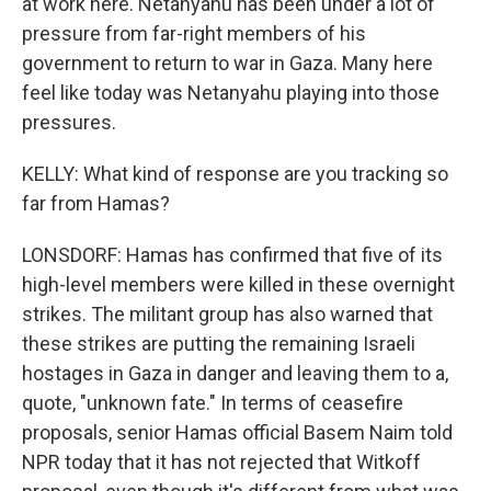
at work here. Netanyahu has been under a lot of
pressure from far-right members of his
government to return to war in Gaza. Many here
feel like today was Netanyahu playing into those
pressures.
KELLY: What kind of response are you tracking so
far from Hamas?
LONSDORF: Hamas has confirmed that five of its
high-level members were killed in these overnight
strikes. The militant group has also warned that
these strikes are putting the remaining Israeli
hostages in Gaza in danger and leaving them to a,
quote, "unknown fate." In terms of ceasefire
proposals, senior Hamas official Basem Naim told
NPR today that it has not rejected that Witkoff