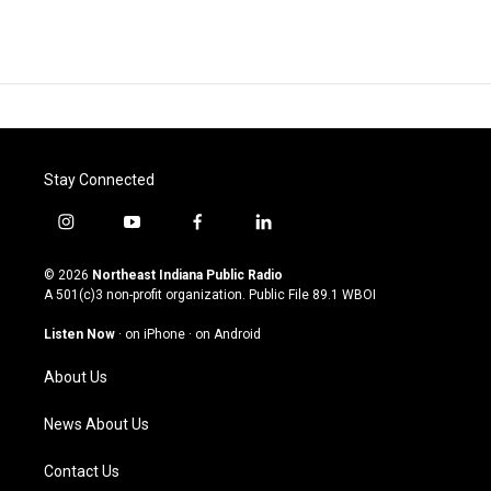
Stay Connected
i
y
f
l
n
o
a
i
s
u
c
n
© 2026
Northeast Indiana Public Radio
t
t
e
k
A 501(c)3 non-profit organization. Public File
89.1 WBOI
a
u
b
e
g
b
o
d
Listen Now
·
on iPhone
·
on Android
r
e
o
i
a
k
n
About Us
m
News About Us
Contact Us