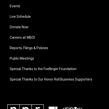
Events
Live Schedule
Donate Now
Careers at WBOI
Reports, Filings & Policies
Public Meetings
Special Thanks to the Foellinger Foundation
Special Thanks to Our Honor Roll Business Supporters