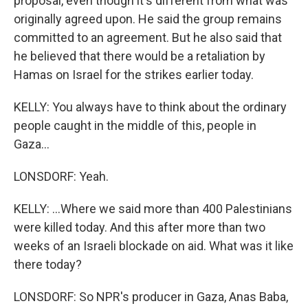
proposal, even though it's different from what was
originally agreed upon. He said the group remains
committed to an agreement. But he also said that
he believed that there would be a retaliation by
Hamas on Israel for the strikes earlier today.
KELLY: You always have to think about the ordinary
people caught in the middle of this, people in
Gaza...
LONSDORF: Yeah.
KELLY: ...Where we said more than 400 Palestinians
were killed today. And this after more than two
weeks of an Israeli blockade on aid. What was it like
there today?
LONSDORF: So NPR's producer in Gaza, Anas Baba,