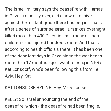
The Israeli military says the ceasefire with Hamas
in Gaza is officially over, and a new offensive
against the militant group there has begun. That's
after a series of surprise Israeli airstrikes overnight
killed more than 400 Palestinians - many of them
children - and injured hundreds more. And that's
according to health officials there. It has been one
of the deadliest days in Gaza since the war began
more than 17 months ago. I want to bring in NPR's
Kat Lonsdorf, who's been following this from Tel
Aviv. Hey, Kat.
KAT LONSDORF, BYLINE: Hey, Mary Louise.
KELLY: So Israel announcing the end of the
ceasefire, which - the ceasefire had been fragile,