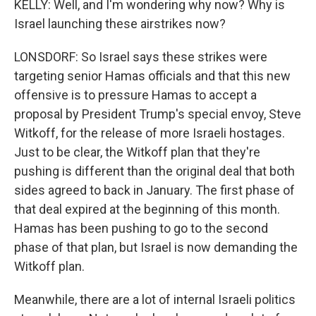
KELLY: Well, and I'm wondering why now? Why is
Israel launching these airstrikes now?
LONSDORF: So Israel says these strikes were
targeting senior Hamas officials and that this new
offensive is to pressure Hamas to accept a
proposal by President Trump's special envoy, Steve
Witkoff, for the release of more Israeli hostages.
Just to be clear, the Witkoff plan that they're
pushing is different than the original deal that both
sides agreed to back in January. The first phase of
that deal expired at the beginning of this month.
Hamas has been pushing to go to the second
phase of that plan, but Israel is now demanding the
Witkoff plan.
Meanwhile, there are a lot of internal Israeli politics