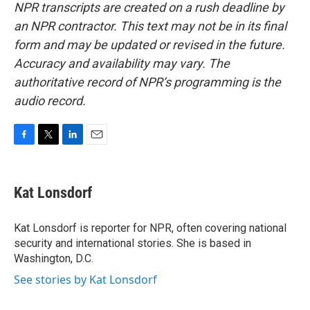
NPR transcripts are created on a rush deadline by
an NPR contractor. This text may not be in its final
form and may be updated or revised in the future.
Accuracy and availability may vary. The
authoritative record of NPR’s programming is the
audio record.
F
T
L
E
a
w
i
m
c
i
n
a
e
t
k
i
Kat Lonsdorf
b
t
e
l
o
e
d
o
r
I
Kat Lonsdorf is reporter for NPR, often covering national
k
n
security and international stories. She is based in
Washington, D.C.
See stories by Kat Lonsdorf