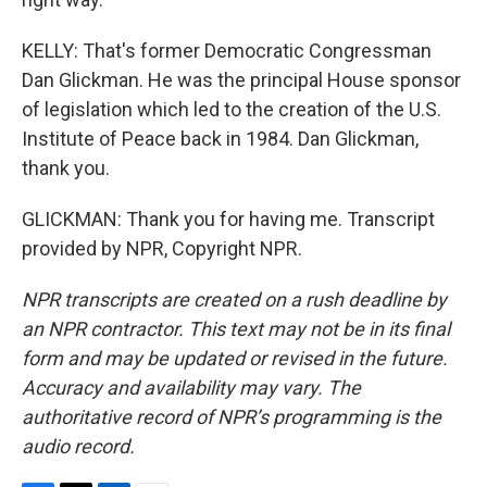
KELLY: That's former Democratic Congressman
Dan Glickman. He was the principal House sponsor
of legislation which led to the creation of the U.S.
Institute of Peace back in 1984. Dan Glickman,
thank you.
GLICKMAN: Thank you for having me. Transcript
provided by NPR, Copyright NPR.
NPR transcripts are created on a rush deadline by
an NPR contractor. This text may not be in its final
form and may be updated or revised in the future.
Accuracy and availability may vary. The
authoritative record of NPR’s programming is the
audio record.