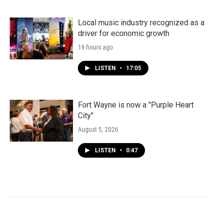
Local music industry recognized as a
driver for economic growth
19 hours ago
LISTEN
•
17:05
Fort Wayne is now a "Purple Heart
City"
August 5, 2026
LISTEN
•
0:47