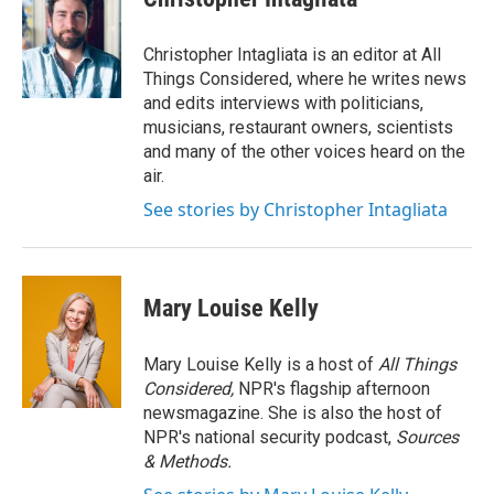
Christopher Intagliata is an editor at All
Things Considered, where he writes news
and edits interviews with politicians,
musicians, restaurant owners, scientists
and many of the other voices heard on the
air.
See stories by Christopher Intagliata
Mary Louise Kelly
Mary Louise Kelly is a host of
All Things
Considered,
NPR's flagship afternoon
newsmagazine. She is also the host of
NPR's national security podcast,
Sources
& Methods.