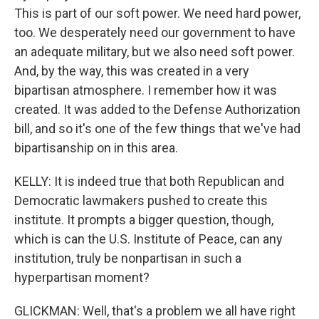
This is part of our soft power. We need hard power,
too. We desperately need our government to have
an adequate military, but we also need soft power.
And, by the way, this was created in a very
bipartisan atmosphere. I remember how it was
created. It was added to the Defense Authorization
bill, and so it's one of the few things that we've had
bipartisanship on in this area.
KELLY: It is indeed true that both Republican and
Democratic lawmakers pushed to create this
institute. It prompts a bigger question, though,
which is can the U.S. Institute of Peace, can any
institution, truly be nonpartisan in such a
hyperpartisan moment?
GLICKMAN: Well, that's a problem we all have right