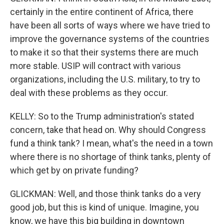
certainly in the entire continent of Africa, there
have been all sorts of ways where we have tried to
improve the governance systems of the countries
to make it so that their systems there are much
more stable. USIP will contract with various
organizations, including the U.S. military, to try to
deal with these problems as they occur.
KELLY: So to the Trump administration's stated
concern, take that head on. Why should Congress
fund a think tank? I mean, what's the need in a town
where there is no shortage of think tanks, plenty of
which get by on private funding?
GLICKMAN: Well, and those think tanks do a very
good job, but this is kind of unique. Imagine, you
know, we have this big building in downtown