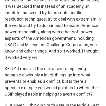
it was decided that instead of an academy, an
institute that would try to promote conflict
resolution techniques, try to deal with extremism in
the world and try to do our best to assert American
power responsibly, along with other soft power
aspects of the American government, including
USAID and Millennium Challenge Corporation, you
know, and other things. And so it worked. I thought
it worked very well.
KELLY: I mean, at the risk of oversimplifying,
because obviously a lot of things go into what
prevents or enables a conflict, but is there a
specific example you would point us to where the
USIP played a role in helping to avert a conflict?
GLICKMAN: I think in South Asia, in the Middle East,