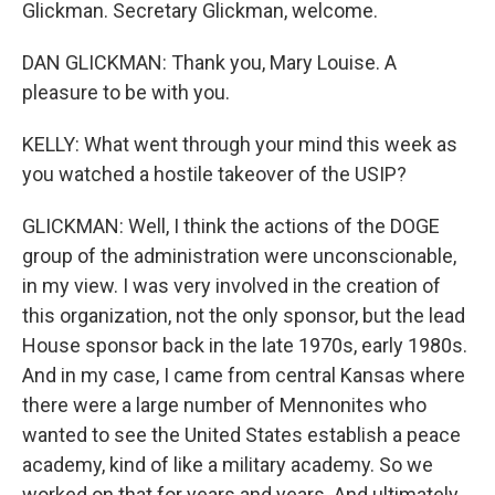
Glickman. Secretary Glickman, welcome.
DAN GLICKMAN: Thank you, Mary Louise. A
pleasure to be with you.
KELLY: What went through your mind this week as
you watched a hostile takeover of the USIP?
GLICKMAN: Well, I think the actions of the DOGE
group of the administration were unconscionable,
in my view. I was very involved in the creation of
this organization, not the only sponsor, but the lead
House sponsor back in the late 1970s, early 1980s.
And in my case, I came from central Kansas where
there were a large number of Mennonites who
wanted to see the United States establish a peace
academy, kind of like a military academy. So we
worked on that for years and years. And ultimately,