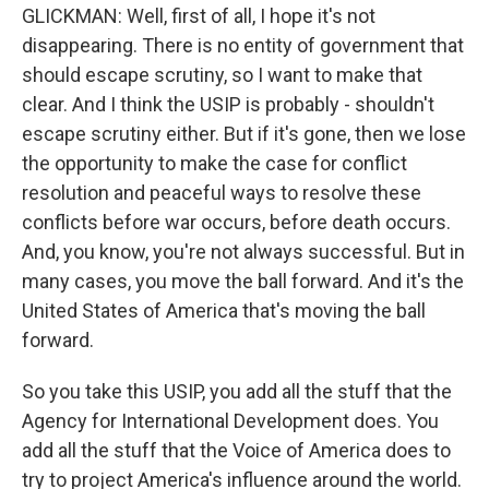
GLICKMAN: Well, first of all, I hope it's not
disappearing. There is no entity of government that
should escape scrutiny, so I want to make that
clear. And I think the USIP is probably - shouldn't
escape scrutiny either. But if it's gone, then we lose
the opportunity to make the case for conflict
resolution and peaceful ways to resolve these
conflicts before war occurs, before death occurs.
And, you know, you're not always successful. But in
many cases, you move the ball forward. And it's the
United States of America that's moving the ball
forward.
So you take this USIP, you add all the stuff that the
Agency for International Development does. You
add all the stuff that the Voice of America does to
try to project America's influence around the world.