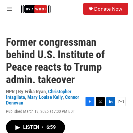
Skip to main content
S
Donate Now
e
M
a
e
r
n
c
u
h
Former congressman
u
e
behind U.S. Institute of
r
y
Peace reacts to Trump
admin. takeover
NPR | By
Erika Ryan
,
Christopher
Intagliata
,
Mary Louise Kelly
,
Connor
Donevan
F
T
L
E
Published March 19, 2025 at 7:00 PM EDT
a
w
i
m
c
i
n
a
e
t
k
i
LISTEN
•
6:59
b
t
e
l