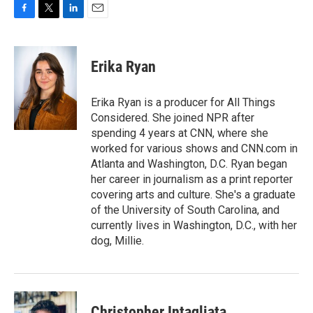
F
T
L
E
a
w
i
m
c
i
n
a
e
t
k
i
Erika Ryan
b
t
e
l
o
e
d
o
r
I
Erika Ryan is a producer for All Things
k
n
Considered. She joined NPR after
spending 4 years at CNN, where she
worked for various shows and CNN.com in
Atlanta and Washington, D.C. Ryan began
her career in journalism as a print reporter
covering arts and culture. She's a graduate
of the University of South Carolina, and
currently lives in Washington, D.C., with her
dog, Millie.
Christopher Intagliata