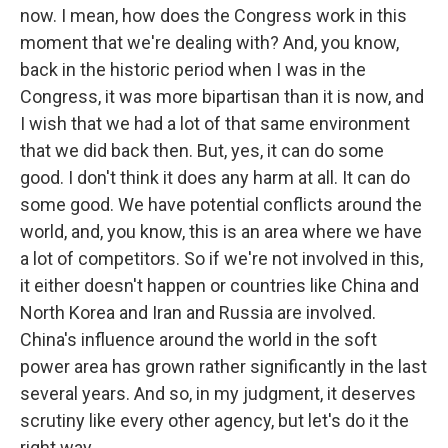
now. I mean, how does the Congress work in this
moment that we're dealing with? And, you know,
back in the historic period when I was in the
Congress, it was more bipartisan than it is now, and
I wish that we had a lot of that same environment
that we did back then. But, yes, it can do some
good. I don't think it does any harm at all. It can do
some good. We have potential conflicts around the
world, and, you know, this is an area where we have
a lot of competitors. So if we're not involved in this,
it either doesn't happen or countries like China and
North Korea and Iran and Russia are involved.
China's influence around the world in the soft
power area has grown rather significantly in the last
several years. And so, in my judgment, it deserves
scrutiny like every other agency, but let's do it the
right way.