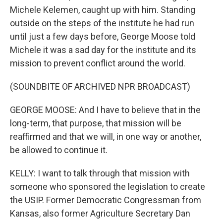
Michele Kelemen, caught up with him. Standing
outside on the steps of the institute he had run
until just a few days before, George Moose told
Michele it was a sad day for the institute and its
mission to prevent conflict around the world.
(SOUNDBITE OF ARCHIVED NPR BROADCAST)
GEORGE MOOSE: And I have to believe that in the
long-term, that purpose, that mission will be
reaffirmed and that we will, in one way or another,
be allowed to continue it.
KELLY: I want to talk through that mission with
someone who sponsored the legislation to create
the USIP. Former Democratic Congressman from
Kansas, also former Agriculture Secretary Dan