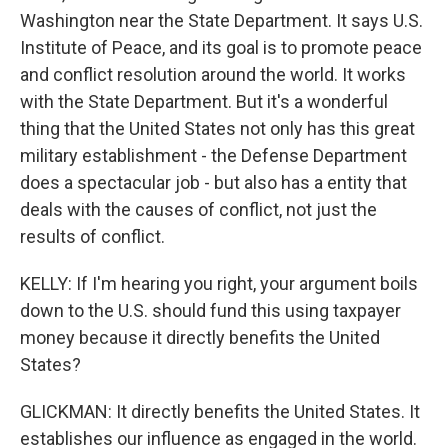
Washington near the State Department. It says U.S.
Institute of Peace, and its goal is to promote peace
and conflict resolution around the world. It works
with the State Department. But it's a wonderful
thing that the United States not only has this great
military establishment - the Defense Department
does a spectacular job - but also has a entity that
deals with the causes of conflict, not just the
results of conflict.
KELLY: If I'm hearing you right, your argument boils
down to the U.S. should fund this using taxpayer
money because it directly benefits the United
States?
GLICKMAN: It directly benefits the United States. It
establishes our influence as engaged in the world.