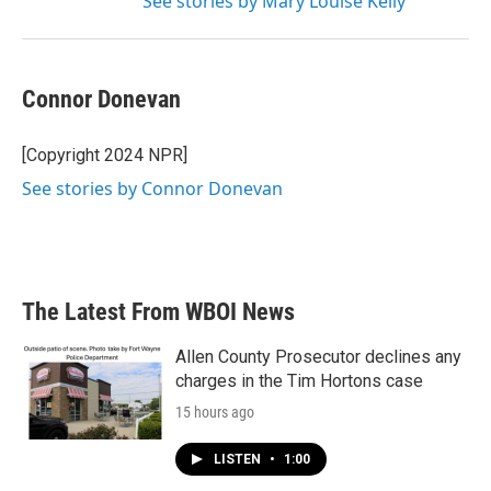
See stories by Mary Louise Kelly
Connor Donevan
[Copyright 2024 NPR]
See stories by Connor Donevan
The Latest From WBOI News
Allen County Prosecutor declines any
charges in the Tim Hortons case
15 hours ago
LISTEN
•
1:00