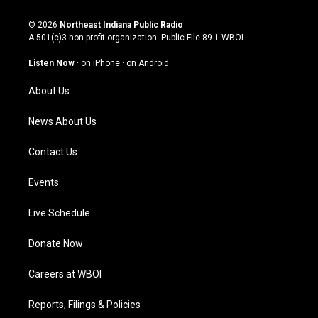
n
o
a
i
s
u
c
n
© 2026
Northeast Indiana Public Radio
t
t
e
k
A 501(c)3 non-profit organization. Public File
89.1 WBOI
a
u
b
e
g
b
o
d
Listen Now
·
on iPhone
·
on Android
r
e
o
i
a
k
n
About Us
m
News About Us
Contact Us
Events
Live Schedule
Donate Now
Careers at WBOI
Reports, Filings & Policies