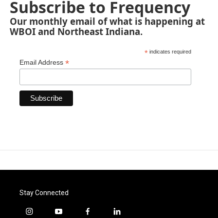
Subscribe to Frequency
Our monthly email of what is happening at
WBOI and Northeast Indiana.
*
indicates required
*
Email Address
Stay Connected
i
y
f
l