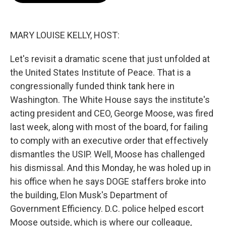
o
e
d
o
r
I
k
n
MARY LOUISE KELLY, HOST:
Let's revisit a dramatic scene that just unfolded at
the United States Institute of Peace. That is a
congressionally funded think tank here in
Washington. The White House says the institute's
acting president and CEO, George Moose, was fired
last week, along with most of the board, for failing
to comply with an executive order that effectively
dismantles the USIP. Well, Moose has challenged
his dismissal. And this Monday, he was holed up in
his office when he says DOGE staffers broke into
the building, Elon Musk's Department of
Government Efficiency. D.C. police helped escort
Moose outside, which is where our colleague,