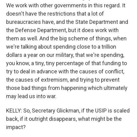
We work with other governments in this regard. It
doesn't have the restrictions that a lot of
bureaucracies have, and the State Department and
the Defense Department, but it does work with
them as well. And the big scheme of things, when
we're talking about spending close to a trillion
dollars a year on our military, that we're spending,
you know, a tiny, tiny percentage of that funding to
try to deal in advance with the causes of conflict,
the causes of extremism, and trying to prevent
those bad things from happening which ultimately
may lead us into war.
KELLY: So, Secretary Glickman, if the USIP is scaled
back, if it outright disappears, what might be the
impact?