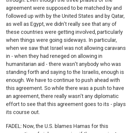
agreement were supposed to be matched by and
followed up with by the United States and by Qatar,
as well as Egypt, we didn't really see that any of
these countries were getting involved, particularly
when things were going sideways. In particular,
when we saw that Israel was not allowing caravans
in - when they had reneged on allowing in
humanitarian aid - there wasn't anybody who was
standing forth and saying to the Israelis, enough is
enough. We have to continue to push ahead with
this agreement. So while there was a push to have
an agreement, there really wasn't any diplomatic
effort to see that this agreement goes to its - plays
its course out.
FADEL: Now, the U.S. blames Hamas for this