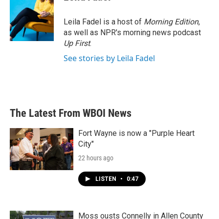
b
t
e
l
o
e
d
o
r
I
Leila Fadel is a host of
Morning Edition
,
k
n
as well as NPR's morning news podcast
Up First
.
See stories by Leila Fadel
The Latest From WBOI News
Fort Wayne is now a "Purple Heart
City"
22 hours ago
LISTEN
•
0:47
Moss ousts Connelly in Allen County