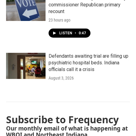
commissioner Republican primary
recount
23 hours ago
LISTEN
•
0:47
Defendants awaiting trial are filling up
psychiatric hospital beds. Indiana
officials call it a crisis
August 3, 2026
Subscribe to Frequency
Our monthly email of what is happening at
WBOI and Northeast Indiana.