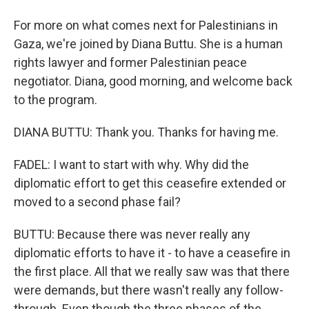
For more on what comes next for Palestinians in
Gaza, we're joined by Diana Buttu. She is a human
rights lawyer and former Palestinian peace
negotiator. Diana, good morning, and welcome back
to the program.
DIANA BUTTU: Thank you. Thanks for having me.
FADEL: I want to start with why. Why did the
diplomatic effort to get this ceasefire extended or
moved to a second phase fail?
BUTTU: Because there was never really any
diplomatic efforts to have it - to have a ceasefire in
the first place. All that we really saw was that there
were demands, but there wasn't really any follow-
through. Even though the three phases of the