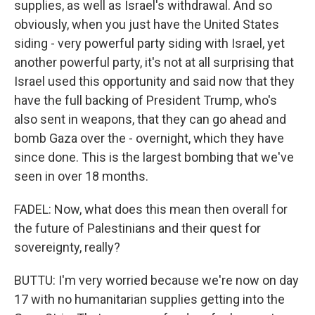
supplies, as well as Israel's withdrawal. And so
obviously, when you just have the United States
siding - very powerful party siding with Israel, yet
another powerful party, it's not at all surprising that
Israel used this opportunity and said now that they
have the full backing of President Trump, who's
also sent in weapons, that they can go ahead and
bomb Gaza over the - overnight, which they have
since done. This is the largest bombing that we've
seen in over 18 months.
FADEL: Now, what does this mean then overall for
the future of Palestinians and their quest for
sovereignty, really?
BUTTU: I'm very worried because we're now on day
17 with no humanitarian supplies getting into the