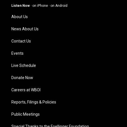
g
b
o
d
Listen Now
·
on iPhone
·
on Android
r
e
o
i
a
k
n
About Us
m
News About Us
Contact Us
Events
Live Schedule
Donate Now
Careers at WBOI
Reports, Filings & Policies
Public Meetings
Special Thanks to the Foellinger Foundation