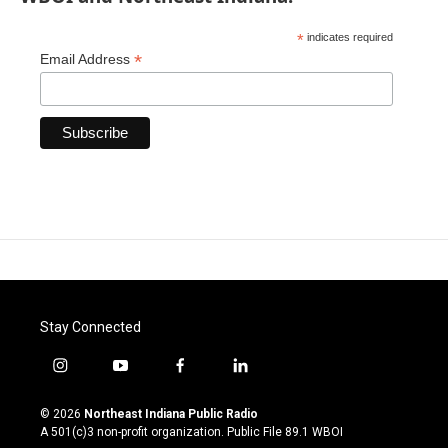
*
indicates required
*
Email Address
Stay Connected
i
y
f
l
n
o
a
i
s
u
c
n
© 2026
Northeast Indiana Public Radio
t
t
e
k
A 501(c)3 non-profit organization. Public File
89.1 WBOI
a
u
b
e