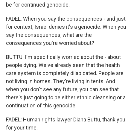
be for continued genocide.
FADEL: When you say the consequences - and just
for context, Israel denies it's a genocide. When you
say the consequences, what are the
consequences you're worried about?
BUTTU: I'm specifically worried about the - about
people dying. We've already seen that the health
care system is completely dilapidated. People are
not living in homes. They're living in tents. And
when you don't see any future, you can see that
there's just going to be either ethnic cleansing or a
continuation of this genocide.
FADEL: Human rights lawyer Diana Buttu, thank you
for your time.