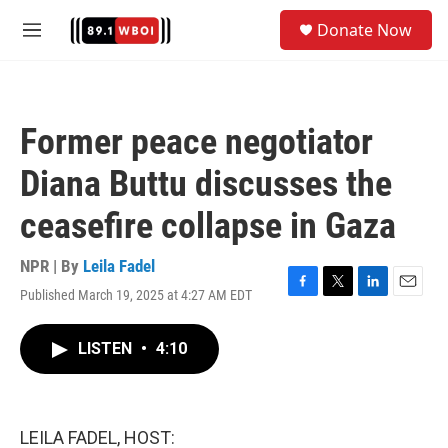
Skip to main content
S
Donate Now
e
M
a
e
r
n
c
u
h
Former peace negotiator
u
e
Diana Buttu discusses the
r
y
ceasefire collapse in Gaza
NPR | By
Leila Fadel
Published March 19, 2025 at 4:27 AM EDT
F
T
L
E
a
w
i
m
c
i
n
a
LISTEN
•
4:10
e
t
k
i
b
t
e
l
o
e
d
o
r
I
k
n
LEILA FADEL, HOST: