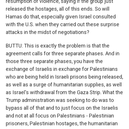
resumption of violence, saying if the group just
released the hostages, all of this ends. So will
Hamas do that, especially given Israel consulted
with the U.S. when they carried out these surprise
attacks in the midst of negotiations?
BUTTU: This is exactly the problem is that the
agreement calls for three separate phases. And in
those three separate phases, you have the
exchange of Israelis in exchange for Palestinians
who are being held in Israeli prisons being released,
as well as a surge of humanitarian supplies, as well
as Israel's withdrawal from the Gaza Strip. What the
Trump administration was seeking to do was to
bypass all of that and to just focus on the Israelis
and not at all focus on Palestinians - Palestinian
prisoners, Palestinian hostages, the humanitarian