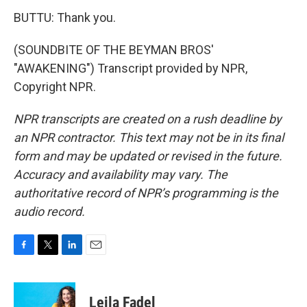
BUTTU: Thank you.
(SOUNDBITE OF THE BEYMAN BROS'
"AWAKENING") Transcript provided by NPR,
Copyright NPR.
NPR transcripts are created on a rush deadline by
an NPR contractor. This text may not be in its final
form and may be updated or revised in the future.
Accuracy and availability may vary. The
authoritative record of NPR’s programming is the
audio record.
F
T
L
E
a
w
i
m
c
i
n
a
e
t
k
i
Leila Fadel