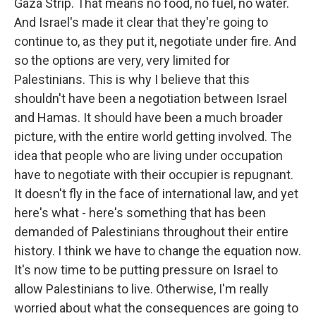
Gaza Strip. That means no food, no fuel, no water.
And Israel's made it clear that they're going to
continue to, as they put it, negotiate under fire. And
so the options are very, very limited for
Palestinians. This is why I believe that this
shouldn't have been a negotiation between Israel
and Hamas. It should have been a much broader
picture, with the entire world getting involved. The
idea that people who are living under occupation
have to negotiate with their occupier is repugnant.
It doesn't fly in the face of international law, and yet
here's what - here's something that has been
demanded of Palestinians throughout their entire
history. I think we have to change the equation now.
It's now time to be putting pressure on Israel to
allow Palestinians to live. Otherwise, I'm really
worried about what the consequences are going to