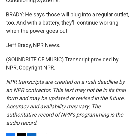
conditioning systems.
BRADY: He says those will plug into a regular outlet,
too. And with a battery, they'll continue working
when the power goes out.
Jeff Brady, NPR News.
(SOUNDBITE OF MUSIC) Transcript provided by
NPR, Copyright NPR.
NPR transcripts are created on a rush deadline by
an NPR contractor. This text may not be in its final
form and may be updated or revised in the future.
Accuracy and availability may vary. The
authoritative record of NPR’s programming is the
audio record.