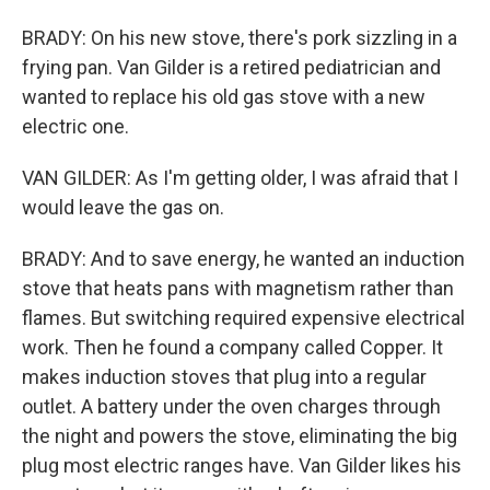
BRADY: On his new stove, there's pork sizzling in a
frying pan. Van Gilder is a retired pediatrician and
wanted to replace his old gas stove with a new
electric one.
VAN GILDER: As I'm getting older, I was afraid that I
would leave the gas on.
BRADY: And to save energy, he wanted an induction
stove that heats pans with magnetism rather than
flames. But switching required expensive electrical
work. Then he found a company called Copper. It
makes induction stoves that plug into a regular
outlet. A battery under the oven charges through
the night and powers the stove, eliminating the big
plug most electric ranges have. Van Gilder likes his