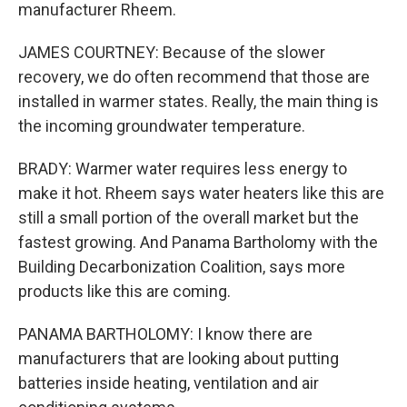
manufacturer Rheem.
JAMES COURTNEY: Because of the slower
recovery, we do often recommend that those are
installed in warmer states. Really, the main thing is
the incoming groundwater temperature.
BRADY: Warmer water requires less energy to
make it hot. Rheem says water heaters like this are
still a small portion of the overall market but the
fastest growing. And Panama Bartholomy with the
Building Decarbonization Coalition, says more
products like this are coming.
PANAMA BARTHOLOMY: I know there are
manufacturers that are looking about putting
batteries inside heating, ventilation and air