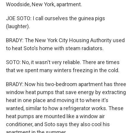
Woodside, New York, apartment.
JOE SOTO: I call ourselves the guinea pigs
(laughter).
BRADY: The New York City Housing Authority used
to heat Soto's home with steam radiators.
SOTO: No, it wasn't very reliable. There are times
that we spent many winters freezing in the cold.
BRADY: Now his two-bedroom apartment has three
window heat pumps that save energy by extracting
heat in one place and moving it to where it's
wanted, similar to how a refrigerator works. These
heat pumps are mounted like a window air
conditioner, and Soto says they also cool his
apartment in the summer.