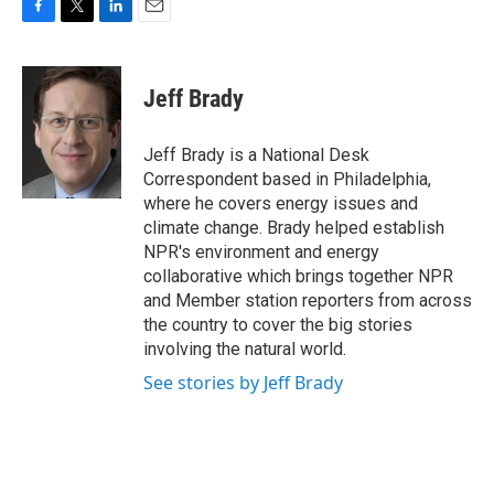
F
T
L
E
a
w
i
m
c
i
n
a
e
t
k
i
Jeff Brady
b
t
e
l
o
e
d
o
r
I
Jeff Brady is a National Desk
k
n
Correspondent based in Philadelphia,
where he covers energy issues and
climate change. Brady helped establish
NPR's environment and energy
collaborative which brings together NPR
and Member station reporters from across
the country to cover the big stories
involving the natural world.
See stories by Jeff Brady