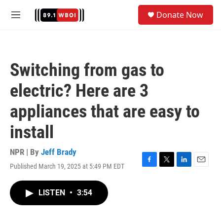
Skip to main content
S
Donate Now
e
M
a
e
r
n
c
u
h
Switching from gas to
u
e
electric? Here are 3
r
y
appliances that are easy to
install
NPR | By
Jeff Brady
Published March 19, 2025 at 5:49 PM EDT
F
T
L
E
a
w
i
m
c
i
n
a
LISTEN
•
3:54
e
t
k
i
b
t
e
l
o
e
d