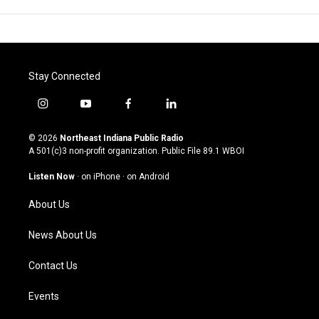
Stay Connected
i
y
f
l
n
o
a
i
s
u
c
n
© 2026
Northeast Indiana Public Radio
t
t
e
k
A 501(c)3 non-profit organization. Public File
89.1 WBOI
a
u
b
e
g
b
o
d
Listen Now
·
on iPhone
·
on Android
r
e
o
i
a
k
n
About Us
m
News About Us
Contact Us
Events