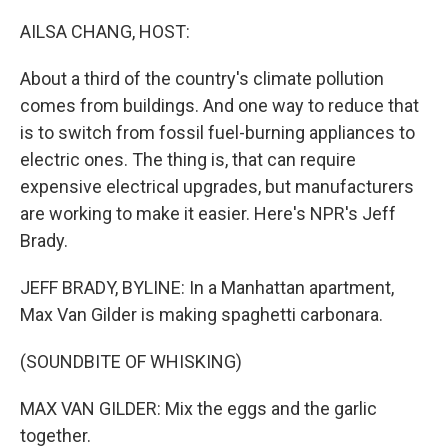
o
r
I
k
n
AILSA CHANG, HOST:
About a third of the country's climate pollution
comes from buildings. And one way to reduce that
is to switch from fossil fuel-burning appliances to
electric ones. The thing is, that can require
expensive electrical upgrades, but manufacturers
are working to make it easier. Here's NPR's Jeff
Brady.
JEFF BRADY, BYLINE: In a Manhattan apartment,
Max Van Gilder is making spaghetti carbonara.
(SOUNDBITE OF WHISKING)
MAX VAN GILDER: Mix the eggs and the garlic
together.