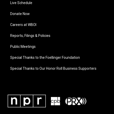
Live Schedule
Donate Now
Careers at WBOI
Reports, Filings & Policies
Public Meetings
Special Thanks to the Foellinger Foundation
Special Thanks to Our Honor Roll Business Supporters