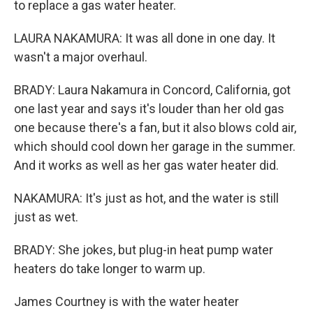
to replace a gas water heater.
LAURA NAKAMURA: It was all done in one day. It
wasn't a major overhaul.
BRADY: Laura Nakamura in Concord, California, got
one last year and says it's louder than her old gas
one because there's a fan, but it also blows cold air,
which should cool down her garage in the summer.
And it works as well as her gas water heater did.
NAKAMURA: It's just as hot, and the water is still
just as wet.
BRADY: She jokes, but plug-in heat pump water
heaters do take longer to warm up.
James Courtney is with the water heater