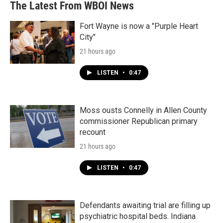
The Latest From WBOI News
Fort Wayne is now a "Purple Heart
City"
21 hours ago
LISTEN
•
0:47
Moss ousts Connelly in Allen County
commissioner Republican primary
recount
21 hours ago
LISTEN
•
0:47
Defendants awaiting trial are filling up
psychiatric hospital beds. Indiana