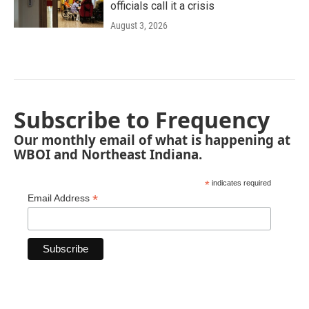
officials call it a crisis
August 3, 2026
Subscribe to Frequency
Our monthly email of what is happening at
WBOI and Northeast Indiana.
*
indicates required
*
Email Address