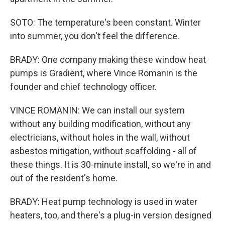
SOTO: The temperature's been constant. Winter
into summer, you don't feel the difference.
BRADY: One company making these window heat
pumps is Gradient, where Vince Romanin is the
founder and chief technology officer.
VINCE ROMANIN: We can install our system
without any building modification, without any
electricians, without holes in the wall, without
asbestos mitigation, without scaffolding - all of
these things. It is 30-minute install, so we're in and
out of the resident's home.
BRADY: Heat pump technology is used in water
heaters, too, and there's a plug-in version designed