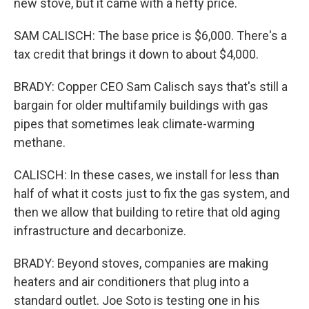
new stove, but it came with a hefty price.
SAM CALISCH: The base price is $6,000. There's a
tax credit that brings it down to about $4,000.
BRADY: Copper CEO Sam Calisch says that's still a
bargain for older multifamily buildings with gas
pipes that sometimes leak climate-warming
methane.
CALISCH: In these cases, we install for less than
half of what it costs just to fix the gas system, and
then we allow that building to retire that old aging
infrastructure and decarbonize.
BRADY: Beyond stoves, companies are making
heaters and air conditioners that plug into a
standard outlet. Joe Soto is testing one in his