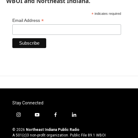
WBOI and Northeast Indiana.
*
indicates required
*
Email Address
Stay Connected
i
y
f
l
n
o
a
i
s
u
c
n
© 2026
Northeast Indiana Public Radio
t
t
e
k
A 501(c)3 non-profit organization. Public File
89.1 WBOI