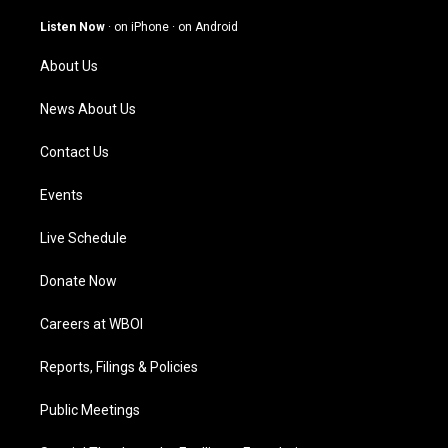
a
u
b
e
g
b
o
d
Listen Now
·
on iPhone
·
on Android
r
e
o
i
a
k
n
About Us
m
News About Us
Contact Us
Events
Live Schedule
Donate Now
Careers at WBOI
Reports, Filings & Policies
Public Meetings