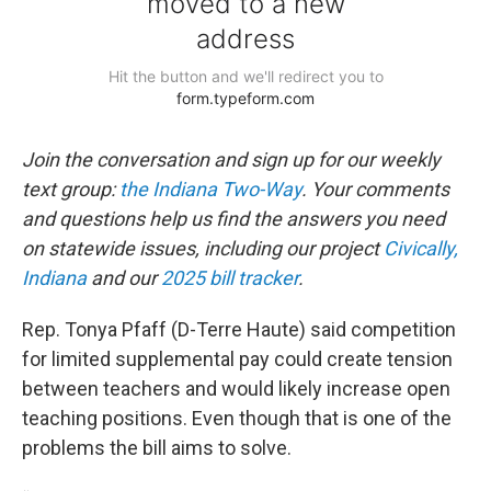
Join the conversation and sign up for our weekly
text group:
the Indiana Two-Way
. Your comments
and questions help us find the answers you need
on statewide issues, including our project
Civically,
Indiana
and our
2025 bill tracker
.
Rep. Tonya Pfaff (D-Terre Haute) said competition
for limited supplemental pay could create tension
between teachers and would likely increase open
teaching positions. Even though that is one of the
problems the bill aims to solve.