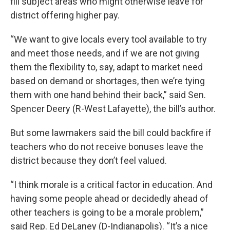
fill subject areas who might otherwise leave for
district offering higher pay.
“We want to give locals every tool available to try
and meet those needs, and if we are not giving
them the flexibility to, say, adapt to market need
based on demand or shortages, then we’re tying
them with one hand behind their back,” said Sen.
Spencer Deery (R-West Lafayette), the bill’s author.
But some lawmakers said the bill could backfire if
teachers who do not receive bonuses leave the
district because they don’t feel valued.
“I think morale is a critical factor in education. And
having some people ahead or decidedly ahead of
other teachers is going to be a morale problem,”
said Rep. Ed DeLaney (D-Indianapolis). “It’s a nice