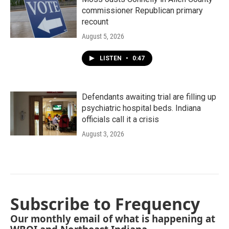
commissioner Republican primary
recount
August 5, 2026
LISTEN
•
0:47
Defendants awaiting trial are filling up
psychiatric hospital beds. Indiana
officials call it a crisis
August 3, 2026
Subscribe to Frequency
Our monthly email of what is happening at