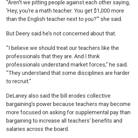
“Aren’t we pitting people against each other saying,
'Hey, you’re a math teacher. You get $1,000 more
than the English teacher next to you?'" she said.
But Deery said he’s not concerned about that.
“I believe we should treat our teachers like the
professionals that they are. And I think
professionals understand market forces,” he said.
“They understand that some disciplines are harder
to recruit.”
DeLaney also said the bill erodes collective
bargaining’s power because teachers may become
more focused on asking for supplemental pay than
bargaining to increase all teachers’ benefits and
salaries across the board.