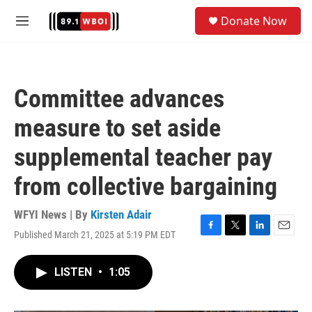
Skip to main content
S
Donate Now
e
M
a
e
r
n
c
u
h
Committee advances
u
e
measure to set aside
r
y
supplemental teacher pay
from collective bargaining
WFYI News | By
Kirsten Adair
Published March 21, 2025 at 5:19 PM EDT
F
T
L
E
a
w
i
m
c
i
n
a
LISTEN
•
1:05
e
t
k
i
b
t
e
l
o
e
d