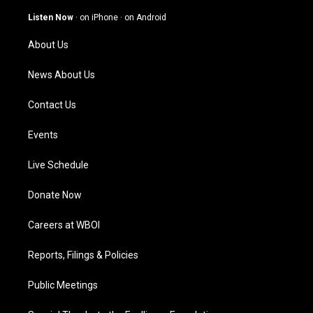
a
u
b
e
g
b
o
d
Listen Now
·
on iPhone
·
on Android
r
e
o
i
a
k
n
About Us
m
News About Us
Contact Us
Events
Live Schedule
Donate Now
Careers at WBOI
Reports, Filings & Policies
Public Meetings