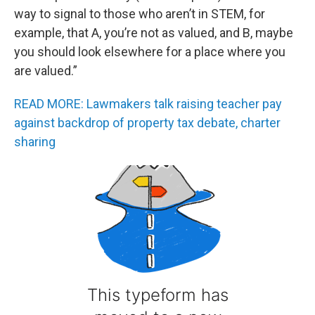
way to signal to those who aren’t in STEM, for
example, that A, you’re not as valued, and B, maybe
you should look elsewhere for a place where you
are valued.”
READ MORE: Lawmakers talk raising teacher pay
against backdrop of property tax debate, charter
sharing