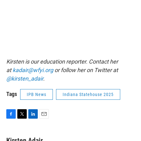
Kirsten is our education reporter. Contact her
at
kadair@wfyi.org
or follow her on Twitter at
@kirsten_adair
.
Tags
IPB News
Indiana Statehouse 2025
F
T
L
E
a
w
i
m
c
i
n
a
e
t
k
i
Kirsten Adair