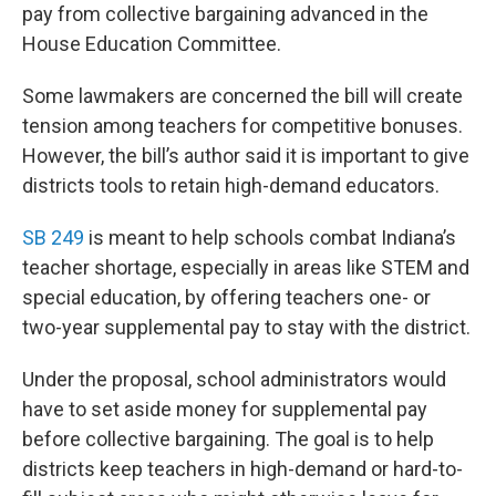
pay from collective bargaining advanced in the
House Education Committee.
Some lawmakers are concerned the bill will create
tension among teachers for competitive bonuses.
However, the bill’s author said it is important to give
districts tools to retain high-demand educators.
SB 249
is meant to help schools combat Indiana’s
teacher shortage, especially in areas like STEM and
special education, by offering teachers one- or
two-year supplemental pay to stay with the district.
Under the proposal, school administrators would
have to set aside money for supplemental pay
before collective bargaining. The goal is to help
districts keep teachers in high-demand or hard-to-