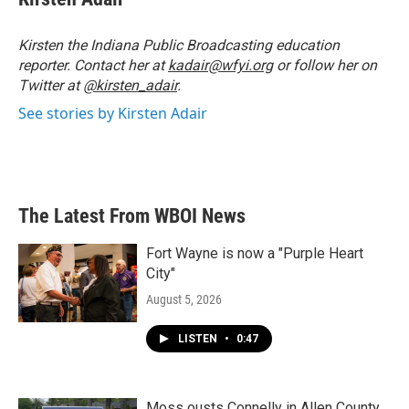
b
t
e
l
o
e
d
o
r
I
Kirsten the Indiana Public Broadcasting education
k
n
reporter. Contact her at
kadair@wfyi.org
or follow her on
Twitter at
@kirsten_adair
.
See stories by Kirsten Adair
The Latest From WBOI News
Fort Wayne is now a "Purple Heart
City"
August 5, 2026
LISTEN
•
0:47
Moss ousts Connelly in Allen County