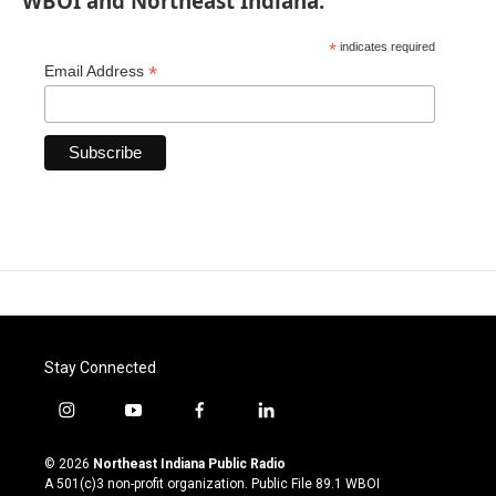
WBOI and Northeast Indiana.
*
indicates required
*
Email Address
Stay Connected
i
y
f
l
n
o
a
i
s
u
c
n
© 2026
Northeast Indiana Public Radio
t
t
e
k
A 501(c)3 non-profit organization. Public File
89.1 WBOI