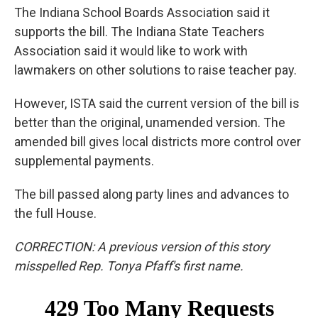
The Indiana School Boards Association said it
supports the bill. The Indiana State Teachers
Association said it would like to work with
lawmakers on other solutions to raise teacher pay.
However, ISTA said the current version of the bill is
better than the original, unamended version. The
amended bill gives local districts more control over
supplemental payments.
The bill passed along party lines and advances to
the full House.
CORRECTION: A previous version of this story
misspelled Rep. Tonya Pfaff's first name.