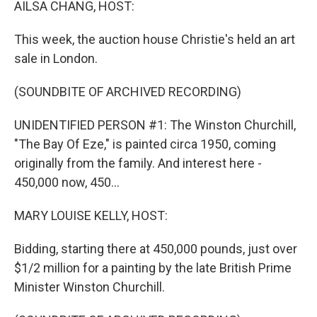
AILSA CHANG, HOST:
This week, the auction house Christie's held an art
sale in London.
(SOUNDBITE OF ARCHIVED RECORDING)
UNIDENTIFIED PERSON #1: The Winston Churchill,
"The Bay Of Eze," is painted circa 1950, coming
originally from the family. And interest here -
450,000 now, 450...
MARY LOUISE KELLY, HOST:
Bidding, starting there at 450,000 pounds, just over
$1/2 million for a painting by the late British Prime
Minister Winston Churchill.