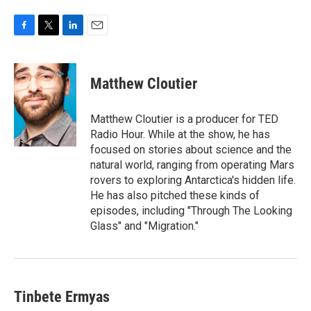
F
T
L
E
a
w
i
m
c
i
n
a
e
t
k
i
Matthew Cloutier
b
t
e
l
o
e
d
o
r
I
Matthew Cloutier is a producer for TED
k
n
Radio Hour. While at the show, he has
focused on stories about science and the
natural world, ranging from operating Mars
rovers to exploring Antarctica's hidden life.
He has also pitched these kinds of
episodes, including "Through The Looking
Glass" and "Migration."
Tinbete Ermyas