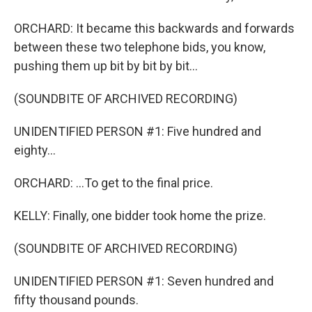
ORCHARD: It became this backwards and forwards
between these two telephone bids, you know,
pushing them up bit by bit by bit...
(SOUNDBITE OF ARCHIVED RECORDING)
UNIDENTIFIED PERSON #1: Five hundred and
eighty...
ORCHARD: ...To get to the final price.
KELLY: Finally, one bidder took home the prize.
(SOUNDBITE OF ARCHIVED RECORDING)
UNIDENTIFIED PERSON #1: Seven hundred and
fifty thousand pounds.