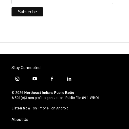
Stay Connected
i
y
f
l
n
o
a
i
s
u
c
n
© 2026
Northeast Indiana Public Radio
t
t
e
k
A 501(c)3 non-profit organization. Public File
89.1 WBOI
a
u
b
e
g
b
o
d
Listen Now
·
on iPhone
·
on Android
r
e
o
i
a
k
n
About Us
m