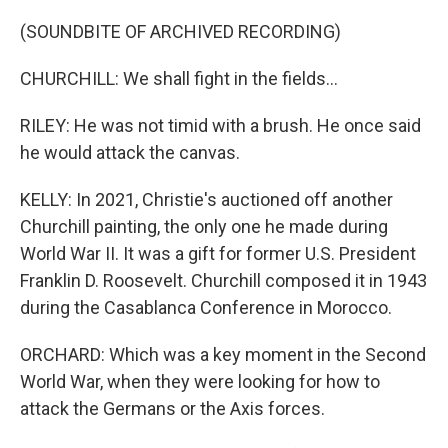
(SOUNDBITE OF ARCHIVED RECORDING)
CHURCHILL: We shall fight in the fields...
RILEY: He was not timid with a brush. He once said
he would attack the canvas.
KELLY: In 2021, Christie's auctioned off another
Churchill painting, the only one he made during
World War II. It was a gift for former U.S. President
Franklin D. Roosevelt. Churchill composed it in 1943
during the Casablanca Conference in Morocco.
ORCHARD: Which was a key moment in the Second
World War, when they were looking for how to
attack the Germans or the Axis forces.