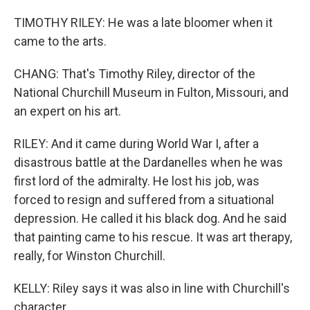
TIMOTHY RILEY: He was a late bloomer when it
came to the arts.
CHANG: That's Timothy Riley, director of the
National Churchill Museum in Fulton, Missouri, and
an expert on his art.
RILEY: And it came during World War I, after a
disastrous battle at the Dardanelles when he was
first lord of the admiralty. He lost his job, was
forced to resign and suffered from a situational
depression. He called it his black dog. And he said
that painting came to his rescue. It was art therapy,
really, for Winston Churchill.
KELLY: Riley says it was also in line with Churchill's
character.