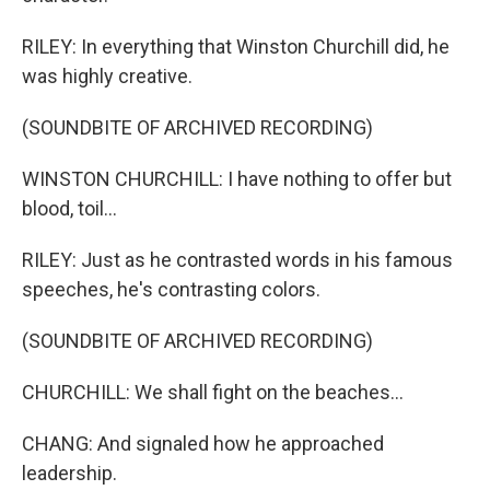
RILEY: In everything that Winston Churchill did, he
was highly creative.
(SOUNDBITE OF ARCHIVED RECORDING)
WINSTON CHURCHILL: I have nothing to offer but
blood, toil...
RILEY: Just as he contrasted words in his famous
speeches, he's contrasting colors.
(SOUNDBITE OF ARCHIVED RECORDING)
CHURCHILL: We shall fight on the beaches...
CHANG: And signaled how he approached
leadership.