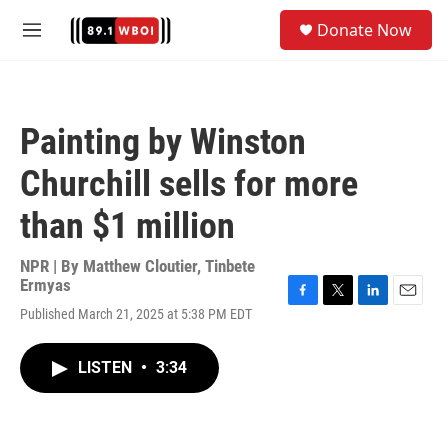
Skip to main content
S
Donate Now
e
M
a
e
r
n
c
u
h
Painting by Winston
u
e
Churchill sells for more
r
y
than $1 million
NPR | By
Matthew Cloutier
,
Tinbete
Ermyas
F
T
L
E
Published March 21, 2025 at 5:38 PM EDT
a
w
i
m
c
i
n
a
e
t
k
i
LISTEN
•
3:34
b
t
e
l
o
e
d
o
r
I
k
n