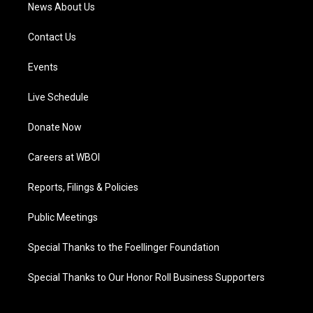
News About Us
Contact Us
Events
Live Schedule
Donate Now
Careers at WBOI
Reports, Filings & Policies
Public Meetings
Special Thanks to the Foellinger Foundation
Special Thanks to Our Honor Roll Business Supporters