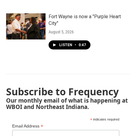
Fort Wayne is now a "Purple Heart
City"
August 5, 2026
LISTEN
•
0:47
Subscribe to Frequency
Our monthly email of what is happening at
WBOI and Northeast Indiana.
*
indicates required
*
Email Address