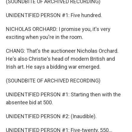
(SOUNDBITE OF ARCHIVED RECORDING)
UNIDENTIFIED PERSON #1: Five hundred.
NICHOLAS ORCHARD: I promise you, it's very
exciting when you're in the room.
CHANG: That's the auctioneer Nicholas Orchard.
He's also Christie's head of modern British and
Irish art. He says a bidding war emerged.
(SOUNDBITE OF ARCHIVED RECORDING)
UNIDENTIFIED PERSON #1: Starting then with the
absentee bid at 500.
UNIDENTIFIED PERSON #2: (Inaudible).
UNIDENTIFIED PERSON #1: Five-twenty, 550...