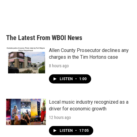
The Latest From WBOI News
Allen County Prosecutor declines any
charges in the Tim Hortons case
8 hours ago
LISTEN
•
1:00
Local music industry recognized as a
driver for economic growth
12 hours ago
LISTEN
•
17:05