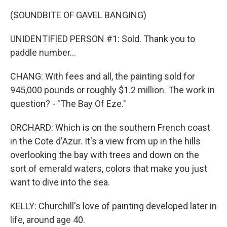
(SOUNDBITE OF GAVEL BANGING)
UNIDENTIFIED PERSON #1: Sold. Thank you to
paddle number...
CHANG: With fees and all, the painting sold for
945,000 pounds or roughly $1.2 million. The work in
question? - "The Bay Of Eze."
ORCHARD: Which is on the southern French coast
in the Cote d'Azur. It's a view from up in the hills
overlooking the bay with trees and down on the
sort of emerald waters, colors that make you just
want to dive into the sea.
KELLY: Churchill's love of painting developed later in
life, around age 40.