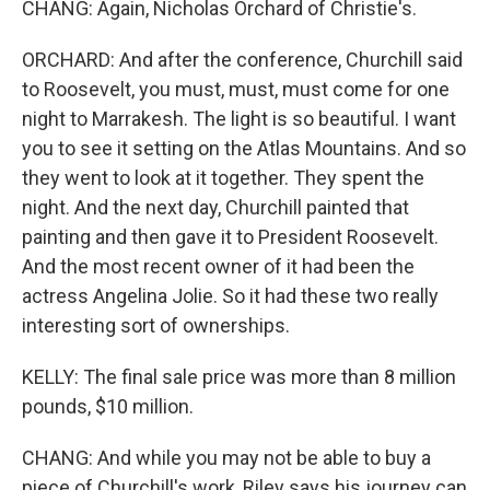
CHANG: Again, Nicholas Orchard of Christie's.
ORCHARD: And after the conference, Churchill said
to Roosevelt, you must, must, must come for one
night to Marrakesh. The light is so beautiful. I want
you to see it setting on the Atlas Mountains. And so
they went to look at it together. They spent the
night. And the next day, Churchill painted that
painting and then gave it to President Roosevelt.
And the most recent owner of it had been the
actress Angelina Jolie. So it had these two really
interesting sort of ownerships.
KELLY: The final sale price was more than 8 million
pounds, $10 million.
CHANG: And while you may not be able to buy a
piece of Churchill's work, Riley says his journey can