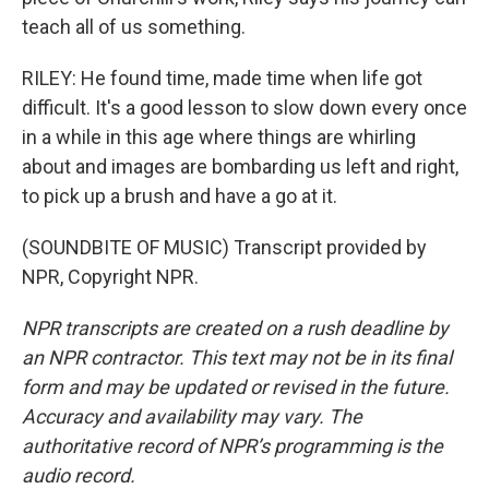
teach all of us something.
RILEY: He found time, made time when life got
difficult. It's a good lesson to slow down every once
in a while in this age where things are whirling
about and images are bombarding us left and right,
to pick up a brush and have a go at it.
(SOUNDBITE OF MUSIC) Transcript provided by
NPR, Copyright NPR.
NPR transcripts are created on a rush deadline by
an NPR contractor. This text may not be in its final
form and may be updated or revised in the future.
Accuracy and availability may vary. The
authoritative record of NPR’s programming is the
audio record.