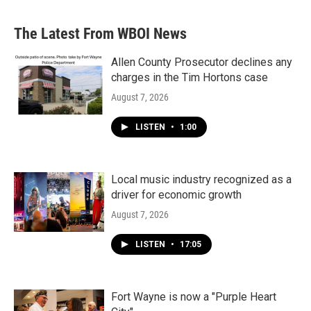
The Latest From WBOI News
Allen County Prosecutor declines any
charges in the Tim Hortons case
August 7, 2026
LISTEN
•
1:00
Local music industry recognized as a
driver for economic growth
August 7, 2026
LISTEN
•
17:05
Fort Wayne is now a "Purple Heart