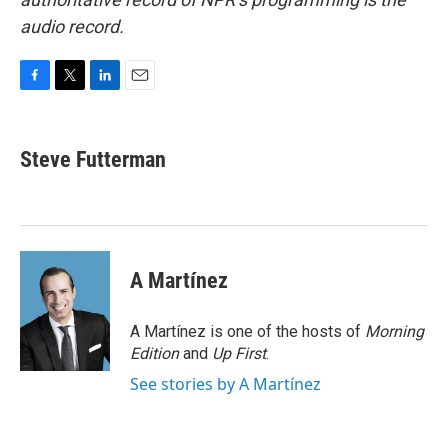
audio record.
F
T
L
E
a
w
i
m
c
i
n
a
e
t
k
i
Steve Futterman
b
t
e
l
o
e
d
o
r
I
k
n
A Martínez
A Martínez is one of the hosts of
Morning
Edition
and
Up First
.
See stories by A Martínez