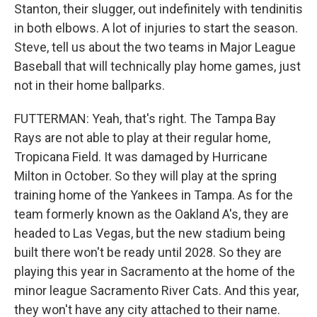
Stanton, their slugger, out indefinitely with tendinitis
in both elbows. A lot of injuries to start the season.
Steve, tell us about the two teams in Major League
Baseball that will technically play home games, just
not in their home ballparks.
FUTTERMAN: Yeah, that's right. The Tampa Bay
Rays are not able to play at their regular home,
Tropicana Field. It was damaged by Hurricane
Milton in October. So they will play at the spring
training home of the Yankees in Tampa. As for the
team formerly known as the Oakland A's, they are
headed to Las Vegas, but the new stadium being
built there won't be ready until 2028. So they are
playing this year in Sacramento at the home of the
minor league Sacramento River Cats. And this year,
they won't have any city attached to their name.