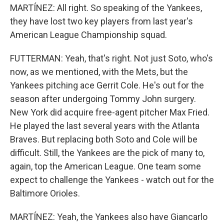
MARTÍNEZ: All right. So speaking of the Yankees,
they have lost two key players from last year's
American League Championship squad.
FUTTERMAN: Yeah, that's right. Not just Soto, who's
now, as we mentioned, with the Mets, but the
Yankees pitching ace Gerrit Cole. He's out for the
season after undergoing Tommy John surgery.
New York did acquire free-agent pitcher Max Fried.
He played the last several years with the Atlanta
Braves. But replacing both Soto and Cole will be
difficult. Still, the Yankees are the pick of many to,
again, top the American League. One team some
expect to challenge the Yankees - watch out for the
Baltimore Orioles.
MARTÍNEZ: Yeah, the Yankees also have Giancarlo