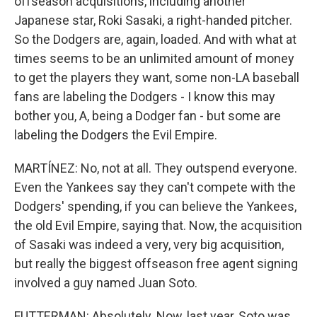
offseason acquisitions, including another
Japanese star, Roki Sasaki, a right-handed pitcher.
So the Dodgers are, again, loaded. And with what at
times seems to be an unlimited amount of money
to get the players they want, some non-LA baseball
fans are labeling the Dodgers - I know this may
bother you, A, being a Dodger fan - but some are
labeling the Dodgers the Evil Empire.
MARTÍNEZ: No, not at all. They outspend everyone.
Even the Yankees say they can't compete with the
Dodgers' spending, if you can believe the Yankees,
the old Evil Empire, saying that. Now, the acquisition
of Sasaki was indeed a very, very big acquisition,
but really the biggest offseason free agent signing
involved a guy named Juan Soto.
FUTTERMAN: Absolutely. Now, last year, Soto was