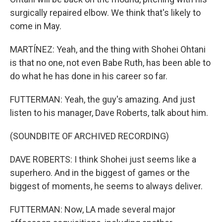
surgically repaired elbow. We think that's likely to
come in May.
MARTÍNEZ: Yeah, and the thing with Shohei Ohtani
is that no one, not even Babe Ruth, has been able to
do what he has done in his career so far.
FUTTERMAN: Yeah, the guy's amazing. And just
listen to his manager, Dave Roberts, talk about him.
(SOUNDBITE OF ARCHIVED RECORDING)
DAVE ROBERTS: I think Shohei just seems like a
superhero. And in the biggest of games or the
biggest of moments, he seems to always deliver.
FUTTERMAN: Now, LA made several major