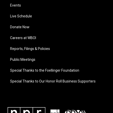
Events
Live Schedule
Donate Now
Careers at WBOI
Reports, Filings & Policies
Public Meetings
Special Thanks to the Foellinger Foundation
Special Thanks to Our Honor Roll Business Supporters