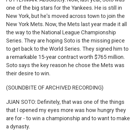
one of the big stars for the Yankees. He is still in
New York, but he's moved across town to join the
New York Mets. Now, the Mets last year made it all
the way to the National League Championship
Series. They are hoping Soto is the missing piece
to get back to the World Series. They signed him to
a remarkable 15-year contract worth $765 million.
Soto says the key reason he chose the Mets was
their desire to win.
(SOUNDBITE OF ARCHIVED RECORDING)
JUAN SOTO: Definitely, that was one of the things
that I opened my eyes more was how hungry they
are for - to win a championship and to want to make
a dynasty.