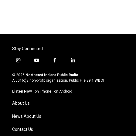
Stay Connected
i
y
f
l
n
o
a
i
s
u
c
n
© 2026
Northeast Indiana Public Radio
t
t
e
k
A 501(c)3 non-profit organization. Public File
89.1 WBOI
a
u
b
e
g
b
o
d
Listen Now
·
on iPhone
·
on Android
r
e
o
i
a
k
n
About Us
m
News About Us
Contact Us