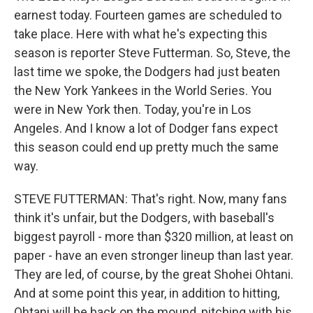
earnest today. Fourteen games are scheduled to
take place. Here with what he's expecting this
season is reporter Steve Futterman. So, Steve, the
last time we spoke, the Dodgers had just beaten
the New York Yankees in the World Series. You
were in New York then. Today, you're in Los
Angeles. And I know a lot of Dodger fans expect
this season could end up pretty much the same
way.
STEVE FUTTERMAN: That's right. Now, many fans
think it's unfair, but the Dodgers, with baseball's
biggest payroll - more than $320 million, at least on
paper - have an even stronger lineup than last year.
They are led, of course, by the great Shohei Ohtani.
And at some point this year, in addition to hitting,
Ohtani will be back on the mound, pitching with his