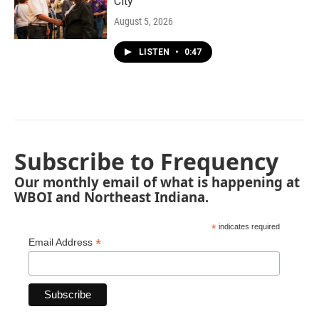
City"
August 5, 2026
LISTEN
•
0:47
Subscribe to Frequency
Our monthly email of what is happening at
WBOI and Northeast Indiana.
*
indicates required
*
Email Address