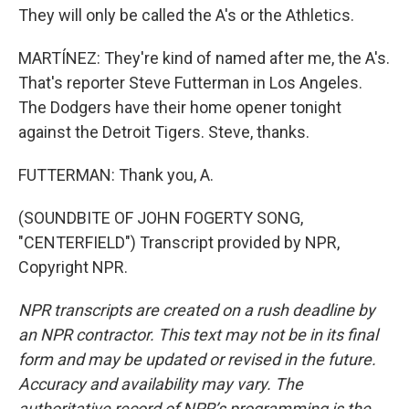
They will only be called the A's or the Athletics.
MARTÍNEZ: They're kind of named after me, the A's.
That's reporter Steve Futterman in Los Angeles.
The Dodgers have their home opener tonight
against the Detroit Tigers. Steve, thanks.
FUTTERMAN: Thank you, A.
(SOUNDBITE OF JOHN FOGERTY SONG,
"CENTERFIELD") Transcript provided by NPR,
Copyright NPR.
NPR transcripts are created on a rush deadline by
an NPR contractor. This text may not be in its final
form and may be updated or revised in the future.
Accuracy and availability may vary. The
authoritative record of NPR’s programming is the