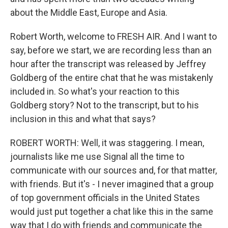
about the Middle East, Europe and Asia.
Robert Worth, welcome to FRESH AIR. And I want to
say, before we start, we are recording less than an
hour after the transcript was released by Jeffrey
Goldberg of the entire chat that he was mistakenly
included in. So what's your reaction to this
Goldberg story? Not to the transcript, but to his
inclusion in this and what that says?
ROBERT WORTH: Well, it was staggering. I mean,
journalists like me use Signal all the time to
communicate with our sources and, for that matter,
with friends. But it's - I never imagined that a group
of top government officials in the United States
would just put together a chat like this in the same
way that I do with friends and communicate the