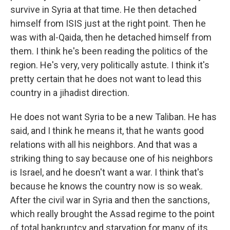
survive in Syria at that time. He then detached
himself from ISIS just at the right point. Then he
was with al-Qaida, then he detached himself from
them. I think he's been reading the politics of the
region. He's very, very politically astute. I think it's
pretty certain that he does not want to lead this
country in a jihadist direction.
He does not want Syria to be a new Taliban. He has
said, and I think he means it, that he wants good
relations with all his neighbors. And that was a
striking thing to say because one of his neighbors
is Israel, and he doesn't want a war. I think that's
because he knows the country now is so weak.
After the civil war in Syria and then the sanctions,
which really brought the Assad regime to the point
of total bankruptcy and starvation for many of its