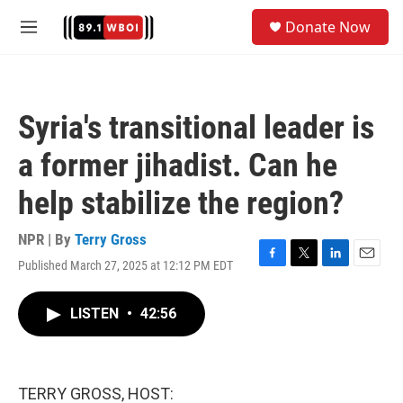
Skip to main content
S
Donate Now
e
M
a
e
r
n
c
u
h
Syria's transitional leader is
u
e
a former jihadist. Can he
r
y
help stabilize the region?
NPR | By
Terry Gross
Published March 27, 2025 at 12:12 PM EDT
F
T
L
E
a
w
i
m
c
i
n
a
LISTEN
•
42:56
e
t
k
i
b
t
e
l
o
e
d
o
r
I
k
n
TERRY GROSS, HOST: