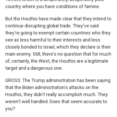
country where you have conditions of famine.
But the Houthis have made clear that they intend to
continue disrupting global trade. They've said
they're going to exempt certain countries who they
see as less harmful to their interests and less
closely bonded to Israel, which they declare is their
main enemy. Still, there's no question that for much
of, certainly, the West, the Houthis are a legitimate
target and a dangerous one.
GROSS: The Trump administration has been saying
that the Biden administration's attacks on the
Houthis, they didn't really accomplish much. They
weren't well handled. Does that seem accurate to
you?