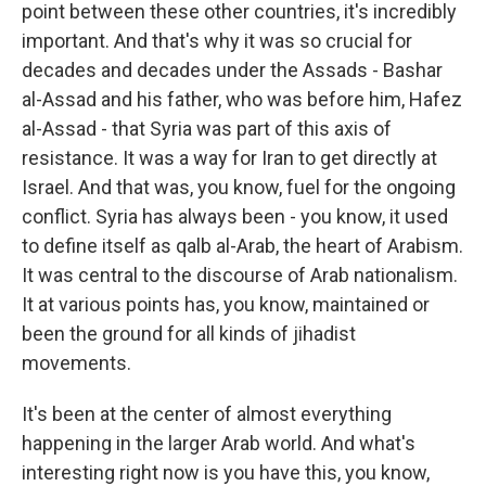
point between these other countries, it's incredibly
important. And that's why it was so crucial for
decades and decades under the Assads - Bashar
al-Assad and his father, who was before him, Hafez
al-Assad - that Syria was part of this axis of
resistance. It was a way for Iran to get directly at
Israel. And that was, you know, fuel for the ongoing
conflict. Syria has always been - you know, it used
to define itself as qalb al-Arab, the heart of Arabism.
It was central to the discourse of Arab nationalism.
It at various points has, you know, maintained or
been the ground for all kinds of jihadist
movements.
It's been at the center of almost everything
happening in the larger Arab world. And what's
interesting right now is you have this, you know,