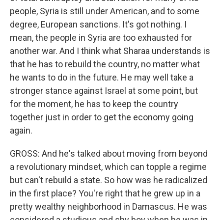
people, Syria is still under American, and to some
degree, European sanctions. It's got nothing. I
mean, the people in Syria are too exhausted for
another war. And I think what Sharaa understands is
that he has to rebuild the country, no matter what
he wants to do in the future. He may well take a
stronger stance against Israel at some point, but
for the moment, he has to keep the country
together just in order to get the economy going
again.
GROSS: And he's talked about moving from beyond
a revolutionary mindset, which can topple a regime
but can't rebuild a state. So how was he radicalized
in the first place? You're right that he grew up in a
pretty wealthy neighborhood in Damascus. He was
considered a studious and shy boy when he was in