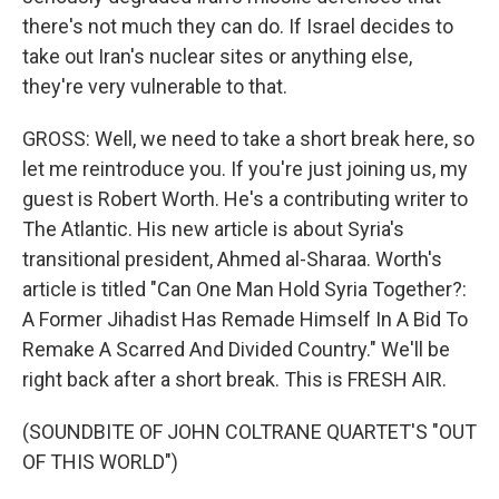
there's not much they can do. If Israel decides to
take out Iran's nuclear sites or anything else,
they're very vulnerable to that.
GROSS: Well, we need to take a short break here, so
let me reintroduce you. If you're just joining us, my
guest is Robert Worth. He's a contributing writer to
The Atlantic. His new article is about Syria's
transitional president, Ahmed al-Sharaa. Worth's
article is titled "Can One Man Hold Syria Together?:
A Former Jihadist Has Remade Himself In A Bid To
Remake A Scarred And Divided Country." We'll be
right back after a short break. This is FRESH AIR.
(SOUNDBITE OF JOHN COLTRANE QUARTET'S "OUT
OF THIS WORLD")