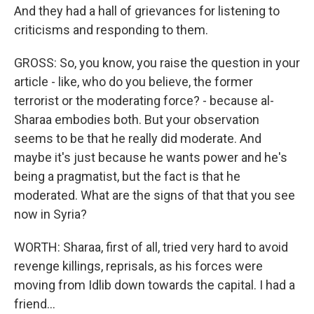
And they had a hall of grievances for listening to
criticisms and responding to them.
GROSS: So, you know, you raise the question in your
article - like, who do you believe, the former
terrorist or the moderating force? - because al-
Sharaa embodies both. But your observation
seems to be that he really did moderate. And
maybe it's just because he wants power and he's
being a pragmatist, but the fact is that he
moderated. What are the signs of that that you see
now in Syria?
WORTH: Sharaa, first of all, tried very hard to avoid
revenge killings, reprisals, as his forces were
moving from Idlib down towards the capital. I had a
friend...