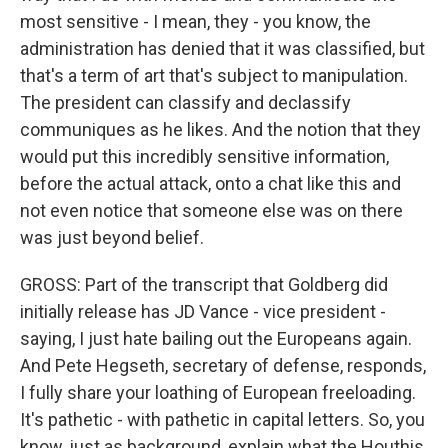
most sensitive - I mean, they - you know, the
administration has denied that it was classified, but
that's a term of art that's subject to manipulation.
The president can classify and declassify
communiques as he likes. And the notion that they
would put this incredibly sensitive information,
before the actual attack, onto a chat like this and
not even notice that someone else was on there
was just beyond belief.
GROSS: Part of the transcript that Goldberg did
initially release has JD Vance - vice president -
saying, I just hate bailing out the Europeans again.
And Pete Hegseth, secretary of defense, responds,
I fully share your loathing of European freeloading.
It's pathetic - with pathetic in capital letters. So, you
know, just as background, explain what the Houthis