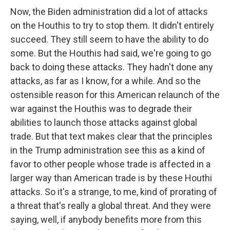
Now, the Biden administration did a lot of attacks
on the Houthis to try to stop them. It didn't entirely
succeed. They still seem to have the ability to do
some. But the Houthis had said, we're going to go
back to doing these attacks. They hadn't done any
attacks, as far as I know, for a while. And so the
ostensible reason for this American relaunch of the
war against the Houthis was to degrade their
abilities to launch those attacks against global
trade. But that text makes clear that the principles
in the Trump administration see this as a kind of
favor to other people whose trade is affected in a
larger way than American trade is by these Houthi
attacks. So it's a strange, to me, kind of prorating of
a threat that's really a global threat. And they were
saying, well, if anybody benefits more from this