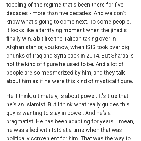
toppling of the regime that's been there for five
decades - more than five decades. And we don't
know what's going to come next. To some people,
it looks like a terrifying moment when the jihadis
finally win, a bit like the Taliban taking over in
Afghanistan or, you know, when ISIS took over big
chunks of Iraq and Syria back in 2014. But Sharaa is
not the kind of figure he used to be. And a lot of
people are so mesmerized by him, and they talk
about him as if he were this kind of mystical figure.
He, I think, ultimately, is about power. It's true that
he's an Islamist. But I think what really guides this
guy is wanting to stay in power. And he's a
pragmatist. He has been adapting for years. I mean,
he was allied with ISIS at a time when that was
politically convenient for him. That was the way to