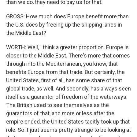
than we do, they need to pay us for that.
GROSS: How much does Europe benefit more than
the U.S. does by freeing up the shipping lanes in
the Middle East?
WORTH: Well, I think a greater proportion. Europe is
closer to the Middle East. There's more that comes
through into the Mediterranean, you know, that
benefits Europe from that trade. But certainly, the
United States, first of all, has some share of that
global trade, as well. And secondly, has always seen
itself as a guarantor of freedom of the waterways.
The British used to see themselves as the
guarantors of that, and more or less after the
empire ended, the United States tacitly took up that
role. So it just seems pretty strange to be looking at