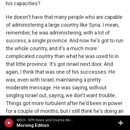
his capacities?
He doesn't have that many people who are capable
of administering a large country like Syria. I mean,
remember, he was administering, with a lot of
success, a single province. And now he's got to run
the whole country, and it's a much more
complicated country than what he was used to in
that little province. It's got Israel next door. And
again, I think that was one of his successes. He
was, even with Israel, maintaining a pretty
moderate message. He was saying, without
singling Israel out, saying, we don't want trouble.
Things got more turbulent after he'd been in power
for a couple of months, but I still think he's doing an
awfully good job.
WBOI - NPR News and Diverse Music
Morning Edition