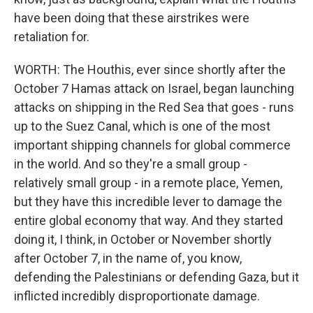
have been doing that these airstrikes were
retaliation for.
WORTH: The Houthis, ever since shortly after the
October 7 Hamas attack on Israel, began launching
attacks on shipping in the Red Sea that goes - runs
up to the Suez Canal, which is one of the most
important shipping channels for global commerce
in the world. And so they're a small group -
relatively small group - in a remote place, Yemen,
but they have this incredible lever to damage the
entire global economy that way. And they started
doing it, I think, in October or November shortly
after October 7, in the name of, you know,
defending the Palestinians or defending Gaza, but it
inflicted incredibly disproportionate damage.