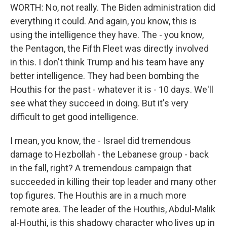
WORTH: No, not really. The Biden administration did
everything it could. And again, you know, this is
using the intelligence they have. The - you know,
the Pentagon, the Fifth Fleet was directly involved
in this. I don't think Trump and his team have any
better intelligence. They had been bombing the
Houthis for the past - whatever it is - 10 days. We'll
see what they succeed in doing. But it's very
difficult to get good intelligence.
I mean, you know, the - Israel did tremendous
damage to Hezbollah - the Lebanese group - back
in the fall, right? A tremendous campaign that
succeeded in killing their top leader and many other
top figures. The Houthis are in a much more
remote area. The leader of the Houthis, Abdul-Malik
al-Houthi, is this shadowy character who lives up in