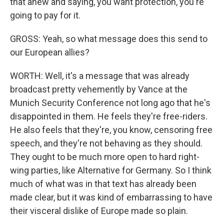
that anew and saying, you want protection, you're
going to pay for it.
GROSS: Yeah, so what message does this send to
our European allies?
WORTH: Well, it's a message that was already
broadcast pretty vehemently by Vance at the
Munich Security Conference not long ago that he's
disappointed in them. He feels they're free-riders.
He also feels that they're, you know, censoring free
speech, and they're not behaving as they should.
They ought to be much more open to hard right-
wing parties, like Alternative for Germany. So I think
much of what was in that text has already been
made clear, but it was kind of embarrassing to have
their visceral dislike of Europe made so plain.