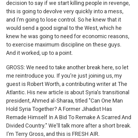
decision to say if we start killing people in revenge,
this is going to devolve very quickly into a mess,
and I'm going to lose control. So he knew that it
would send a good signal to the West, which he
knew he was going to need for economic reasons,
to exercise maximum discipline on these guys.
And it worked, up to a point.
GROSS: We need to take another break here, so let
me reintroduce you. If you're just joining us, my
guest is Robert Worth, a contributing writer at The
Atlantic. His new article is about Syria's transitional
president, Ahmed al-Sharaa, titled "Can One Man
Hold Syria Together? A Former Jihadist Has
Remade Himself In A Bid To Remake A Scarred And
Divided Country." We'll talk more after a short break.
I'm Terry Gross, and this is FRESH AIR.