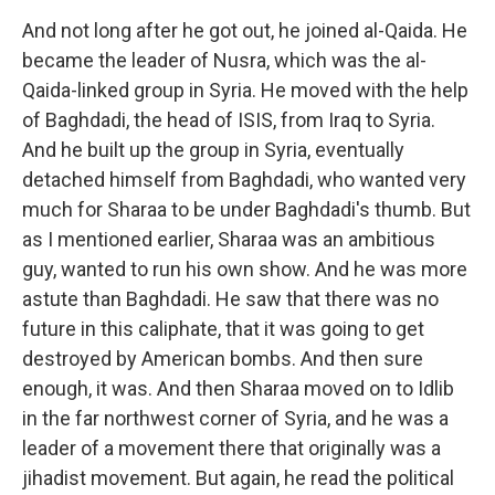
And not long after he got out, he joined al-Qaida. He
became the leader of Nusra, which was the al-
Qaida-linked group in Syria. He moved with the help
of Baghdadi, the head of ISIS, from Iraq to Syria.
And he built up the group in Syria, eventually
detached himself from Baghdadi, who wanted very
much for Sharaa to be under Baghdadi's thumb. But
as I mentioned earlier, Sharaa was an ambitious
guy, wanted to run his own show. And he was more
astute than Baghdadi. He saw that there was no
future in this caliphate, that it was going to get
destroyed by American bombs. And then sure
enough, it was. And then Sharaa moved on to Idlib
in the far northwest corner of Syria, and he was a
leader of a movement there that originally was a
jihadist movement. But again, he read the political