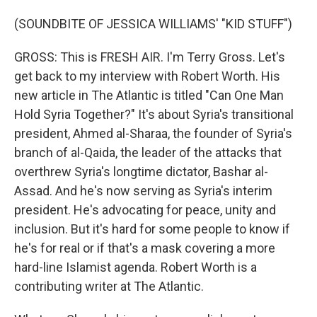
(SOUNDBITE OF JESSICA WILLIAMS' "KID STUFF")
GROSS: This is FRESH AIR. I'm Terry Gross. Let's
get back to my interview with Robert Worth. His
new article in The Atlantic is titled "Can One Man
Hold Syria Together?" It's about Syria's transitional
president, Ahmed al-Sharaa, the founder of Syria's
branch of al-Qaida, the leader of the attacks that
overthrew Syria's longtime dictator, Bashar al-
Assad. And he's now serving as Syria's interim
president. He's advocating for peace, unity and
inclusion. But it's hard for some people to know if
he's for real or if that's a mask covering a more
hard-line Islamist agenda. Robert Worth is a
contributing writer at The Atlantic.