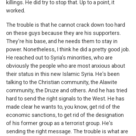
killings. He did try to stop that. Up to a point, it
worked.
The trouble is that he cannot crack down too hard
on these guys because they are his supporters.
They're his base, and he needs them to stay in
power. Nonetheless, I think he did a pretty good job.
He reached out to Syria's minorities, who are
obviously the people who are most anxious about
their status in this new Islamic Syria. He's been
talking to the Christian community, the Alawite
community, the Druze and others. And he has tried
hard to send the right signals to the West. He has
made clear he wants to, you know, get rid of the
economic sanctions, to get rid of the designation
of his former group as a terrorist group. He's
sending the right message. The trouble is what are