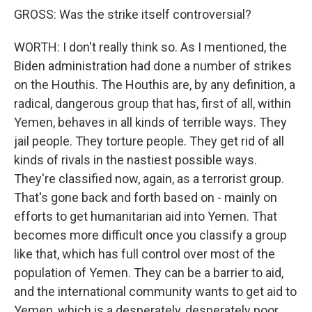
GROSS: Was the strike itself controversial?
WORTH: I don't really think so. As I mentioned, the
Biden administration had done a number of strikes
on the Houthis. The Houthis are, by any definition, a
radical, dangerous group that has, first of all, within
Yemen, behaves in all kinds of terrible ways. They
jail people. They torture people. They get rid of all
kinds of rivals in the nastiest possible ways.
They're classified now, again, as a terrorist group.
That's gone back and forth based on - mainly on
efforts to get humanitarian aid into Yemen. That
becomes more difficult once you classify a group
like that, which has full control over most of the
population of Yemen. They can be a barrier to aid,
and the international community wants to get aid to
Yemen, which is a desperately, desperately poor