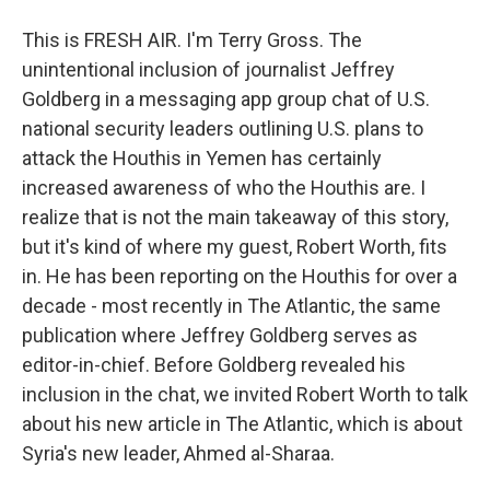
This is FRESH AIR. I'm Terry Gross. The
unintentional inclusion of journalist Jeffrey
Goldberg in a messaging app group chat of U.S.
national security leaders outlining U.S. plans to
attack the Houthis in Yemen has certainly
increased awareness of who the Houthis are. I
realize that is not the main takeaway of this story,
but it's kind of where my guest, Robert Worth, fits
in. He has been reporting on the Houthis for over a
decade - most recently in The Atlantic, the same
publication where Jeffrey Goldberg serves as
editor-in-chief. Before Goldberg revealed his
inclusion in the chat, we invited Robert Worth to talk
about his new article in The Atlantic, which is about
Syria's new leader, Ahmed al-Sharaa.