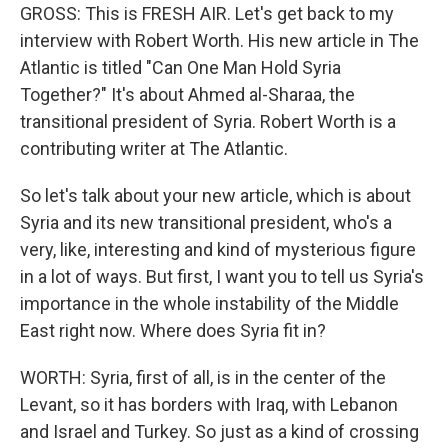
GROSS: This is FRESH AIR. Let's get back to my
interview with Robert Worth. His new article in The
Atlantic is titled "Can One Man Hold Syria
Together?" It's about Ahmed al-Sharaa, the
transitional president of Syria. Robert Worth is a
contributing writer at The Atlantic.
So let's talk about your new article, which is about
Syria and its new transitional president, who's a
very, like, interesting and kind of mysterious figure
in a lot of ways. But first, I want you to tell us Syria's
importance in the whole instability of the Middle
East right now. Where does Syria fit in?
WORTH: Syria, first of all, is in the center of the
Levant, so it has borders with Iraq, with Lebanon
and Israel and Turkey. So just as a kind of crossing