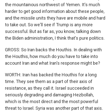
the mountainous northwest of Yemen. It's much
harder to get good information about these people,
and the missile units they have are mobile and hard
to take out. So we'll see if Trump is any more
successful. But as far as, you know, talking down
the Biden administration, I think that's pure politics.
GROSS: So Iran backs the Houthis. In dealing with
the Houthis, how much do you have to take into
account Iran and what Iran's response might be?
WORTH: Iran has backed the Houthis for a long
time. They see them as a part of their axis of
resistance, as they call it. Israel succeeded in
seriously degrading and damaging Hezbollah,
which is the most direct and the most powerful
threat to Israel. Syria was another part of that axis.