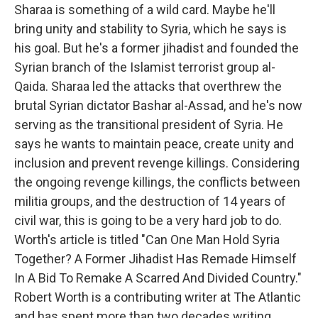
Sharaa is something of a wild card. Maybe he'll
bring unity and stability to Syria, which he says is
his goal. But he's a former jihadist and founded the
Syrian branch of the Islamist terrorist group al-
Qaida. Sharaa led the attacks that overthrew the
brutal Syrian dictator Bashar al-Assad, and he's now
serving as the transitional president of Syria. He
says he wants to maintain peace, create unity and
inclusion and prevent revenge killings. Considering
the ongoing revenge killings, the conflicts between
militia groups, and the destruction of 14 years of
civil war, this is going to be a very hard job to do.
Worth's article is titled "Can One Man Hold Syria
Together? A Former Jihadist Has Remade Himself
In A Bid To Remake A Scarred And Divided Country."
Robert Worth is a contributing writer at The Atlantic
and has spent more than two decades writing