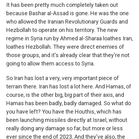
It has been pretty much completely taken out
because Bashar al-Assad is gone. He was the one
who allowed the Iranian Revolutionary Guards and
Hezbollah to operate on his territory. The new
regime in Syria run by Ahmed al-Sharaa loathes Iran,
loathes Hezbollah. They were direct enemies of
those groups, and it's already clear that they're not
going to allow them access to Syria.
So Iran has lost a very, very important piece of
terrain there. Iran has lost a lot here. And Hamas, of
course, is the other big, big part of their axis, and
Hamas has been badly, badly damaged. So what do
you have left? You have the Houthis, which has
been launching missiles directly at Israel, without
really doing any damage so far, but more or less
ever since the end of 2023. And they've also, the