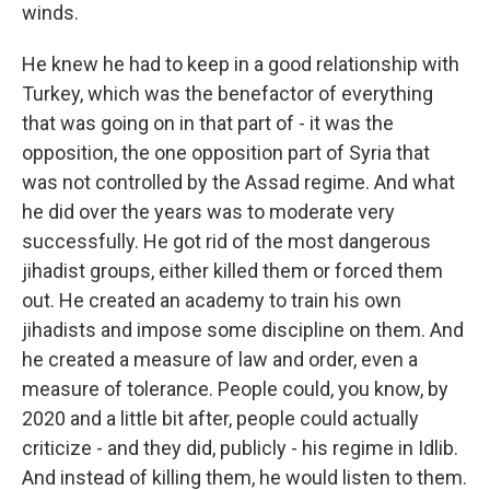
winds.
He knew he had to keep in a good relationship with
Turkey, which was the benefactor of everything
that was going on in that part of - it was the
opposition, the one opposition part of Syria that
was not controlled by the Assad regime. And what
he did over the years was to moderate very
successfully. He got rid of the most dangerous
jihadist groups, either killed them or forced them
out. He created an academy to train his own
jihadists and impose some discipline on them. And
he created a measure of law and order, even a
measure of tolerance. People could, you know, by
2020 and a little bit after, people could actually
criticize - and they did, publicly - his regime in Idlib.
And instead of killing them, he would listen to them.