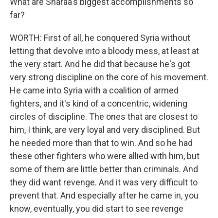
What are Sharaa's biggest accomplishments so
far?
WORTH: First of all, he conquered Syria without
letting that devolve into a bloody mess, at least at
the very start. And he did that because he's got
very strong discipline on the core of his movement.
He came into Syria with a coalition of armed
fighters, and it's kind of a concentric, widening
circles of discipline. The ones that are closest to
him, I think, are very loyal and very disciplined. But
he needed more than that to win. And so he had
these other fighters who were allied with him, but
some of them are little better than criminals. And
they did want revenge. And it was very difficult to
prevent that. And especially after he came in, you
know, eventually, you did start to see revenge