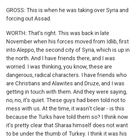
GROSS: This is when he was taking over Syria and
forcing out Assad.
WORTH: That's right. This was back in late
November when his forces moved from Idlib, first
into Aleppo, the second city of Syria, which is up in
the north. And I have friends there, and I was
worried. I was thinking, you know, these are
dangerous, radical characters. I have friends who
are Christians and Alawites and Druze, and I was
getting in touch with them. And they were saying,
no, no, it's quiet. These guys had been told not to
mess with us. At the time, it wasn't clear - is this
because the Turks have told them so? I think now
it's pretty clear that Sharaa himself does not want
to be under the thumb of Turkey. I think it was his