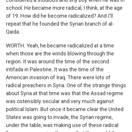
school. He became more radical, I think, at the age
of 19. How did he become radicalized? And I'll
repeat that he founded the Syrian branch of al-
Qaida.
WORTH: Yeah, he became radicalized at a time
when those are the winds blowing through the
region. It was around the time of the second
intifada in Palestine. It was the time of the
American invasion of Iraq. There were lots of
radical preachers in Syria. One of the strange things
about Syria at that time was that the Assad regime
was ostensibly secular and very much against
political Islam. But once it became clear the United
States was going to invade, the Syrian regime,
under the table, was making use of these radical