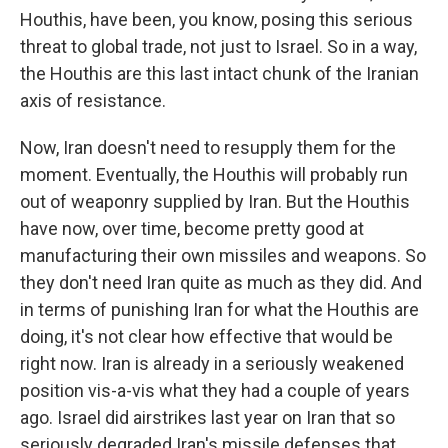
Houthis, have been, you know, posing this serious
threat to global trade, not just to Israel. So in a way,
the Houthis are this last intact chunk of the Iranian
axis of resistance.
Now, Iran doesn't need to resupply them for the
moment. Eventually, the Houthis will probably run
out of weaponry supplied by Iran. But the Houthis
have now, over time, become pretty good at
manufacturing their own missiles and weapons. So
they don't need Iran quite as much as they did. And
in terms of punishing Iran for what the Houthis are
doing, it's not clear how effective that would be
right now. Iran is already in a seriously weakened
position vis-a-vis what they had a couple of years
ago. Israel did airstrikes last year on Iran that so
seriously degraded Iran's missile defenses that