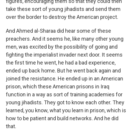
figures, encouraging them so that they could then
take these sort of young jihadists and send them
over the border to destroy the American project.
And Ahmed al-Sharaa did hear some of these
preachers. And it seems he, like many other young
men, was excited by the possibility of going and
fighting the imperialist invader next door. It seems
the first time he went, he had a bad experience,
ended up back home. But he went back again and
joined the resistance. He ended up in an American
prison, which these American prisons in Iraq
function in a way as sort of training academies for
young jihadists. They got to know each other. They
learned, you know, what you learn in prison, which is
how to be patient and build networks. And he did
that.