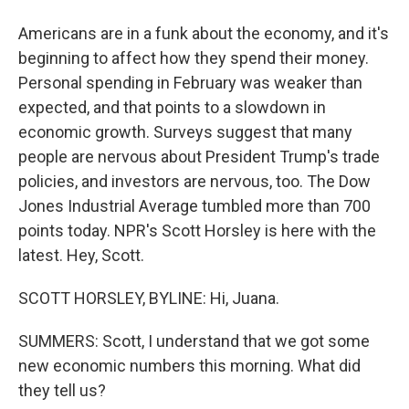
Americans are in a funk about the economy, and it's
beginning to affect how they spend their money.
Personal spending in February was weaker than
expected, and that points to a slowdown in
economic growth. Surveys suggest that many
people are nervous about President Trump's trade
policies, and investors are nervous, too. The Dow
Jones Industrial Average tumbled more than 700
points today. NPR's Scott Horsley is here with the
latest. Hey, Scott.
SCOTT HORSLEY, BYLINE: Hi, Juana.
SUMMERS: Scott, I understand that we got some
new economic numbers this morning. What did
they tell us?