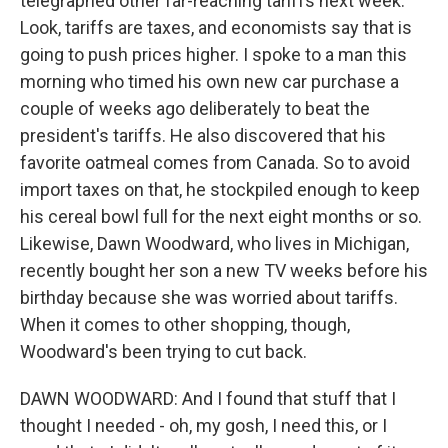
telegraphed other far-reaching tariffs next week.
Look, tariffs are taxes, and economists say that is
going to push prices higher. I spoke to a man this
morning who timed his own new car purchase a
couple of weeks ago deliberately to beat the
president's tariffs. He also discovered that his
favorite oatmeal comes from Canada. So to avoid
import taxes on that, he stockpiled enough to keep
his cereal bowl full for the next eight months or so.
Likewise, Dawn Woodward, who lives in Michigan,
recently bought her son a new TV weeks before his
birthday because she was worried about tariffs.
When it comes to other shopping, though,
Woodward's been trying to cut back.
DAWN WOODWARD: And I found that stuff that I
thought I needed - oh, my gosh, I need this, or I