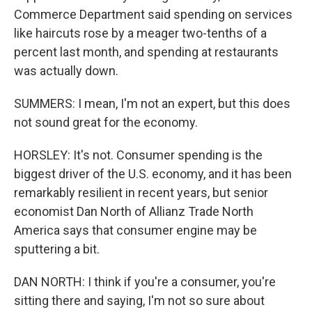
Commerce Department said spending on services
like haircuts rose by a meager two-tenths of a
percent last month, and spending at restaurants
was actually down.
SUMMERS: I mean, I'm not an expert, but this does
not sound great for the economy.
HORSLEY: It's not. Consumer spending is the
biggest driver of the U.S. economy, and it has been
remarkably resilient in recent years, but senior
economist Dan North of Allianz Trade North
America says that consumer engine may be
sputtering a bit.
DAN NORTH: I think if you're a consumer, you're
sitting there and saying, I'm not so sure about