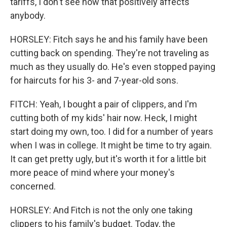
tariffs, I don't see how that positively affects
anybody.
HORSLEY: Fitch says he and his family have been
cutting back on spending. They're not traveling as
much as they usually do. He's even stopped paying
for haircuts for his 3- and 7-year-old sons.
FITCH: Yeah, I bought a pair of clippers, and I'm
cutting both of my kids' hair now. Heck, I might
start doing my own, too. I did for a number of years
when I was in college. It might be time to try again.
It can get pretty ugly, but it's worth it for a little bit
more peace of mind where your money's
concerned.
HORSLEY: And Fitch is not the only one taking
clippers to his family's budget. Today, the