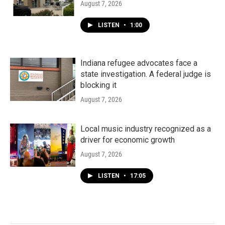
August 7, 2026
LISTEN
•
1:00
Indiana refugee advocates face a
state investigation. A federal judge is
blocking it
August 7, 2026
Local music industry recognized as a
driver for economic growth
August 7, 2026
LISTEN
•
17:05