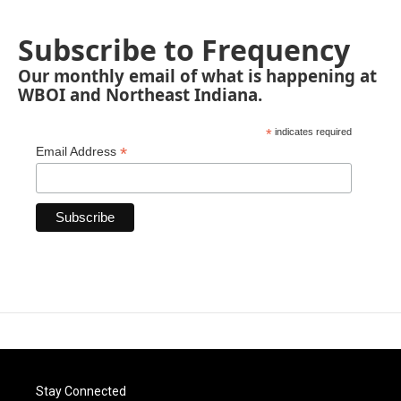
Subscribe to Frequency
Our monthly email of what is happening at
WBOI and Northeast Indiana.
*
indicates required
*
Email Address
Stay Connected