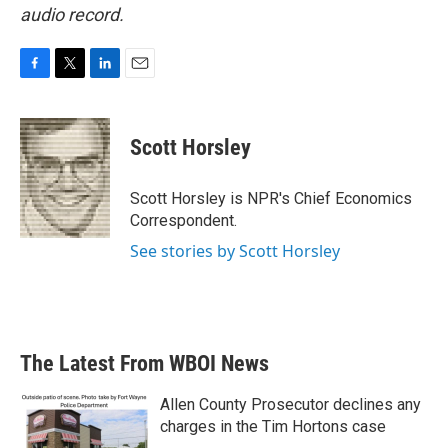
audio record.
F
T
L
E
a
w
i
m
c
i
n
a
e
t
k
i
Scott Horsley
b
t
e
l
o
e
d
o
r
I
Scott Horsley is NPR's Chief Economics
k
n
Correspondent.
See stories by Scott Horsley
The Latest From WBOI News
Allen County Prosecutor declines any
charges in the Tim Hortons case