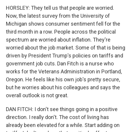
HORSLEY: They tell us that people are worried.
Now, the latest survey from the University of
Michigan shows consumer sentiment fell for the
third month in a row. People across the political
spectrum are worried about inflation. They're
worried about the job market. Some of that is being
driven by President Trump's policies on tariffs and
government job cuts. Dan Fitch is a nurse who
works for the Veterans Administration in Portland,
Oregon. He feels like his own job's pretty secure,
but he worries about his colleagues and says the
overall outlook is not great.
DAN FITCH: I don't see things going in a positive
direction. I really don't. The cost of living has
already been elevated for a while. Start adding on