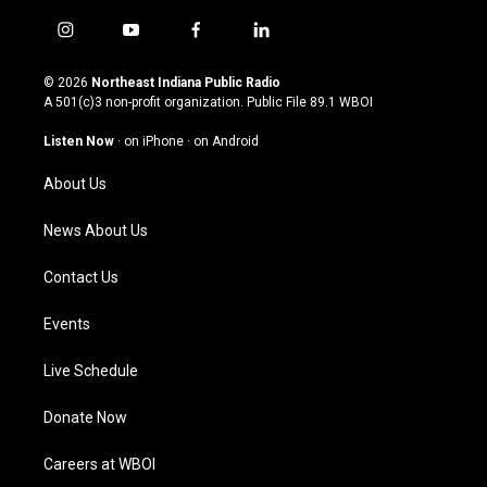
i
y
f
l
n
o
a
i
s
u
c
n
© 2026
Northeast Indiana Public Radio
t
t
e
k
A 501(c)3 non-profit organization. Public File
89.1 WBOI
a
u
b
e
g
b
o
d
Listen Now
·
on iPhone
·
on Android
r
e
o
i
a
k
n
About Us
m
News About Us
Contact Us
Events
Live Schedule
Donate Now
Careers at WBOI