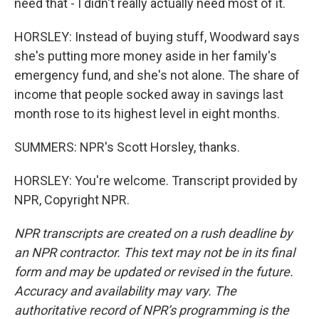
need that - I didn't really actually need most of it.
HORSLEY: Instead of buying stuff, Woodward says
she's putting more money aside in her family's
emergency fund, and she's not alone. The share of
income that people socked away in savings last
month rose to its highest level in eight months.
SUMMERS: NPR's Scott Horsley, thanks.
HORSLEY: You're welcome. Transcript provided by
NPR, Copyright NPR.
NPR transcripts are created on a rush deadline by
an NPR contractor. This text may not be in its final
form and may be updated or revised in the future.
Accuracy and availability may vary. The
authoritative record of NPR’s programming is the