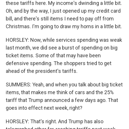
these tariffs here. My income's dwinding a little bit.
Oh, and by the way, I just opened up my credit card
bill, and there's still items I need to pay off from
Christmas. I'm going to draw my horns in a little bit.
HORSLEY: Now, while services spending was weak
last month, we did see a burst of spending on big
ticket items. Some of that may have been
defensive spending. The shoppers tried to get
ahead of the president's tariffs.
SUMMERS: Yeah, and when you talk about big ticket
items, that makes me think of cars and the 25%
tariff that Trump announced a few days ago. That
goes into effect next week, right?
HORSLEY: That's right. And Trump has also