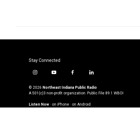
o
e
d
o
r
I
k
n
Stay Connected
i
y
f
l
n
o
a
i
s
u
c
n
© 2026
Northeast Indiana Public Radio
t
t
e
k
A 501(c)3 non-profit organization. Public File
89.1 WBOI
a
u
b
e
Listen Now
·
on iPhone
·
on Android
g
b
o
d
r
e
o
i
a
k
n
m