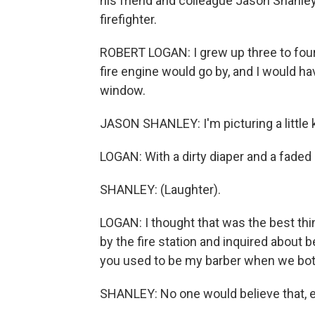
his friend and colleague Jason Shanley
firefighter.
ROBERT LOGAN: I grew up three to four 
fire engine would go by, and I would
window.
JASON SHANLEY: I'm picturing a little kid
LOGAN: With a dirty diaper and a faded
SHANLEY: (Laughter).
LOGAN: I thought that was the best thi
by the fire station and inquired about 
you used to be my barber when we both
SHANLEY: No one would believe that, e