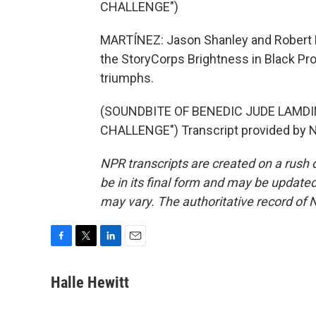
CHALLENGE")
MARTÍNEZ: Jason Shanley and Robert Lo
the StoryCorps Brightness in Black Proj
triumphs.
(SOUNDBITE OF BENEDIC JUDE LAMD
CHALLENGE") Transcript provided by N
NPR transcripts are created on a rush 
be in its final form and may be updated 
may vary. The authoritative record of 
F
T
L
E
a
w
i
m
c
i
n
a
Halle Hewitt
e
t
k
i
b
t
e
l