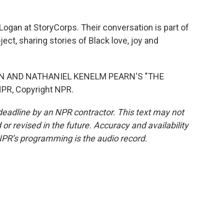
gan at StoryCorps. Their conversation is part of
ect, sharing stories of Black love, joy and
IN AND NATHANIEL KENELM PEARN'S "THE
PR, Copyright NPR.
deadline by an NPR contractor. This text may not
or revised in the future. Accuracy and availability
NPR’s programming is the audio record.