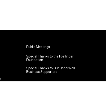
Public Meetings
Special Thanks to the Foellinger
Foundation
Special Thanks to Our Honor Roll
Business Supporters
s