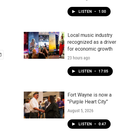
LISTEN
•
1:00
Local music industry
recognized as a driver
for economic growth
23 hours ago
LISTEN
•
17:05
Fort Wayne is now a
"Purple Heart City"
August 5, 2026
LISTEN
•
0:47