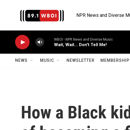
Skip to main content
NPR News and Diverse M
WBOI - NPR News and Diverse Music
Wait, Wait... Don't Tell Me!
NEWS
MUSIC
NEWSLETTER
MEMBERSHIP 
How a Black ki