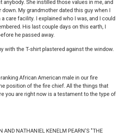
ut anybody. She instilled those values in me, and
her down. My grandmother dated this guy when I
in a care facility. I explained who I was, and I could
bered. His last couple days on this earth, I
efore he passed away.
 with the T-shirt plastered against the window.
anking African American male in our fire
 position of the fire chief. All the things that
e you are right now is a testament to the type of
IN AND NATHANIEL KENELM PEARN'S "THE