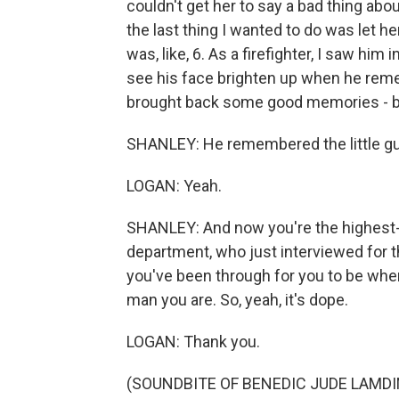
couldn't get her to say a bad thing abo
the last thing I wanted to do was let 
was, like, 6. As a firefighter, I saw him 
see his face brighten up when he remem
brought back some good memories - b
SHANLEY: He remembered the little guy
LOGAN: Yeah.
SHANLEY: And now you're the highest-r
department, who just interviewed for the
you've been through for you to be wher
man you are. So, yeah, it's dope.
LOGAN: Thank you.
(SOUNDBITE OF BENEDIC JUDE LAMD