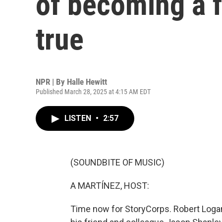
of becoming a f
true
NPR | By
Halle Hewitt
Published March 28, 2025 at 4:15 AM EDT
LISTEN
•
2:57
(SOUNDBITE OF MUSIC)
A MARTÍNEZ, HOST:
Time now for StoryCorps. Robert Logan 