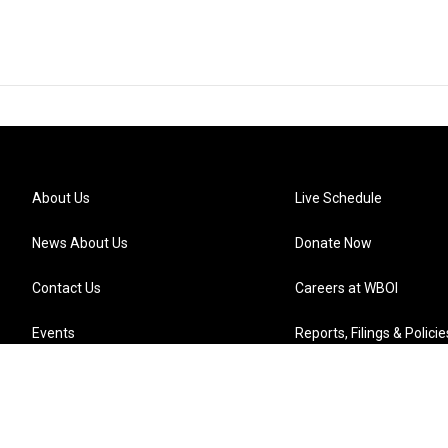
About Us
Live Schedule
News About Us
Donate Now
Contact Us
Careers at WBOI
Events
Reports, Filings & Policie