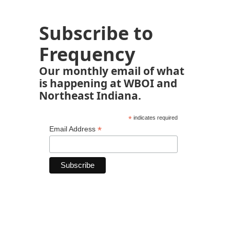
Subscribe to
Frequency
Our monthly email of what
is happening at WBOI and
Northeast Indiana.
*
indicates required
*
Email Address