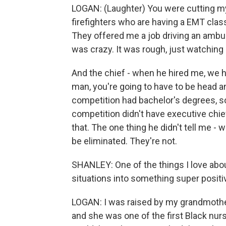
LOGAN: (Laughter) You were cutting my 
firefighters who are having a EMT class 
They offered me a job driving an ambu
was crazy. It was rough, just watching
And the chief - when he hired me, we h
man, you're going to have to be head 
competition had bachelor's degrees, s
competition didn't have executive chief 
that. The one thing he didn't tell me - w
be eliminated. They're not.
SHANLEY: One of the things I love about
situations into something super positi
LOGAN: I was raised by my grandmother
and she was one of the first Black nurs