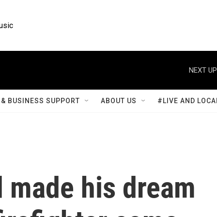
usic
NEXT UP
& BUSINESS SUPPORT
ABOUT US
#LIVE AND LOCA
d made his dream