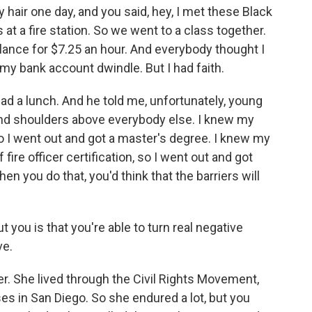
hair one day, and you said, hey, I met these Black
at a fire station. So we went to a class together.
lance for $7.25 an hour. And everybody thought I
 my bank account dwindle. But I had faith.
ad a lunch. And he told me, unfortunately, young
and shoulders above everybody else. I knew my
o I went out and got a master's degree. I knew my
fire officer certification, so I went out and got
hen you do that, you'd think that the barriers will
 you is that you're able to turn real negative
ve.
. She lived through the Civil Rights Movement,
es in San Diego. So she endured a lot, but you