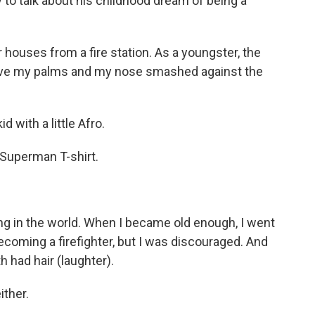
 to talk about his childhood dream of being a
houses from a fire station. As a youngster, the
 have my palms and my nose smashed against the
 with a little Afro.
 Superman T-shirt.
ng in the world. When I became old enough, I went
becoming a firefighter, but I was discouraged. And
 had hair (laughter).
ither.