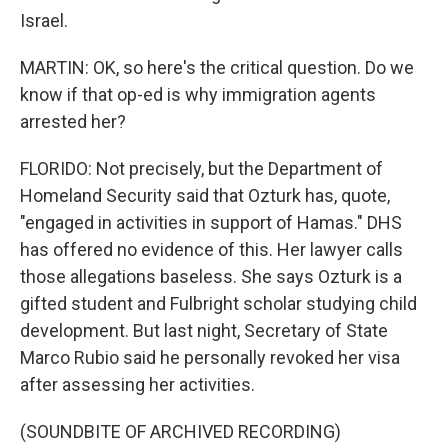
Israel.
MARTIN: OK, so here's the critical question. Do we
know if that op-ed is why immigration agents
arrested her?
FLORIDO: Not precisely, but the Department of
Homeland Security said that Ozturk has, quote,
"engaged in activities in support of Hamas." DHS
has offered no evidence of this. Her lawyer calls
those allegations baseless. She says Ozturk is a
gifted student and Fulbright scholar studying child
development. But last night, Secretary of State
Marco Rubio said he personally revoked her visa
after assessing her activities.
(SOUNDBITE OF ARCHIVED RECORDING)