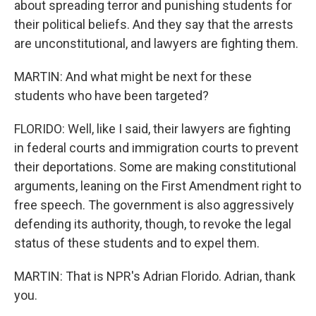
about spreading terror and punishing students for
their political beliefs. And they say that the arrests
are unconstitutional, and lawyers are fighting them.
MARTIN: And what might be next for these
students who have been targeted?
FLORIDO: Well, like I said, their lawyers are fighting
in federal courts and immigration courts to prevent
their deportations. Some are making constitutional
arguments, leaning on the First Amendment right to
free speech. The government is also aggressively
defending its authority, though, to revoke the legal
status of these students and to expel them.
MARTIN: That is NPR's Adrian Florido. Adrian, thank
you.