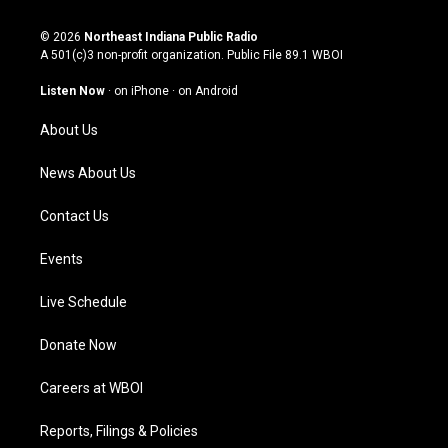
n
o
a
i
s
u
c
n
© 2026
Northeast Indiana Public Radio
t
t
e
k
A 501(c)3 non-profit organization. Public File
89.1 WBOI
a
u
b
e
g
b
o
d
Listen Now
·
on iPhone
·
on Android
r
e
o
i
a
k
n
About Us
m
News About Us
Contact Us
Events
Live Schedule
Donate Now
Careers at WBOI
Reports, Filings & Policies