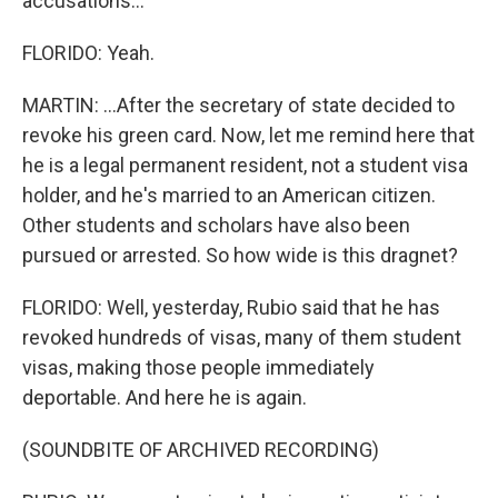
accusations...
FLORIDO: Yeah.
MARTIN: ...After the secretary of state decided to
revoke his green card. Now, let me remind here that
he is a legal permanent resident, not a student visa
holder, and he's married to an American citizen.
Other students and scholars have also been
pursued or arrested. So how wide is this dragnet?
FLORIDO: Well, yesterday, Rubio said that he has
revoked hundreds of visas, many of them student
visas, making those people immediately
deportable. And here he is again.
(SOUNDBITE OF ARCHIVED RECORDING)