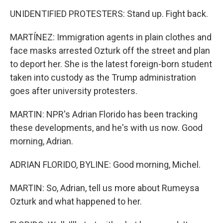
UNIDENTIFIED PROTESTERS: Stand up. Fight back.
MARTÍNEZ: Immigration agents in plain clothes and
face masks arrested Ozturk off the street and plan
to deport her. She is the latest foreign-born student
taken into custody as the Trump administration
goes after university protesters.
MARTIN: NPR's Adrian Florido has been tracking
these developments, and he's with us now. Good
morning, Adrian.
ADRIAN FLORIDO, BYLINE: Good morning, Michel.
MARTIN: So, Adrian, tell us more about Rumeysa
Ozturk and what happened to her.