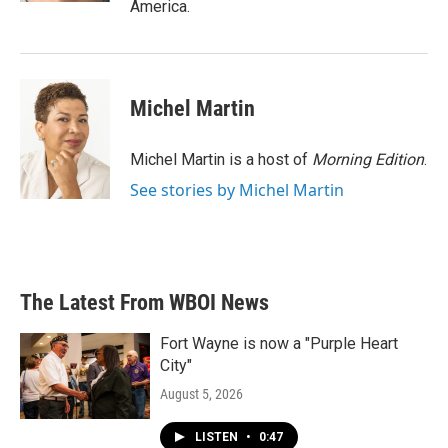
America.
Michel Martin
Michel Martin is a host of
Morning Edition
.
See stories by Michel Martin
The Latest From WBOI News
Fort Wayne is now a "Purple Heart
City"
August 5, 2026
LISTEN
•
0:47