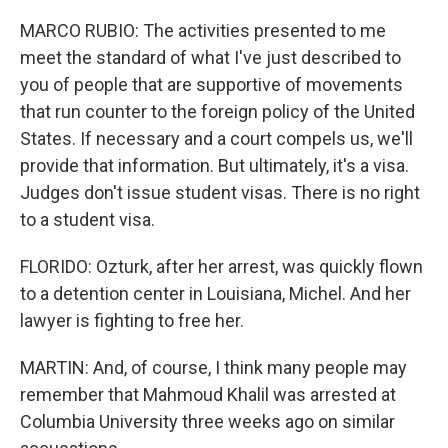
MARCO RUBIO: The activities presented to me
meet the standard of what I've just described to
you of people that are supportive of movements
that run counter to the foreign policy of the United
States. If necessary and a court compels us, we'll
provide that information. But ultimately, it's a visa.
Judges don't issue student visas. There is no right
to a student visa.
FLORIDO: Ozturk, after her arrest, was quickly flown
to a detention center in Louisiana, Michel. And her
lawyer is fighting to free her.
MARTIN: And, of course, I think many people may
remember that Mahmoud Khalil was arrested at
Columbia University three weeks ago on similar