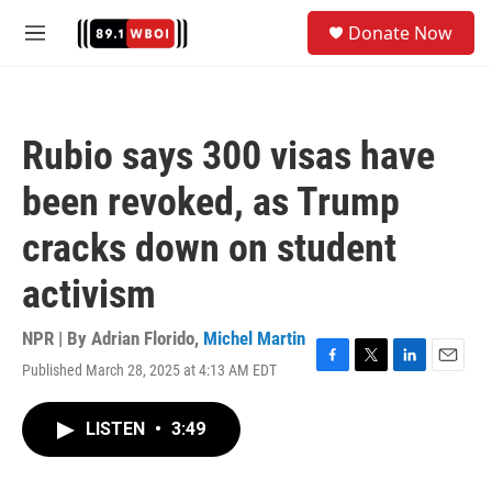
Skip to main content
S
Donate Now
e
M
a
e
r
n
c
u
h
Rubio says 300 visas have
u
e
been revoked, as Trump
r
y
cracks down on student
activism
NPR | By
Adrian Florido
,
Michel Martin
Published March 28, 2025 at 4:13 AM EDT
F
T
L
E
a
w
i
m
c
i
n
a
LISTEN
•
3:49
e
t
k
i
b
t
e
l
o
e
d