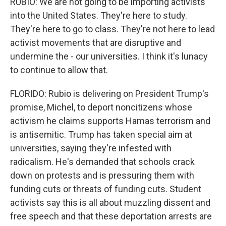
RUBIO: We are not going to be importing activists
into the United States. They're here to study.
They're here to go to class. They're not here to lead
activist movements that are disruptive and
undermine the - our universities. I think it's lunacy
to continue to allow that.
FLORIDO: Rubio is delivering on President Trump's
promise, Michel, to deport noncitizens whose
activism he claims supports Hamas terrorism and
is antisemitic. Trump has taken special aim at
universities, saying they're infested with
radicalism. He's demanded that schools crack
down on protests and is pressuring them with
funding cuts or threats of funding cuts. Student
activists say this is all about muzzling dissent and
free speech and that these deportation arrests are