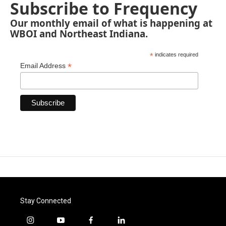
Subscribe to Frequency
Our monthly email of what is happening at
WBOI and Northeast Indiana.
*
indicates required
*
Email Address
Stay Connected
i
y
f
l