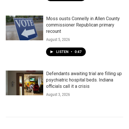
Moss ousts Connelly in Allen County
commissioner Republican primary
recount
August 5, 2026
LISTEN
•
0:47
Defendants awaiting trial are filling up
psychiatric hospital beds. Indiana
officials call it a crisis
August 3, 2026