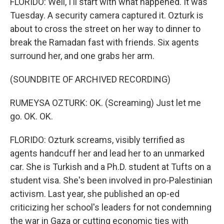
FLORIDO: Well, I'll start with what happened. It was
Tuesday. A security camera captured it. Ozturk is
about to cross the street on her way to dinner to
break the Ramadan fast with friends. Six agents
surround her, and one grabs her arm.
(SOUNDBITE OF ARCHIVED RECORDING)
RUMEYSA OZTURK: OK. (Screaming) Just let me
go. OK. OK.
FLORIDO: Ozturk screams, visibly terrified as
agents handcuff her and lead her to an unmarked
car. She is Turkish and a Ph.D. student at Tufts on a
student visa. She's been involved in pro-Palestinian
activism. Last year, she published an op-ed
criticizing her school's leaders for not condemning
the war in Gaza or cutting economic ties with