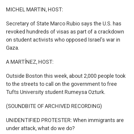
o
r
I
k
n
MICHEL MARTIN, HOST:
Secretary of State Marco Rubio says the U.S. has
revoked hundreds of visas as part of a crackdown
on student activists who opposed Israel's war in
Gaza.
A MARTÍNEZ, HOST:
Outside Boston this week, about 2,000 people took
to the streets to call on the government to free
Tufts University student Rumeysa Ozturk.
(SOUNDBITE OF ARCHIVED RECORDING)
UNIDENTIFIED PROTESTER: When immigrants are
under attack, what do we do?