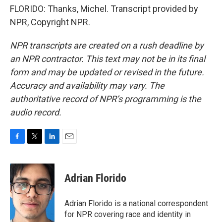
FLORIDO: Thanks, Michel. Transcript provided by
NPR, Copyright NPR.
NPR transcripts are created on a rush deadline by
an NPR contractor. This text may not be in its final
form and may be updated or revised in the future.
Accuracy and availability may vary. The
authoritative record of NPR’s programming is the
audio record.
F
T
L
E
a
w
i
m
c
i
n
a
e
t
k
i
Adrian Florido
b
t
e
l
o
e
d
o
r
I
Adrian Florido is a national correspondent
k
n
for NPR covering race and identity in