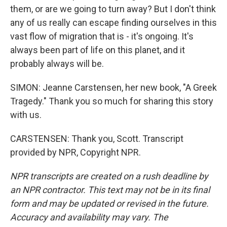
them, or are we going to turn away? But I don't think
any of us really can escape finding ourselves in this
vast flow of migration that is - it's ongoing. It's
always been part of life on this planet, and it
probably always will be.
SIMON: Jeanne Carstensen, her new book, "A Greek
Tragedy." Thank you so much for sharing this story
with us.
CARSTENSEN: Thank you, Scott. Transcript
provided by NPR, Copyright NPR.
NPR transcripts are created on a rush deadline by
an NPR contractor. This text may not be in its final
form and may be updated or revised in the future.
Accuracy and availability may vary. The