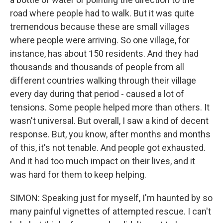
road where people had to walk. But it was quite
tremendous because these are small villages
where people were arriving. So one village, for
instance, has about 150 residents. And they had
thousands and thousands of people from all
different countries walking through their village
every day during that period - caused a lot of
tensions. Some people helped more than others. It
wasn't universal. But overall, I saw a kind of decent
response. But, you know, after months and months
of this, it's not tenable. And people got exhausted.
And it had too much impact on their lives, and it
was hard for them to keep helping.
SIMON: Speaking just for myself, I'm haunted by so
many painful vignettes of attempted rescue. I can't