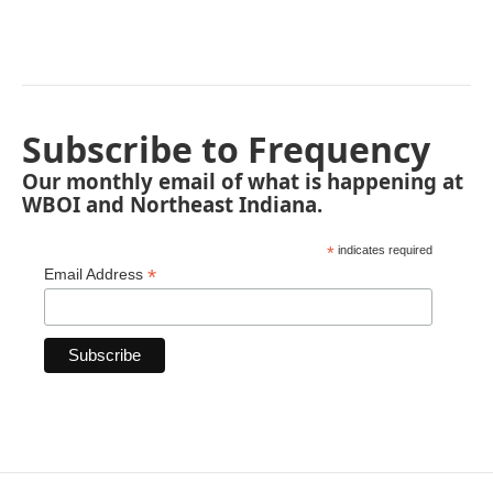
Subscribe to Frequency
Our monthly email of what is happening at
WBOI and Northeast Indiana.
*
indicates required
*
Email Address