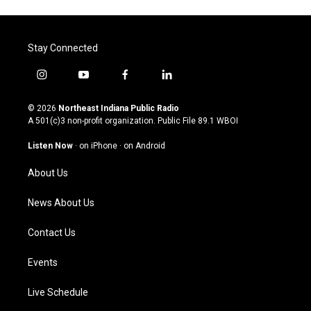
Stay Connected
i
y
f
l
n
o
a
i
s
u
c
n
© 2026
Northeast Indiana Public Radio
t
t
e
k
A 501(c)3 non-profit organization. Public File
89.1 WBOI
a
u
b
e
g
b
o
d
Listen Now
·
on iPhone
·
on Android
r
e
o
i
a
k
n
About Us
m
News About Us
Contact Us
Events
Live Schedule