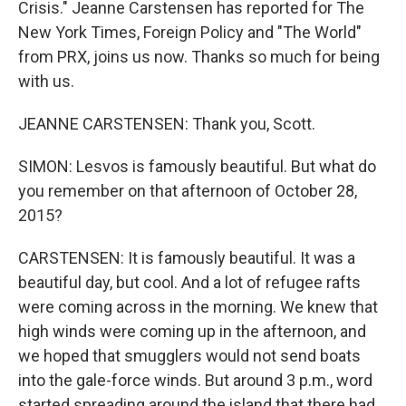
Crisis." Jeanne Carstensen has reported for The
New York Times, Foreign Policy and "The World"
from PRX, joins us now. Thanks so much for being
with us.
JEANNE CARSTENSEN: Thank you, Scott.
SIMON: Lesvos is famously beautiful. But what do
you remember on that afternoon of October 28,
2015?
CARSTENSEN: It is famously beautiful. It was a
beautiful day, but cool. And a lot of refugee rafts
were coming across in the morning. We knew that
high winds were coming up in the afternoon, and
we hoped that smugglers would not send boats
into the gale-force winds. But around 3 p.m., word
started spreading around the island that there had