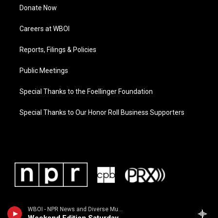
Donate Now
Careers at WBOI
Reports, Filings & Policies
Public Meetings
Special Thanks to the Foellinger Foundation
Special Thanks to Our Honor Roll Business Supporters
WBOI - NPR News and Diverse Music