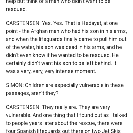
help but think of a man who didn't want to be
rescued.
CARSTENSEN: Yes. Yes. That is Hedayat, at one
point - the Afghan man who had his son in his arms,
and when the lifeguards finally came to pull him out
of the water, his son was dead in his arms, and he
didn't even know if he wanted to be rescued. He
certainly didn't want his son to be left behind. It
was a very, very, very intense moment.
SIMON: Children are especially vulnerable in these
passages, aren't they?
CARSTENSEN: They really are. They are very
vulnerable. And one thing that I found out as I talked
to people years later about the rescue, there were
four Spanish lifeguards out there on two Jet Skis