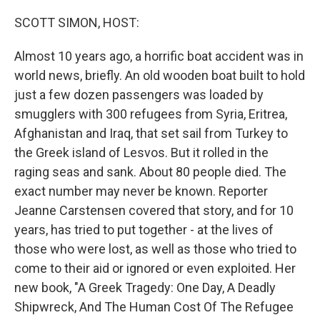
o
r
I
k
n
SCOTT SIMON, HOST:
Almost 10 years ago, a horrific boat accident was in
world news, briefly. An old wooden boat built to hold
just a few dozen passengers was loaded by
smugglers with 300 refugees from Syria, Eritrea,
Afghanistan and Iraq, that set sail from Turkey to
the Greek island of Lesvos. But it rolled in the
raging seas and sank. About 80 people died. The
exact number may never be known. Reporter
Jeanne Carstensen covered that story, and for 10
years, has tried to put together - at the lives of
those who were lost, as well as those who tried to
come to their aid or ignored or even exploited. Her
new book, "A Greek Tragedy: One Day, A Deadly
Shipwreck, And The Human Cost Of The Refugee