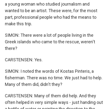
a young woman who studied journalism and
wanted to be an artist. These were, for the most
part, professional people who had the means to
make this trip.
SIMON: There were a lot of people living in the
Greek islands who came to the rescue, weren't
there?
CARSTENSEN: Yes.
SIMON: I noted the words of Kostas Pinteris, a
fisherman. There was no time. We just had to help.
Many of them did, didn't they?
CARSTENSEN: Many of them did help. And they
often helped in very simple ways - just handing out
a bottle of water or pointing the direction to the