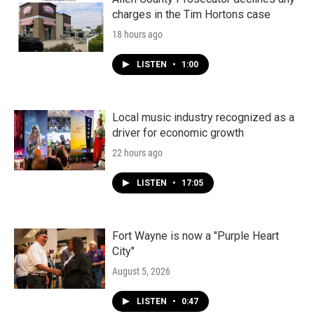
charges in the Tim Hortons case
18 hours ago
LISTEN
•
1:00
Local music industry recognized as a
driver for economic growth
22 hours ago
LISTEN
•
17:05
Fort Wayne is now a "Purple Heart
City"
August 5, 2026
LISTEN
•
0:47