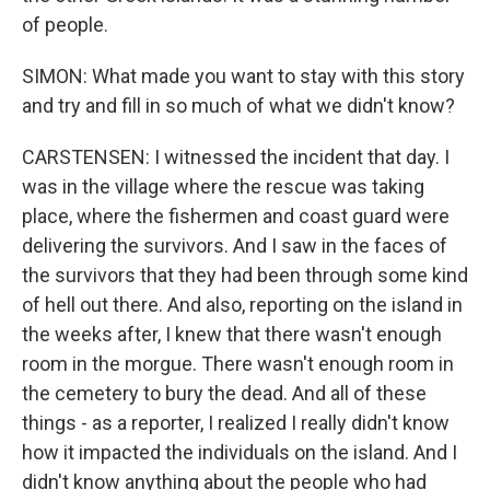
of people.
SIMON: What made you want to stay with this story
and try and fill in so much of what we didn't know?
CARSTENSEN: I witnessed the incident that day. I
was in the village where the rescue was taking
place, where the fishermen and coast guard were
delivering the survivors. And I saw in the faces of
the survivors that they had been through some kind
of hell out there. And also, reporting on the island in
the weeks after, I knew that there wasn't enough
room in the morgue. There wasn't enough room in
the cemetery to bury the dead. And all of these
things - as a reporter, I realized I really didn't know
how it impacted the individuals on the island. And I
didn't know anything about the people who had