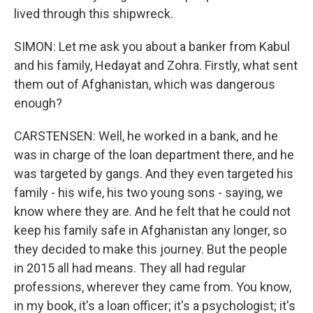
lived through this shipwreck.
SIMON: Let me ask you about a banker from Kabul
and his family, Hedayat and Zohra. Firstly, what sent
them out of Afghanistan, which was dangerous
enough?
CARSTENSEN: Well, he worked in a bank, and he
was in charge of the loan department there, and he
was targeted by gangs. And they even targeted his
family - his wife, his two young sons - saying, we
know where they are. And he felt that he could not
keep his family safe in Afghanistan any longer, so
they decided to make this journey. But the people
in 2015 all had means. They all had regular
professions, wherever they came from. You know,
in my book, it's a loan officer; it's a psychologist; it's