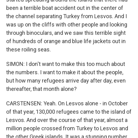
been a terrible boat accident out in the center of
the channel separating Turkey from Lesvos. And I
was up on the cliffs with other people and looking
through binoculars, and we saw this terrible sight
of hundreds of orange and blue life jackets out in
these roiling seas.
SIMON: I don't want to make this too much about
the numbers. I want to make it about the people,
but how many refugees arrive day after day, even
thereafter, that month alone?
CARSTENSEN: Yeah. On Lesvos alone - in October
of that year, 130,000 refugees came to the island of
Lesvos. And over the course of that year, almost a
million people crossed from Turkey to Lesvos and
the other Greek islands. It was a stunning number