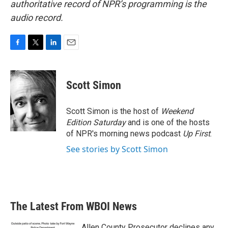
authoritative record of NPR’s programming is the
audio record.
F
T
L
E
a
w
i
m
c
i
n
a
e
t
k
i
Scott Simon
b
t
e
l
o
e
d
o
r
I
Scott Simon is the host of
Weekend
k
n
Edition Saturday
and is one of the hosts
of NPR's morning news podcast
Up First
.
See stories by Scott Simon
The Latest From WBOI News
Allen County Prosecutor declines any