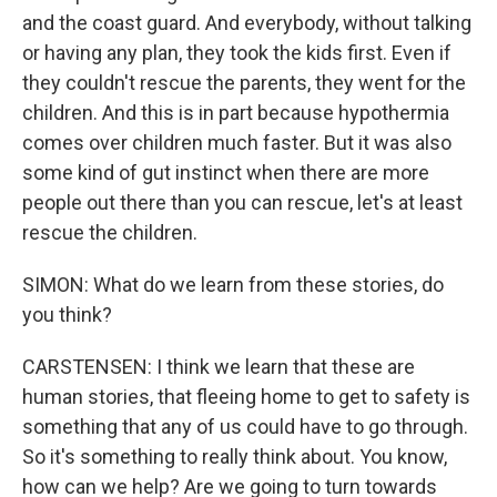
and the coast guard. And everybody, without talking
or having any plan, they took the kids first. Even if
they couldn't rescue the parents, they went for the
children. And this is in part because hypothermia
comes over children much faster. But it was also
some kind of gut instinct when there are more
people out there than you can rescue, let's at least
rescue the children.
SIMON: What do we learn from these stories, do
you think?
CARSTENSEN: I think we learn that these are
human stories, that fleeing home to get to safety is
something that any of us could have to go through.
So it's something to really think about. You know,
how can we help? Are we going to turn towards