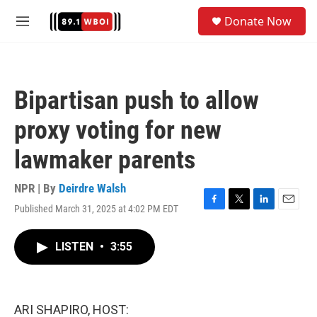
Skip to main content
S
Donate Now
e
M
a
e
r
n
c
u
h
Bipartisan push to allow
u
e
proxy voting for new
r
y
lawmaker parents
NPR | By
Deirdre Walsh
Published March 31, 2025 at 4:02 PM EDT
F
T
L
E
a
w
i
m
c
i
n
a
LISTEN
•
3:55
e
t
k
i
b
t
e
l
o
e
d
o
r
I
k
n
ARI SHAPIRO, HOST: