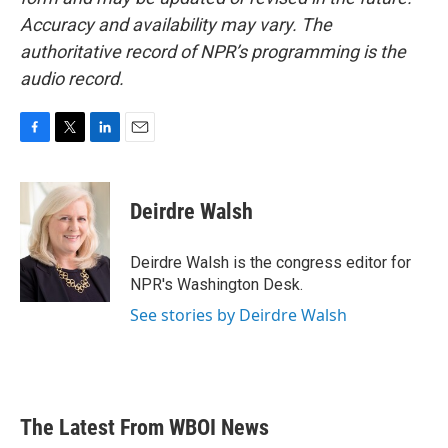
Accuracy and availability may vary. The
authoritative record of NPR’s programming is the
audio record.
F
T
L
E
a
w
i
m
c
i
n
a
e
t
k
i
Deirdre Walsh
b
t
e
l
o
e
d
o
r
I
Deirdre Walsh is the congress editor for
k
n
NPR's Washington Desk.
See stories by Deirdre Walsh
The Latest From WBOI News