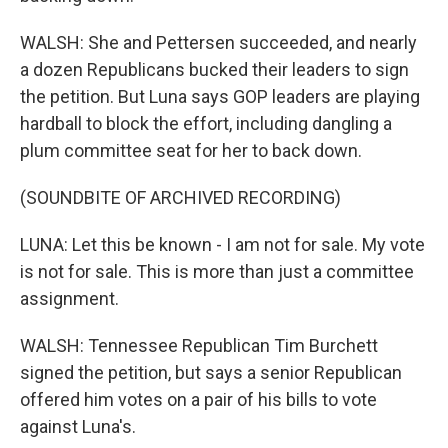
WALSH: She and Pettersen succeeded, and nearly
a dozen Republicans bucked their leaders to sign
the petition. But Luna says GOP leaders are playing
hardball to block the effort, including dangling a
plum committee seat for her to back down.
(SOUNDBITE OF ARCHIVED RECORDING)
LUNA: Let this be known - I am not for sale. My vote
is not for sale. This is more than just a committee
assignment.
WALSH: Tennessee Republican Tim Burchett
signed the petition, but says a senior Republican
offered him votes on a pair of his bills to vote
against Luna's.