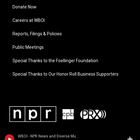
Donate Now
Careers at WBOI
Reports, Filings & Policies
Public Meetings
Special Thanks to the Foellinger Foundation
Special Thanks to Our Honor Roll Business Supporters
WBOI - NPR News and Diverse Music