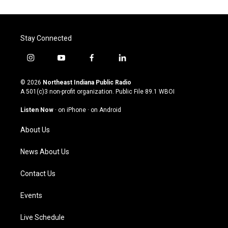
Stay Connected
i
y
f
l
n
o
a
i
s
u
c
n
© 2026
Northeast Indiana Public Radio
t
t
e
k
A 501(c)3 non-profit organization. Public File
89.1 WBOI
a
u
b
e
g
b
o
d
Listen Now
·
on iPhone
·
on Android
r
e
o
i
a
k
n
About Us
m
News About Us
Contact Us
Events
Live Schedule