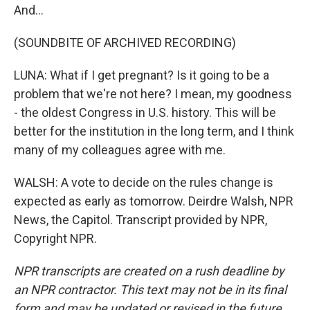
And...
(SOUNDBITE OF ARCHIVED RECORDING)
LUNA: What if I get pregnant? Is it going to be a
problem that we're not here? I mean, my goodness
- the oldest Congress in U.S. history. This will be
better for the institution in the long term, and I think
many of my colleagues agree with me.
WALSH: A vote to decide on the rules change is
expected as early as tomorrow. Deirdre Walsh, NPR
News, the Capitol. Transcript provided by NPR,
Copyright NPR.
NPR transcripts are created on a rush deadline by
an NPR contractor. This text may not be in its final
form and may be updated or revised in the future.