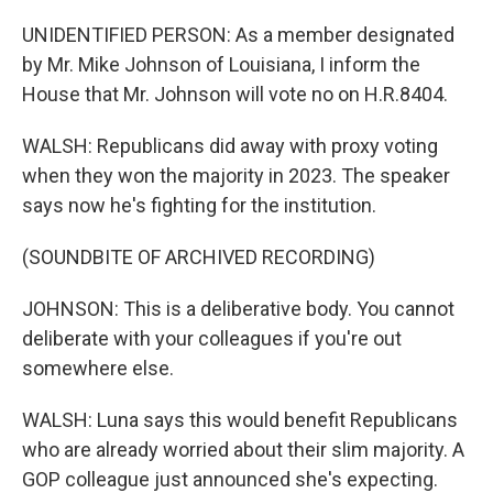
UNIDENTIFIED PERSON: As a member designated
by Mr. Mike Johnson of Louisiana, I inform the
House that Mr. Johnson will vote no on H.R.8404.
WALSH: Republicans did away with proxy voting
when they won the majority in 2023. The speaker
says now he's fighting for the institution.
(SOUNDBITE OF ARCHIVED RECORDING)
JOHNSON: This is a deliberative body. You cannot
deliberate with your colleagues if you're out
somewhere else.
WALSH: Luna says this would benefit Republicans
who are already worried about their slim majority. A
GOP colleague just announced she's expecting.