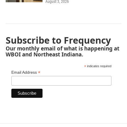
August 3, 2026
Subscribe to Frequency
Our monthly email of what is happening at
WBOI and Northeast Indiana.
*
indicates required
*
Email Address