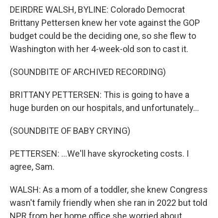
DEIRDRE WALSH, BYLINE: Colorado Democrat
Brittany Pettersen knew her vote against the GOP
budget could be the deciding one, so she flew to
Washington with her 4-week-old son to cast it.
(SOUNDBITE OF ARCHIVED RECORDING)
BRITTANY PETTERSEN: This is going to have a
huge burden on our hospitals, and unfortunately...
(SOUNDBITE OF BABY CRYING)
PETTERSEN: ...We'll have skyrocketing costs. I
agree, Sam.
WALSH: As a mom of a toddler, she knew Congress
wasn't family friendly when she ran in 2022 but told
NPR from her home office she worried about