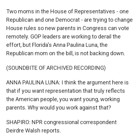
Two moms in the House of Representatives - one
Republican and one Democrat - are trying to change
House rules so new parents in Congress can vote
remotely. GOP leaders are working to derail the
effort, but Florida's Anna Paulina Luna, the
Republican mom on the bill, is not backing down.
(SOUNDBITE OF ARCHIVED RECORDING)
ANNA PAULINA LUNA: I think the argument here is
that if you want representation that truly reflects
the American people, you want young, working
parents. Why would you work against that?
SHAPIRO: NPR congressional correspondent
Deirdre Walsh reports.