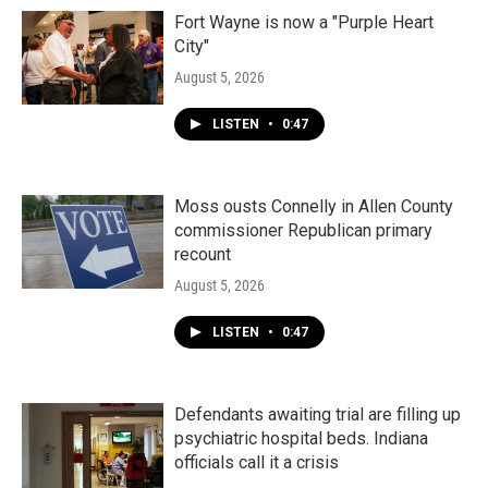
Fort Wayne is now a "Purple Heart
City"
August 5, 2026
LISTEN
•
0:47
Moss ousts Connelly in Allen County
commissioner Republican primary
recount
August 5, 2026
LISTEN
•
0:47
Defendants awaiting trial are filling up
psychiatric hospital beds. Indiana
officials call it a crisis