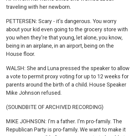
traveling with her newborn.
PETTERSEN: Scary - it's dangerous. You worry
about your kid even going to the grocery store with
you when they're that young, let alone, you know,
being in an airplane, in an airport, being on the
House floor.
WALSH: She and Luna pressed the speaker to allow
a vote to permit proxy voting for up to 12 weeks for
parents around the birth of a child. House Speaker
Mike Johnson refused.
(SOUNDBITE OF ARCHIVED RECORDING)
MIKE JOHNSON: I'm a father. I'm pro-family. The
Republican Party is pro-family. We want to make it