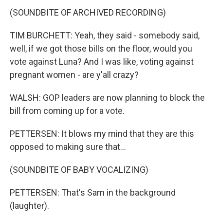
(SOUNDBITE OF ARCHIVED RECORDING)
TIM BURCHETT: Yeah, they said - somebody said,
well, if we got those bills on the floor, would you
vote against Luna? And I was like, voting against
pregnant women - are y'all crazy?
WALSH: GOP leaders are now planning to block the
bill from coming up for a vote.
PETTERSEN: It blows my mind that they are this
opposed to making sure that...
(SOUNDBITE OF BABY VOCALIZING)
PETTERSEN: That's Sam in the background
(laughter).