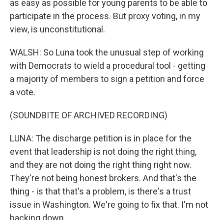
as easy as possible for young parents to be able to
participate in the process. But proxy voting, in my
view, is unconstitutional.
WALSH: So Luna took the unusual step of working
with Democrats to wield a procedural tool - getting
a majority of members to sign a petition and force
a vote.
(SOUNDBITE OF ARCHIVED RECORDING)
LUNA: The discharge petition is in place for the
event that leadership is not doing the right thing,
and they are not doing the right thing right now.
They're not being honest brokers. And that's the
thing - is that that's a problem, is there's a trust
issue in Washington. We're going to fix that. I'm not
backing down.