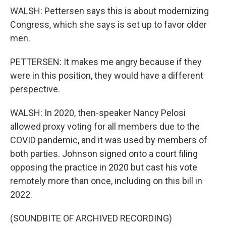
WALSH: Pettersen says this is about modernizing
Congress, which she says is set up to favor older
men.
PETTERSEN: It makes me angry because if they
were in this position, they would have a different
perspective.
WALSH: In 2020, then-speaker Nancy Pelosi
allowed proxy voting for all members due to the
COVID pandemic, and it was used by members of
both parties. Johnson signed onto a court filing
opposing the practice in 2020 but cast his vote
remotely more than once, including on this bill in
2022.
(SOUNDBITE OF ARCHIVED RECORDING)