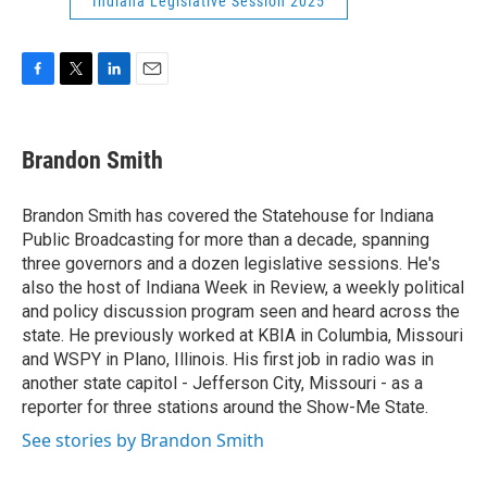
Indiana Legislative Session 2025
F
T
L
E
a
w
i
m
c
i
n
a
e
t
k
i
Brandon Smith
b
t
e
l
o
e
d
o
r
I
Brandon Smith has covered the Statehouse for Indiana
k
n
Public Broadcasting for more than a decade, spanning
three governors and a dozen legislative sessions. He's
also the host of Indiana Week in Review, a weekly political
and policy discussion program seen and heard across the
state. He previously worked at KBIA in Columbia, Missouri
and WSPY in Plano, Illinois. His first job in radio was in
another state capitol - Jefferson City, Missouri - as a
reporter for three stations around the Show-Me State.
See stories by Brandon Smith