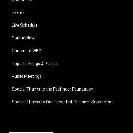
Events
Live Schedule
Donate Now
Careers at WBOI
Reports, Filings & Policies
Public Meetings
Special Thanks to the Foellinger Foundation
Special Thanks to Our Honor Roll Business Supporters