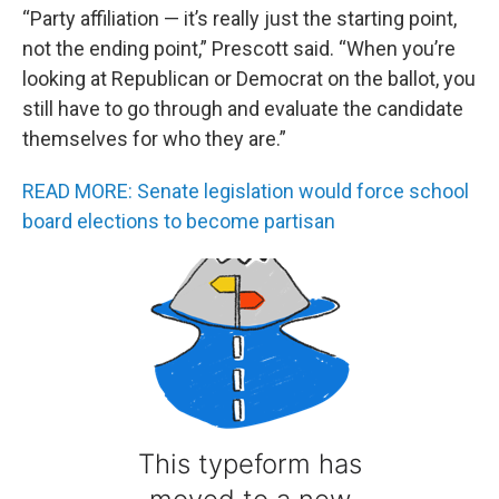
“Party affiliation — it’s really just the starting point,
not the ending point,” Prescott said. “When you’re
looking at Republican or Democrat on the ballot, you
still have to go through and evaluate the candidate
themselves for who they are.”
READ MORE: Senate legislation would force school
board elections to become partisan