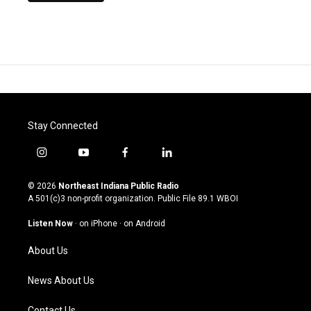
Stay Connected
i
y
f
l
n
o
a
i
s
u
c
n
© 2026
Northeast Indiana Public Radio
t
t
e
k
A 501(c)3 non-profit organization. Public File
89.1 WBOI
a
u
b
e
g
b
o
d
Listen Now
·
on iPhone
·
on Android
r
e
o
i
a
k
n
About Us
m
News About Us
Contact Us