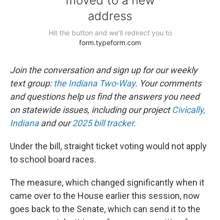
Join the conversation and sign up for our weekly
text group:
the Indiana Two-Way
. Your comments
and questions help us find the answers you need
on statewide issues, including our project
Civically,
Indiana
and our
2025 bill tracker
.
Under the bill, straight ticket voting would not apply
to school board races.
The measure, which changed significantly when it
came over to the House earlier this session, now
goes back to the Senate, which can send it to the