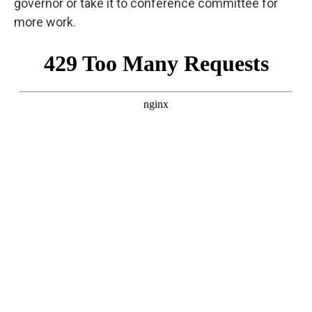
governor or take it to conference committee for
more work.