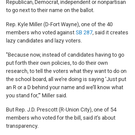
Republican, Democrat, independent or nonpartisan
to go next to their name on the ballot.
Rep. Kyle Miller (D-Fort Wayne), one of the 40
members who voted against
SB 287
, said it creates
lazy candidates and lazy voters.
"Because now, instead of candidates having to go
put forth their own policies, to do their own
research, to tell the voters what they want to do on
the school board, all we’re doing is saying 'Just put
an R or a D behind your name and we’ll know what
you stand for,'" Miller said.
But Rep. J.D. Prescott (R-Union City), one of 54
members who voted for the bill, said it’s about
transparency.