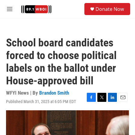
Skip to main content
S
Donate Now
e
M
a
e
r
n
c
u
h
School board candidates
u
e
forced to choose political
r
y
labels on the ballot under
House-approved bill
WFYI News | By
Brandon Smith
Published March 31, 2025 at 6:05 PM EDT
F
T
L
E
a
w
i
m
c
i
n
a
e
t
k
i
b
t
e
l
o
e
d