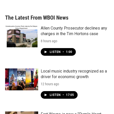
The Latest From WBOI News
Allen County Prosecutor declines any
charges in the Tim Hortons case
8 hours ago
LISTEN
•
1:00
Local music industry recognized as a
driver for economic growth
12 hours ago
LISTEN
•
17:05