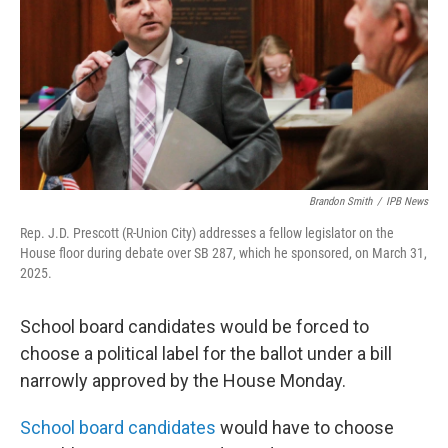
o
r
I
k
n
Brandon Smith
/
IPB News
Rep. J.D. Prescott (R-Union City) addresses a fellow legislator on the
House floor during debate over SB 287, which he sponsored, on March 31,
2025.
School board candidates would be forced to
choose a political label for the ballot under a bill
narrowly approved by the House Monday.
School board candidates
would have to choose