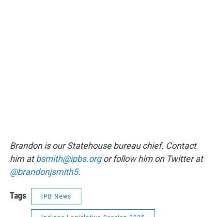
Brandon is our Statehouse bureau chief. Contact
him at
bsmith@ipbs.org
or follow him on Twitter at
@brandonjsmith5
.
Tags
IPB News