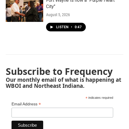
Fort Wayne is now a "Purple Heart
City"
August 5, 2026
LISTEN
•
0:47
Subscribe to Frequency
Our monthly email of what is happening at
WBOI and Northeast Indiana.
*
indicates required
*
Email Address