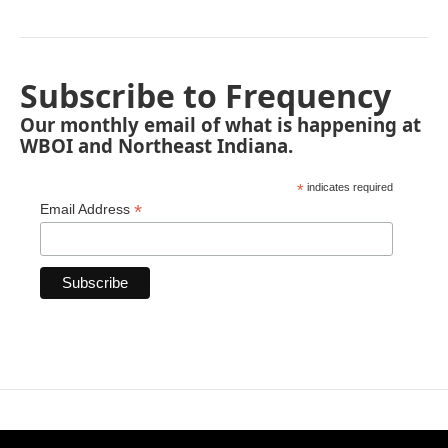
Subscribe to Frequency
Our monthly email of what is happening at
WBOI and Northeast Indiana.
*
indicates required
*
Email Address