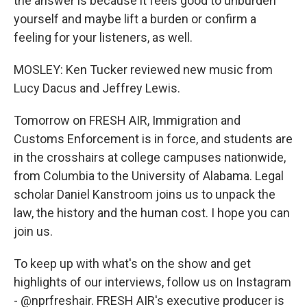
the answer is because it feels good to unburden
yourself and maybe lift a burden or confirm a
feeling for your listeners, as well.
MOSLEY: Ken Tucker reviewed new music from
Lucy Dacus and Jeffrey Lewis.
Tomorrow on FRESH AIR, Immigration and
Customs Enforcement is in force, and students are
in the crosshairs at college campuses nationwide,
from Columbia to the University of Alabama. Legal
scholar Daniel Kanstroom joins us to unpack the
law, the history and the human cost. I hope you can
join us.
To keep up with what's on the show and get
highlights of our interviews, follow us on Instagram
- @nprfreshair. FRESH AIR's executive producer is