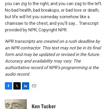
you can zig to the right, and you can zag to the left.
No bad health, bad breakups, or bad love or death,
but life will hit you someday somehow like a
chainsaw to the chest, and you'll say... Transcript
provided by NPR, Copyright NPR.
NPR transcripts are created on a rush deadline by
an NPR contractor. This text may not be in its final
form and may be updated or revised in the future.
Accuracy and availability may vary. The
authoritative record of NPR’s programming is the
audio record.
F
T
L
E
a
w
i
m
c
i
n
a
e
t
k
i
Ken Tucker