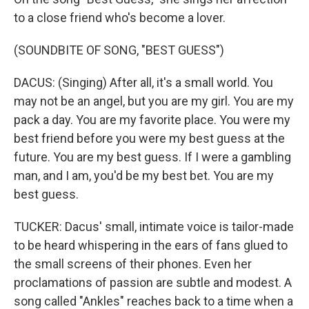
to a close friend who's become a lover.
(SOUNDBITE OF SONG, "BEST GUESS")
DACUS: (Singing) After all, it's a small world. You
may not be an angel, but you are my girl. You are my
pack a day. You are my favorite place. You were my
best friend before you were my best guess at the
future. You are my best guess. If I were a gambling
man, and I am, you'd be my best bet. You are my
best guess.
TUCKER: Dacus' small, intimate voice is tailor-made
to be heard whispering in the ears of fans glued to
the small screens of their phones. Even her
proclamations of passion are subtle and modest. A
song called "Ankles" reaches back to a time when a