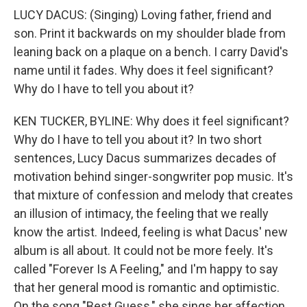
LUCY DACUS: (Singing) Loving father, friend and
son. Print it backwards on my shoulder blade from
leaning back on a plaque on a bench. I carry David's
name until it fades. Why does it feel significant?
Why do I have to tell you about it?
KEN TUCKER, BYLINE: Why does it feel significant?
Why do I have to tell you about it? In two short
sentences, Lucy Dacus summarizes decades of
motivation behind singer-songwriter pop music. It's
that mixture of confession and melody that creates
an illusion of intimacy, the feeling that we really
know the artist. Indeed, feeling is what Dacus' new
album is all about. It could not be more feely. It's
called "Forever Is A Feeling," and I'm happy to say
that her general mood is romantic and optimistic.
On the song "Best Guess," she sings her affection