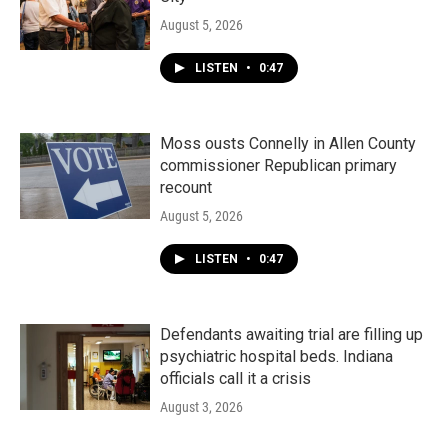
August 5, 2026
LISTEN
•
0:47
Moss ousts Connelly in Allen County
commissioner Republican primary
recount
August 5, 2026
LISTEN
•
0:47
Defendants awaiting trial are filling up
psychiatric hospital beds. Indiana
officials call it a crisis
August 3, 2026