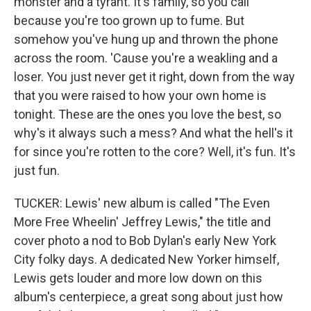
monster and a tyrant. It's family, so you call
because you're too grown up to fume. But
somehow you've hung up and thrown the phone
across the room. 'Cause you're a weakling and a
loser. You just never get it right, down from the way
that you were raised to how your own home is
tonight. These are the ones you love the best, so
why's it always such a mess? And what the hell's it
for since you're rotten to the core? Well, it's fun. It's
just fun.
TUCKER: Lewis' new album is called "The Even
More Free Wheelin' Jeffrey Lewis," the title and
cover photo a nod to Bob Dylan's early New York
City folky days. A dedicated New Yorker himself,
Lewis gets louder and more low down on this
album's centerpiece, a great song about just how