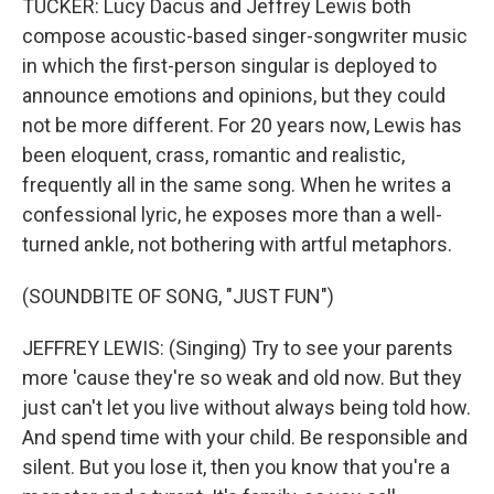
TUCKER: Lucy Dacus and Jeffrey Lewis both
compose acoustic-based singer-songwriter music
in which the first-person singular is deployed to
announce emotions and opinions, but they could
not be more different. For 20 years now, Lewis has
been eloquent, crass, romantic and realistic,
frequently all in the same song. When he writes a
confessional lyric, he exposes more than a well-
turned ankle, not bothering with artful metaphors.
(SOUNDBITE OF SONG, "JUST FUN")
JEFFREY LEWIS: (Singing) Try to see your parents
more 'cause they're so weak and old now. But they
just can't let you live without always being told how.
And spend time with your child. Be responsible and
silent. But you lose it, then you know that you're a