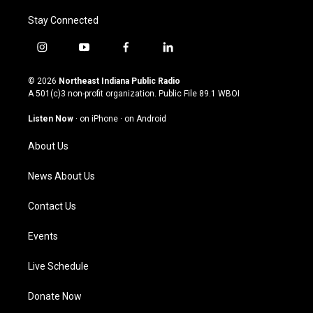
Stay Connected
i
y
f
l
n
o
a
i
s
u
c
n
© 2026
Northeast Indiana Public Radio
t
t
e
k
A 501(c)3 non-profit organization. Public File
89.1 WBOI
a
u
b
e
g
b
o
d
Listen Now
·
on iPhone
·
on Android
r
e
o
i
a
k
n
About Us
m
News About Us
Contact Us
Events
Live Schedule
Donate Now