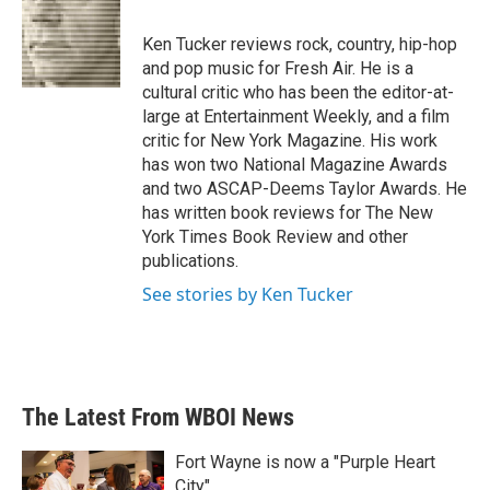
b
t
e
l
o
e
d
o
r
I
Ken Tucker reviews rock, country, hip-hop
k
n
and pop music for Fresh Air. He is a
cultural critic who has been the editor-at-
large at Entertainment Weekly, and a film
critic for New York Magazine. His work
has won two National Magazine Awards
and two ASCAP-Deems Taylor Awards. He
has written book reviews for The New
York Times Book Review and other
publications.
See stories by Ken Tucker
The Latest From WBOI News
Fort Wayne is now a "Purple Heart
City"