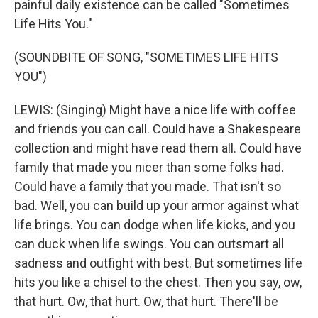
painful daily existence can be called "Sometimes
Life Hits You."
(SOUNDBITE OF SONG, "SOMETIMES LIFE HITS
YOU")
LEWIS: (Singing) Might have a nice life with coffee
and friends you can call. Could have a Shakespeare
collection and might have read them all. Could have
family that made you nicer than some folks had.
Could have a family that you made. That isn't so
bad. Well, you can build up your armor against what
life brings. You can dodge when life kicks, and you
can duck when life swings. You can outsmart all
sadness and outfight with best. But sometimes life
hits you like a chisel to the chest. Then you say, ow,
that hurt. Ow, that hurt. Ow, that hurt. There'll be