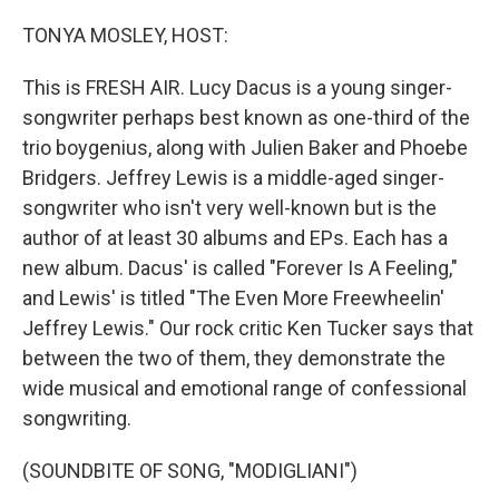
o
r
I
k
n
TONYA MOSLEY, HOST:
This is FRESH AIR. Lucy Dacus is a young singer-
songwriter perhaps best known as one-third of the
trio boygenius, along with Julien Baker and Phoebe
Bridgers. Jeffrey Lewis is a middle-aged singer-
songwriter who isn't very well-known but is the
author of at least 30 albums and EPs. Each has a
new album. Dacus' is called "Forever Is A Feeling,"
and Lewis' is titled "The Even More Freewheelin'
Jeffrey Lewis." Our rock critic Ken Tucker says that
between the two of them, they demonstrate the
wide musical and emotional range of confessional
songwriting.
(SOUNDBITE OF SONG, "MODIGLIANI")