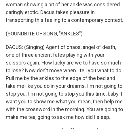
woman showing a bit of her ankle was considered
daringly erotic. Dacus takes pleasure in
transporting this feeling to a contemporary context.
(SOUNDBITE OF SONG, "ANKLES")
DACUS: (Singing) Agent of chaos, angel of death,
one of three ancient fates playing with your
scissors again. How lucky are we to have so much
to lose? Now don't move when I tell you what to do.
Pull me by the ankles to the edge of the bed and
take me like you do in your dreams. I'm not going to
stop you. I'm not going to stop you this time, baby. I
want you to show me what you mean, then help me
with the crossword in the morning. You are going to
make me tea, going to ask me how did I sleep.