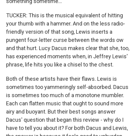
something sometime...
TUCKER: This is the musical equivalent of hitting
your thumb with a hammer. And on the less radio-
friendly version of that song, Lewis inserts a
pungent four-letter curse between the words ow
and that hurt. Lucy Dacus makes clear that she, too,
has experienced moments when, in Jeffrey Lewis'
phrase, life hits you like a chisel to the chest.
Both of these artists have their flaws. Lewis is
sometimes too yammeringly self-absorbed. Dacus
is sometimes too much of a monotone mumbler.
Each can flatten music that ought to sound more
airy and buoyant. But their best songs answer
Dacus' question that began this review - why do I
have to tell you about it? For both Dacus and Lewis,