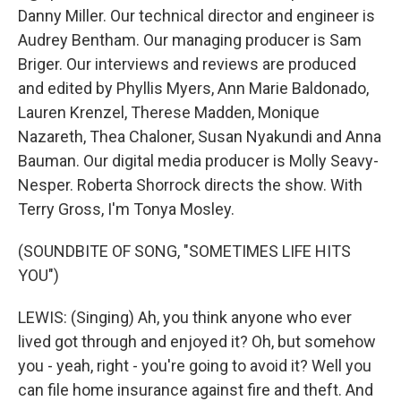
Danny Miller. Our technical director and engineer is
Audrey Bentham. Our managing producer is Sam
Briger. Our interviews and reviews are produced
and edited by Phyllis Myers, Ann Marie Baldonado,
Lauren Krenzel, Therese Madden, Monique
Nazareth, Thea Chaloner, Susan Nyakundi and Anna
Bauman. Our digital media producer is Molly Seavy-
Nesper. Roberta Shorrock directs the show. With
Terry Gross, I'm Tonya Mosley.
(SOUNDBITE OF SONG, "SOMETIMES LIFE HITS
YOU")
LEWIS: (Singing) Ah, you think anyone who ever
lived got through and enjoyed it? Oh, but somehow
you - yeah, right - you're going to avoid it? Well you
can file home insurance against fire and theft. And