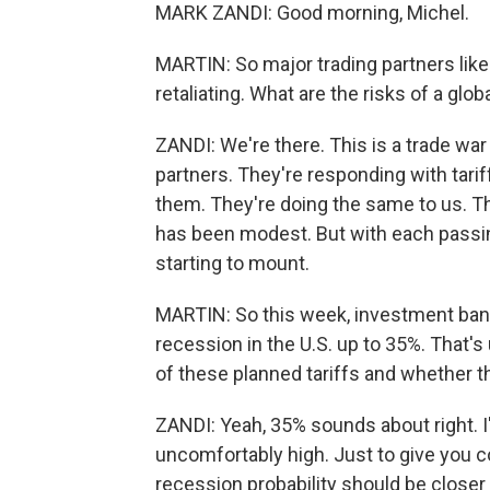
MARK ZANDI: Good morning, Michel.
MARTIN: So major trading partners lik
retaliating. What are the risks of a glob
ZANDI: We're there. This is a trade war 
partners. They're responding with tarif
them. They're doing the same to us. T
has been modest. But with each passin
starting to mount.
MARTIN: So this week, investment ban
recession in the U.S. up to 35%. That'
of these planned tariffs and whether th
ZANDI: Yeah, 35% sounds about right. I'
uncomfortably high. Just to give you co
recession probability should be closer 