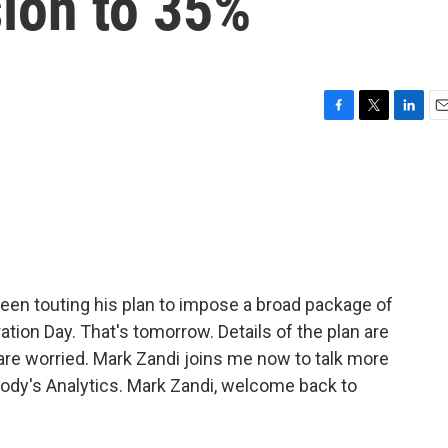
sion to 35%
F
T
L
E
a
w
i
m
c
i
n
a
e
t
k
i
b
t
e
l
o
e
d
o
r
I
k
n
en touting his plan to impose a broad package of
ration Day. That's tomorrow. Details of the plan are
s are worried. Mark Zandi joins me now to talk more
oody's Analytics. Mark Zandi, welcome back to