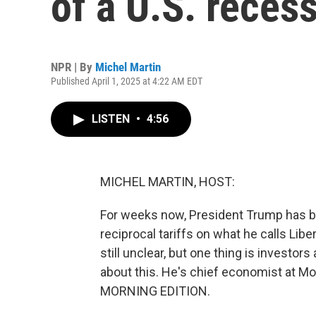
of a U.S. reces
NPR | By
Michel Martin
Published April 1, 2025 at 4:22 AM EDT
LISTEN
•
4:56
MICHEL MARTIN, HOST:
For weeks now, President Trump has be
reciprocal tariffs on what he calls Libe
still unclear, but one thing is investor
about this. He's chief economist at M
MORNING EDITION.