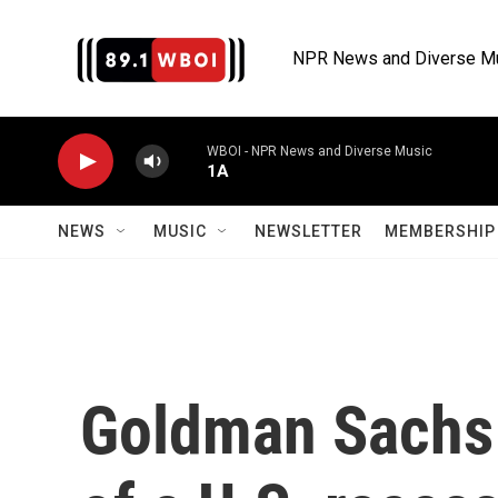
Skip to main content
NPR News and Diverse M
WBOI - NPR News and Diverse Music
1A
NEWS
MUSIC
NEWSLETTER
MEMBERSHIP 
Goldman Sachs r