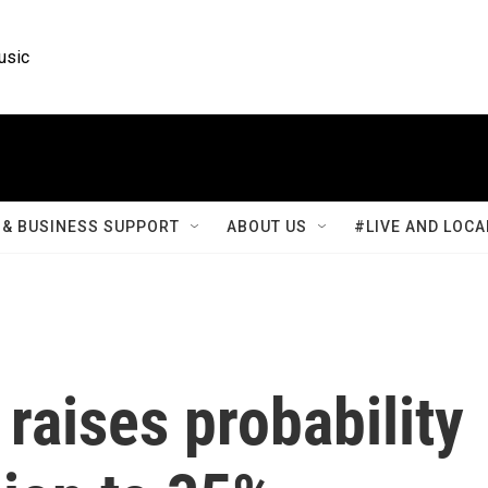
usic
& BUSINESS SUPPORT
ABOUT US
#LIVE AND LOCA
aises probability