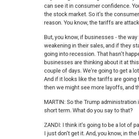
can see it in consumer confidence. You
the stock market. So it's the consumer t
reason. You know, the tariffs are att
But, you know, if businesses - the way 
weakening in their sales, and if they s
going into recession. That hasn't happ
businesses are thinking about it at thi
couple of days. We're going to get a lo
And if it looks like the tariffs are goi
then we might see more layoffs, and th
MARTIN: So the Trump administration is
short term. What do you say to that?
ZANDI: I think it's going to be a lot of 
I just don't get it. And, you know, in t