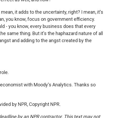
mean, it adds to the uncertainty, right? I mean, it's
an, you know, focus on government efficiency.
ould - you know, every business does that every
e same thing. But it's the haphazard nature of all
 of angst and adding to the angst created by the
role.
 economist with Moody's Analytics. Thanks so
ovided by NPR, Copyright NPR.
deadline by an NPR contractor. This text may not