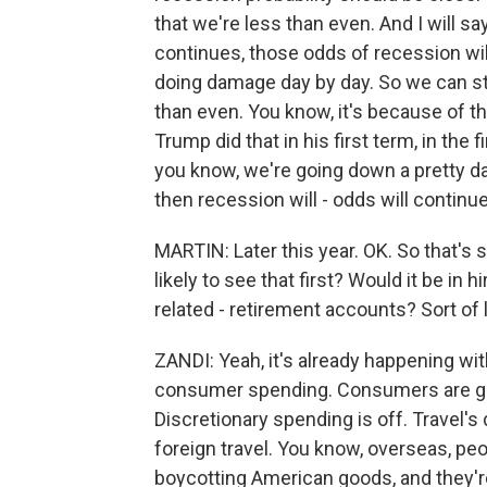
that we're less than even. And I will s
continues, those odds of recession will 
doing damage day by day. So we can stil
than even. You know, it's because of th
Trump did that in his first term, in the f
you know, we're going down a pretty dar
then recession will - odds will continue 
MARTIN: Later this year. OK. So that's
likely to see that first? Would it be in 
related - retirement accounts? Sort of l
ZANDI: Yeah, it's already happening wit
consumer spending. Consumers are get
Discretionary spending is off. Travel's 
foreign travel. You know, overseas, peop
boycotting American goods, and they're 