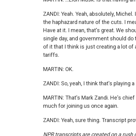
ZANDI: Yeah. Yeah, absolutely, Michel. I 
the haphazard nature of the cuts. I me
Have at it. I mean, that's great. We sh
single day, and government should do th
of it that I think is just creating a lot
tariffs.
MARTIN: OK.
ZANDI: So, yeah, I think that's playing a 
MARTIN: That's Mark Zandi. He's chief
much for joining us once again.
ZANDI: Yeah, sure thing. Transcript pr
NPR transcripts are created on a rush 