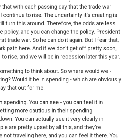
ay that with each passing day that the trade war
continue to rise. The uncertainty it's creating is
l turn this around. Therefore, the odds are less
e policy, and you can change the policy. President
irst trade war. So he can do it again. But I fear that,
k path here. And if we don't get off pretty soon,
to rise, and we will be in recession later this year.
 something to think about. So where would we -
hiring? Would it be in spending - which are obviously
ay that out for me.
h spending. You can see - you can feel it in
ting more cautious in their spending.
down. You can actually see it very clearly in
le are pretty upset by all this, and they're
not traveling here, and you can feel it there. You