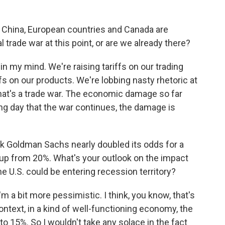
e China, European countries and Canada are
al trade war at this point, or are we already there?
in my mind. We're raising tariffs on our trading
fs on our products. We're lobbing nasty rhetoric at
hat's a trade war. The economic damage so far
g day that the war continues, the damage is
k Goldman Sachs nearly doubled its odds for a
s up from 20%. What's your outlook on the impact
e U.S. could be entering recession territory?
m a bit more pessimistic. I think, you know, that's
ntext, in a kind of well-functioning economy, the
to 15%. So I wouldn't take any solace in the fact