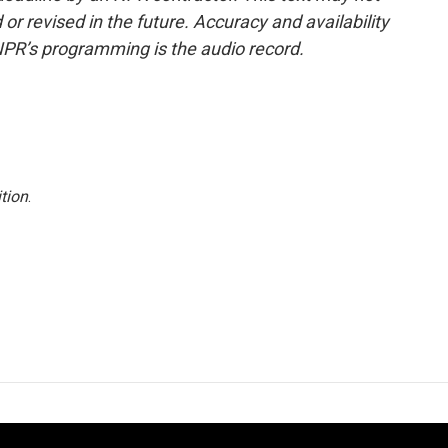
or revised in the future. Accuracy and availability
NPR’s programming is the audio record.
tion
.