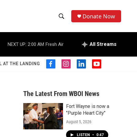
Donate Now
S
S
e
h
a
r
All Streams
NEXT UP:
2:00 AM
Fresh Air
o
c
h
w
Q
L AT THE LANDING
f
i
l
y
u
S
a
n
i
o
e
c
s
n
u
r
e
e
t
k
t
y
b
a
e
u
The Latest From WBOI News
a
o
g
d
b
o
r
i
e
Fort Wayne is now a
r
k
a
n
"Purple Heart City"
m
c
August 5, 2026
h
LISTEN
•
0:47