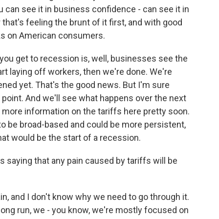
 can see it in business confidence - can see it in
hat's feeling the brunt of it first, and with good
acks on American consumers.
you get to recession is, well, businesses see the
tart laying off workers, then we're done. We're
ened yet. That's the good news. But I'm sure
s point. And we'll see what happens over the next
t more information on the tariffs here pretty soon.
ng to be broad-based and could be more persistent,
at would be the start of a recession.
 saying that any pain caused by tariffs will be
pain, and I don't know why we need to go through it.
he long run, we - you know, we're mostly focused on