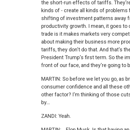
the short-run effects of tariffs. They'r
kinds of - create all kinds of problems
shifting of investment patterns away fr
productivity growth. I mean, it goes to
trade is it makes markets very competi
about making their business more produ
tariffs, they don't do that. And that's t
President Trump's first term. So the im
front of our face, and they're going to 
MARTIN: So before we let you go, as brie
consumer confidence and all these othe
other factor? I'm thinking of those cu
by...
ZANDI: Yeah.
MARTIN: ...Elon Musk. Is that having an