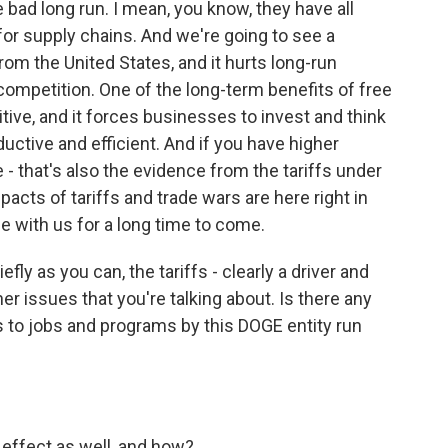
e bad long run. I mean, you know, they have all
 for supply chains. And we're going to see a
om the United States, and it hurts long-run
 competition. One of the long-term benefits of free
tive, and it forces businesses to invest and think
ctive and efficient. And if you have higher
he - that's also the evidence from the tariffs under
pacts of tariffs and trade wars are here right in
be with us for a long time to come.
fly as you can, the tariffs - clearly a driver and
r issues that you're talking about. Is there any
ts to jobs and programs by this DOGE entity run
 effect as well, and how?