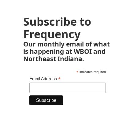
Subscribe to
Frequency
Our monthly email of what
is happening at WBOI and
Northeast Indiana.
*
indicates required
*
Email Address