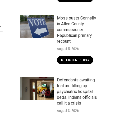
Moss ousts Connelly
in Allen County
commissioner
Republican primary
recount
August 5, 2026
LISTEN
•
0:47
Defendants awaiting
trial are filling up
psychiatric hospital
beds. Indiana officials
call it a crisis
August 3, 2026