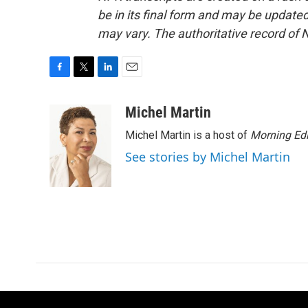
be in its final form and may be updated 
may vary. The authoritative record of 
F
T
L
E
a
w
i
m
c
i
n
a
Michel Martin
e
t
k
i
Michel Martin is a host of
Morning Edi
b
t
e
l
o
e
d
See stories by Michel Martin
o
r
I
k
n