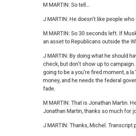
M MARTIN: So tell...
J MARTIN: He doesn't like people who 
M MARTIN: So 30 seconds left. If Musk
an asset to Republicans outside the 
J MARTIN: By doing what he should have
check, but don't show up to campaign. 
going to be a you're fired moment, a 
money, and he needs the federal govern
fade.
M MARTIN: That is Jonathan Martin. He's
Jonathan Martin, thanks so much for jo
J MARTIN: Thanks, Michel. Transcript 