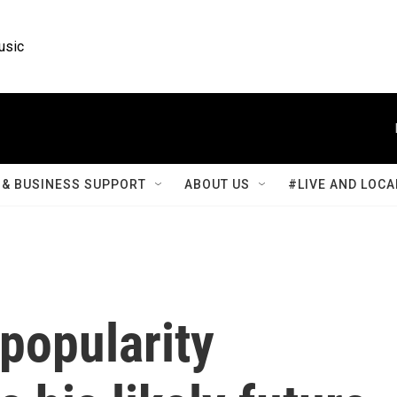
usic
& BUSINESS SUPPORT
ABOUT US
#LIVE AND LOCA
popularity