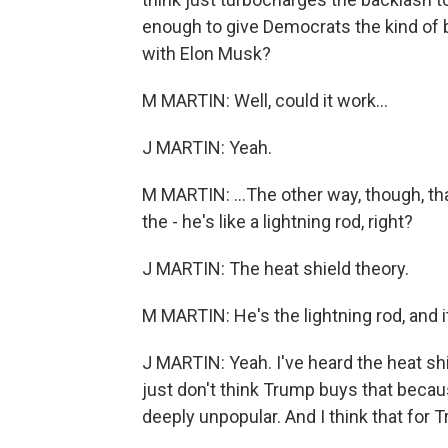
enough to give Democrats the kind of 
with Elon Musk?
M MARTIN: Well, could it work...
J MARTIN: Yeah.
M MARTIN: ...The other way, though, that
the - he's like a lightning rod, right?
J MARTIN: The heat shield theory.
M MARTIN: He's the lightning rod, and 
J MARTIN: Yeah. I've heard the heat sh
just don't think Trump buys that becau
deeply unpopular. And I think that for T