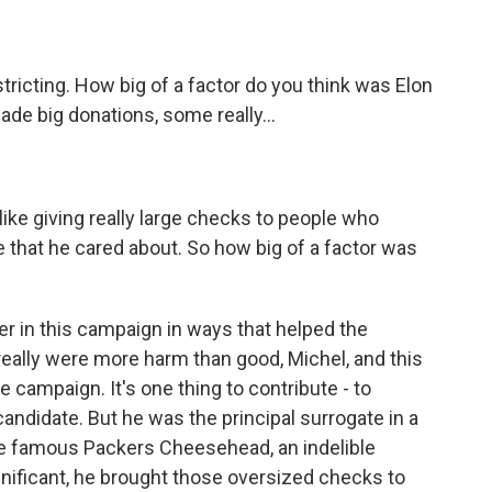
stricting. How big of a factor do you think was Elon
ade big donations, some really...
ike giving really large checks to people who
ve that he cared about. So how big of a factor was
er in this campaign in ways that helped the
really were more harm than good, Michel, and this
 campaign. It's one thing to contribute - to
candidate. But he was the principal surrogate in a
the famous Packers Cheesehead, an indelible
gnificant, he brought those oversized checks to