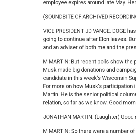
employee expires around late May. He
(SOUNDBITE OF ARCHIVED RECORDIN
VICE PRESIDENT JD VANCE: DOGE has got
going to continue after Elon leaves. Bu
and an adviser of both me and the presi
M MARTIN: But recent polls show the p
Musk made big donations and campaign
candidate in this week's Wisconsin Su
For more on how Musk's participation i
Martin. He is the senior political colum
relation, so far as we know. Good morn
JONATHAN MARTIN: (Laughter) Good m
M MARTIN: So there were a number of i