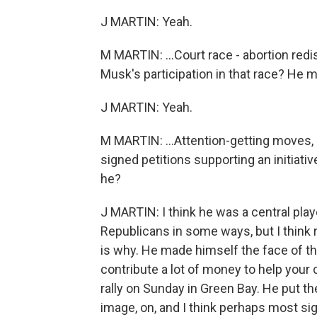
J MARTIN: Yeah.
M MARTIN: ...Court race - abortion redi
Musk's participation in that race? He m
J MARTIN: Yeah.
M MARTIN: ...Attention-getting moves, l
signed petitions supporting an initiati
he?
J MARTIN: I think he was a central play
Republicans in some ways, but I think 
is why. He made himself the face of the
contribute a lot of money to help your 
rally on Sunday in Green Bay. He put 
image, on, and I think perhaps most si