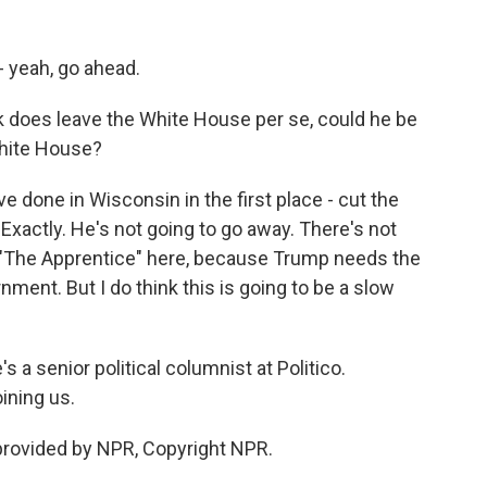
- yeah, go ahead.
 does leave the White House per se, could he be
White House?
 done in Wisconsin in the first place - cut the
Exactly. He's not going to go away. There's not
la "The Apprentice" here, because Trump needs the
ment. But I do think this is going to be a slow
 a senior political columnist at Politico.
ining us.
provided by NPR, Copyright NPR.