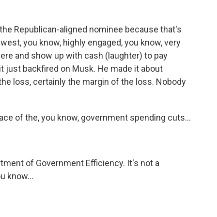
on the Republican-aligned nominee because that's
idwest, you know, highly engaged, you know, very
there and show up with cash (laughter) to pay
 it just backfired on Musk. He made it about
t the loss, certainly the margin of the loss. Nobody
face of the, you know, government spending cuts...
tment of Government Efficiency. It's not a
ou know...