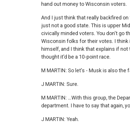
hand out money to Wisconsin voters.
And I just think that really backfired 
just not a good state. This is upper M
civically minded voters. You don't go 
Wisconsin folks for their votes. I think
himself, and I think that explains if no
thought it'd be a 10-point race.
M MARTIN: So let's - Musk is also the 
J MARTIN: Sure.
M MARTIN: ...With this group, the Depar
department. I have to say that again, y
J MARTIN: Yeah.