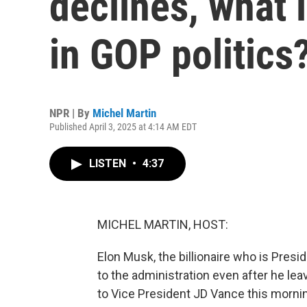
declines, what i
in GOP politics
NPR | By
Michel Martin
Published April 3, 2025 at 4:14 AM EDT
LISTEN
•
4:37
MICHEL MARTIN, HOST:
Elon Musk, the billionaire who is Presi
to the administration even after he lea
to Vice President JD Vance this morn