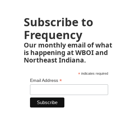
Subscribe to
Frequency
Our monthly email of what
is happening at WBOI and
Northeast Indiana.
*
indicates required
*
Email Address