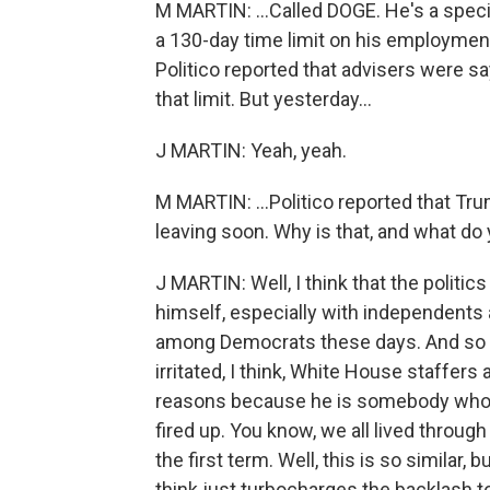
M MARTIN: ...Called DOGE. He's a spe
a 130-day time limit on his employmen
Politico reported that advisers were s
that limit. But yesterday...
J MARTIN: Yeah, yeah.
M MARTIN: ...Politico reported that Tr
leaving soon. Why is that, and what do
J MARTIN: Well, I think that the polit
himself, especially with independents
among Democrats these days. And so h
irritated, I think, White House staffe
reasons because he is somebody who 
fired up. You know, we all lived through
the first term. Well, this is so similar,
think just turbocharges the backlash to