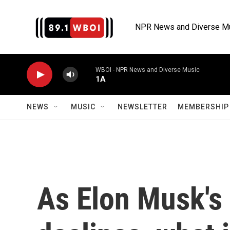
Skip to main content
NPR News and Diverse M
WBOI - NPR News and Diverse Music
1A
NEWS
MUSIC
NEWSLETTER
MEMBERSHIP 
As Elon Musk's 