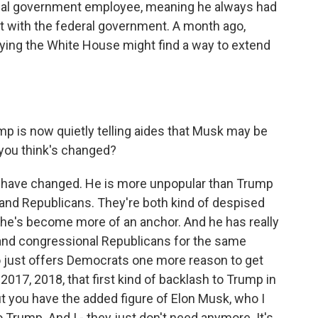
cial government employee, meaning he always had
t with the federal government. A month ago,
aying the White House might find a way to extend
ump is now quietly telling aides that Musk may be
 you think's changed?
ics have changed. He is more unpopular than Trump
 and Republicans. They're both kind of despised
e's become more of an anchor. And he has really
rs and congressional Republicans for the same
just offers Democrats one more reason to get
 2017, 2018, that first kind of backlash to Trump in
 but you have the added figure of Elon Musk, who I
 Trump. And I - they just don't need anymore. It's