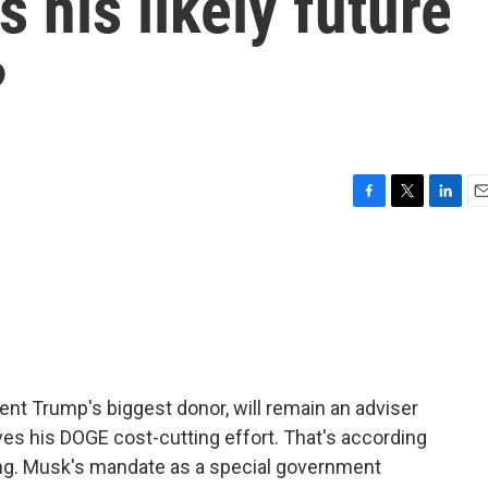
s his likely future
?
F
T
L
E
a
w
i
m
c
i
n
a
e
t
k
i
b
t
e
l
o
e
d
o
r
I
k
n
dent Trump's biggest donor, will remain an adviser
ves his DOGE cost-cutting effort. That's according
ing. Musk's mandate as a special government