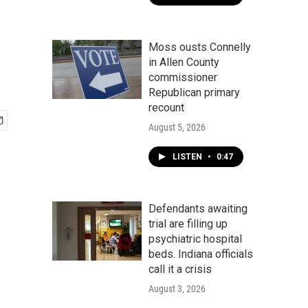
Moss ousts Connelly
in Allen County
commissioner
Republican primary
recount
August 5, 2026
LISTEN
•
0:47
Defendants awaiting
trial are filling up
psychiatric hospital
beds. Indiana officials
call it a crisis
August 3, 2026