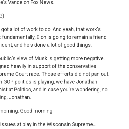
re's Vance on Fox News.
G)
 a lot of work to do. And yeah, that work's
t fundamentally, Elon is going to remain a friend
dent, and he's done a lot of good things.
ublic's view of Musk is getting more negative.
ed heavily in support of the conservative
preme Court race. Those efforts did not pan out.
n GOP politics is playing, we have Jonathan
nist at Politico, and in case you're wondering, no
ing, Jonathan.
orning. Good morning.
ssues at play in the Wisconsin Supreme...