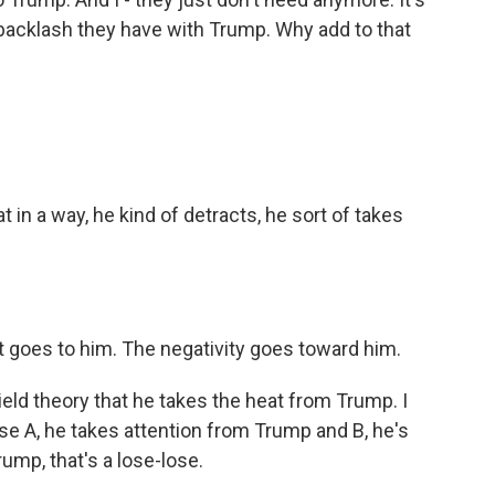
backlash they have with Trump. Why add to that
 in a way, he kind of detracts, he sort of takes
it goes to him. The negativity goes toward him.
ield theory that he takes the heat from Trump. I
se A, he takes attention from Trump and B, he's
rump, that's a lose-lose.