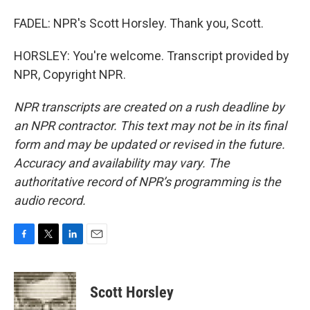
FADEL: NPR's Scott Horsley. Thank you, Scott.
HORSLEY: You're welcome. Transcript provided by
NPR, Copyright NPR.
NPR transcripts are created on a rush deadline by
an NPR contractor. This text may not be in its final
form and may be updated or revised in the future.
Accuracy and availability may vary. The
authoritative record of NPR’s programming is the
audio record.
F
T
L
E
a
w
i
m
c
i
n
a
e
t
k
i
Scott Horsley
b
t
e
l