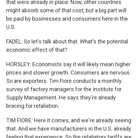
that were already in place. Now, other countries
might absorb some of that cost, but a big part will
be paid by businesses and consumers here in the
U.S.
FADEL: So let's talk about that. What's the potential
economic effect of that?
HORSLEY: Economists say it will likely mean higher
prices and slower growth. Consumers are nervous.
So are exporters. Tim Fiore conducts a monthly
survey of factory managers for the Institute for
Supply Management. He says they're already
bracing for retaliation.
TIM FIORE: Here it comes, and we're already seeing
that. And we have manufacturers in the U.S. already
feeling that experience. So the retaliatory tariffs are