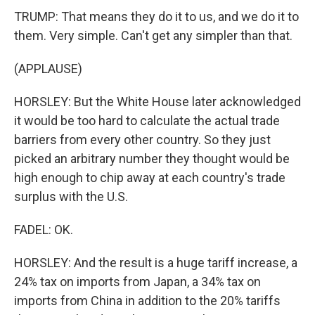
TRUMP: That means they do it to us, and we do it to
them. Very simple. Can't get any simpler than that.
(APPLAUSE)
HORSLEY: But the White House later acknowledged
it would be too hard to calculate the actual trade
barriers from every other country. So they just
picked an arbitrary number they thought would be
high enough to chip away at each country's trade
surplus with the U.S.
FADEL: OK.
HORSLEY: And the result is a huge tariff increase, a
24% tax on imports from Japan, a 34% tax on
imports from China in addition to the 20% tariffs