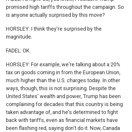
promised high tariffs throughout the campaign. So
is anyone actually surprised by this move?
HORSLEY: I think they're surprised by the
magnitude.
FADEL: OK.
HORSLEY: For example, we're talking about a 20%
tax on goods coming in from the European Union,
much higher than the U.S. charges today. In other
ways, though, this is not surprising. Despite the
United States' wealth and power, Trump has been
complaining for decades that this country is being
taken advantage of, and he's determined to fight
back with tariffs, even as financial markets have
been flashing red, saying don't do it. Now, Canada