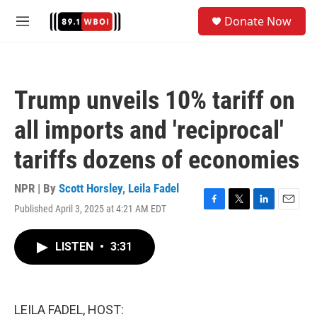
Skip to main content
S
Donate Now
e
M
a
e
r
n
c
u
h
Trump unveils 10% tariff on
u
e
all imports and 'reciprocal'
r
y
tariffs dozens of economies
NPR | By
Scott Horsley
,
Leila Fadel
Published April 3, 2025 at 4:21 AM EDT
F
T
L
E
a
w
i
m
c
i
n
a
LISTEN
•
3:31
e
t
k
i
b
t
e
l
o
e
d
o
r
I
k
n
LEILA FADEL, HOST: