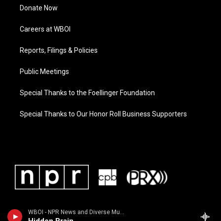
Donate Now
Careers at WBOI
Reports, Filings & Policies
Public Meetings
Special Thanks to the Foellinger Foundation
Special Thanks to Our Honor Roll Business Supporters
WBOI - NPR News and Diverse Music