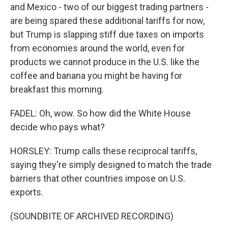
and Mexico - two of our biggest trading partners -
are being spared these additional tariffs for now,
but Trump is slapping stiff due taxes on imports
from economies around the world, even for
products we cannot produce in the U.S. like the
coffee and banana you might be having for
breakfast this morning.
FADEL: Oh, wow. So how did the White House
decide who pays what?
HORSLEY: Trump calls these reciprocal tariffs,
saying they're simply designed to match the trade
barriers that other countries impose on U.S.
exports.
(SOUNDBITE OF ARCHIVED RECORDING)