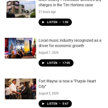
charges in the Tim Hortons case
21 hours ago
LISTEN
•
1:00
Local music industry recognized as a
driver for economic growth
August 7, 2026
LISTEN
•
17:05
Fort Wayne is now a "Purple Heart
City"
August 5, 2026
LISTEN
•
0:47