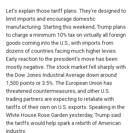
Let's explain those tariff plans. They're designed to
limit imports and encourage domestic
manufacturing. Starting this weekend, Trump plans
to charge a minimum 10% tax on virtually all foreign
goods coming into the U.S., with imports from
dozens of countries facing much higher levies.
Early reaction to the president's move has been
mostly negative. The stock market fell sharply with
the Dow Jones Industrial Average down around
1,500 points or 3.5%. The European Union has
threatened countermeasures, and other U.S.
trading partners are expecting to retaliate with
tariffs of their own on U.S. exports. Speaking in the
White House Rose Garden yesterday, Trump said
the tariffs would help spark a rebirth of American
industry.