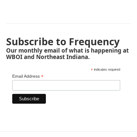
Subscribe to Frequency
Our monthly email of what is happening at
WBOI and Northeast Indiana.
*
indicates required
*
Email Address