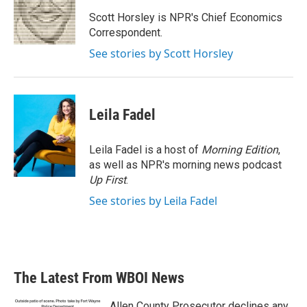
o
e
d
o
r
I
Scott Horsley is NPR's Chief Economics
k
n
Correspondent.
See stories by Scott Horsley
Leila Fadel
Leila Fadel is a host of
Morning Edition
,
as well as NPR's morning news podcast
Up First
.
See stories by Leila Fadel
The Latest From WBOI News
Allen County Prosecutor declines any