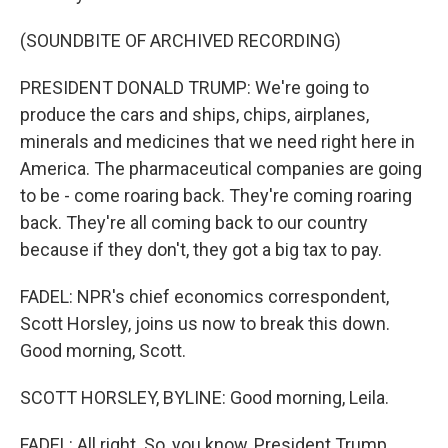
(SOUNDBITE OF ARCHIVED RECORDING)
PRESIDENT DONALD TRUMP: We're going to
produce the cars and ships, chips, airplanes,
minerals and medicines that we need right here in
America. The pharmaceutical companies are going
to be - come roaring back. They're coming roaring
back. They're all coming back to our country
because if they don't, they got a big tax to pay.
FADEL: NPR's chief economics correspondent,
Scott Horsley, joins us now to break this down.
Good morning, Scott.
SCOTT HORSLEY, BYLINE: Good morning, Leila.
FADEL: All right. So, you know, President Trump