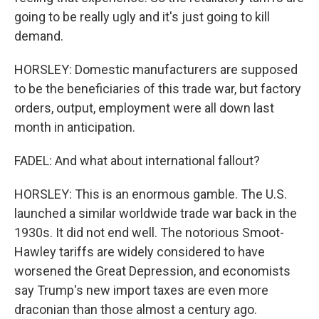
going to be really ugly and it's just going to kill
demand.
HORSLEY: Domestic manufacturers are supposed
to be the beneficiaries of this trade war, but factory
orders, output, employment were all down last
month in anticipation.
FADEL: And what about international fallout?
HORSLEY: This is an enormous gamble. The U.S.
launched a similar worldwide trade war back in the
1930s. It did not end well. The notorious Smoot-
Hawley tariffs are widely considered to have
worsened the Great Depression, and economists
say Trump's new import taxes are even more
draconian than those almost a century ago.