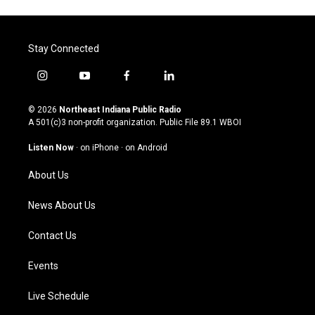
Stay Connected
i
y
f
l
n
o
a
i
s
u
c
n
© 2026
Northeast Indiana Public Radio
t
t
e
k
A 501(c)3 non-profit organization. Public File
89.1 WBOI
a
u
b
e
g
b
o
d
Listen Now
·
on iPhone
·
on Android
r
e
o
i
a
k
n
About Us
m
News About Us
Contact Us
Events
Live Schedule