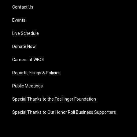
Contact Us
Events
Live Schedule
Donate Now
Careers at WBOI
Reports, Filings & Policies
Public Meetings
Special Thanks to the Foellinger Foundation
Special Thanks to Our Honor Roll Business Supporters