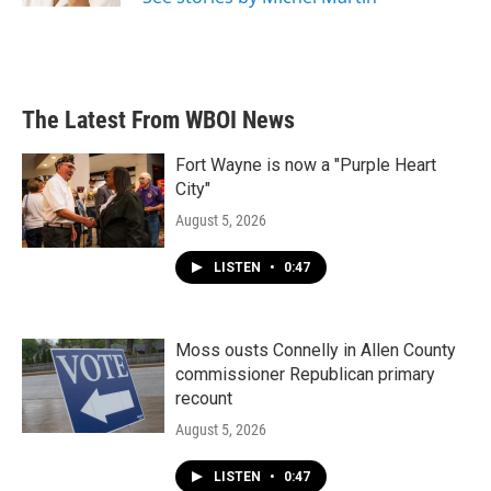
The Latest From WBOI News
Fort Wayne is now a "Purple Heart
City"
August 5, 2026
LISTEN
•
0:47
Moss ousts Connelly in Allen County
commissioner Republican primary
recount
August 5, 2026
LISTEN
•
0:47