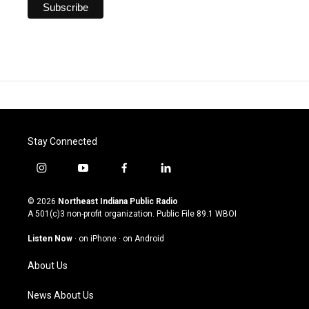
Stay Connected
i
y
f
l
n
o
a
i
s
u
c
n
© 2026
Northeast Indiana Public Radio
t
t
e
k
A 501(c)3 non-profit organization. Public File
89.1 WBOI
a
u
b
e
g
b
o
d
Listen Now
·
on iPhone
·
on Android
r
e
o
i
a
k
n
About Us
m
News About Us