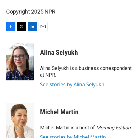
Copyright 2025 NPR
F
T
L
E
a
w
i
m
c
i
n
a
e
t
k
i
Alina Selyukh
b
t
e
l
o
e
d
o
r
I
Alina Selyukh is a business correspondent
k
n
at NPR.
See stories by Alina Selyukh
Michel Martin
Michel Martin is a host of
Morning Edition
.
See stories by Michel Martin