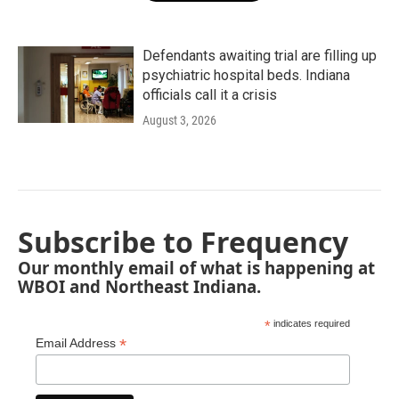
Defendants awaiting trial are filling up
psychiatric hospital beds. Indiana
officials call it a crisis
August 3, 2026
Subscribe to Frequency
Our monthly email of what is happening at
WBOI and Northeast Indiana.
*
indicates required
*
Email Address