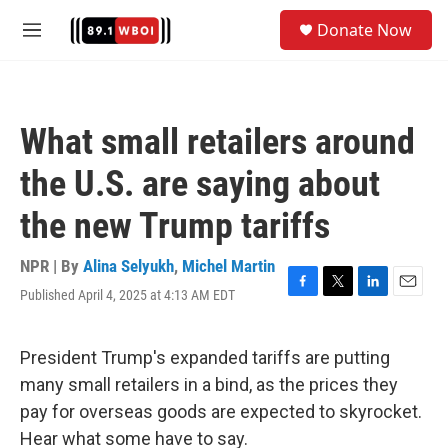
Skip to main content
S
Donate Now
e
M
a
e
r
n
c
u
h
What small retailers around
u
e
the U.S. are saying about
r
y
the new Trump tariffs
NPR | By
Alina Selyukh
,
Michel Martin
Published April 4, 2025 at 4:13 AM EDT
F
T
L
E
a
w
i
m
c
i
n
a
e
t
k
i
President Trump's expanded tariffs are putting
b
t
e
l
many small retailers in a bind, as the prices they
o
e
d
o
r
I
pay for overseas goods are expected to skyrocket.
k
n
Hear what some have to say.