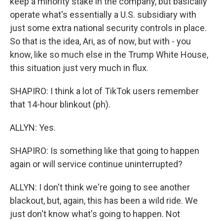
keep a minority stake in the company, but basically
operate what's essentially a U.S. subsidiary with
just some extra national security controls in place.
So that is the idea, Ari, as of now, but with - you
know, like so much else in the Trump White House,
this situation just very much in flux.
SHAPIRO: I think a lot of TikTok users remember
that 14-hour blinkout (ph).
ALLYN: Yes.
SHAPIRO: Is something like that going to happen
again or will service continue uninterrupted?
ALLYN: I don't think we're going to see another
blackout, but, again, this has been a wild ride. We
just don't know what's going to happen. Not