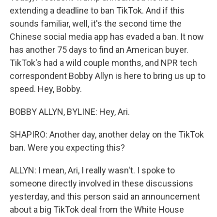
extending a deadline to ban TikTok. And if this
sounds familiar, well, it's the second time the
Chinese social media app has evaded a ban. It now
has another 75 days to find an American buyer.
TikTok's had a wild couple months, and NPR tech
correspondent Bobby Allyn is here to bring us up to
speed. Hey, Bobby.
BOBBY ALLYN, BYLINE: Hey, Ari.
SHAPIRO: Another day, another delay on the TikTok
ban. Were you expecting this?
ALLYN: I mean, Ari, I really wasn't. I spoke to
someone directly involved in these discussions
yesterday, and this person said an announcement
about a big TikTok deal from the White House