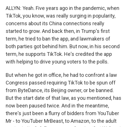
ALLYN: Yeah. Five years ago in the pandemic, when
TikTok, you know, was really surging in popularity,
concerns about its China connections really
started to grow. And back then, in Trump's first
term, he tried to ban the app, and lawmakers of
both parties got behind him. But now, in his second
term, he supports TikTok. He's credited the app
with helping to drive young voters to the polls.
But when he got in office, he had to confront a law
Congress passed requiring TikTok to be spun off
from ByteDance, its Beijing owner, or be banned.
But the start date of that law, as you mentioned, has
now been paused twice. And in the meantime,
there's just been a flurry of bidders from YouTuber
Mr - to YouTuber MrBeast, to Amazon, to the adult