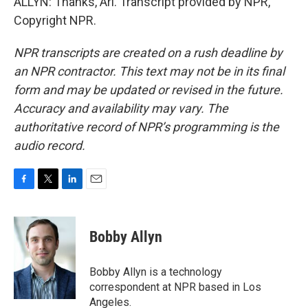
ALLYN: Thanks, Ari. Transcript provided by NPR,
Copyright NPR.
NPR transcripts are created on a rush deadline by
an NPR contractor. This text may not be in its final
form and may be updated or revised in the future.
Accuracy and availability may vary. The
authoritative record of NPR’s programming is the
audio record.
F
T
L
E
a
w
i
m
c
i
n
a
e
t
k
i
Bobby Allyn
b
t
e
l
o
e
d
o
r
I
Bobby Allyn is a technology
k
n
correspondent at NPR based in Los
Angeles.