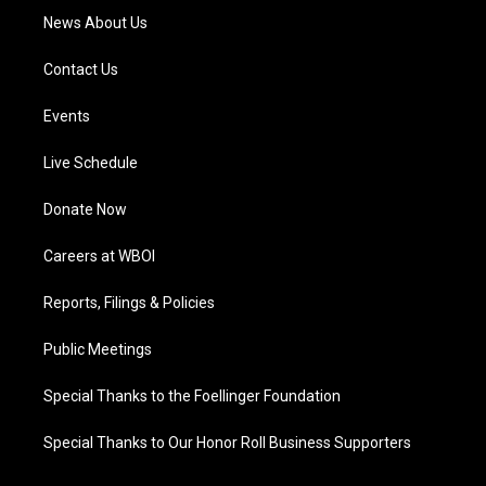
News About Us
Contact Us
Events
Live Schedule
Donate Now
Careers at WBOI
Reports, Filings & Policies
Public Meetings
Special Thanks to the Foellinger Foundation
Special Thanks to Our Honor Roll Business Supporters