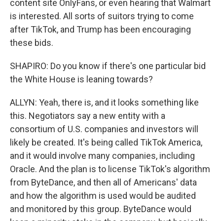
content site OnlyFans, or even hearing that Walmart
is interested. All sorts of suitors trying to come
after TikTok, and Trump has been encouraging
these bids.
SHAPIRO: Do you know if there's one particular bid
the White House is leaning towards?
ALLYN: Yeah, there is, and it looks something like
this. Negotiators say a new entity with a
consortium of U.S. companies and investors will
likely be created. It's being called TikTok America,
and it would involve many companies, including
Oracle. And the plan is to license TikTok's algorithm
from ByteDance, and then all of Americans' data
and how the algorithm is used would be audited
and monitored by this group. ByteDance would