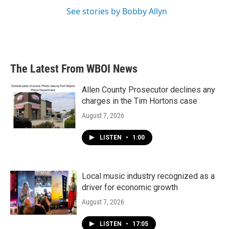
See stories by Bobby Allyn
The Latest From WBOI News
Allen County Prosecutor declines any
charges in the Tim Hortons case
August 7, 2026
LISTEN
•
1:00
Local music industry recognized as a
driver for economic growth
August 7, 2026
LISTEN
•
17:05