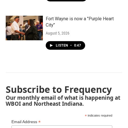
Fort Wayne is now a "Purple Heart
City"
August 5, 2026
LISTEN
•
0:47
Subscribe to Frequency
Our monthly email of what is happening at
WBOI and Northeast Indiana.
*
indicates required
*
Email Address