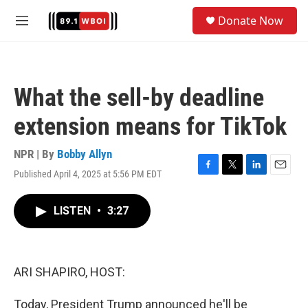
Skip to main content
S
Donate Now
e
M
a
e
r
n
c
u
h
What the sell-by deadline
u
e
extension means for TikTok
r
y
NPR | By
Bobby Allyn
Published April 4, 2025 at 5:56 PM EDT
F
T
L
E
a
w
i
m
c
i
n
a
LISTEN
•
3:27
e
t
k
i
b
t
e
l
o
e
d
o
r
I
k
n
ARI SHAPIRO, HOST:
Today, President Trump announced he'll be