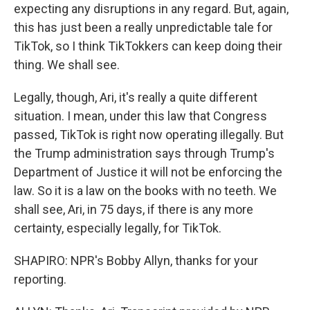
expecting any disruptions in any regard. But, again,
this has just been a really unpredictable tale for
TikTok, so I think TikTokkers can keep doing their
thing. We shall see.
Legally, though, Ari, it's really a quite different
situation. I mean, under this law that Congress
passed, TikTok is right now operating illegally. But
the Trump administration says through Trump's
Department of Justice it will not be enforcing the
law. So it is a law on the books with no teeth. We
shall see, Ari, in 75 days, if there is any more
certainty, especially legally, for TikTok.
SHAPIRO: NPR's Bobby Allyn, thanks for your
reporting.