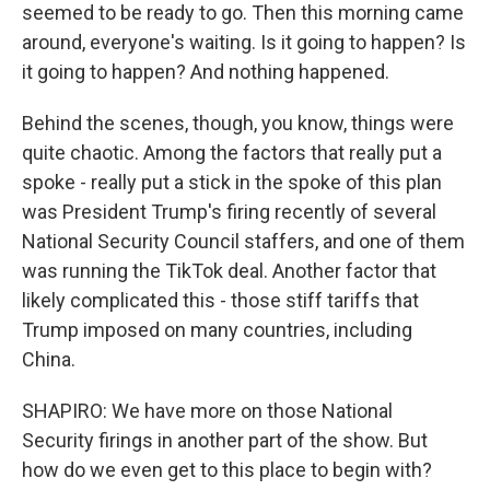
seemed to be ready to go. Then this morning came
around, everyone's waiting. Is it going to happen? Is
it going to happen? And nothing happened.
Behind the scenes, though, you know, things were
quite chaotic. Among the factors that really put a
spoke - really put a stick in the spoke of this plan
was President Trump's firing recently of several
National Security Council staffers, and one of them
was running the TikTok deal. Another factor that
likely complicated this - those stiff tariffs that
Trump imposed on many countries, including
China.
SHAPIRO: We have more on those National
Security firings in another part of the show. But
how do we even get to this place to begin with?