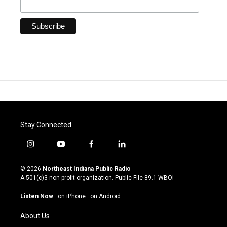
Stay Connected
i
y
f
l
n
o
a
i
s
u
c
n
© 2026
Northeast Indiana Public Radio
t
t
e
k
A 501(c)3 non-profit organization. Public File
89.1 WBOI
a
u
b
e
g
b
o
d
Listen Now
·
on iPhone
·
on Android
r
e
o
i
a
k
n
About Us
m