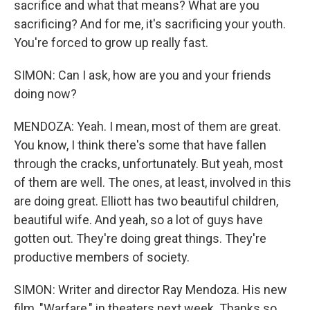
sacrifice and what that means? What are you
sacrificing? And for me, it's sacrificing your youth.
You're forced to grow up really fast.
SIMON: Can I ask, how are you and your friends
doing now?
MENDOZA: Yeah. I mean, most of them are great.
You know, I think there's some that have fallen
through the cracks, unfortunately. But yeah, most
of them are well. The ones, at least, involved in this
are doing great. Elliott has two beautiful children,
beautiful wife. And yeah, so a lot of guys have
gotten out. They're doing great things. They're
productive members of society.
SIMON: Writer and director Ray Mendoza. His new
film, "Warfare," in theaters next week. Thanks so