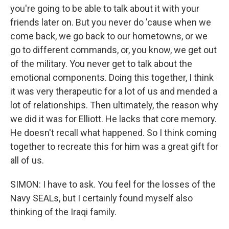
you're going to be able to talk about it with your
friends later on. But you never do 'cause when we
come back, we go back to our hometowns, or we
go to different commands, or, you know, we get out
of the military. You never get to talk about the
emotional components. Doing this together, I think
it was very therapeutic for a lot of us and mended a
lot of relationships. Then ultimately, the reason why
we did it was for Elliott. He lacks that core memory.
He doesn't recall what happened. So I think coming
together to recreate this for him was a great gift for
all of us.
SIMON: I have to ask. You feel for the losses of the
Navy SEALs, but I certainly found myself also
thinking of the Iraqi family.