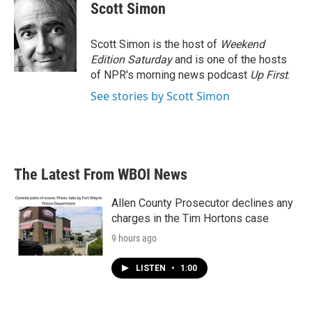
e
t
k
i
Scott Simon
b
t
e
l
o
e
d
o
r
I
Scott Simon is the host of
Weekend
k
n
Edition Saturday
and is one of the hosts
of NPR's morning news podcast
Up First
.
See stories by Scott Simon
The Latest From WBOI News
Allen County Prosecutor declines any
charges in the Tim Hortons case
9 hours ago
LISTEN
•
1:00