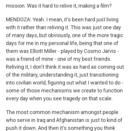
mission. Was it hard to relive it, making a film?
MENDOZA: Yeah. I mean, it's been hard just living
with it rather than reliving it. This was just one day
of many days, but obviously, one of the more tragic
days for me in my personal life, being that one of
them was Elliott Miller - played by Cosmo Jarvis -
was a friend of mine - one of my best friends.
Reliving it, I don't think it was as hard as coming out
of the military, understanding it, just transitioning
into civilian world, figuring out what I wanted to do -
some of those mechanisms we create to function
every day when you see tragedy on that scale.
The most common mechanism amongst people
who serve in Iraq and Afghanistan is just to kind of
push it down. And then it's something you think