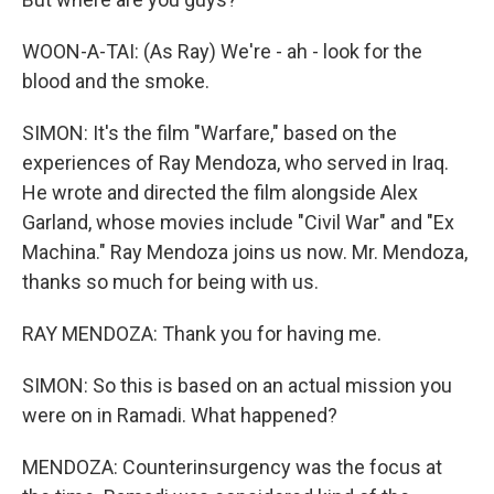
WOON-A-TAI: (As Ray) We're - ah - look for the
blood and the smoke.
SIMON: It's the film "Warfare," based on the
experiences of Ray Mendoza, who served in Iraq.
He wrote and directed the film alongside Alex
Garland, whose movies include "Civil War" and "Ex
Machina." Ray Mendoza joins us now. Mr. Mendoza,
thanks so much for being with us.
RAY MENDOZA: Thank you for having me.
SIMON: So this is based on an actual mission you
were on in Ramadi. What happened?
MENDOZA: Counterinsurgency was the focus at