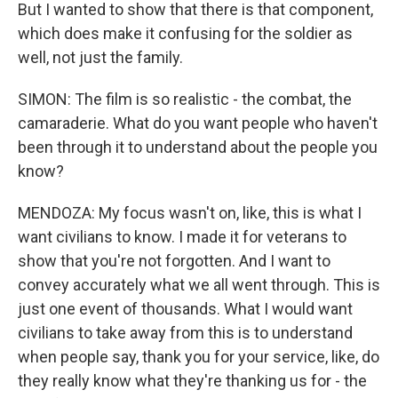
But I wanted to show that there is that component,
which does make it confusing for the soldier as
well, not just the family.
SIMON: The film is so realistic - the combat, the
camaraderie. What do you want people who haven't
been through it to understand about the people you
know?
MENDOZA: My focus wasn't on, like, this is what I
want civilians to know. I made it for veterans to
show that you're not forgotten. And I want to
convey accurately what we all went through. This is
just one event of thousands. What I would want
civilians to take away from this is to understand
when people say, thank you for your service, like, do
they really know what they're thanking us for - the