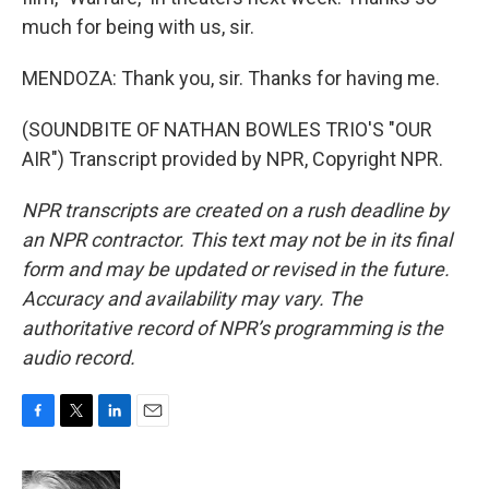
much for being with us, sir.
MENDOZA: Thank you, sir. Thanks for having me.
(SOUNDBITE OF NATHAN BOWLES TRIO'S "OUR
AIR") Transcript provided by NPR, Copyright NPR.
NPR transcripts are created on a rush deadline by
an NPR contractor. This text may not be in its final
form and may be updated or revised in the future.
Accuracy and availability may vary. The
authoritative record of NPR’s programming is the
audio record.
F
T
L
E
a
w
i
m
c
i
n
a