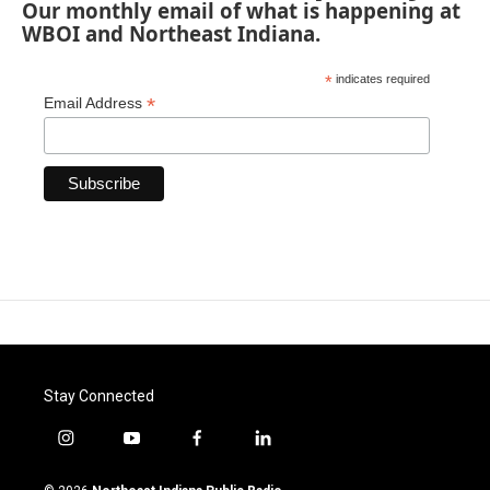
Our monthly email of what is happening at
WBOI and Northeast Indiana.
*
indicates required
*
Email Address
Stay Connected
i
y
f
l
n
o
a
i
s
u
c
n