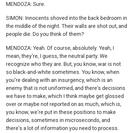
MENDOZA: Sure.
SIMON: Innocents shoved into the back bedroom in
the middle of the night. Their walls are shot out, and
people die. Do you think of them?
MENDOZA: Yeah. Of course, absolutely. Yeah, I
mean, they're, I guess, the neutral party. We
recognize who they are. But, you know, war is not
so black-and-white sometimes. You know, when
you're dealing with an insurgency, which is an
enemy that is not uniformed, and there's decisions
we have to make, which I think maybe get glossed
over or maybe not reported on as much, which is,
you know, we're put in these positions to make
decisions, sometimes in microseconds, and
there's a lot of information you need to process.