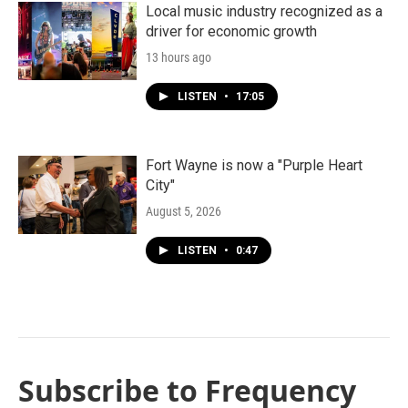
Local music industry recognized as a
driver for economic growth
13 hours ago
LISTEN
•
17:05
Fort Wayne is now a "Purple Heart
City"
August 5, 2026
LISTEN
•
0:47
Subscribe to Frequency