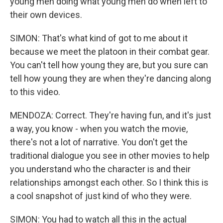
young men doing what young men do when left to
their own devices.
SIMON: That's what kind of got to me about it
because we meet the platoon in their combat gear.
You can't tell how young they are, but you sure can
tell how young they are when they're dancing along
to this video.
MENDOZA: Correct. They're having fun, and it's just
a way, you know - when you watch the movie,
there's not a lot of narrative. You don't get the
traditional dialogue you see in other movies to help
you understand who the character is and their
relationships amongst each other. So I think this is
a cool snapshot of just kind of who they were.
SIMON: You had to watch all this in the actual