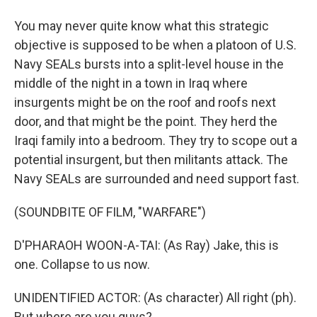
You may never quite know what this strategic
objective is supposed to be when a platoon of U.S.
Navy SEALs bursts into a split-level house in the
middle of the night in a town in Iraq where
insurgents might be on the roof and roofs next
door, and that might be the point. They herd the
Iraqi family into a bedroom. They try to scope out a
potential insurgent, but then militants attack. The
Navy SEALs are surrounded and need support fast.
(SOUNDBITE OF FILM, "WARFARE")
D'PHARAOH WOON-A-TAI: (As Ray) Jake, this is
one. Collapse to us now.
UNIDENTIFIED ACTOR: (As character) All right (ph).
But where are you guys?