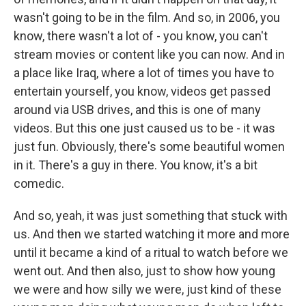
wasn't going to be in the film. And so, in 2006, you
know, there wasn't a lot of - you know, you can't
stream movies or content like you can now. And in
a place like Iraq, where a lot of times you have to
entertain yourself, you know, videos get passed
around via USB drives, and this is one of many
videos. But this one just caused us to be - it was
just fun. Obviously, there's some beautiful women
in it. There's a guy in there. You know, it's a bit
comedic.
And so, yeah, it was just something that stuck with
us. And then we started watching it more and more
until it became a kind of a ritual to watch before we
went out. And then also, just to show how young
we were and how silly we were, just kind of these