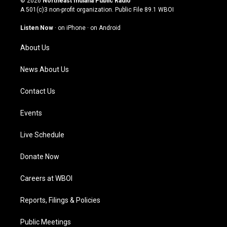
© 2026
Northeast Indiana Public Radio
t
t
e
k
A 501(c)3 non-profit organization. Public File
89.1 WBOI
a
u
b
e
g
b
o
d
Listen Now
·
on iPhone
·
on Android
r
e
o
i
a
k
n
About Us
m
News About Us
Contact Us
Events
Live Schedule
Donate Now
Careers at WBOI
Reports, Filings & Policies
Public Meetings