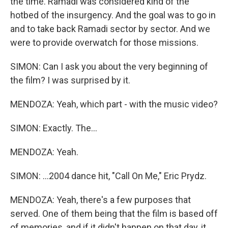
the time. Ramadi was considered kind of the
hotbed of the insurgency. And the goal was to go in
and to take back Ramadi sector by sector. And we
were to provide overwatch for those missions.
SIMON: Can I ask you about the very beginning of
the film? I was surprised by it.
MENDOZA: Yeah, which part - with the music video?
SIMON: Exactly. The...
MENDOZA: Yeah.
SIMON: ...2004 dance hit, "Call On Me," Eric Prydz.
MENDOZA: Yeah, there's a few purposes that
served. One of them being that the film is based off
of memories, and if it didn't happen on that day, it