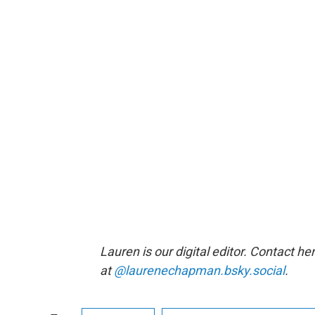
Lauren is our digital editor. Contact he
at
@laurenechapman.bsky.social
.