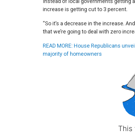
Instead of local governments getting a 
increase is getting cut to 3 percent.
“So it’s a decrease in the increase. An
that we’re going to deal with zero inc
READ MORE: House Republicans unveil p
majority of homeowners