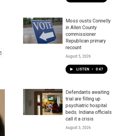
Moss ousts Connelly
in Allen County
commissioner
Republican primary
recount
August 5, 2026
LISTEN
•
0:47
Defendants awaiting
trial are filling up
psychiatric hospital
beds. Indiana officials
call it a crisis
August 3, 2026