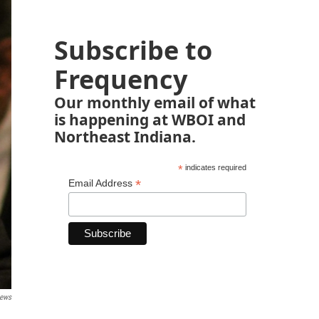
Subscribe to
Frequency
Our monthly email of what
is happening at WBOI and
Northeast Indiana.
*
indicates required
*
Email Address
News