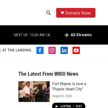
Donate Now
S
S
e
h
a
r
All Streams
NEXT UP:
12:00 AM
1A
o
c
h
w
Q
L AT THE LANDING
f
i
l
y
u
S
a
n
i
o
e
c
s
n
u
r
e
e
t
k
t
y
b
a
e
u
The Latest From WBOI News
a
o
g
d
b
o
r
i
e
Fort Wayne is now a
r
k
a
n
"Purple Heart City"
m
c
August 5, 2026
h
LISTEN
•
0:47