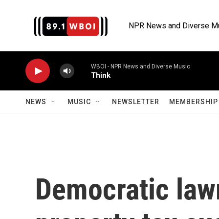
Skip to main content
NPR News and Diverse M
WBOI - NPR News and Diverse Music
Think
NEWS
MUSIC
NEWSLETTER
MEMBERSHIP 
Democratic law