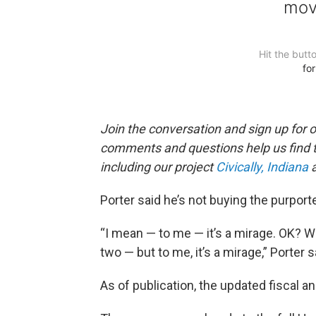
Join the conversation and sign up for 
comments and questions help us find 
including our project
Civically, Indiana
a
Porter said he’s not buying the purport
“I mean — to me — it’s a mirage. OK? W
two — but to me, it’s a mirage,” Porter s
As of publication, the updated fiscal an