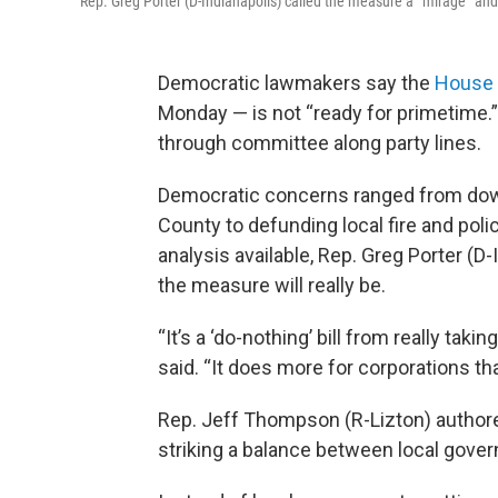
Rep. Greg Porter (D-Indianapolis) called the measure a “mirage” and sa
Democratic lawmakers say the
House 
Monday — is not “ready for primetime
through committee along party lines.
Democratic concerns ranged from do
County to defunding local fire and poli
analysis available, Rep. Greg Porter (D
the measure will really be.
“It’s a ‘do-nothing’ bill from really tak
said. “It does more for corporations t
Rep. Jeff Thompson (R-Lizton) authored
striking a balance between local gove