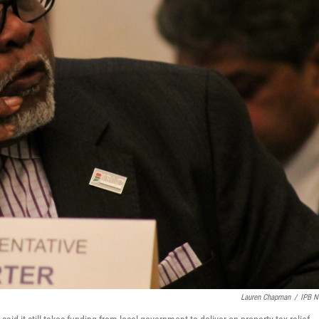
Lauren Chapman
/
IPB 