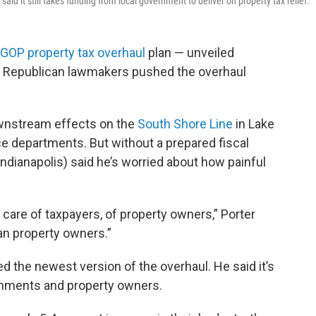
id it still takes funding from local government to deliver on property tax relief.
GOP property tax overhaul
plan — unveiled
.” Republican lawmakers pushed the overhaul
wnstream effects on the
South Shore Line
in Lake
ce departments. But without a prepared fiscal
-Indianapolis) said he’s worried about how painful
ing care of taxpayers, of property owners,” Porter
han property owners.”
 the newest version of the overhaul. He said it’s
rnments and property owners.