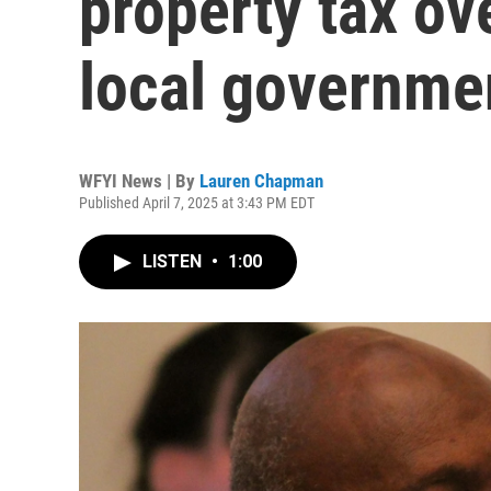
property tax ov
local governmen
WFYI News | By
Lauren Chapman
Published April 7, 2025 at 3:43 PM EDT
LISTEN
•
1:00