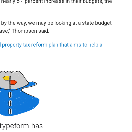
nearly 5.4 percent increase in their budgets, the
d by the way, we may be looking at a state budget
rease,” Thompson said.
roperty tax reform plan that aims to help a