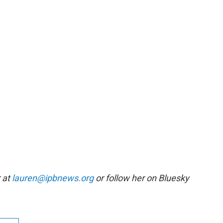
r at
lauren@ipbnews.org
or follow her on Bluesky