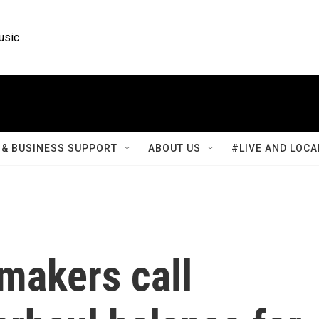
usic
& BUSINESS SUPPORT
ABOUT US
#LIVE AND LOCA
makers call