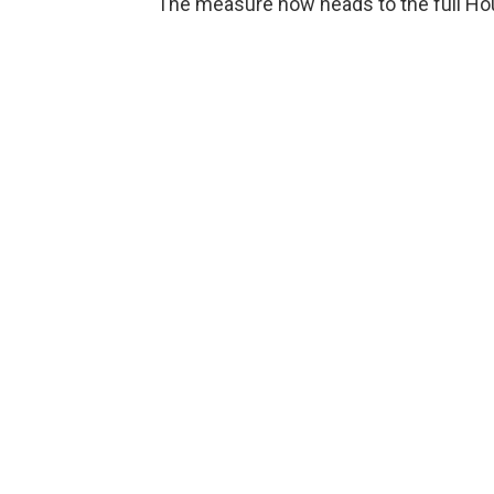
The measure now heads to the full Ho