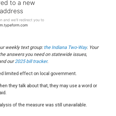
our weekly text group:
the Indiana Two-Way
. Your
the answers you need on statewide issues,
nd our
2025 bill tracker
.
ed limited effect on local government.
hen they talk about that, they may use a word or
aid.
alysis of the measure was still unavailable.