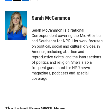
F
T
L
E
a
w
i
m
c
i
n
a
e
t
k
i
Sarah McCammon
b
t
e
l
o
e
d
o
r
I
Sarah McCammon is a National
k
n
Correspondent covering the Mid-Atlantic
and Southeast for NPR. Her work focuses
on political, social and cultural divides in
America, including abortion and
reproductive rights, and the intersections
of politics and religion. She's also a
frequent guest host for NPR news
magazines, podcasts and special
coverage.
The Latest From WBOI News