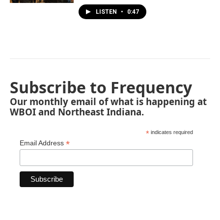
LISTEN
•
0:47
Subscribe to Frequency
Our monthly email of what is happening at
WBOI and Northeast Indiana.
*
indicates required
*
Email Address