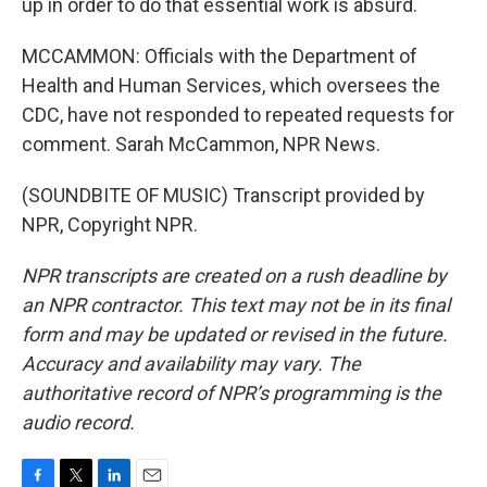
up in order to do that essential work is absurd.
MCCAMMON: Officials with the Department of
Health and Human Services, which oversees the
CDC, have not responded to repeated requests for
comment. Sarah McCammon, NPR News.
(SOUNDBITE OF MUSIC) Transcript provided by
NPR, Copyright NPR.
NPR transcripts are created on a rush deadline by
an NPR contractor. This text may not be in its final
form and may be updated or revised in the future.
Accuracy and availability may vary. The
authoritative record of NPR’s programming is the
audio record.