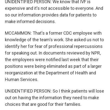
UNIDENTIFIED PERSON: We know that IVF is
expensive and it's not accessible to everyone. And
so our information provides data for patients to
make informed decisions.
MCCAMMON: That's a former CDC employee with
knowledge of the team's work. She asked us not to
identify her for fear of professional repercussions
for speaking out. In documents reviewed by NPR,
the employees were notified last week that their
positions were being eliminated as part of a larger
reorganization at the Department of Health and
Human Services.
UNIDENTIFIED PERSON: So I think patients will lose
out on having the information they need to make
choices that are good for their families.