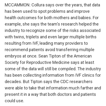
MCCAMMON: Collura says over the years, that data
has been used to spot problems and improve
health outcomes for both mothers and babies. For
example, she says the team's research helped the
industry to recognize some of the risks associated
with twins, triplets and even larger multiple births
resulting from IVF, leading many providers to
recommend patients avoid transferring multiple
embryos at once. Sean Tipton of the American
Society for Reproductive Medicine says at least
some of the data will still be compiled. The industry
has been collecting information from IVF clinics for
decades. But Tipton says the CDC researchers
were able to take that information much farther and
present it in a way that both doctors and patients
could use.