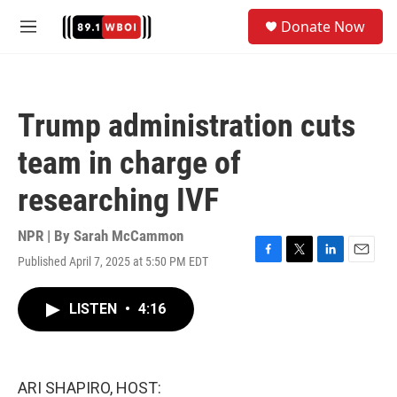
Skip to main content
S
Donate Now
e
M
a
e
r
n
c
u
h
Trump administration cuts
u
e
team in charge of
r
y
researching IVF
NPR | By
Sarah McCammon
Published April 7, 2025 at 5:50 PM EDT
F
T
L
E
a
w
i
m
c
i
n
a
LISTEN
•
4:16
e
t
k
i
b
t
e
l
o
e
d
o
r
I
k
n
ARI SHAPIRO, HOST: