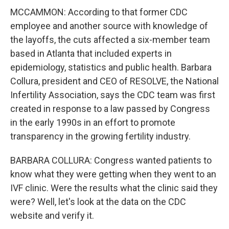
MCCAMMON: According to that former CDC
employee and another source with knowledge of
the layoffs, the cuts affected a six-member team
based in Atlanta that included experts in
epidemiology, statistics and public health. Barbara
Collura, president and CEO of RESOLVE, the National
Infertility Association, says the CDC team was first
created in response to a law passed by Congress
in the early 1990s in an effort to promote
transparency in the growing fertility industry.
BARBARA COLLURA: Congress wanted patients to
know what they were getting when they went to an
IVF clinic. Were the results what the clinic said they
were? Well, let's look at the data on the CDC
website and verify it.