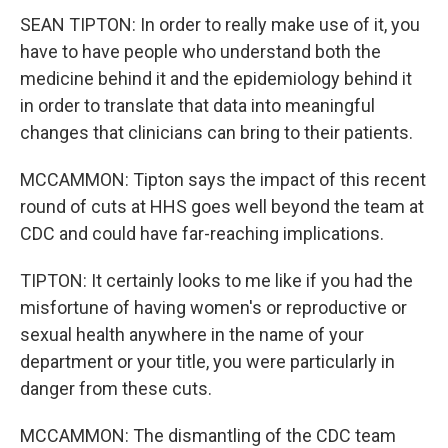
SEAN TIPTON: In order to really make use of it, you
have to have people who understand both the
medicine behind it and the epidemiology behind it
in order to translate that data into meaningful
changes that clinicians can bring to their patients.
MCCAMMON: Tipton says the impact of this recent
round of cuts at HHS goes well beyond the team at
CDC and could have far-reaching implications.
TIPTON: It certainly looks to me like if you had the
misfortune of having women's or reproductive or
sexual health anywhere in the name of your
department or your title, you were particularly in
danger from these cuts.
MCCAMMON: The dismantling of the CDC team