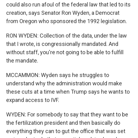
could also run afoul of the federal law that led to its
creation, says Senator Ron Wyden, a Democrat
from Oregon who sponsored the 1992 legislation.
RON WYDEN: Collection of the data, under the law
that I wrote, is congressionally mandated. And
without staff, you're not going to be able to fulfill
the mandate.
MCCAMMON: Wyden says he struggles to
understand why the administration would make
these cuts at a time when Trump says he wants to
expand access to IVF.
WYDEN: For somebody to say that they want to be
the fertilization president and then basically do
everything they can to gut the office that was set