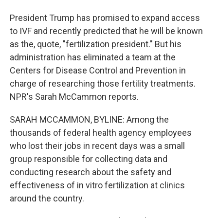
President Trump has promised to expand access
to IVF and recently predicted that he will be known
as the, quote, "fertilization president." But his
administration has eliminated a team at the
Centers for Disease Control and Prevention in
charge of researching those fertility treatments.
NPR's Sarah McCammon reports.
SARAH MCCAMMON, BYLINE: Among the
thousands of federal health agency employees
who lost their jobs in recent days was a small
group responsible for collecting data and
conducting research about the safety and
effectiveness of in vitro fertilization at clinics
around the country.