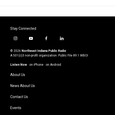
Stay Connected
i
y
f
l
n
o
a
i
s
u
c
n
© 2026
Northeast Indiana Public Radio
t
t
e
k
A 501(c)3 non-profit organization. Public File
89.1 WBOI
a
u
b
e
g
b
o
d
Listen Now
·
on iPhone
·
on Android
r
e
o
i
a
k
n
About Us
m
News About Us
Contact Us
Events