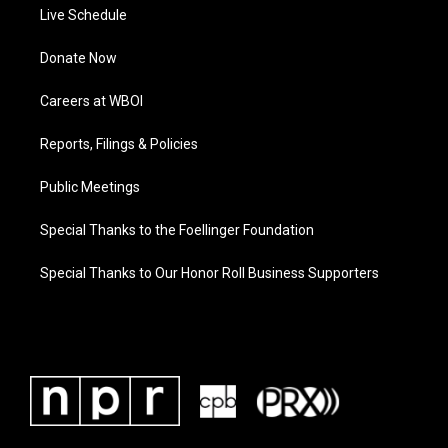
Live Schedule
Donate Now
Careers at WBOI
Reports, Filings & Policies
Public Meetings
Special Thanks to the Foellinger Foundation
Special Thanks to Our Honor Roll Business Supporters