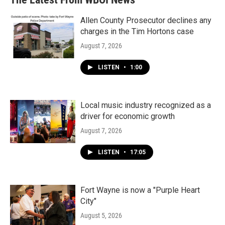
Allen County Prosecutor declines any
charges in the Tim Hortons case
August 7, 2026
LISTEN
•
1:00
Local music industry recognized as a
driver for economic growth
August 7, 2026
LISTEN
•
17:05
Fort Wayne is now a "Purple Heart
City"
August 5, 2026