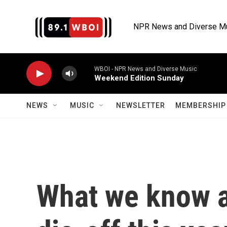
Skip to main content
NPR News and Diverse M
WBOI - NPR News and Diverse Music
Weekend Edition Sunday
NEWS
MUSIC
NEWSLETTER
MEMBERSHIP 
What we know a