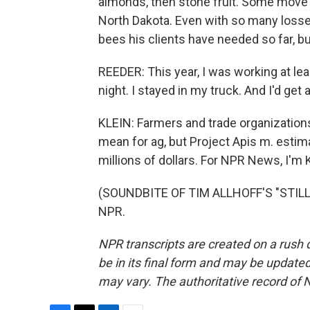
almonds, then stone fruit. Some move 
North Dakota. Even with so many losse
bees his clients have needed so far, b
REEDER: This year, I was working at le
night. I stayed in my truck. And I'd get
KLEIN: Farmers and trade organizations s
mean for ag, but Project Apis m. esti
millions of dollars. For NPR News, I'm Ke
(SOUNDBITE OF TIM ALLHOFF'S "STILLN
NPR.
NPR transcripts are created on a rush 
be in its final form and may be updated 
may vary. The authoritative record of 