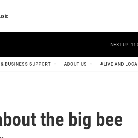
usic
NEXT UP:
11:
& BUSINESS SUPPORT
ABOUT US
#LIVE AND LOCA
bout the big bee