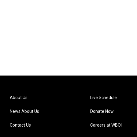
About Us
Live Schedule
News About Us
Donate Now
Contact Us
Careers at WBOI