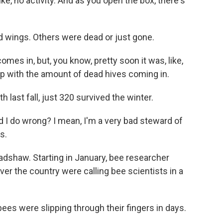
like, no activity. And as you open the box, there's
 wings. Others were dead or just gone.
omes in, but, you know, pretty soon it was, like,
p with the amount of dead hives coming in.
h last fall, just 320 survived the winter.
d I do wrong? I mean, I'm a very bad steward of
s.
radshaw. Starting in January, bee researcher
er the country were calling bee scientists in a
es were slipping through their fingers in days.