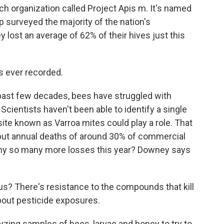
h organization called Project Apis m. It's named
p surveyed the majority of the nation's
ost an average of 62% of their hives just this
 ever recorded.
 past few decades, bees have struggled with
Scientists haven't been able to identify a single
ite known as Varroa mites could play a role. That
but annual deaths of around 30% of commercial
 why so many more losses this year? Downey says
us? There's resistance to the compounds that kill
bout pesticide exposures.
zing samples of bees, larvae and honey to try to