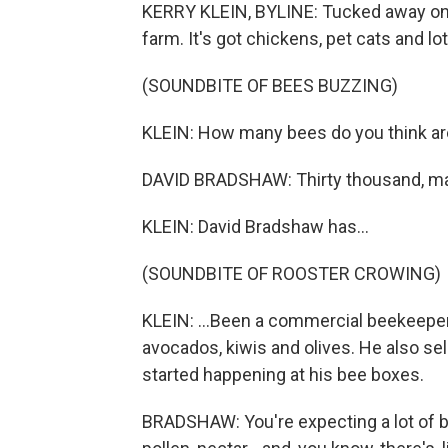
KERRY KLEIN, BYLINE: Tucked away on th
farm. It's got chickens, pet cats and lo
(SOUNDBITE OF BEES BUZZING)
KLEIN: How many bees do you think are i
DAVID BRADSHAW: Thirty thousand, m
KLEIN: David Bradshaw has...
(SOUNDBITE OF ROOSTER CROWING)
KLEIN: ...Been a commercial beekeeper 
avocados, kiwis and olives. He also sel
started happening at his bee boxes.
BRADSHAW: You're expecting a lot of bee