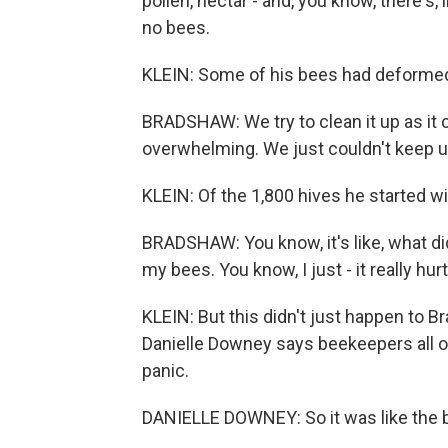
pollen, nectar - and, you know, there's, 
no bees.
KLEIN: Some of his bees had deformed
BRADSHAW: We try to clean it up as it c
overwhelming. We just couldn't keep u
KLEIN: Of the 1,800 hives he started wit
BRADSHAW: You know, it's like, what di
my bees. You know, I just - it really hurt
KLEIN: But this didn't just happen to B
Danielle Downey says beekeepers all ov
panic.
DANIELLE DOWNEY: So it was like the be