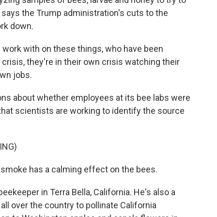
says the Trump administration's cuts to the
ork down.
work with on these things, who have been
crisis, they're in their own crisis watching their
own jobs.
ons about whether employees at its bee labs were
that scientists are working to identify the source
ING)
 smoke has a calming effect on the bees.
ekeeper in Terra Bella, California. He's also a
ll over the country to pollinate California