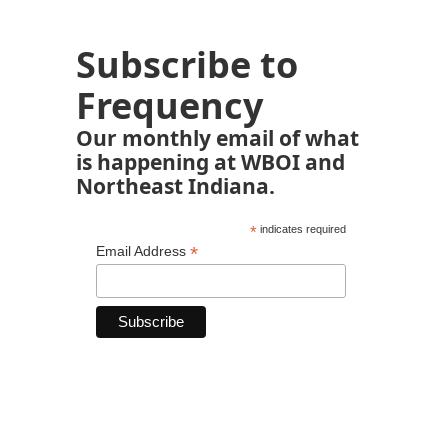
Subscribe to
Frequency
Our monthly email of what
is happening at WBOI and
Northeast Indiana.
*
indicates required
*
Email Address