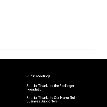
Public Meetings
Special Thanks to the Foellinger
Foundation
Special Thanks to Our Honor Roll
Business Supporters