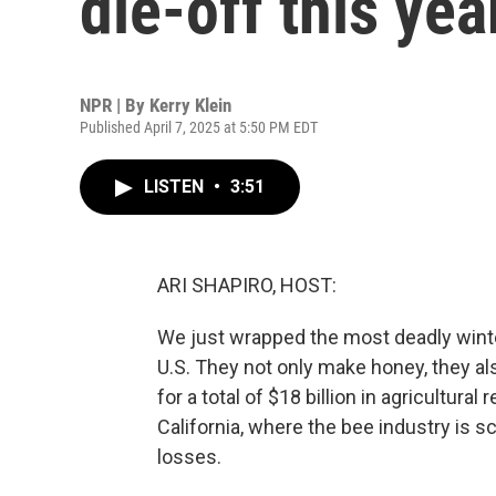
die-off this yea
NPR | By
Kerry Klein
Published April 7, 2025 at 5:50 PM EDT
LISTEN
•
3:51
ARI SHAPIRO, HOST:
We just wrapped the most deadly wint
U.S. They not only make honey, they al
for a total of $18 billion in agricultura
California, where the bee industry is
losses.