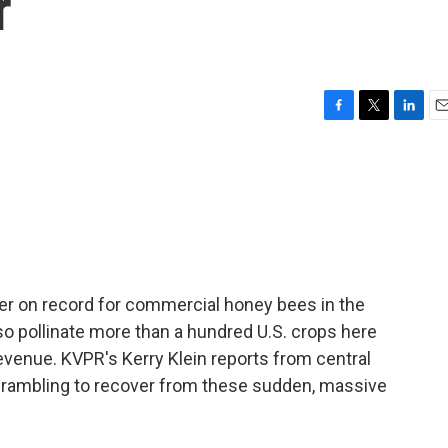
r
F
T
L
E
a
w
i
m
c
i
n
a
e
t
k
i
b
t
e
l
o
e
d
o
r
I
k
n
er on record for commercial honey bees in the
so pollinate more than a hundred U.S. crops here
l revenue. KVPR's Kerry Klein reports from central
 scrambling to recover from these sudden, massive