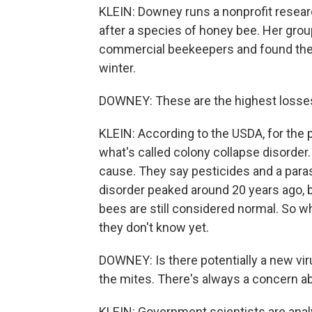
KLEIN: Downey runs a nonprofit researc
after a species of honey bee. Her grou
commercial beekeepers and found they l
winter.
DOWNEY: These are the highest losses
KLEIN: According to the USDA, for the
what's called colony collapse disorder. 
cause. They say pesticides and a paras
disorder peaked around 20 years ago, 
bees are still considered normal. So
they don't know yet.
DOWNEY: Is there potentially a new vir
the mites. There's always a concern a
KLEIN: Government scientists are analy