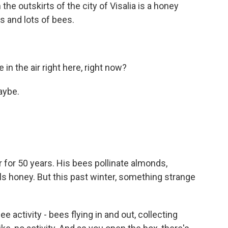
e outskirts of the city of Visalia is a honey
ts and lots of bees.
n the air right here, right now?
aybe.
for 50 years. His bees pollinate almonds,
ls honey. But this past winter, something strange
 activity - bees flying in and out, collecting