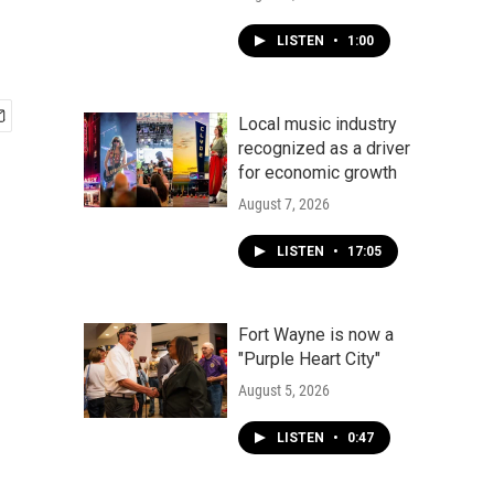
LISTEN
•
1:00
Local music industry
recognized as a driver
for economic growth
August 7, 2026
LISTEN
•
17:05
Fort Wayne is now a
"Purple Heart City"
August 5, 2026
LISTEN
•
0:47