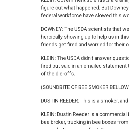
figure out what happened. But Downey 
federal workforce have slowed this w
DOWNEY: The USDA scientists that we 
heroically showing up to help us in this 
friends get fired and worried for their 
KLEIN: The USDA didn't answer questi
fired but said in an emailed statement 
of the die-offs.
(SOUNDBITE OF BEE SMOKER BELLOW
DUSTIN REEDER: This is a smoker, and
KLEIN: Dustin Reeder is a commercial be
bee broker, trucking in bee boxes from a