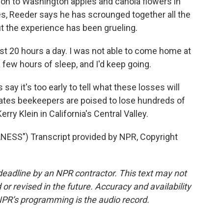
on to Washington apples and canola flowers in
s, Reeder says he has scrounged together all the
ut the experience has been grueling.
ast 20 hours a day. I was not able to come home at
 a few hours of sleep, and I'd keep going.
ay it's too early to tell what these losses will
mates beekeepers are poised to lose hundreds of
rry Klein in California's Central Valley.
ESS") Transcript provided by NPR, Copyright
deadline by an NPR contractor. This text may not
or revised in the future. Accuracy and availability
NPR’s programming is the audio record.