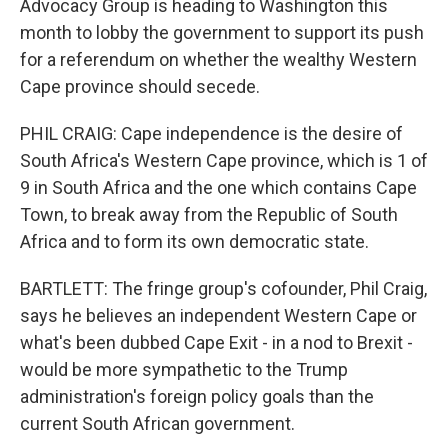
Advocacy Group is heading to Washington this
month to lobby the government to support its push
for a referendum on whether the wealthy Western
Cape province should secede.
PHIL CRAIG: Cape independence is the desire of
South Africa's Western Cape province, which is 1 of
9 in South Africa and the one which contains Cape
Town, to break away from the Republic of South
Africa and to form its own democratic state.
BARTLETT: The fringe group's cofounder, Phil Craig,
says he believes an independent Western Cape or
what's been dubbed Cape Exit - in a nod to Brexit -
would be more sympathetic to the Trump
administration's foreign policy goals than the
current South African government.