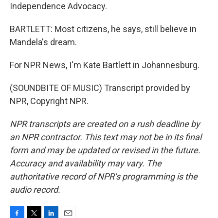
Independence Advocacy.
BARTLETT: Most citizens, he says, still believe in
Mandela's dream.
For NPR News, I'm Kate Bartlett in Johannesburg.
(SOUNDBITE OF MUSIC) Transcript provided by
NPR, Copyright NPR.
NPR transcripts are created on a rush deadline by
an NPR contractor. This text may not be in its final
form and may be updated or revised in the future.
Accuracy and availability may vary. The
authoritative record of NPR’s programming is the
audio record.