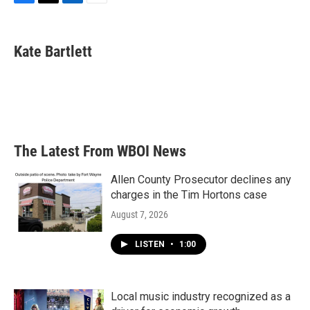
F
T
L
E
a
w
i
m
c
i
n
a
e
t
k
i
Kate Bartlett
b
t
e
l
o
e
d
o
r
I
k
n
The Latest From WBOI News
Allen County Prosecutor declines any
charges in the Tim Hortons case
August 7, 2026
LISTEN
•
1:00
Local music industry recognized as a