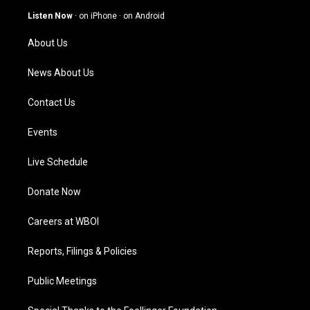
g
b
o
d
Listen Now
·
on iPhone
·
on Android
r
e
o
i
a
k
n
About Us
m
News About Us
Contact Us
Events
Live Schedule
Donate Now
Careers at WBOI
Reports, Filings & Policies
Public Meetings