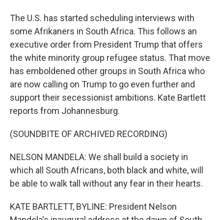
The U.S. has started scheduling interviews with
some Afrikaners in South Africa. This follows an
executive order from President Trump that offers
the white minority group refugee status. That move
has emboldened other groups in South Africa who
are now calling on Trump to go even further and
support their secessionist ambitions. Kate Bartlett
reports from Johannesburg.
(SOUNDBITE OF ARCHIVED RECORDING)
NELSON MANDELA: We shall build a society in
which all South Africans, both black and white, will
be able to walk tall without any fear in their hearts.
KATE BARTLETT, BYLINE: President Nelson
Mandela's inaugural address at the dawn of South