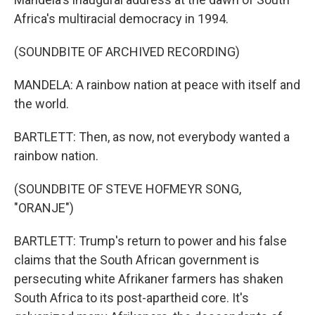
Africa's multiracial democracy in 1994.
(SOUNDBITE OF ARCHIVED RECORDING)
MANDELA: A rainbow nation at peace with itself and
the world.
BARTLETT: Then, as now, not everybody wanted a
rainbow nation.
(SOUNDBITE OF STEVE HOFMEYR SONG,
"ORANJE")
BARTLETT: Trump's return to power and his false
claims that the South African government is
persecuting white Afrikaner farmers has shaken
South Africa to its post-apartheid core. It's