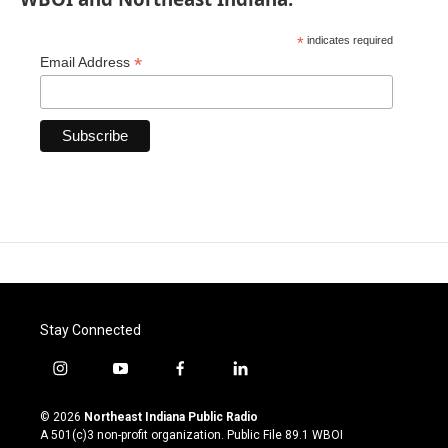
*
indicates required
*
Email Address
Stay Connected
i
y
f
l
n
o
a
i
s
u
c
n
© 2026
Northeast Indiana Public Radio
t
t
e
k
A 501(c)3 non-profit organization. Public File
89.1 WBOI
a
u
b
e