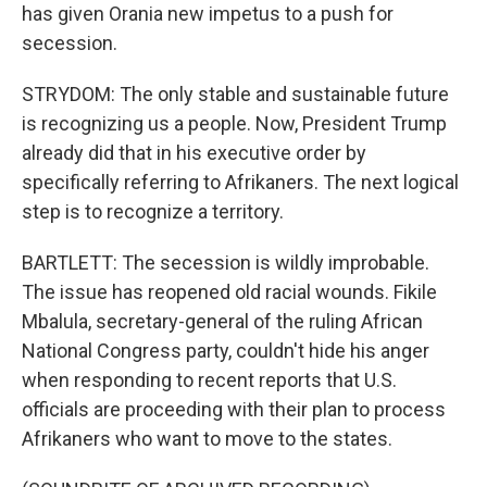
has given Orania new impetus to a push for
secession.
STRYDOM: The only stable and sustainable future
is recognizing us a people. Now, President Trump
already did that in his executive order by
specifically referring to Afrikaners. The next logical
step is to recognize a territory.
BARTLETT: The secession is wildly improbable.
The issue has reopened old racial wounds. Fikile
Mbalula, secretary-general of the ruling African
National Congress party, couldn't hide his anger
when responding to recent reports that U.S.
officials are proceeding with their plan to process
Afrikaners who want to move to the states.