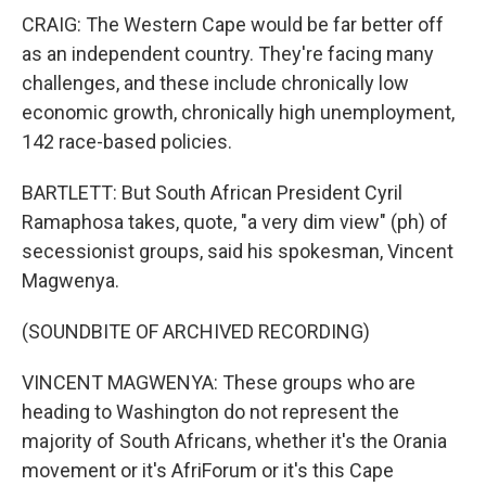
CRAIG: The Western Cape would be far better off
as an independent country. They're facing many
challenges, and these include chronically low
economic growth, chronically high unemployment,
142 race-based policies.
BARTLETT: But South African President Cyril
Ramaphosa takes, quote, "a very dim view" (ph) of
secessionist groups, said his spokesman, Vincent
Magwenya.
(SOUNDBITE OF ARCHIVED RECORDING)
VINCENT MAGWENYA: These groups who are
heading to Washington do not represent the
majority of South Africans, whether it's the Orania
movement or it's AfriForum or it's this Cape