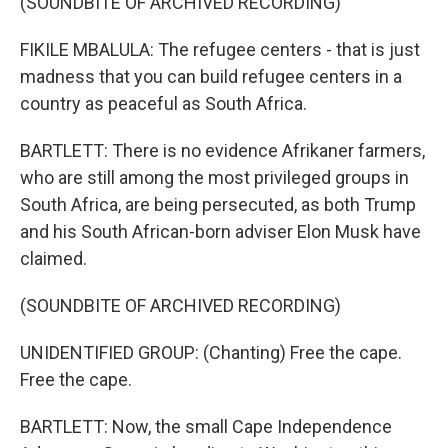
(SOUNDBITE OF ARCHIVED RECORDING)
FIKILE MBALULA: The refugee centers - that is just
madness that you can build refugee centers in a
country as peaceful as South Africa.
BARTLETT: There is no evidence Afrikaner farmers,
who are still among the most privileged groups in
South Africa, are being persecuted, as both Trump
and his South African-born adviser Elon Musk have
claimed.
(SOUNDBITE OF ARCHIVED RECORDING)
UNIDENTIFIED GROUP: (Chanting) Free the cape.
Free the cape.
BARTLETT: Now, the small Cape Independence