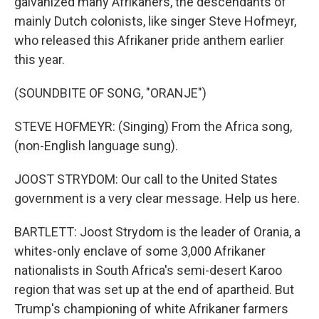
galvanized many Afrikaners, the descendants of
mainly Dutch colonists, like singer Steve Hofmeyr,
who released this Afrikaner pride anthem earlier
this year.
(SOUNDBITE OF SONG, "ORANJE")
STEVE HOFMEYR: (Singing) From the Africa song,
(non-English language sung).
JOOST STRYDOM: Our call to the United States
government is a very clear message. Help us here.
BARTLETT: Joost Strydom is the leader of Orania, a
whites-only enclave of some 3,000 Afrikaner
nationalists in South Africa's semi-desert Karoo
region that was set up at the end of apartheid. But
Trump's championing of white Afrikaner farmers