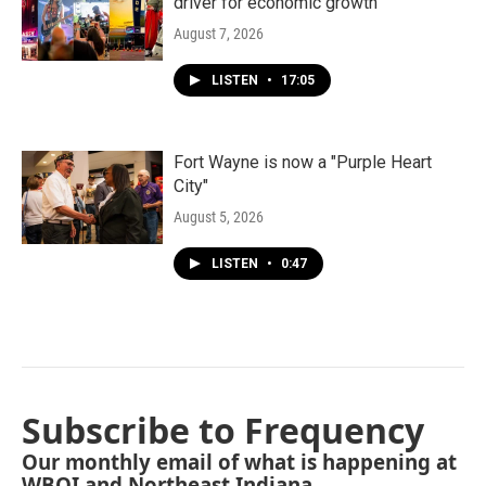
driver for economic growth
August 7, 2026
LISTEN
•
17:05
Fort Wayne is now a "Purple Heart
City"
August 5, 2026
LISTEN
•
0:47
Subscribe to Frequency
Our monthly email of what is happening at
WBOI and Northeast Indiana.