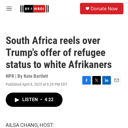
Skip to main content
S
Donate Now
e
M
a
e
r
n
c
u
h
South Africa reels over
u
e
Trump's offer of refugee
r
y
status to white Afrikaners
NPR | By
Kate Bartlett
Published April 8, 2025 at 6:29 PM EDT
F
T
L
E
a
w
i
m
c
i
n
a
LISTEN
•
4:22
e
t
k
i
b
t
e
l
o
e
d
o
r
I
k
n
AILSA CHANG, HOST: