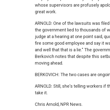
whose supervisors are profusely apolog
great work.
ARNOLD: One of the lawsuits was filed i
the government lied to thousands of w
judge at a hearing at one point said, q
fire some good employee and say it 
and well that that is a lie." The govern
Berkovich notes that despite this setb
moving ahead.
BERKOVICH: The two cases are ongoing
ARNOLD: Still, she's telling workers if 
take it.
Chris Arnold, NPR News.