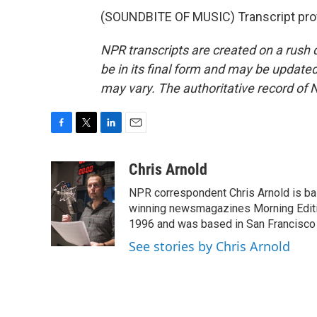
(SOUNDBITE OF MUSIC) Transcript pro
NPR transcripts are created on a rush 
be in its final form and may be updated 
may vary. The authoritative record of 
F
T
L
E
a
w
i
m
c
i
n
a
Chris Arnold
e
t
k
i
NPR correspondent Chris Arnold is bas
b
t
e
l
o
e
d
winning newsmagazines Morning Editio
o
r
I
1996 and was based in San Francisco 
k
n
See stories by Chris Arnold