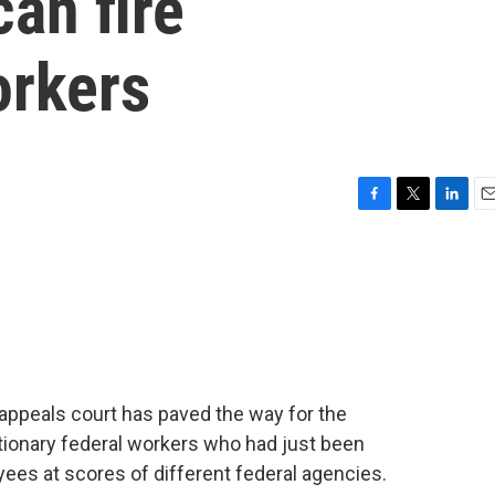
can fire
orkers
F
T
L
E
a
w
i
m
c
i
n
a
e
t
k
i
b
t
e
l
o
e
d
o
r
I
k
n
l appeals court has paved the way for the
ationary federal workers who had just been
loyees at scores of different federal agencies.