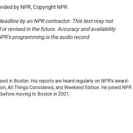
vided by NPR, Copyright NPR.
deadline by an NPR contractor. This text may not
or revised in the future. Accuracy and availability
NPR’s programming is the audio record.
ed in Boston. His reports are heard regularly on NPR's award-
n, All Things Considered, and Weekend Edition. He joined NPR 
before moving to Boston in 2001.