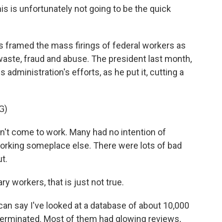
is is unfortunately not going to be the quick
 framed the mass firings of federal workers as
, waste, fraud and abuse. The president last month,
 administration's efforts, as he put it, cutting a
G)
 come to work. Many had no intention of
orking someplace else. There were lots of bad
t.
 workers, that is just not true.
 can say I've looked at a database of about 10,000
erminated. Most of them had glowing reviews,