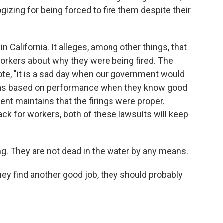
izing for being forced to fire them despite their
n California. It alleges, among other things, that
orkers about why they were being fired. The
uote, "it is a sad day when our government would
was based on performance when they know good
ment maintains that the firings were proper.
ack for workers, both of these lawsuits will keep
. They are not dead in the water by any means.
they find another good job, they should probably