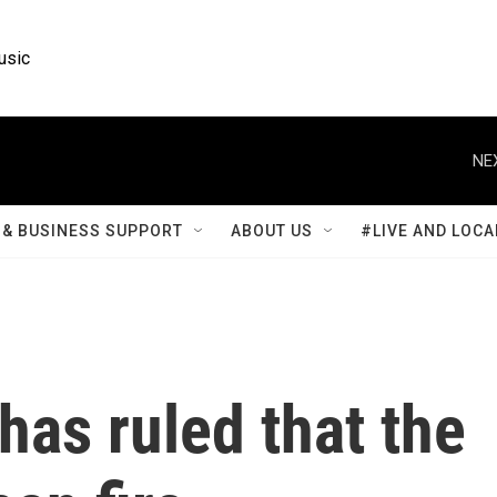
usic
NE
& BUSINESS SUPPORT
ABOUT US
#LIVE AND LOCA
has ruled that the