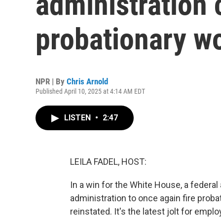
administration 
probationary w
NPR | By
Chris Arnold
Published April 10, 2025 at 4:14 AM EDT
LISTEN
•
2:47
LEILA FADEL, HOST:
In a win for the White House, a federa
administration to once again fire prob
reinstated. It's the latest jolt for emp