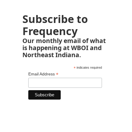
Subscribe to
Frequency
Our monthly email of what
is happening at WBOI and
Northeast Indiana.
*
indicates required
*
Email Address