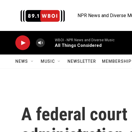
Skip to main content
NPR News and Diverse M
WBOI - NPR News and Diverse Music
All Things Considered
NEWS
MUSIC
NEWSLETTER
MEMBERSHIP 
A federal court 