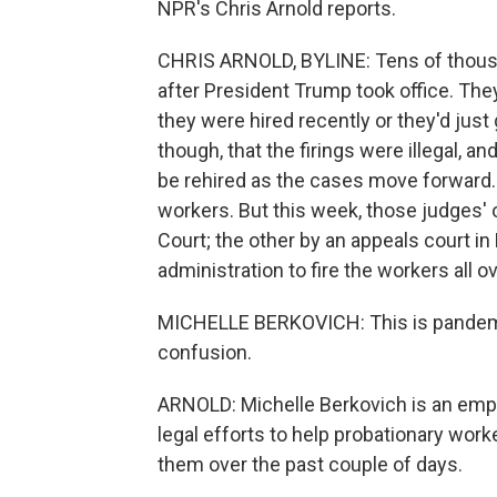
NPR's Chris Arnold reports.
CHRIS ARNOLD, BYLINE: Tens of thousa
after President Trump took office. The
they were hired recently or they'd just
though, that the firings were illegal, 
be rehired as the cases move forward
workers. But this week, those judges'
Court; the other by an appeals court in
administration to fire the workers all ov
MICHELLE BERKOVICH: This is pandemon
confusion.
ARNOLD: Michelle Berkovich is an emp
legal efforts to help probationary wor
them over the past couple of days.