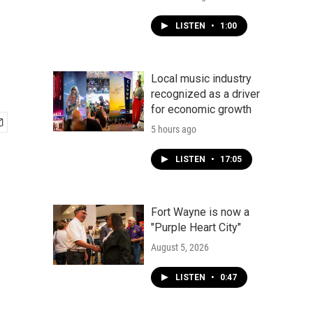
LISTEN
•
1:00
Local music industry
recognized as a driver
for economic growth
5 hours ago
LISTEN
•
17:05
Fort Wayne is now a
"Purple Heart City"
August 5, 2026
LISTEN
•
0:47