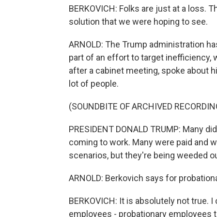
BERKOVICH: Folks are just at a loss. Th
solution that we were hoping to see.
ARNOLD: The Trump administration has
part of an effort to target inefficiency
after a cabinet meeting, spoke about his
lot of people.
(SOUNDBITE OF ARCHIVED RECORDIN
PRESIDENT DONALD TRUMP: Many didn't
coming to work. Many were paid and w
scenarios, but they're being weeded ou
ARNOLD: Berkovich says for probationary
BERKOVICH: It is absolutely not true. I
employees - probationary employees t