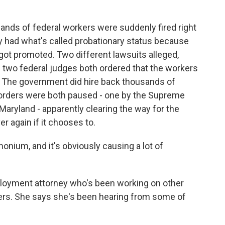
nds of federal workers were suddenly fired right
y had what's called probationary status because
 got promoted. Two different lawsuits alleged,
and two federal judges both ordered that the workers
. The government did hire back thousands of
 orders were both paused - one by the Supreme
 Maryland - apparently clearing the way for the
er again if it chooses to.
ium, and it's obviously causing a lot of
loyment attorney who's been working on other
kers. She says she's been hearing from some of