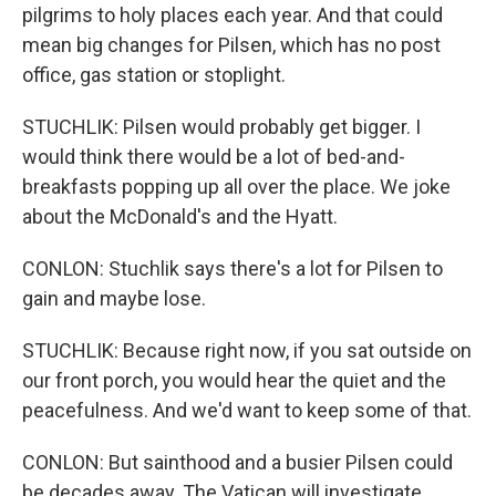
pilgrims to holy places each year. And that could
mean big changes for Pilsen, which has no post
office, gas station or stoplight.
STUCHLIK: Pilsen would probably get bigger. I
would think there would be a lot of bed-and-
breakfasts popping up all over the place. We joke
about the McDonald's and the Hyatt.
CONLON: Stuchlik says there's a lot for Pilsen to
gain and maybe lose.
STUCHLIK: Because right now, if you sat outside on
our front porch, you would hear the quiet and the
peacefulness. And we'd want to keep some of that.
CONLON: But sainthood and a busier Pilsen could
be decades away. The Vatican will investigate