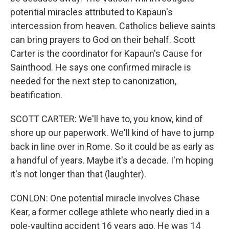
potential miracles attributed to Kapaun's
intercession from heaven. Catholics believe saints
can bring prayers to God on their behalf. Scott
Carter is the coordinator for Kapaun's Cause for
Sainthood. He says one confirmed miracle is
needed for the next step to canonization,
beatification.
SCOTT CARTER: We'll have to, you know, kind of
shore up our paperwork. We'll kind of have to jump
back in line over in Rome. So it could be as early as
a handful of years. Maybe it's a decade. I'm hoping
it's not longer than that (laughter).
CONLON: One potential miracle involves Chase
Kear, a former college athlete who nearly died in a
pole-vaulting accident 16 years ago. He was 14