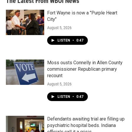
The Latest From WBOI News
Fort Wayne is now a "Purple Heart
City"
August 5, 2026
LISTEN
•
0:47
Moss ousts Connelly in Allen County
commissioner Republican primary
recount
August 5, 2026
LISTEN
•
0:47
Defendants awaiting trial are filling up
psychiatric hospital beds. Indiana
officials call it a crisis