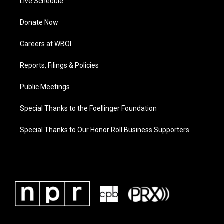
Live Schedule
Donate Now
Careers at WBOI
Reports, Filings & Policies
Public Meetings
Special Thanks to the Foellinger Foundation
Special Thanks to Our Honor Roll Business Supporters