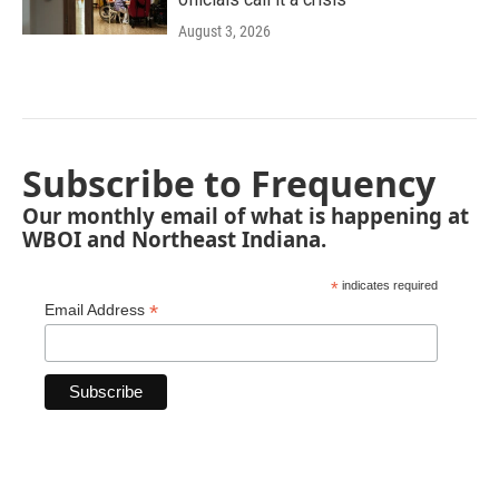
August 3, 2026
Subscribe to Frequency
Our monthly email of what is happening at
WBOI and Northeast Indiana.
*
indicates required
*
Email Address