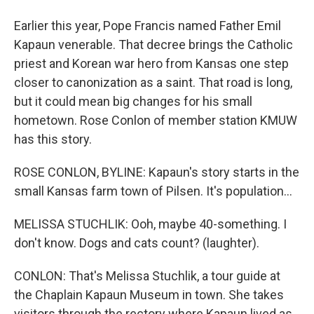
Earlier this year, Pope Francis named Father Emil
Kapaun venerable. That decree brings the Catholic
priest and Korean war hero from Kansas one step
closer to canonization as a saint. That road is long,
but it could mean big changes for his small
hometown. Rose Conlon of member station KMUW
has this story.
ROSE CONLON, BYLINE: Kapaun's story starts in the
small Kansas farm town of Pilsen. It's population...
MELISSA STUCHLIK: Ooh, maybe 40-something. I
don't know. Dogs and cats count? (laughter).
CONLON: That's Melissa Stuchlik, a tour guide at
the Chaplain Kapaun Museum in town. She takes
visitors through the rectory where Kapaun lived as