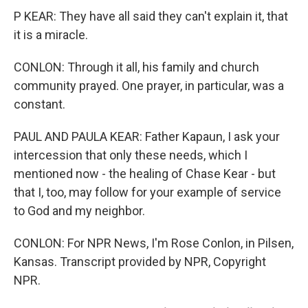
P KEAR: They have all said they can't explain it, that
it is a miracle.
CONLON: Through it all, his family and church
community prayed. One prayer, in particular, was a
constant.
PAUL AND PAULA KEAR: Father Kapaun, I ask your
intercession that only these needs, which I
mentioned now - the healing of Chase Kear - but
that I, too, may follow for your example of service
to God and my neighbor.
CONLON: For NPR News, I'm Rose Conlon, in Pilsen,
Kansas. Transcript provided by NPR, Copyright
NPR.