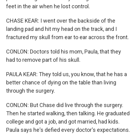
feet in the air when he lost control.
CHASE KEAR: I went over the backside of the
landing pad and hit my head on the track, and I
fractured my skull from ear to ear across the front.
CONLON: Doctors told his mom, Paula, that they
had to remove part of his skull.
PAULA KEAR: They told us, you know, that he has a
better chance of dying on the table than living
through the surgery.
CONLON: But Chase did live through the surgery.
Then he started walking, then talking. He graduated
college and got a job, and got married, had kids.
Paula says he's defied every doctor's expectations.