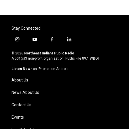
Stay Connected
i
y
f
l
n
o
a
i
s
u
c
n
© 2026
Northeast Indiana Public Radio
t
t
e
k
A 501(c)3 non-profit organization. Public File
89.1 WBOI
a
u
b
e
g
b
o
d
Listen Now
·
on iPhone
·
on Android
r
e
o
i
a
k
n
About Us
m
News About Us
Contact Us
Events