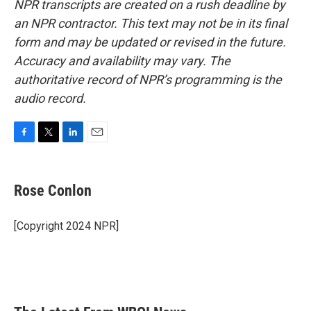
NPR transcripts are created on a rush deadline by
an NPR contractor. This text may not be in its final
form and may be updated or revised in the future.
Accuracy and availability may vary. The
authoritative record of NPR’s programming is the
audio record.
F
T
L
E
a
w
i
m
c
i
n
a
e
t
k
i
Rose Conlon
b
t
e
l
o
e
d
o
r
I
[Copyright 2024 NPR]
k
n