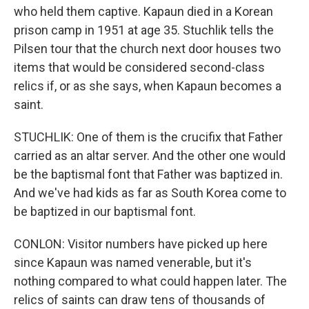
who held them captive. Kapaun died in a Korean
prison camp in 1951 at age 35. Stuchlik tells the
Pilsen tour that the church next door houses two
items that would be considered second-class
relics if, or as she says, when Kapaun becomes a
saint.
STUCHLIK: One of them is the crucifix that Father
carried as an altar server. And the other one would
be the baptismal font that Father was baptized in.
And we've had kids as far as South Korea come to
be baptized in our baptismal font.
CONLON: Visitor numbers have picked up here
since Kapaun was named venerable, but it's
nothing compared to what could happen later. The
relics of saints can draw tens of thousands of