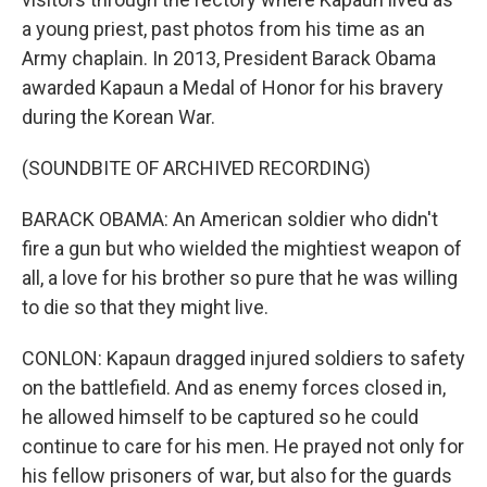
a young priest, past photos from his time as an
Army chaplain. In 2013, President Barack Obama
awarded Kapaun a Medal of Honor for his bravery
during the Korean War.
(SOUNDBITE OF ARCHIVED RECORDING)
BARACK OBAMA: An American soldier who didn't
fire a gun but who wielded the mightiest weapon of
all, a love for his brother so pure that he was willing
to die so that they might live.
CONLON: Kapaun dragged injured soldiers to safety
on the battlefield. And as enemy forces closed in,
he allowed himself to be captured so he could
continue to care for his men. He prayed not only for
his fellow prisoners of war, but also for the guards