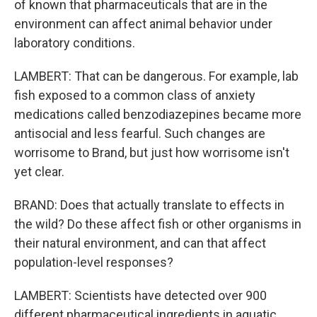
of known that pharmaceuticals that are in the
environment can affect animal behavior under
laboratory conditions.
LAMBERT: That can be dangerous. For example, lab
fish exposed to a common class of anxiety
medications called benzodiazepines became more
antisocial and less fearful. Such changes are
worrisome to Brand, but just how worrisome isn't
yet clear.
BRAND: Does that actually translate to effects in
the wild? Do these affect fish or other organisms in
their natural environment, and can that affect
population-level responses?
LAMBERT: Scientists have detected over 900
different pharmaceutical ingredients in aquatic