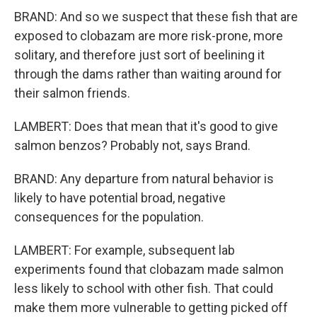
BRAND: And so we suspect that these fish that are
exposed to clobazam are more risk-prone, more
solitary, and therefore just sort of beelining it
through the dams rather than waiting around for
their salmon friends.
LAMBERT: Does that mean that it's good to give
salmon benzos? Probably not, says Brand.
BRAND: Any departure from natural behavior is
likely to have potential broad, negative
consequences for the population.
LAMBERT: For example, subsequent lab
experiments found that clobazam made salmon
less likely to school with other fish. That could
make them more vulnerable to getting picked off