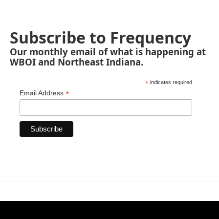
Subscribe to Frequency
Our monthly email of what is happening at
WBOI and Northeast Indiana.
*
indicates required
*
Email Address