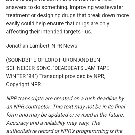
answers to do something. Improving wastewater
treatment or designing drugs that break down more
easily could help ensure that drugs are only
affecting their intended targets - us.
Jonathan Lambert, NPR News.
(SOUNDBITE OF LORD HURON AND BEN
SCHNEIDER SONG, "DEADBEATS JAM TAPE
WINTER '94") Transcript provided by NPR,
Copyright NPR.
NPR transcripts are created on a rush deadline by
an NPR contractor. This text may not be in its final
form and may be updated or revised in the future.
Accuracy and availability may vary. The
authoritative record of NPR’s programming is the