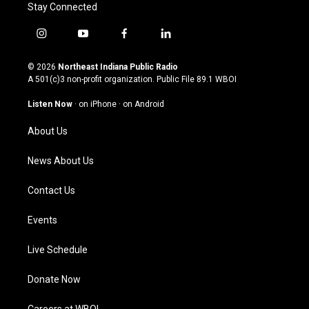
Stay Connected
i
y
f
l
n
o
a
i
s
u
c
n
© 2026
Northeast Indiana Public Radio
t
t
e
k
A 501(c)3 non-profit organization. Public File
89.1 WBOI
a
u
b
e
g
b
o
d
Listen Now
·
on iPhone
·
on Android
r
e
o
i
a
k
n
About Us
m
News About Us
Contact Us
Events
Live Schedule
Donate Now