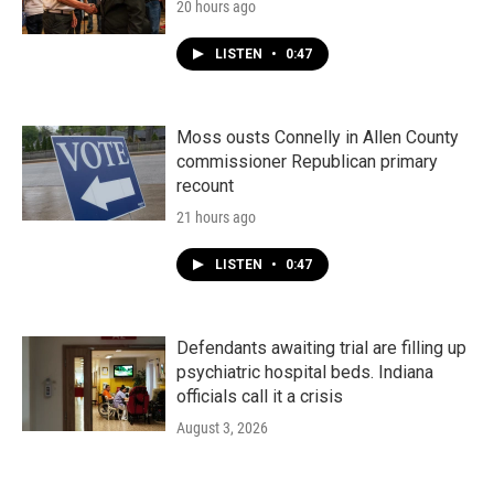
20 hours ago
LISTEN
•
0:47
Moss ousts Connelly in Allen County
commissioner Republican primary
recount
21 hours ago
LISTEN
•
0:47
Defendants awaiting trial are filling up
psychiatric hospital beds. Indiana
officials call it a crisis
August 3, 2026