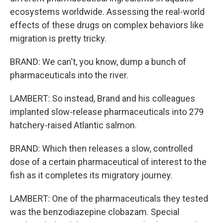
ecosystems worldwide. Assessing the real-world
effects of these drugs on complex behaviors like
migration is pretty tricky.
BRAND: We can't, you know, dump a bunch of
pharmaceuticals into the river.
LAMBERT: So instead, Brand and his colleagues
implanted slow-release pharmaceuticals into 279
hatchery-raised Atlantic salmon.
BRAND: Which then releases a slow, controlled
dose of a certain pharmaceutical of interest to the
fish as it completes its migratory journey.
LAMBERT: One of the pharmaceuticals they tested
was the benzodiazepine clobazam. Special