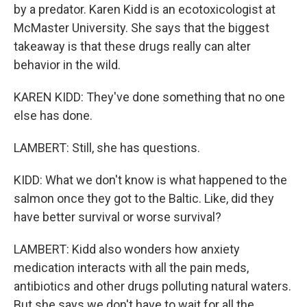
by a predator. Karen Kidd is an ecotoxicologist at
McMaster University. She says that the biggest
takeaway is that these drugs really can alter
behavior in the wild.
KAREN KIDD: They've done something that no one
else has done.
LAMBERT: Still, she has questions.
KIDD: What we don't know is what happened to the
salmon once they got to the Baltic. Like, did they
have better survival or worse survival?
LAMBERT: Kidd also wonders how anxiety
medication interacts with all the pain meds,
antibiotics and other drugs polluting natural waters.
But she says we don't have to wait for all the