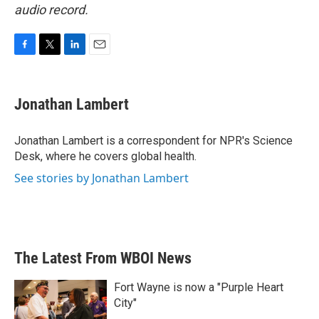
audio record.
F
T
L
E
a
w
i
m
c
i
n
a
e
t
k
i
Jonathan Lambert
b
t
e
l
o
e
d
o
r
I
Jonathan Lambert is a correspondent for NPR's Science
k
n
Desk, where he covers global health.
See stories by Jonathan Lambert
The Latest From WBOI News
Fort Wayne is now a "Purple Heart
City"