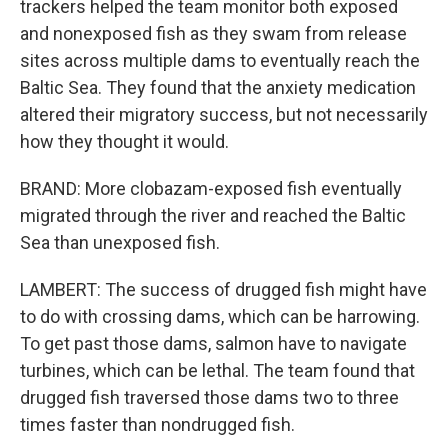
trackers helped the team monitor both exposed
and nonexposed fish as they swam from release
sites across multiple dams to eventually reach the
Baltic Sea. They found that the anxiety medication
altered their migratory success, but not necessarily
how they thought it would.
BRAND: More clobazam-exposed fish eventually
migrated through the river and reached the Baltic
Sea than unexposed fish.
LAMBERT: The success of drugged fish might have
to do with crossing dams, which can be harrowing.
To get past those dams, salmon have to navigate
turbines, which can be lethal. The team found that
drugged fish traversed those dams two to three
times faster than nondrugged fish.