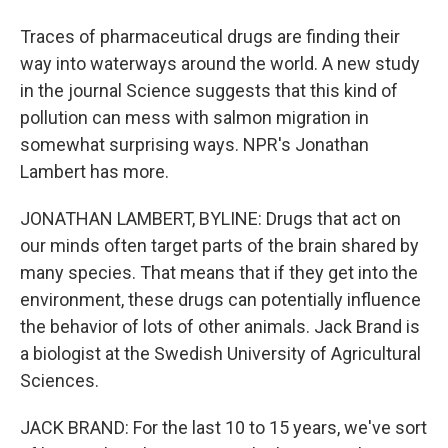
Traces of pharmaceutical drugs are finding their
way into waterways around the world. A new study
in the journal Science suggests that this kind of
pollution can mess with salmon migration in
somewhat surprising ways. NPR's Jonathan
Lambert has more.
JONATHAN LAMBERT, BYLINE: Drugs that act on
our minds often target parts of the brain shared by
many species. That means that if they get into the
environment, these drugs can potentially influence
the behavior of lots of other animals. Jack Brand is
a biologist at the Swedish University of Agricultural
Sciences.
JACK BRAND: For the last 10 to 15 years, we've sort