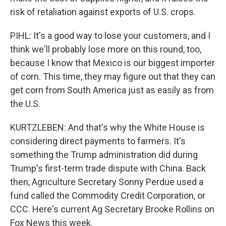
risk of retaliation against exports of U.S. crops.
PIHL: It's a good way to lose your customers, and I
think we'll probably lose more on this round, too,
because I know that Mexico is our biggest importer
of corn. This time, they may figure out that they can
get corn from South America just as easily as from
the U.S.
KURTZLEBEN: And that's why the White House is
considering direct payments to farmers. It's
something the Trump administration did during
Trump's first-term trade dispute with China. Back
then, Agriculture Secretary Sonny Perdue used a
fund called the Commodity Credit Corporation, or
CCC. Here's current Ag Secretary Brooke Rollins on
Fox News this week.