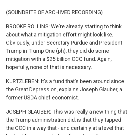
(SOUNDBITE OF ARCHIVED RECORDING)
BROOKE ROLLINS: We're already starting to think
about what a mitigation effort might look like.
Obviously, under Secretary Purdue and President
Trump in Trump One (ph), they did do some
mitigation with a $25 billion CCC fund. Again,
hopefully, none of that is necessary.
KURTZLEBEN: It's a fund that's been around since
the Great Depression, explains Joseph Glauber, a
former USDA chief economist.
JOSEPH GLAUBER: This was really a new thing that
the Trump administration did, is that they tapped
the CCC in a way that - and certainly at a level that