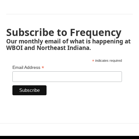
Subscribe to Frequency
Our monthly email of what is happening at
WBOI and Northeast Indiana.
*
indicates required
*
Email Address