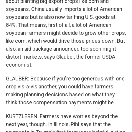
about planting big export crops like corn and
soybeans. China usually imports a lot of American
soybeans but is also now tariffing U.S. goods at
84%. That means, first of all, a lot of American
soybean farmers might decide to grow other crops,
like corn, which would drive those prices down. But
also, an aid package announced too soon might
distort markets, says Glauber, the former USDA
economist.
GLAUBER: Because if you're too generous with one
crop vis-a-vis another, you could have farmers
making planning decisions based on what they
think those compensation payments might be.
KURTZLEBEN: Farmers have worries beyond the
next year, though. In Illinois, Pihl says that the