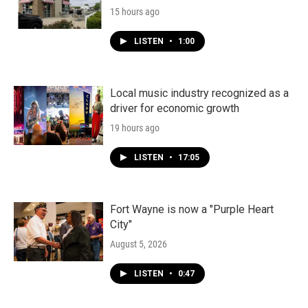
15 hours ago
LISTEN
•
1:00
Local music industry recognized as a
driver for economic growth
19 hours ago
LISTEN
•
17:05
Fort Wayne is now a "Purple Heart
City"
August 5, 2026
LISTEN
•
0:47