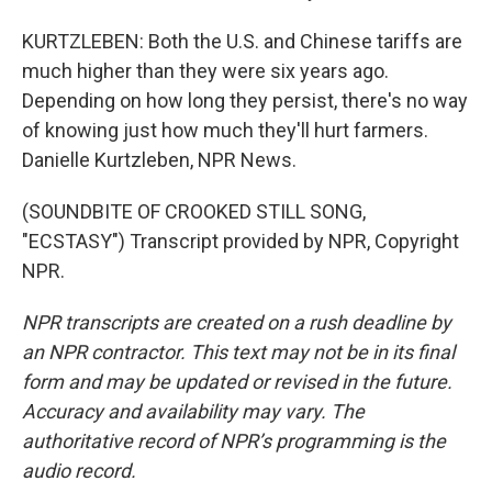
KURTZLEBEN: Both the U.S. and Chinese tariffs are
much higher than they were six years ago.
Depending on how long they persist, there's no way
of knowing just how much they'll hurt farmers.
Danielle Kurtzleben, NPR News.
(SOUNDBITE OF CROOKED STILL SONG,
"ECSTASY") Transcript provided by NPR, Copyright
NPR.
NPR transcripts are created on a rush deadline by
an NPR contractor. This text may not be in its final
form and may be updated or revised in the future.
Accuracy and availability may vary. The
authoritative record of NPR’s programming is the
audio record.