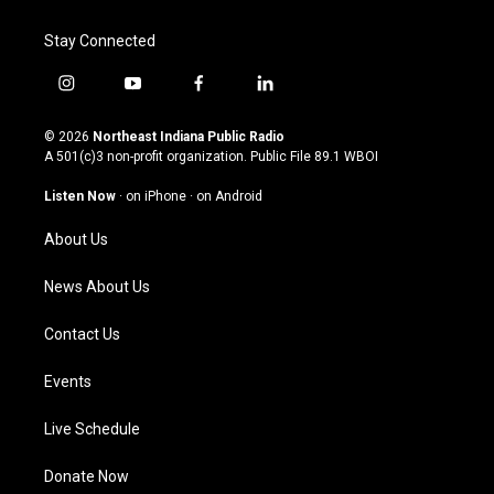
Stay Connected
i
y
f
l
n
o
a
i
s
u
c
n
© 2026
Northeast Indiana Public Radio
t
t
e
k
A 501(c)3 non-profit organization. Public File
89.1 WBOI
a
u
b
e
g
b
o
d
Listen Now
·
on iPhone
·
on Android
r
e
o
i
a
k
n
About Us
m
News About Us
Contact Us
Events
Live Schedule
Donate Now