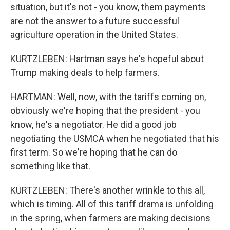
situation, but it's not - you know, them payments
are not the answer to a future successful
agriculture operation in the United States.
KURTZLEBEN: Hartman says he's hopeful about
Trump making deals to help farmers.
HARTMAN: Well, now, with the tariffs coming on,
obviously we're hoping that the president - you
know, he's a negotiator. He did a good job
negotiating the USMCA when he negotiated that his
first term. So we're hoping that he can do
something like that.
KURTZLEBEN: There's another wrinkle to this all,
which is timing. All of this tariff drama is unfolding
in the spring, when farmers are making decisions