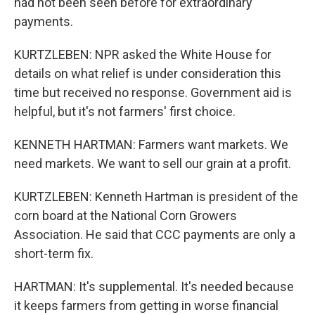
had not been seen before for extraordinary
payments.
KURTZLEBEN: NPR asked the White House for
details on what relief is under consideration this
time but received no response. Government aid is
helpful, but it's not farmers' first choice.
KENNETH HARTMAN: Farmers want markets. We
need markets. We want to sell our grain at a profit.
KURTZLEBEN: Kenneth Hartman is president of the
corn board at the National Corn Growers
Association. He said that CCC payments are only a
short-term fix.
HARTMAN: It's supplemental. It's needed because
it keeps farmers from getting in worse financial