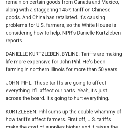
remain on certain goods from Canada and Mexico,
along with a staggering 145% tariff on Chinese
goods. And China has retaliated. It's causing
problems for U.S. farmers, so the White House is
considering how to help. NPR's Danielle Kurtzleben
reports.
DANIELLE KURTZLEBEN, BYLINE: Tariffs are making
life more expensive for John Pihl. He's been
farming in northern Illinois for more than 50 years.
JOHN PIHL: These tariffs are going to affect
everything. It'll affect our parts. Yeah, it's just
across the board. It's going to hurt everything.
KURTZLEBEN: Pihl sums up the double whammy of
how tariffs affect farmers. First off, U.S. tariffs
make the cost of supplies higher, and it raises the