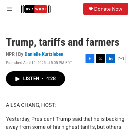
Skip to main content
S
Donate Now
e
M
a
e
r
n
c
u
h
Trump, tariffs and farmers
u
e
r
NPR | By
Danielle Kurtzleben
y
Published April 10, 2025 at 5:05 PM EDT
F
T
L
E
a
w
i
m
c
i
n
a
LISTEN
•
4:28
e
t
k
i
b
t
e
l
o
e
d
o
r
I
k
n
AILSA CHANG, HOST:
Yesterday, President Trump said that he is backing
away from some of his highest tariffs, but others