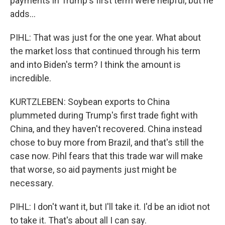
payments in Trump's first term were helpful, but he
adds...
PIHL: That was just for the one year. What about
the market loss that continued through his term
and into Biden's term? I think the amount is
incredible.
KURTZLEBEN: Soybean exports to China
plummeted during Trump's first trade fight with
China, and they haven't recovered. China instead
chose to buy more from Brazil, and that's still the
case now. Pihl fears that this trade war will make
that worse, so aid payments just might be
necessary.
PIHL: I don't want it, but I'll take it. I'd be an idiot not
to take it. That's about all I can say.