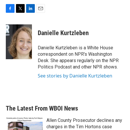
F
T
L
E
a
w
i
m
c
i
n
a
e
t
k
i
Danielle Kurtzleben
b
t
e
l
o
e
d
o
r
I
Danielle Kurtzleben is a White House
k
n
correspondent on NPR's Washington
Desk. She appears regularly on the NPR
Politics Podcast and other NPR shows.
See stories by Danielle Kurtzleben
The Latest From WBOI News
Allen County Prosecutor declines any
charges in the Tim Hortons case