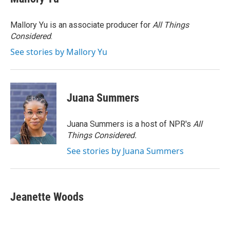
b
t
e
l
o
e
d
o
r
I
Mallory Yu is an associate producer for
All Things
k
n
Considered
.
See stories by Mallory Yu
Juana Summers
Juana Summers is a host of NPR's
All
Things Considered.
See stories by Juana Summers
Jeanette Woods