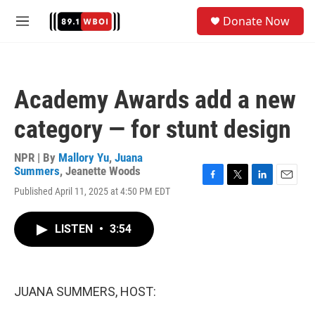
Skip to main content
S
Donate Now
e
M
a
e
r
n
c
u
h
Academy Awards add a new
u
e
category — for stunt design
r
y
NPR | By
Mallory Yu
,
Juana
Summers
,
Jeanette Woods
F
T
L
E
Published April 11, 2025 at 4:50 PM EDT
a
w
i
m
c
i
n
a
e
t
k
i
LISTEN
•
3:54
b
t
e
l
o
e
d
o
r
I
k
n
JUANA SUMMERS, HOST: