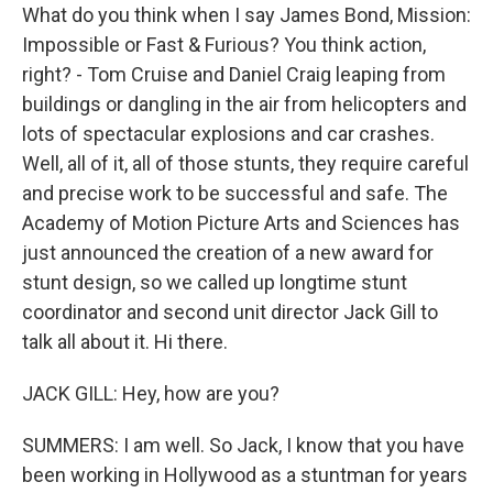
What do you think when I say James Bond, Mission:
Impossible or Fast & Furious? You think action,
right? - Tom Cruise and Daniel Craig leaping from
buildings or dangling in the air from helicopters and
lots of spectacular explosions and car crashes.
Well, all of it, all of those stunts, they require careful
and precise work to be successful and safe. The
Academy of Motion Picture Arts and Sciences has
just announced the creation of a new award for
stunt design, so we called up longtime stunt
coordinator and second unit director Jack Gill to
talk all about it. Hi there.
JACK GILL: Hey, how are you?
SUMMERS: I am well. So Jack, I know that you have
been working in Hollywood as a stuntman for years