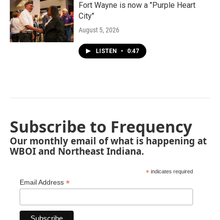
Fort Wayne is now a "Purple Heart
City"
August 5, 2026
LISTEN
•
0:47
Subscribe to Frequency
Our monthly email of what is happening at
WBOI and Northeast Indiana.
*
indicates required
*
Email Address