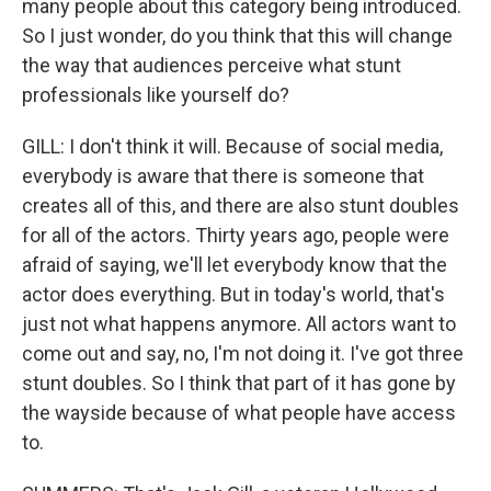
many people about this category being introduced.
So I just wonder, do you think that this will change
the way that audiences perceive what stunt
professionals like yourself do?
GILL: I don't think it will. Because of social media,
everybody is aware that there is someone that
creates all of this, and there are also stunt doubles
for all of the actors. Thirty years ago, people were
afraid of saying, we'll let everybody know that the
actor does everything. But in today's world, that's
just not what happens anymore. All actors want to
come out and say, no, I'm not doing it. I've got three
stunt doubles. So I think that part of it has gone by
the wayside because of what people have access
to.