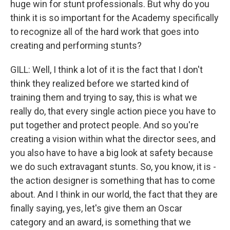
huge win for stunt professionals. But why do you
think it is so important for the Academy specifically
to recognize all of the hard work that goes into
creating and performing stunts?
GILL: Well, I think a lot of it is the fact that I don't
think they realized before we started kind of
training them and trying to say, this is what we
really do, that every single action piece you have to
put together and protect people. And so you're
creating a vision within what the director sees, and
you also have to have a big look at safety because
we do such extravagant stunts. So, you know, it is -
the action designer is something that has to come
about. And I think in our world, the fact that they are
finally saying, yes, let's give them an Oscar
category and an award, is something that we