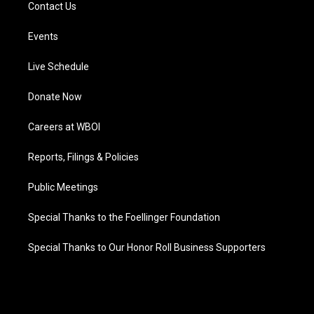
Contact Us
Events
Live Schedule
Donate Now
Careers at WBOI
Reports, Filings & Policies
Public Meetings
Special Thanks to the Foellinger Foundation
Special Thanks to Our Honor Roll Business Supporters