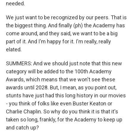
needed.
We just want to be recognized by our peers. That is
the biggest thing. And finally (ph) the Academy has
come around, and they said, we want to be a big
part of it. And I'm happy for it. I'm really, really
elated.
SUMMERS: And we should just note that this new
category will be added to the 100th Academy
Awards, which means that we won't see these
awards until 2028. But, I mean, as you point out,
stunts have just had this long history in our movies
- you think of folks like even Buster Keaton or
Charlie Chaplin. So why do you think it is that it's
taken so long, frankly, for the Academy to keep up
and catch up?