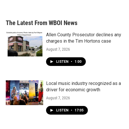
The Latest From WBOI News
Allen County Prosecutor declines any
charges in the Tim Hortons case
August 7, 2026
LISTEN
•
1:00
Local music industry recognized as a
driver for economic growth
August 7, 2026
LISTEN
•
17:05