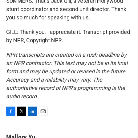
SUMMERS: That's Jack Gill, a veteran Hollywood
stunt coordinator and second unit director. Thank
you so much for speaking with us.
GILL: Thank you. I appreciate it. Transcript provided
by NPR, Copyright NPR.
NPR transcripts are created on a rush deadline by
an NPR contractor. This text may not be in its final
form and may be updated or revised in the future.
Accuracy and availability may vary. The
authoritative record of NPR’s programming is the
audio record.
F
T
L
E
a
w
i
m
c
i
n
a
e
t
k
i
Mallory Yu