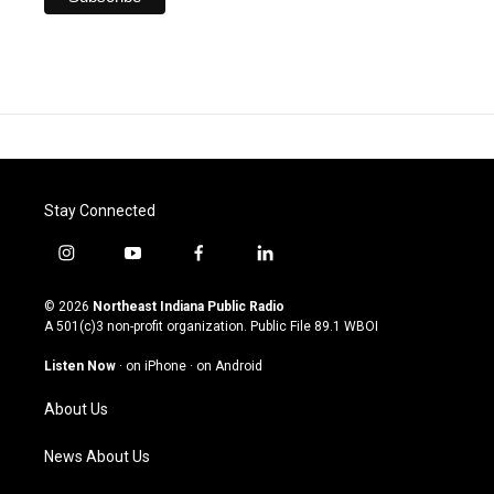
Stay Connected
i
y
f
l
n
o
a
i
s
u
c
n
© 2026
Northeast Indiana Public Radio
t
t
e
k
A 501(c)3 non-profit organization. Public File
89.1 WBOI
a
u
b
e
g
b
o
d
Listen Now
·
on iPhone
·
on Android
r
e
o
i
a
k
n
About Us
m
News About Us