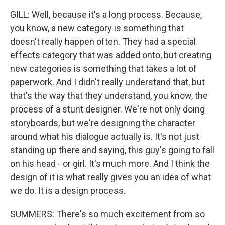
GILL: Well, because it's a long process. Because,
you know, a new category is something that
doesn't really happen often. They had a special
effects category that was added onto, but creating
new categories is something that takes a lot of
paperwork. And I didn't really understand that, but
that's the way that they understand, you know, the
process of a stunt designer. We're not only doing
storyboards, but we're designing the character
around what his dialogue actually is. It's not just
standing up there and saying, this guy's going to fall
on his head - or girl. It's much more. And I think the
design of it is what really gives you an idea of what
we do. It is a design process.
SUMMERS: There's so much excitement from so