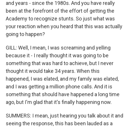
and years - since the 1980s. And you have really
been at the forefront of the effort of getting the
Academy to recognize stunts. So just what was
your reaction when you heard that this was actually
going to happen?
GILL: Well, I mean, I was screaming and yelling
because it - I really thought it was going to be
something that was hard to achieve, but I never
thought it would take 34 years. When this
happened, I was elated, and my family was elated,
and I was getting a million phone calls. And it is
something that should have happened a long time
ago, but I'm glad that it's finally happening now.
SUMMERS: I mean, just hearing you talk about it and
seeing the response, this has been lauded as a