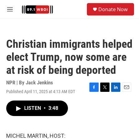
Skip to main content
S
Donate Now
e
M
a
e
r
n
c
u
h
Christian immigrants helped
u
e
elect Trump, now some are
r
y
at risk of being deported
NPR | By
Jack Jenkins
Published April 11, 2025 at 4:13 AM EDT
F
T
L
E
a
w
i
m
c
i
n
a
LISTEN
•
3:48
e
t
k
i
b
t
e
l
o
e
d
o
r
I
k
n
MICHEL MARTIN, HOST: