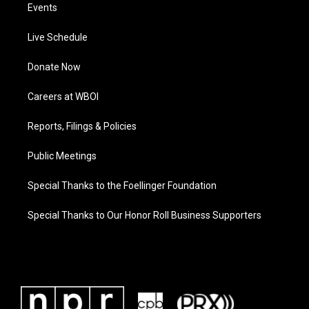
Events
Live Schedule
Donate Now
Careers at WBOI
Reports, Filings & Policies
Public Meetings
Special Thanks to the Foellinger Foundation
Special Thanks to Our Honor Roll Business Supporters