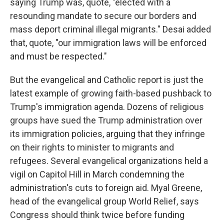
saying Trump was, quote, "elected with a
resounding mandate to secure our borders and
mass deport criminal illegal migrants." Desai added
that, quote, "our immigration laws will be enforced
and must be respected."
But the evangelical and Catholic report is just the
latest example of growing faith-based pushback to
Trump's immigration agenda. Dozens of religious
groups have sued the Trump administration over
its immigration policies, arguing that they infringe
on their rights to minister to migrants and
refugees. Several evangelical organizations held a
vigil on Capitol Hill in March condemning the
administration's cuts to foreign aid. Myal Greene,
head of the evangelical group World Relief, says
Congress should think twice before funding