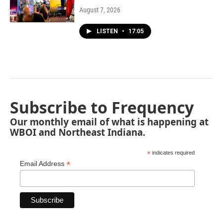
August 7, 2026
LISTEN
•
17:05
Subscribe to Frequency
Our monthly email of what is happening at
WBOI and Northeast Indiana.
*
indicates required
*
Email Address