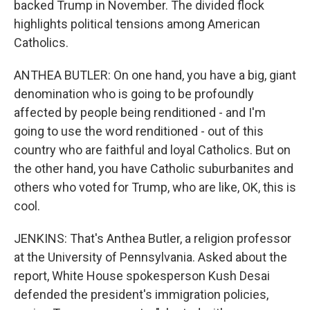
backed Trump in November. The divided flock
highlights political tensions among American
Catholics.
ANTHEA BUTLER: On one hand, you have a big, giant
denomination who is going to be profoundly
affected by people being renditioned - and I'm
going to use the word renditioned - out of this
country who are faithful and loyal Catholics. But on
the other hand, you have Catholic suburbanites and
others who voted for Trump, who are like, OK, this is
cool.
JENKINS: That's Anthea Butler, a religion professor
at the University of Pennsylvania. Asked about the
report, White House spokesperson Kush Desai
defended the president's immigration policies,