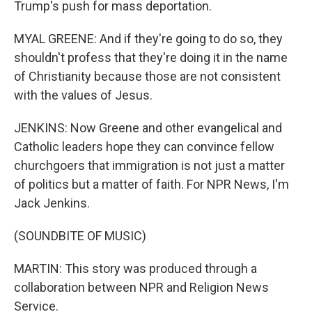
Trump's push for mass deportation.
MYAL GREENE: And if they're going to do so, they
shouldn't profess that they're doing it in the name
of Christianity because those are not consistent
with the values of Jesus.
JENKINS: Now Greene and other evangelical and
Catholic leaders hope they can convince fellow
churchgoers that immigration is not just a matter
of politics but a matter of faith. For NPR News, I'm
Jack Jenkins.
(SOUNDBITE OF MUSIC)
MARTIN: This story was produced through a
collaboration between NPR and Religion News
Service.