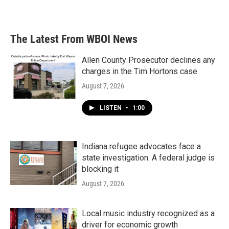
The Latest From WBOI News
Allen County Prosecutor declines any
charges in the Tim Hortons case
August 7, 2026
LISTEN
•
1:00
Indiana refugee advocates face a
state investigation. A federal judge is
blocking it
August 7, 2026
Local music industry recognized as a
driver for economic growth