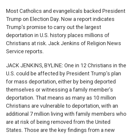
Most Catholics and evangelicals backed President
Trump on Election Day. Now a report indicates
Trump's promise to carry out the largest
deportation in U.S. history places millions of
Christians at risk. Jack Jenkins of Religion News
Service reports.
JACK JENKINS, BYLINE: One in 12 Christians in the
U.S. could be affected by President Trump's plan
for mass deportation, either by being deported
themselves or witnessing a family member's
deportation. That means as many as 10 million
Christians are vulnerable to deportation, with an
additional 7 million living with family members who
are at risk of being removed from the United
States. Those are the key findings from a new