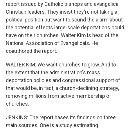
report issued by Catholic bishops and evangelical
Christian leaders. They insist they're not taking a
political position but want to sound the alarm about
the potential effects large-scale deportations could
have on their churches. Walter Kim is head of the
National Association of Evangelicals. He
coauthored the report.
WALTER KIM: We want churches to grow. And to
the extent that the administration's mass
deportation policies and congressional support of
that would be, in fact, a church-declining strategy,
removing millions from active membership of
churches.
JENKINS: The report bases its findings on three
main sources. One is a study estimating