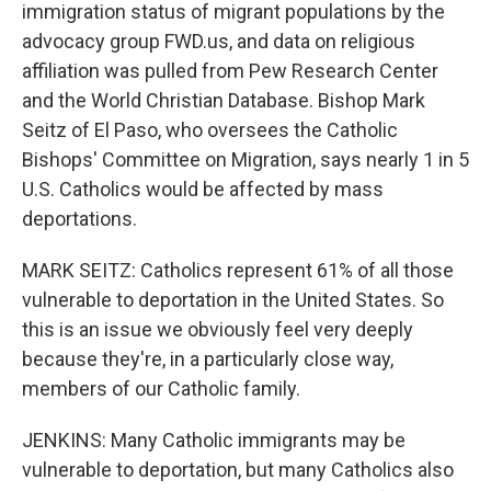
immigration status of migrant populations by the
advocacy group FWD.us, and data on religious
affiliation was pulled from Pew Research Center
and the World Christian Database. Bishop Mark
Seitz of El Paso, who oversees the Catholic
Bishops' Committee on Migration, says nearly 1 in 5
U.S. Catholics would be affected by mass
deportations.
MARK SEITZ: Catholics represent 61% of all those
vulnerable to deportation in the United States. So
this is an issue we obviously feel very deeply
because they're, in a particularly close way,
members of our Catholic family.
JENKINS: Many Catholic immigrants may be
vulnerable to deportation, but many Catholics also