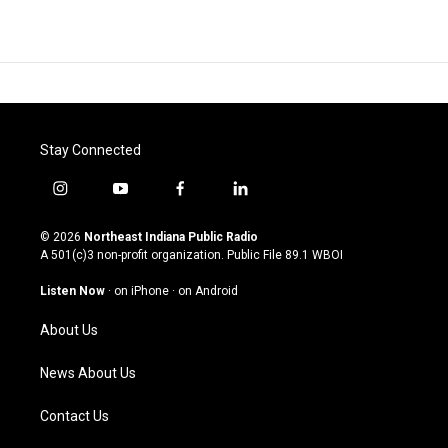
Stay Connected
i
y
f
l
n
o
a
i
s
u
c
n
© 2026
Northeast Indiana Public Radio
t
t
e
k
A 501(c)3 non-profit organization. Public File
89.1 WBOI
a
u
b
e
g
b
o
d
Listen Now
·
on iPhone
·
on Android
r
e
o
i
a
k
n
About Us
m
News About Us
Contact Us