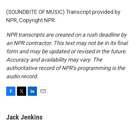
(SOUNDBITE OF MUSIC) Transcript provided by
NPR, Copyright NPR.
NPR transcripts are created on a rush deadline by
an NPR contractor. This text may not be in its final
form and may be updated or revised in the future.
Accuracy and availability may vary. The
authoritative record of NPR’s programming is the
audio record.
F
T
L
E
a
w
i
m
c
i
n
a
e
t
k
i
Jack Jenkins
b
t
e
l
o
e
d
o
r
I
k
n