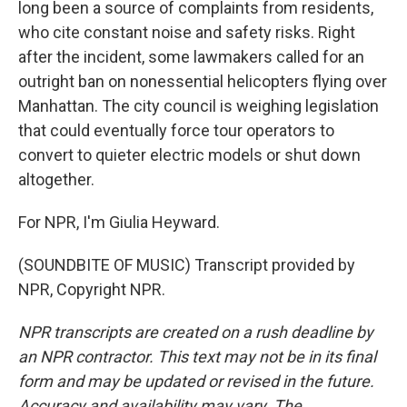
long been a source of complaints from residents,
who cite constant noise and safety risks. Right
after the incident, some lawmakers called for an
outright ban on nonessential helicopters flying over
Manhattan. The city council is weighing legislation
that could eventually force tour operators to
convert to quieter electric models or shut down
altogether.
For NPR, I'm Giulia Heyward.
(SOUNDBITE OF MUSIC) Transcript provided by
NPR, Copyright NPR.
NPR transcripts are created on a rush deadline by
an NPR contractor. This text may not be in its final
form and may be updated or revised in the future.
Accuracy and availability may vary. The