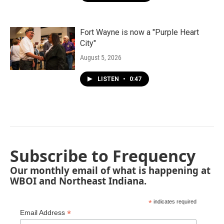
Fort Wayne is now a "Purple Heart
City"
August 5, 2026
LISTEN
•
0:47
Subscribe to Frequency
Our monthly email of what is happening at
WBOI and Northeast Indiana.
*
indicates required
*
Email Address