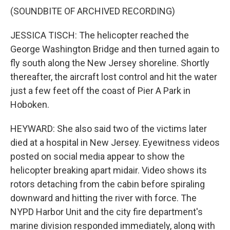
(SOUNDBITE OF ARCHIVED RECORDING)
JESSICA TISCH: The helicopter reached the
George Washington Bridge and then turned again to
fly south along the New Jersey shoreline. Shortly
thereafter, the aircraft lost control and hit the water
just a few feet off the coast of Pier A Park in
Hoboken.
HEYWARD: She also said two of the victims later
died at a hospital in New Jersey. Eyewitness videos
posted on social media appear to show the
helicopter breaking apart midair. Video shows its
rotors detaching from the cabin before spiraling
downward and hitting the river with force. The
NYPD Harbor Unit and the city fire department's
marine division responded immediately, along with