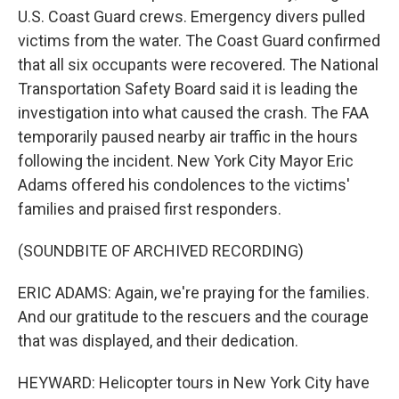
U.S. Coast Guard crews. Emergency divers pulled
victims from the water. The Coast Guard confirmed
that all six occupants were recovered. The National
Transportation Safety Board said it is leading the
investigation into what caused the crash. The FAA
temporarily paused nearby air traffic in the hours
following the incident. New York City Mayor Eric
Adams offered his condolences to the victims'
families and praised first responders.
(SOUNDBITE OF ARCHIVED RECORDING)
ERIC ADAMS: Again, we're praying for the families.
And our gratitude to the rescuers and the courage
that was displayed, and their dedication.
HEYWARD: Helicopter tours in New York City have