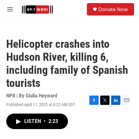
Skip to main content
S
Donate Now
e
M
a
e
r
n
c
u
h
Helicopter crashes into
u
e
Hudson River, killing 6,
r
y
including family of Spanish
tourists
NPR | By
Giulia Heyward
Published April 11, 2025 at 4:22 AM EDT
F
T
L
E
a
w
i
m
c
i
n
a
LISTEN
•
2:23
e
t
k
i
b
t
e
l
o
e
d