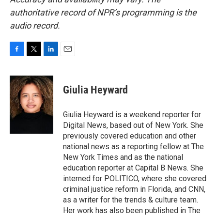
authoritative record of NPR’s programming is the
audio record.
F
T
L
E
a
w
i
m
c
i
n
a
e
t
k
i
Giulia Heyward
b
t
e
l
o
e
d
o
r
I
Giulia Heyward is a weekend reporter for
k
n
Digital News, based out of New York. She
previously covered education and other
national news as a reporting fellow at The
New York Times and as the national
education reporter at Capital B News. She
interned for POLITICO, where she covered
criminal justice reform in Florida, and CNN,
as a writer for the trends & culture team.
Her work has also been published in The