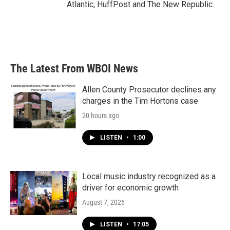
Atlantic, HuffPost and The New Republic.
The Latest From WBOI News
Allen County Prosecutor declines any
charges in the Tim Hortons case
20 hours ago
LISTEN
•
1:00
Local music industry recognized as a
driver for economic growth
August 7, 2026
LISTEN
•
17:05