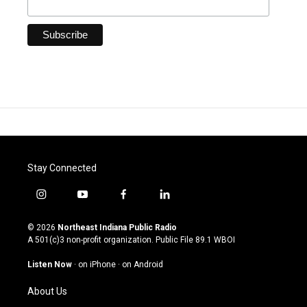
Stay Connected
i
y
f
l
n
o
a
i
s
u
c
n
© 2026
Northeast Indiana Public Radio
t
t
e
k
A 501(c)3 non-profit organization. Public File
89.1 WBOI
a
u
b
e
g
b
o
d
Listen Now
·
on iPhone
·
on Android
r
e
o
i
a
k
n
About Us
m