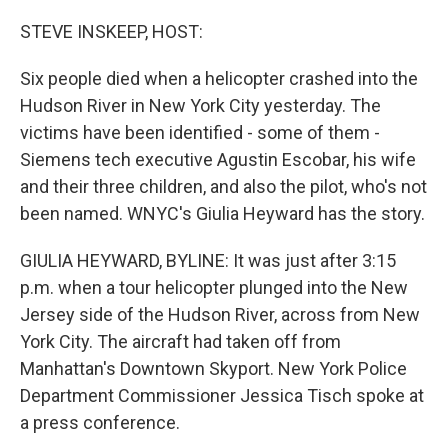
o
r
I
k
n
STEVE INSKEEP, HOST:
Six people died when a helicopter crashed into the
Hudson River in New York City yesterday. The
victims have been identified - some of them -
Siemens tech executive Agustin Escobar, his wife
and their three children, and also the pilot, who's not
been named. WNYC's Giulia Heyward has the story.
GIULIA HEYWARD, BYLINE: It was just after 3:15
p.m. when a tour helicopter plunged into the New
Jersey side of the Hudson River, across from New
York City. The aircraft had taken off from
Manhattan's Downtown Skyport. New York Police
Department Commissioner Jessica Tisch spoke at
a press conference.