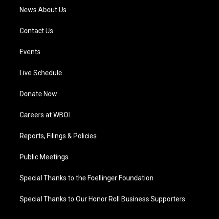
News About Us
Contact Us
Events
Live Schedule
Donate Now
Careers at WBOI
Reports, Filings & Policies
Public Meetings
Special Thanks to the Foellinger Foundation
Special Thanks to Our Honor Roll Business Supporters