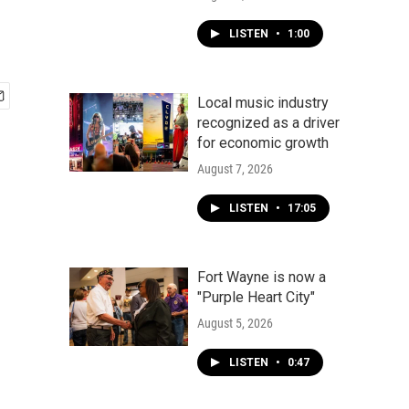
LISTEN
•
1:00
Local music industry
recognized as a driver
for economic growth
August 7, 2026
LISTEN
•
17:05
Fort Wayne is now a
"Purple Heart City"
August 5, 2026
LISTEN
•
0:47