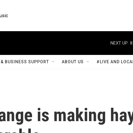
usic
NEXT UP:
8
& BUSINESS SUPPORT
ABOUT US
#LIVE AND LOCA
ange is making ha