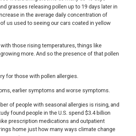
nd grasses releasing pollen up to 19 days later in
 increase in the average daily concentration of
 of us used to seeing our cars coated in yellow
ith those rising temperatures, things like
 growing more. And so the presence of that pollen
 for those with pollen allergies.
oms, earlier symptoms and worse symptoms.
 of people with seasonal allergies is rising, and
tudy found people in the U.S. spend $3.4 billion
like prescription medications and outpatient
h brings home just how many ways climate change