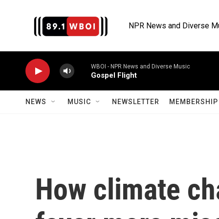
Skip to main content
NPR News and Diverse M
WBOI - NPR News and Diverse Music
Gospel Flight
NEWS
MUSIC
NEWSLETTER
MEMBERSHIP 
How climate ch