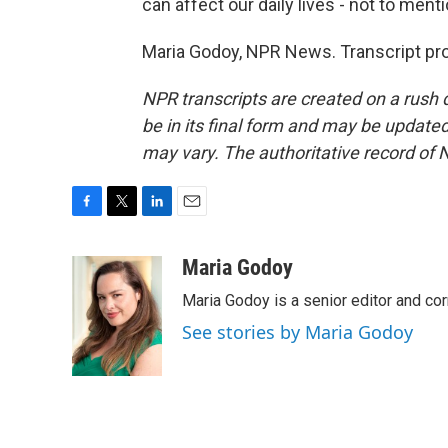
can affect our daily lives - not to ment
Maria Godoy, NPR News. Transcript pr
NPR transcripts are created on a rush 
be in its final form and may be updated 
may vary. The authoritative record of 
F
T
L
E
a
w
i
m
c
i
n
a
Maria Godoy
e
t
k
i
Maria Godoy is a senior editor and c
b
t
e
l
o
e
d
See stories by Maria Godoy
o
r
I
k
n