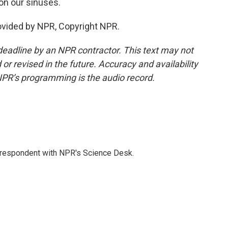
ion our sinuses.
ovided by NPR, Copyright NPR.
deadline by an NPR contractor. This text may not
or revised in the future. Accuracy and availability
NPR’s programming is the audio record.
orrespondent with NPR's Science Desk.