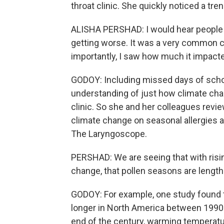
throat clinic. She quickly noticed a tr
ALISHA PERSHAD: I would hear people 
getting worse. It was a very common co
importantly, I saw how much it impacted
GODOY: Including missed days of scho
understanding of just how climate cha
clinic. So she and her colleagues revi
climate change on seasonal allergies a
The Laryngoscope.
PERSHAD: We are seeing that with risin
change, that pollen seasons are lengthe
GODOY: For example, one study found t
longer in North America between 1990 
end of the century, warming temperat