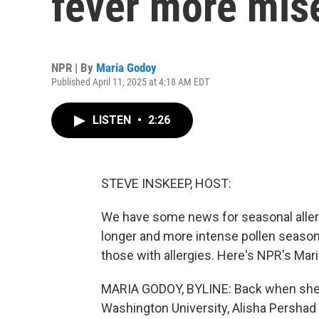
fever more mis
NPR | By
Maria Godoy
Published April 11, 2025 at 4:18 AM EDT
LISTEN
•
2:26
STEVE INSKEEP, HOST:
We have some news for seasonal allerg
longer and more intense pollen seas
those with allergies. Here's NPR's Mar
MARIA GODOY, BYLINE: Back when she wa
Washington University, Alisha Pershad