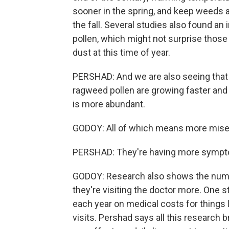
sooner in the spring, and keep weeds a
the fall. Several studies also found an
pollen, which might not surprise those
dust at this time of year.
PERSHAD: And we are also seeing that w
ragweed pollen are growing faster and
is more abundant.
GODOY: All of which means more misery
PERSHAD: They're having more sympt
GODOY: Research also shows the number
they're visiting the doctor more. One s
each year on medical costs for things 
visits. Pershad says all this researc