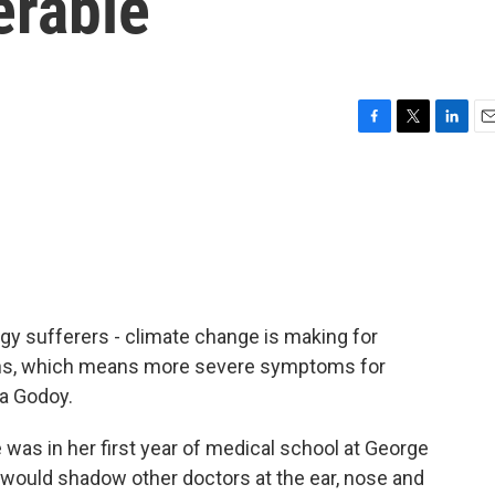
erable
F
T
L
E
a
w
i
m
c
i
n
a
e
t
k
i
b
t
e
l
o
e
d
o
r
I
k
n
y sufferers - climate change is making for
ons, which means more severe symptoms for
ia Godoy.
s in her first year of medical school at George
 would shadow other doctors at the ear, nose and