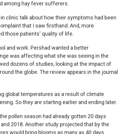
end among hay fever sufferers.
in clinic talk about how their symptoms had been
mplaint that I saw firsthand. And, more
 those patients' quality of life.
ol and work. Pershad wanted a better
nge was affecting what she was seeing in the
ewed dozens of studies, looking at the impact of
round the globe. The review appears in the journal
g global temperatures as a result of climate
ning. So they are starting earlier and ending later.
he pollen season had already gotten 20 days
and 2018. Another study projected that by the
ures would bring blooms as many as 40 days