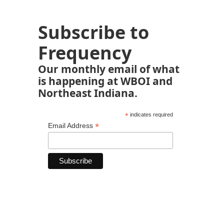
Subscribe to
Frequency
Our monthly email of what
is happening at WBOI and
Northeast Indiana.
*
indicates required
*
Email Address