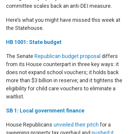
committee scales back an anti-DEI measure.
Here’s what you might have missed this week at
the Statehouse.
HB 1001: State budget
The Senate
Republican budget proposal
differs
from its House counterpart in three key ways: it
does not expand school vouchers; it holds back
more than $3 billion in reserve; and it tightens the
eligibility for child care vouchers to eliminate a
waitlist.
SB 1: Local government finance
House Republicans
unveiled their pitch
for a
sweeping property tax overhaul and
pushed it