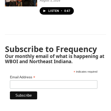
August 5, 2026
LISTEN
•
0:47
Subscribe to Frequency
Our monthly email of what is happening at
WBOI and Northeast Indiana.
*
indicates required
*
Email Address