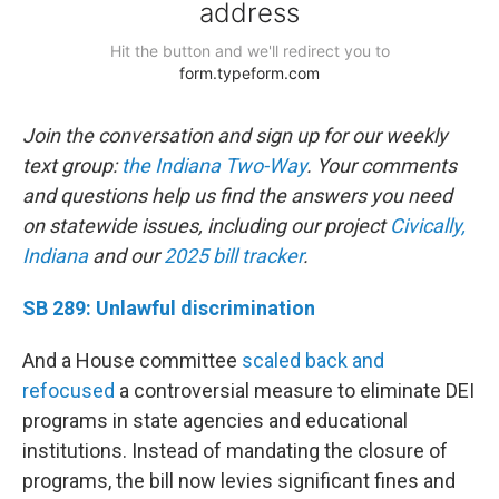
Join the conversation and sign up for our weekly
text group:
the Indiana Two-Way
. Your comments
and questions help us find the answers you need
on statewide issues, including our project
Civically,
Indiana
and our
2025 bill tracker
.
SB 289: Unlawful discrimination
And a House committee
scaled back and
refocused
a controversial measure to eliminate DEI
programs in state agencies and educational
institutions. Instead of mandating the closure of
programs, the bill now levies significant fines and