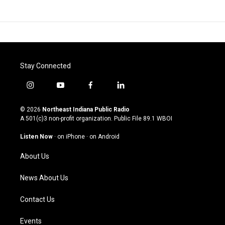
Stay Connected
i
y
f
l
n
o
a
i
s
u
c
n
© 2026
Northeast Indiana Public Radio
t
t
e
k
A 501(c)3 non-profit organization. Public File
89.1 WBOI
a
u
b
e
g
b
o
d
Listen Now
·
on iPhone
·
on Android
r
e
o
i
a
k
n
About Us
m
News About Us
Contact Us
Events