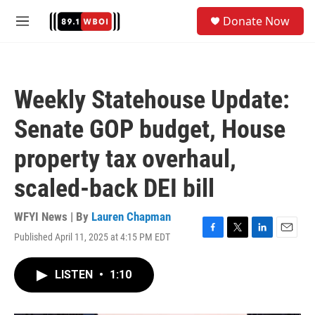
Skip to main content
S
Donate Now
e
M
a
e
r
n
c
u
h
Weekly Statehouse Update:
u
e
Senate GOP budget, House
r
y
property tax overhaul,
scaled-back DEI bill
WFYI News | By
Lauren Chapman
Published April 11, 2025 at 4:15 PM EDT
F
T
L
E
a
w
i
m
c
i
n
a
LISTEN
•
1:10
e
t
k
i
b
t
e
l
o
e
d