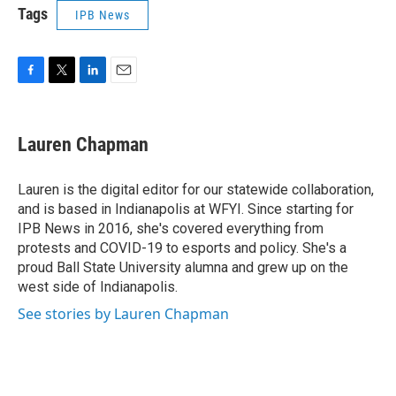
Tags
IPB News
F
T
L
E
a
w
i
m
c
i
n
a
e
t
k
i
Lauren Chapman
b
t
e
l
o
e
d
o
r
I
Lauren is the digital editor for our statewide collaboration,
k
n
and is based in Indianapolis at WFYI. Since starting for
IPB News in 2016, she's covered everything from
protests and COVID-19 to esports and policy. She's a
proud Ball State University alumna and grew up on the
west side of Indianapolis.
See stories by Lauren Chapman