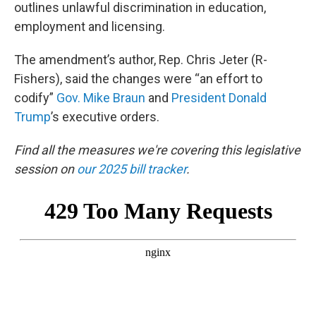
outlines unlawful discrimination in education,
employment and licensing.
The amendment’s author, Rep. Chris Jeter (R-
Fishers), said the changes were “an effort to
codify”
Gov. Mike Braun
and
President Donald
Trump
’s executive orders.
Find all the measures we're covering this legislative
session on
our 2025 bill tracker
.