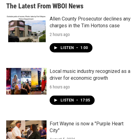
The Latest From WBOI News
Allen County Prosecutor declines any
charges in the Tim Hortons case
2 hours ago
LISTEN
•
1:00
Local music industry recognized as a
driver for economic growth
6 hours ago
LISTEN
•
17:05
Fort Wayne is now a "Purple Heart
City"