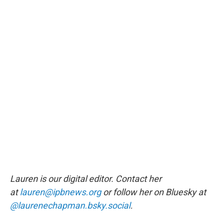
Lauren is our digital editor. Contact her
at
lauren@ipbnews.org
or follow her on Bluesky at
@laurenechapman.bsky.social
.