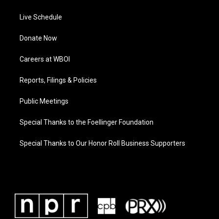
Live Schedule
Donate Now
Careers at WBOI
Reports, Filings & Policies
Public Meetings
Special Thanks to the Foellinger Foundation
Special Thanks to Our Honor Roll Business Supporters