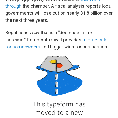
through
the chamber. A fiscal analysis reports local
governments will lose out on nearly $1.8 billion over
the next three years.
Republicans say that is a “decrease in the
increase.” Democrats say it provides
minute cuts
for homeowners
and bigger wins for businesses.