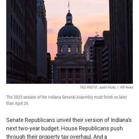
o
r
I
k
n
FILE PHOTO: Justin Hicks
/
IPB News
The 2025 session of the Indiana General Assembly must finish no later
than April 29.
Senate Republicans unveil their version of Indiana’s
next two-year budget. House Republicans push
through their property tax overhaul. And a