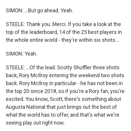
SIMON: ...But go ahead. Yeah.
STEELE: Thank you. Merci. If you take a look at the
top of the leaderboard, 14 of the 25 best players in
the whole entire world - they're within six shots...
SIMON: Yeah.
STEELE: ...Of the lead. Scotty Shuffler three shots
back, Rory McIlroy entering the weekend two shots
back. Rory McIlroy in particular - he has not been in
the top 20 since 2018, so if you're a Rory fan, you're
excited. You know, Scott, there's something about
Augusta National that just brings out the best of
what the world has to offer, and that's what we're
seeing play out right now.