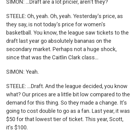
SIMON: ...Draft are a lot pricier, aren't they?
STEELE: Oh, yeah. Oh, yeah. Yesterday's price, as
they say, is not today's price for women's
basketball. You know, the league saw tickets to the
draft last year go absolutely bananas on the
secondary market. Perhaps not a huge shock,
since that was the Caitlin Clark class...
SIMON: Yeah.
STEELE: ...Draft. And the league decided, you know
what? Our prices are a little bit low compared to the
demand for this thing. So they made a change. It's
going to cost double to go as a fan. Last year, it was
$50 for that lowest tier of ticket. This year, Scott,
it's $100.