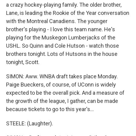
a crazy hockey-playing family. The older brother,
Lane, is leading the Rookie of the Year conversation
with the Montreal Canadiens. The younger
brother's playing - I love this team name. He's
playing for the Muskegon Lumberjacks of the
USHL. So Quinn and Cole Hutson - watch those
brothers tonight. Lots of Hutsons in the house
tonight, Scott.
SIMON: Aww. WNBA draft takes place Monday.
Paige Bueckers, of course, of UConn is widely
expected to be the overall pick. And a measure of
the growth of the league, I gather, can be made
because tickets to go to this year's...
STEELE: (Laughter).