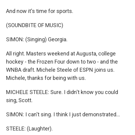
And now it's time for sports.
(SOUNDBITE OF MUSIC)
SIMON: (Singing) Georgia.
All right. Masters weekend at Augusta, college
hockey - the Frozen Four down to two - and the
WNBA draft. Michele Steele of ESPN joins us.
Michele, thanks for being with us.
MICHELE STEELE: Sure. I didn't know you could
sing, Scott.
SIMON: I can't sing. I think I just demonstrated...
STEELE: (Laughter).