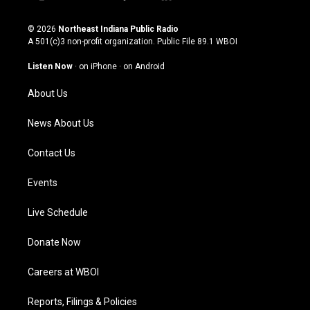
i
y
f
l
n
o
a
i
s
u
c
n
© 2026
Northeast Indiana Public Radio
t
t
e
k
A 501(c)3 non-profit organization. Public File
89.1 WBOI
a
u
b
e
g
b
o
d
Listen Now
·
on iPhone
·
on Android
r
e
o
i
a
k
n
About Us
m
News About Us
Contact Us
Events
Live Schedule
Donate Now
Careers at WBOI
Reports, Filings & Policies