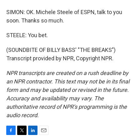
SIMON: OK. Michele Steele of ESPN, talk to you
soon. Thanks so much.
STEELE: You bet.
(SOUNDBITE OF BILLY BASS' "THE BREAKS")
Transcript provided by NPR, Copyright NPR.
NPR transcripts are created on a rush deadline by
an NPR contractor. This text may not be in its final
form and may be updated or revised in the future.
Accuracy and availability may vary. The
authoritative record of NPR’s programming is the
audio record.
F
T
L
E