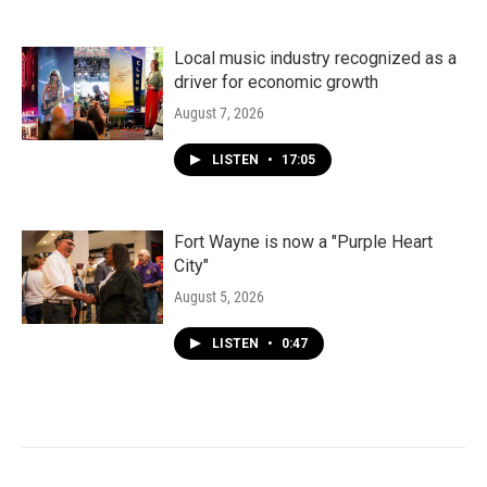
Local music industry recognized as a
driver for economic growth
August 7, 2026
LISTEN
•
17:05
Fort Wayne is now a "Purple Heart
City"
August 5, 2026
LISTEN
•
0:47