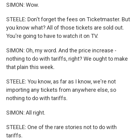
SIMON: Wow.
STEELE: Don't forget the fees on Ticketmaster. But
you know what? All of those tickets are sold out.
You're going to have to watch it on TV.
SIMON: Oh, my word. And the price increase -
nothing to do with tariffs, right? We ought to make
that plain this week.
STEELE: You know, as far as I know, we're not
importing any tickets from anywhere else, so
nothing to do with tariffs.
SIMON: All right.
STEELE: One of the rare stories not to do with
tariffs.