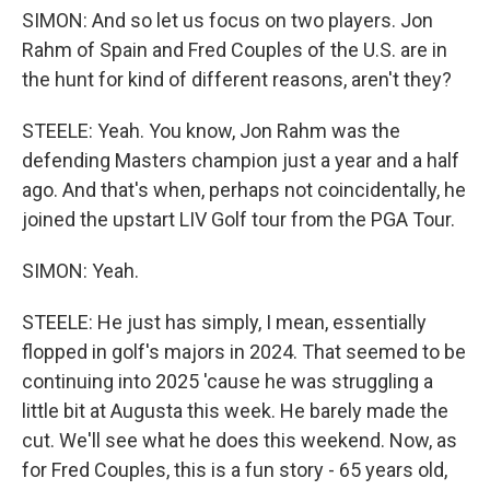
SIMON: And so let us focus on two players. Jon
Rahm of Spain and Fred Couples of the U.S. are in
the hunt for kind of different reasons, aren't they?
STEELE: Yeah. You know, Jon Rahm was the
defending Masters champion just a year and a half
ago. And that's when, perhaps not coincidentally, he
joined the upstart LIV Golf tour from the PGA Tour.
SIMON: Yeah.
STEELE: He just has simply, I mean, essentially
flopped in golf's majors in 2024. That seemed to be
continuing into 2025 'cause he was struggling a
little bit at Augusta this week. He barely made the
cut. We'll see what he does this weekend. Now, as
for Fred Couples, this is a fun story - 65 years old,