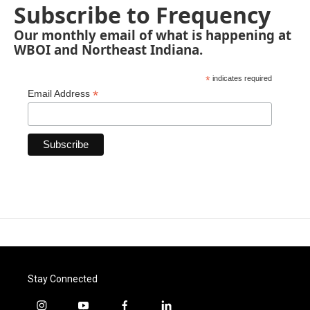
Subscribe to Frequency
Our monthly email of what is happening at
WBOI and Northeast Indiana.
*
indicates required
*
Email Address
Stay Connected