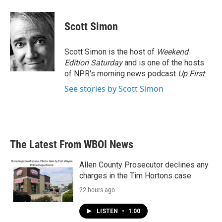
a
w
i
m
c
i
n
a
e
t
k
i
Scott Simon
b
t
e
l
o
e
d
o
r
I
Scott Simon is the host of
Weekend
k
n
Edition Saturday
and is one of the hosts
of NPR's morning news podcast
Up First
.
See stories by Scott Simon
The Latest From WBOI News
Allen County Prosecutor declines any
charges in the Tim Hortons case
22 hours ago
LISTEN
•
1:00