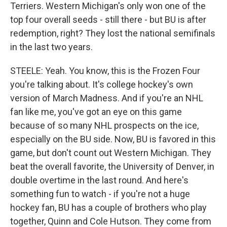
Terriers. Western Michigan's only won one of the
top four overall seeds - still there - but BU is after
redemption, right? They lost the national semifinals
in the last two years.
STEELE: Yeah. You know, this is the Frozen Four
you're talking about. It's college hockey's own
version of March Madness. And if you're an NHL
fan like me, you've got an eye on this game
because of so many NHL prospects on the ice,
especially on the BU side. Now, BU is favored in this
game, but don't count out Western Michigan. They
beat the overall favorite, the University of Denver, in
double overtime in the last round. And here's
something fun to watch - if you're not a huge
hockey fan, BU has a couple of brothers who play
together, Quinn and Cole Hutson. They come from