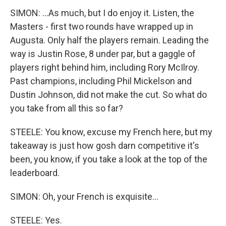
SIMON: ...As much, but I do enjoy it. Listen, the
Masters - first two rounds have wrapped up in
Augusta. Only half the players remain. Leading the
way is Justin Rose, 8 under par, but a gaggle of
players right behind him, including Rory McIlroy.
Past champions, including Phil Mickelson and
Dustin Johnson, did not make the cut. So what do
you take from all this so far?
STEELE: You know, excuse my French here, but my
takeaway is just how gosh darn competitive it's
been, you know, if you take a look at the top of the
leaderboard.
SIMON: Oh, your French is exquisite...
STEELE: Yes.