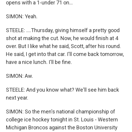
opens with a 1-under 71 on...
SIMON: Yeah.
STEELE: ....Thursday, giving himself a pretty good
shot at making the cut. Now, he would finish at 4
over. But I like what he said, Scott, after his round.
He said, I get into that car. I'll come back tomorrow,
have a nice lunch. I'll be fine.
SIMON: Aw.
STEELE: And you know what? We'll see him back
next year.
SIMON: So the men's national championship of
college ice hockey tonight in St. Louis - Western
Michigan Broncos against the Boston University