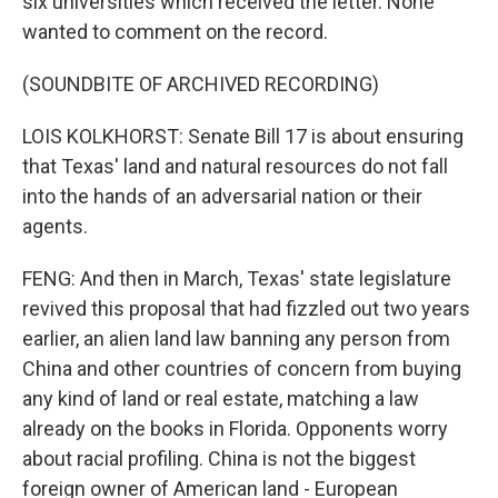
six universities which received the letter. None
wanted to comment on the record.
(SOUNDBITE OF ARCHIVED RECORDING)
LOIS KOLKHORST: Senate Bill 17 is about ensuring
that Texas' land and natural resources do not fall
into the hands of an adversarial nation or their
agents.
FENG: And then in March, Texas' state legislature
revived this proposal that had fizzled out two years
earlier, an alien land law banning any person from
China and other countries of concern from buying
any kind of land or real estate, matching a law
already on the books in Florida. Opponents worry
about racial profiling. China is not the biggest
foreign owner of American land - European