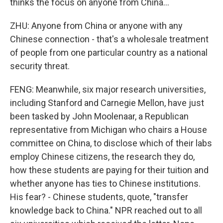
thinks the focus on anyone from China...
ZHU: Anyone from China or anyone with any
Chinese connection - that's a wholesale treatment
of people from one particular country as a national
security threat.
FENG: Meanwhile, six major research universities,
including Stanford and Carnegie Mellon, have just
been tasked by John Moolenaar, a Republican
representative from Michigan who chairs a House
committee on China, to disclose which of their labs
employ Chinese citizens, the research they do,
how these students are paying for their tuition and
whether anyone has ties to Chinese institutions.
His fear? - Chinese students, quote, "transfer
knowledge back to China." NPR reached out to all