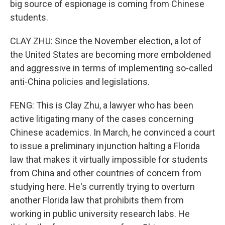
big source of espionage is coming from Chinese
students.
CLAY ZHU: Since the November election, a lot of
the United States are becoming more emboldened
and aggressive in terms of implementing so-called
anti-China policies and legislations.
FENG: This is Clay Zhu, a lawyer who has been
active litigating many of the cases concerning
Chinese academics. In March, he convinced a court
to issue a preliminary injunction halting a Florida
law that makes it virtually impossible for students
from China and other countries of concern from
studying here. He's currently trying to overturn
another Florida law that prohibits them from
working in public university research labs. He