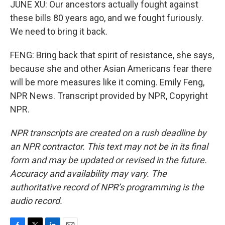
JUNE XU: Our ancestors actually fought against
these bills 80 years ago, and we fought furiously.
We need to bring it back.
FENG: Bring back that spirit of resistance, she says,
because she and other Asian Americans fear there
will be more measures like it coming. Emily Feng,
NPR News. Transcript provided by NPR, Copyright
NPR.
NPR transcripts are created on a rush deadline by
an NPR contractor. This text may not be in its final
form and may be updated or revised in the future.
Accuracy and availability may vary. The
authoritative record of NPR’s programming is the
audio record.