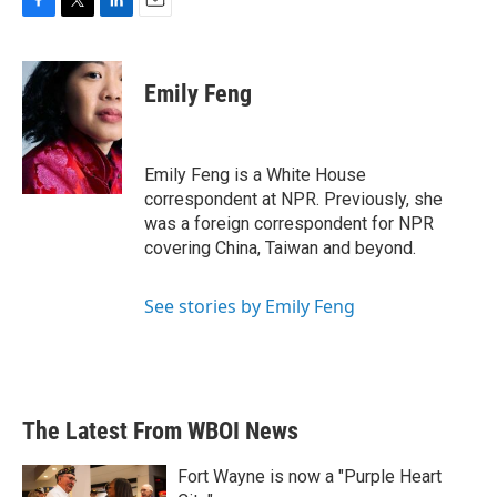
F
T
L
E
a
w
i
m
c
i
n
a
e
t
k
i
Emily Feng
b
t
e
l
o
e
d
o
r
I
k
n
Emily Feng is a White House
correspondent at NPR. Previously, she
was a foreign correspondent for NPR
covering China, Taiwan and beyond.
See stories by Emily Feng
The Latest From WBOI News
Fort Wayne is now a "Purple Heart