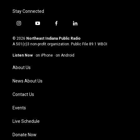
Stay Connected
i
y
f
l
n
o
a
i
s
u
c
n
© 2026
Northeast Indiana Public Radio
t
t
e
k
A 501(c)3 non-profit organization. Public File
89.1 WBOI
a
u
b
e
g
b
o
d
Listen Now
·
on iPhone
·
on Android
r
e
o
i
a
k
n
About Us
m
News About Us
Contact Us
Events
Live Schedule
Donate Now