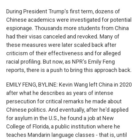
During President Trump's first term, dozens of
Chinese academics were investigated for potential
espionage. Thousands more students from China
had their visas canceled and revoked. Many of
these measures were later scaled back after
criticism of their effectiveness and for alleged
racial profiling. But now, as NPR's Emily Feng
reports, there is a push to bring this approach back.
EMILY FENG, BYLINE: Kevin Wang left China in 2020
after what he describes as years of intense
persecution for critical remarks he made about
Chinese politics. And eventually, after he'd applied
for asylum in the U.S., he found a job at New
College of Florida, a public institution where he
teaches Mandarin language classes - that is, until