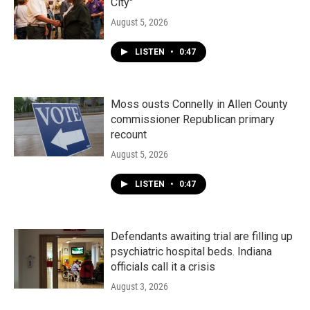
City"
August 5, 2026
LISTEN
•
0:47
Moss ousts Connelly in Allen County
commissioner Republican primary
recount
August 5, 2026
LISTEN
•
0:47
Defendants awaiting trial are filling up
psychiatric hospital beds. Indiana
officials call it a crisis
August 3, 2026