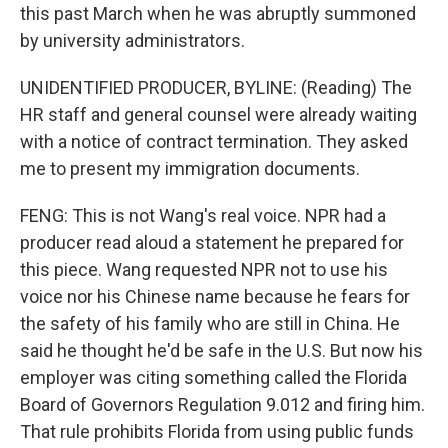
this past March when he was abruptly summoned
by university administrators.
UNIDENTIFIED PRODUCER, BYLINE: (Reading) The
HR staff and general counsel were already waiting
with a notice of contract termination. They asked
me to present my immigration documents.
FENG: This is not Wang's real voice. NPR had a
producer read aloud a statement he prepared for
this piece. Wang requested NPR not to use his
voice nor his Chinese name because he fears for
the safety of his family who are still in China. He
said he thought he'd be safe in the U.S. But now his
employer was citing something called the Florida
Board of Governors Regulation 9.012 and firing him.
That rule prohibits Florida from using public funds