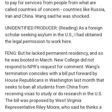
to pay for services from people from what are
called countries of concern - countries like Russia,
Iran and China. Wang said he was shocked.
UNIDENTIFIED PRODUCER: (Reading) As a foreign
scholar seeking asylum in the U.S., I had obtained
the legal permission to work here.
FENG: But he lacked permanent residency, and so
he was booted in March. New College did not
respond to NPR's request for comment. Wang's
termination coincides with a bill put forward by
House Republicans in Washington last month that
seeks to ban all students from China from
receiving visas to study or do research in the U.S.
The bill was proposed by West Virginia
Representative Riley Moore, who said he thinks a