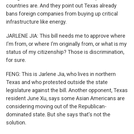
countries are. And they point out Texas already
bans foreign companies from buying up critical
infrastructure like energy.
JARLENE JIA: This bill needs me to approve where
I'm from, or where I'm originally from, or what is my
status of my citizenship? Those is discrimination,
for sure.
FENG: This is Jarlene Jia, who lives in northern
Texas and who protested outside the state
legislature against the bill. Another opponent, Texas
resident June Xu, says some Asian Americans are
considering moving out of the Republican-
dominated state. But she says that's not the
solution.