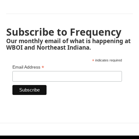
Subscribe to Frequency
Our monthly email of what is happening at
WBOI and Northeast Indiana.
*
indicates required
*
Email Address